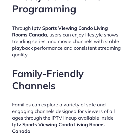
Programming
Through
Iptv Sports Viewing Condo Living
Rooms Canada
, users can enjoy lifestyle shows,
trending series, and movie channels with stable
playback performance and consistent streaming
quality.
Family-Friendly
Channels
Families can explore a variety of safe and
engaging channels designed for viewers of all
ages through the IPTV lineup available inside
Iptv Sports Viewing Condo Living Rooms
Canada
.