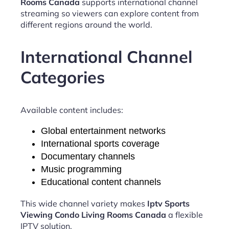
Rooms Canada
supports international channel
streaming so viewers can explore content from
different regions around the world.
International Channel
Categories
Available content includes:
Global entertainment networks
International sports coverage
Documentary channels
Music programming
Educational content channels
This wide channel variety makes
Iptv Sports
Viewing Condo Living Rooms Canada
a flexible
IPTV solution.