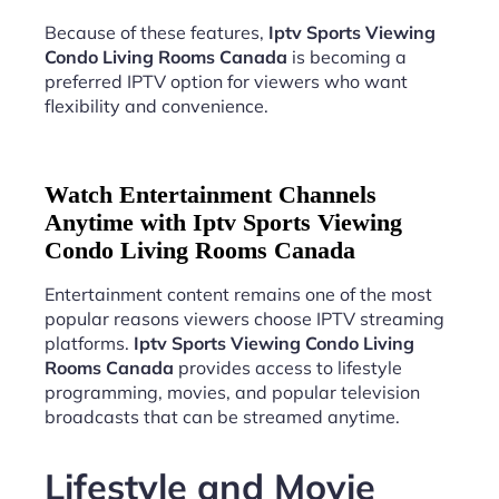
Because of these features,
Iptv Sports Viewing
Condo Living Rooms Canada
is becoming a
preferred IPTV option for viewers who want
flexibility and convenience.
Watch Entertainment Channels
Anytime with Iptv Sports Viewing
Condo Living Rooms Canada
Entertainment content remains one of the most
popular reasons viewers choose IPTV streaming
platforms.
Iptv Sports Viewing Condo Living
Rooms Canada
provides access to lifestyle
programming, movies, and popular television
broadcasts that can be streamed anytime.
Lifestyle and Movie