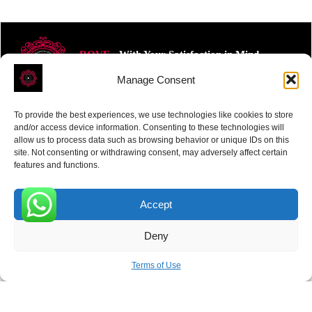
ROVE
- With Your Satisfaction in Mind.
Manage Consent
To provide the best experiences, we use technologies like cookies to store
and/or access device information. Consenting to these technologies will
allow us to process data such as browsing behavior or unique IDs on this
site. Not consenting or withdrawing consent, may adversely affect certain
Receive the latest news
features and functions.
Subscribe To Our Weekly Newsletter
Accept
0
Deny
SUBSCRIBE
Terms of Use