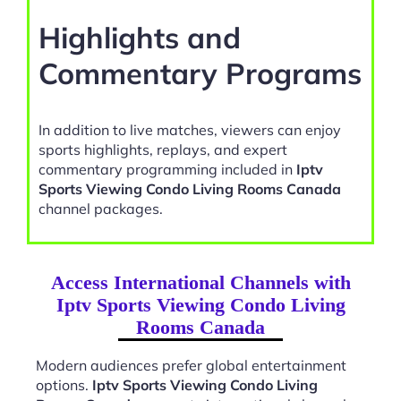
Highlights and
Commentary Programs
In addition to live matches, viewers can enjoy
sports highlights, replays, and expert
commentary programming included in
Iptv
Sports Viewing Condo Living Rooms Canada
channel packages.
Access International Channels with
Iptv Sports Viewing Condo Living
Rooms Canada
Modern audiences prefer global entertainment
options.
Iptv Sports Viewing Condo Living