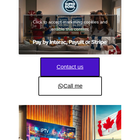
Click to accept marketing cookies and
enable this content
Contact us
Call me