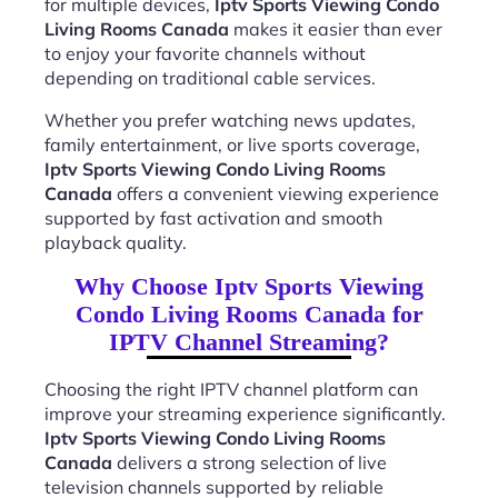
for multiple devices,
Iptv Sports Viewing Condo
Living Rooms Canada
makes it easier than ever
to enjoy your favorite channels without
depending on traditional cable services.
Whether you prefer watching news updates,
family entertainment, or live sports coverage,
Iptv Sports Viewing Condo Living Rooms
Canada
offers a convenient viewing experience
supported by fast activation and smooth
playback quality.
Why Choose Iptv Sports Viewing
Condo Living Rooms Canada for
IPTV Channel Streaming?
Choosing the right IPTV channel platform can
improve your streaming experience significantly.
Iptv Sports Viewing Condo Living Rooms
Canada
delivers a strong selection of live
television channels supported by reliable