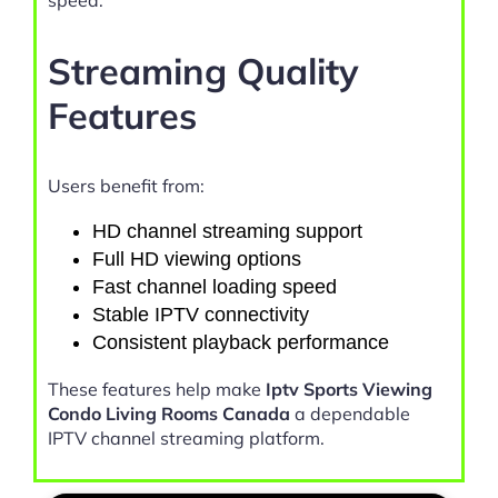
speed.
Streaming Quality
Features
Users benefit from:
HD channel streaming support
Full HD viewing options
Fast channel loading speed
Stable IPTV connectivity
Consistent playback performance
These features help make
Iptv Sports Viewing
Condo Living Rooms Canada
a dependable
IPTV channel streaming platform.