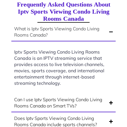
Frequently Asked Questions About
Iptv Sports Viewing Condo Living
Rooms Canada
What is Iptv Sports Viewing Condo Living
Rooms Canada?
Iptv Sports Viewing Condo Living Rooms
Canada is an IPTV streaming service that
provides access to live television channels,
movies, sports coverage, and international
entertainment through internet-based
streaming technology.
Can I use Iptv Sports Viewing Condo Living
Rooms Canada on Smart TVs?
Does Iptv Sports Viewing Condo Living
Rooms Canada include sports channels?