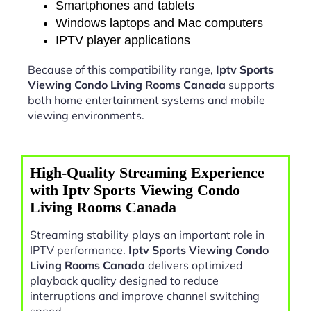
Smartphones and tablets
Windows laptops and Mac computers
IPTV player applications
Because of this compatibility range,
Iptv Sports
Viewing Condo Living Rooms Canada
supports
both home entertainment systems and mobile
viewing environments.
High-Quality Streaming Experience
with Iptv Sports Viewing Condo
Living Rooms Canada
Streaming stability plays an important role in
IPTV performance.
Iptv Sports Viewing Condo
Living Rooms Canada
delivers optimized
playback quality designed to reduce
interruptions and improve channel switching