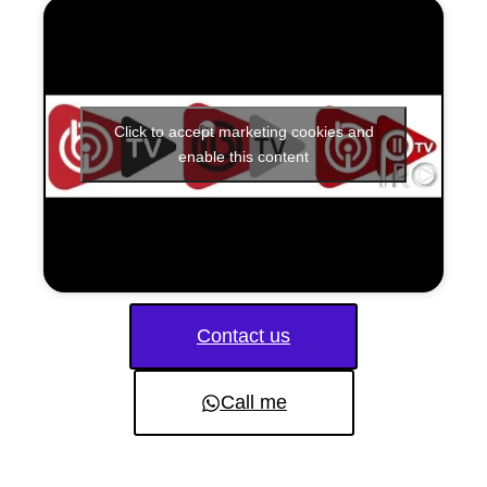
Click to accept marketing cookies and
enable this content
Contact us
Call me