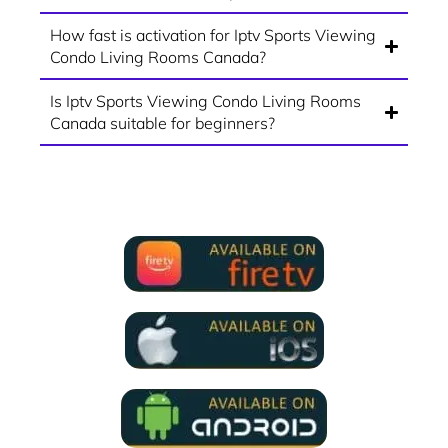
How fast is activation for Iptv Sports Viewing
Condo Living Rooms Canada?
Is Iptv Sports Viewing Condo Living Rooms
Canada suitable for beginners?