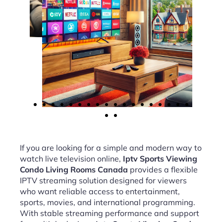
If you are looking for a simple and modern way to
watch live television online,
Iptv Sports Viewing
Condo Living Rooms Canada
provides a flexible
IPTV streaming solution designed for viewers
who want reliable access to entertainment,
sports, movies, and international programming.
With stable streaming performance and support