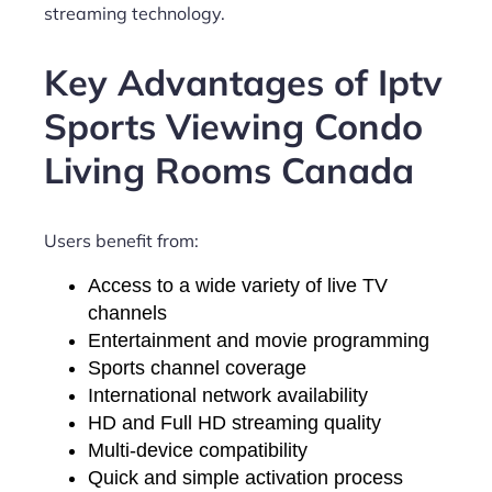
streaming technology.
Key Advantages of Iptv
Sports Viewing Condo
Living Rooms Canada
Users benefit from:
Access to a wide variety of live TV
channels
Entertainment and movie programming
Sports channel coverage
International network availability
HD and Full HD streaming quality
Multi-device compatibility
Quick and simple activation process