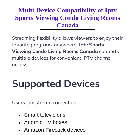
Multi-Device Compatibility of Iptv
Sports Viewing Condo Living Rooms
Canada
Streaming flexibility allows viewers to enjoy their
favorite programs anywhere.
Iptv Sports
Viewing Condo Living Rooms Canada
supports
multiple devices for convenient IPTV channel
access.
Supported Devices
Users can stream content on:
Smart televisions
Android TV boxes
Amazon Firestick devices