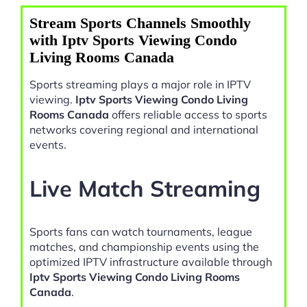
Stream Sports Channels Smoothly
with Iptv Sports Viewing Condo
Living Rooms Canada
Sports streaming plays a major role in IPTV
viewing.
Iptv Sports Viewing Condo Living
Rooms Canada
offers reliable access to sports
networks covering regional and international
events.
Live Match Streaming
Sports fans can watch tournaments, league
matches, and championship events using the
optimized IPTV infrastructure available through
Iptv Sports Viewing Condo Living Rooms
Canada
.