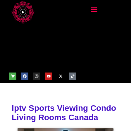
add_filter('wp_get_attachm
ent_image_attributes',
function($attr) { if
(is_front_page()) {
$attr['fetchpriority'] = 'high';
$attr['loading'] = 'eager'; }
return $attr; });
Iptv Sports Viewing Condo
Living Rooms Canada