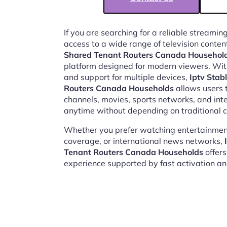
If you are searching for a reliable streaming
access to a wide range of television conten
Shared Tenant Routers Canada Househol
platform designed for modern viewers. Wit
and support for multiple devices,
Iptv Stab
Routers Canada Households
allows users t
channels, movies, sports networks, and in
anytime without depending on traditional c
Whether you prefer watching entertainment
coverage, or international news networks,
Tenant Routers Canada Households
offers
experience supported by fast activation a