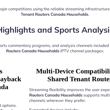
ajor competitions using the reliable streaming infrastructur
Tenant Routers Canada Households
.
Highlights and Sports Analysi
sports commentary programs, and analysis channels included
Routers Canada Households
IPTV channel packages.
s
Multi-Device Compatibili
Playback
Shared Tenant Route
ada
Streaming flexibility improves the user expe
Routers Canada Households
supports multi
channels wherever they prefer.
 options.
Supported devices include: