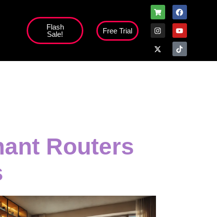
Flash
Free Trial
Sale!
high';
nant Routers
s