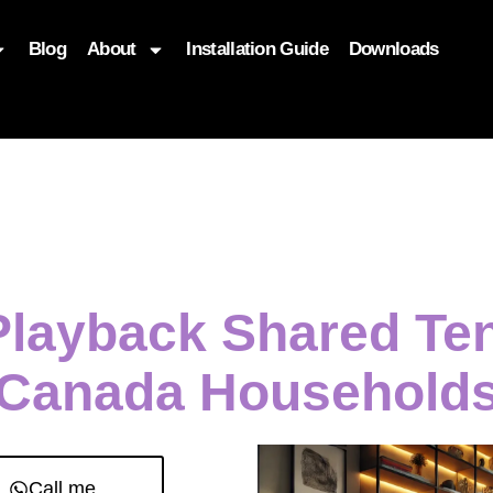
Blog
About
Installation Guide
Downloads
, function($attr) { if (is_front_page()) { $attr['fetchpriority'] = '
 Playback Shared Te
Canada Household
Call me