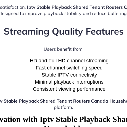
satisfaction.
Iptv Stable Playback Shared Tenant Routers
esigned to improve playback stability and reduce buffering 
Streaming Quality Features
Users benefit from:
HD and Full HD channel streaming
Fast channel switching speed
Stable IPTV connectivity
Minimal playback interruptions
Consistent viewing performance
tv Stable Playback Shared Tenant Routers Canada Househ
platform.
vation with Iptv Stable Playback Sh