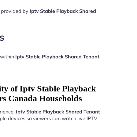
e provided by
Iptv Stable Playback Shared
s
 within
Iptv Stable Playback Shared Tenant
ty of Iptv Stable Playback
rs Canada Households
rience.
Iptv Stable Playback Shared Tenant
ple devices so viewers can watch live IPTV