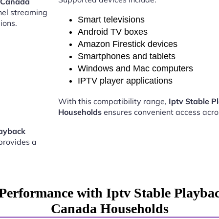
s Canada
nel streaming
Smart televisions
ions.
Android TV boxes
Amazon Firestick devices
Smartphones and tablets
Windows and Mac computers
IPTV player applications
With this compatibility range,
Iptv Stable 
Households
ensures convenient access acro
layback
provides a
Performance with Iptv Stable Playba
Canada Households