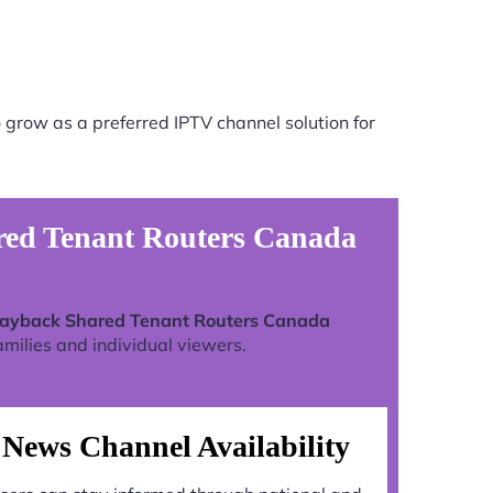
 grow as a preferred IPTV channel solution for
ared Tenant Routers Canada
Playback Shared Tenant Routers Canada
milies and individual viewers.
News Channel Availability