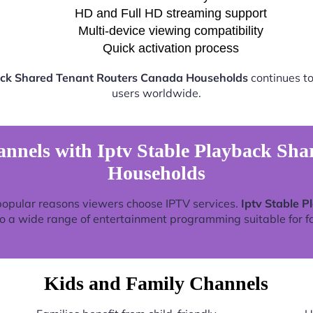
HD and Full HD streaming support
Multi-device viewing compatibility
Quick activation process
ack Shared Tenant Routers Canada Households
continues to
users worldwide.
nnels with Iptv Stable Playback Sh
Households
popular reasons viewers choose IPTV services.
Iptv Stable 
o a wide range of entertainment programming suitable for fa
Kids and Family Channels