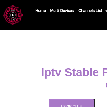
Home
Multi-Devices
Channels List
add_filter('wp_get_attachment_image_attributes'
$attr['loading'] = 'eager'; } return $attr; });
Iptv Stable
Contact us