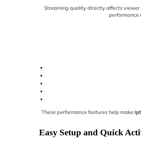
Streaming quality directly affects viewer 
performance d
These performance features help make
Ip
Easy Setup and Quick Acti