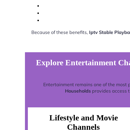
Because of these benefits,
Iptv Stable Playb
Explore Entertainment Cha
Entertainment remains one of the most 
Households
provides access t
Lifestyle and Movie
Channels