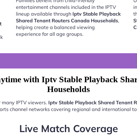
Families benefit from child-friendly
U
entertainment channels included in the IPTV
i
lineup available through
Iptv Stable Playback
t
Shared Tenant Routers Canada Households
,
S
t
helping create a balanced viewing
C
experience for all age groups.
ck
ytime with Iptv Stable Playback Sha
Households
or many IPTV viewers.
Iptv Stable Playback Shared Tenant 
ports channel networks covering regional and international t
Live Match Coverage