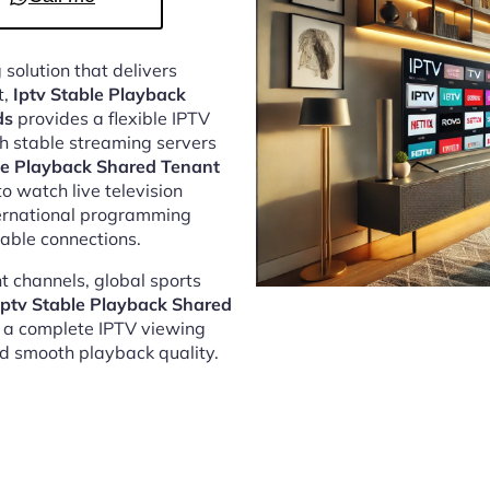
 solution that delivers
t,
Iptv Stable Playback
ds
provides a flexible IPTV
h stable streaming servers
le Playback Shared Tenant
o watch live television
ternational programming
able connections.
 channels, global sports
Iptv Stable Playback Shared
 a complete IPTV viewing
nd smooth playback quality.