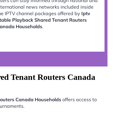
sers can stay informed through national and
nternational news networks included inside
he IPTV channel packages offered by
Iptv
table Playback Shared Tenant Routers
anada Households
.
red Tenant Routers Canada
Routers Canada Households
offers access to
ournaments.