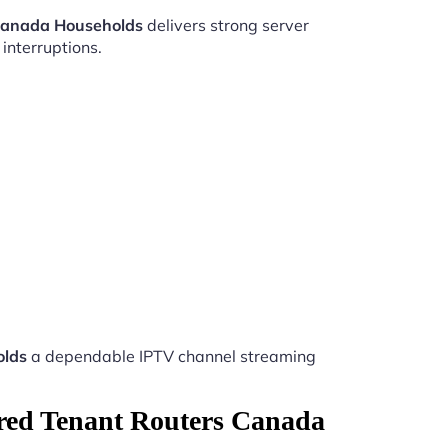
 Canada Households
delivers strong server
interruptions.
olds
a dependable IPTV channel streaming
ared Tenant Routers Canada