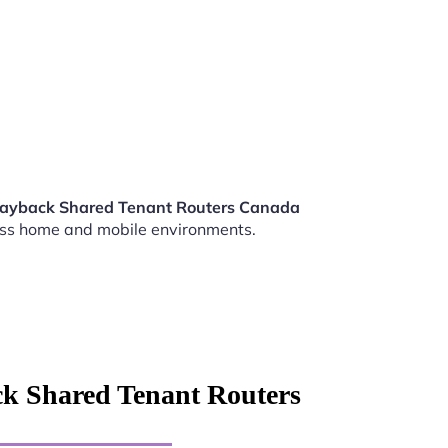
Playback Shared Tenant Routers Canada
ss home and mobile environments.
ck Shared Tenant Routers