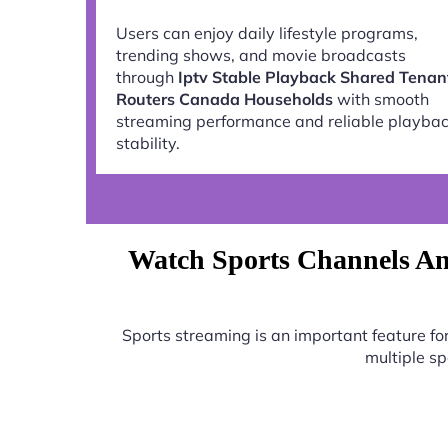
Users can enjoy daily lifestyle programs,
trending shows, and movie broadcasts
through
Iptv Stable Playback Shared Tenan
Routers Canada Households
with smooth
streaming performance and reliable playba
stability.
Watch Sports Channels An
Sports streaming is an important feature f
multiple s