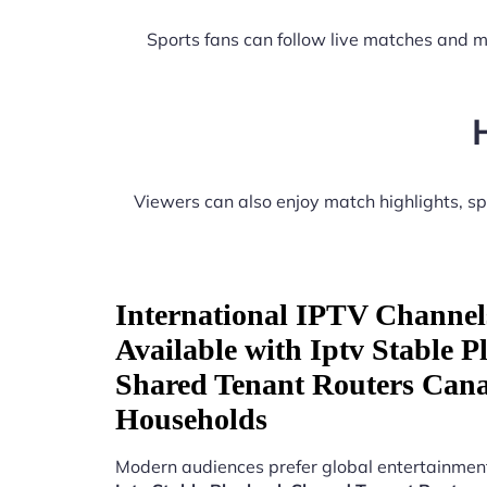
Sports fans can follow live matches and m
Viewers can also enjoy match highlights, 
International IPTV Channel
Available with Iptv Stable 
Shared Tenant Routers Can
Households
Modern audiences prefer global entertainment