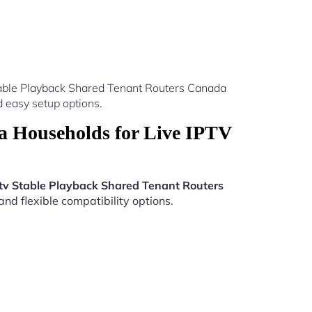
table Playback Shared Tenant Routers Canada
 easy setup options.
a Households for Live IPTV
tv Stable Playback Shared Tenant Routers
nd flexible compatibility options.