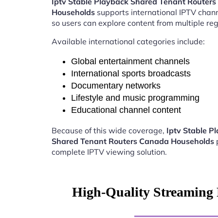
Iptv Stable Playback Shared Tenant Router
Households
supports international IPTV chan
so users can explore content from multiple reg
Available international categories include:
Global entertainment channels
International sports broadcasts
Documentary networks
Lifestyle and music programming
Educational channel content
Because of this wide coverage,
Iptv Stable P
Shared Tenant Routers Canada Households
complete IPTV viewing solution.
High-Quality Streaming 