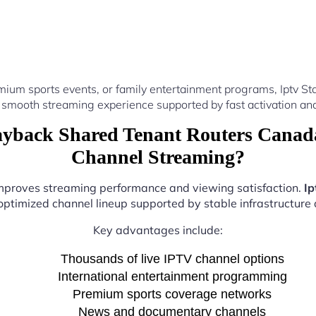
mium sports events, or family entertainment programs, Iptv S
 smooth streaming experience supported by fast activation and
ayback Shared Tenant Routers Canad
Channel Streaming?
 improves streaming performance and viewing satisfaction.
Ip
optimized channel lineup supported by stable infrastructure a
Key advantages include:
Thousands of live IPTV channel options
International entertainment programming
Premium sports coverage networks
News and documentary channels