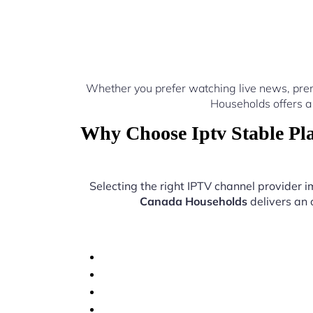
Whether you prefer watching live news, pre
Households offers a
Why Choose Iptv Stable Pl
Selecting the right IPTV channel provider
Canada Households
delivers an 