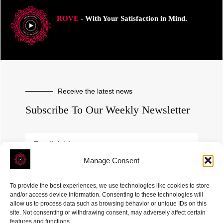
ROVE
- With Your Satisfaction in Mind.
Receive the latest news
Subscribe To Our Weekly Newsletter
Manage Consent
SUBSCRIBE
To provide the best experiences, we use technologies like cookies to store
and/or access device information. Consenting to these technologies will
allow us to process data such as browsing behavior or unique IDs on this
site. Not consenting or withdrawing consent, may adversely affect certain
features and functions.