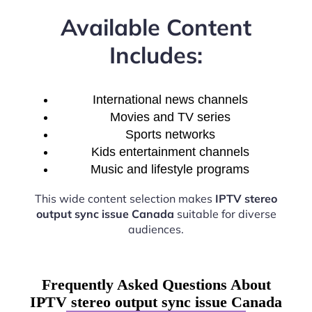
Available Content
Includes:
International news channels
Movies and TV series
Sports networks
Kids entertainment channels
Music and lifestyle programs
This wide content selection makes
IPTV stereo
output sync issue Canada
suitable for diverse
audiences.
Frequently Asked Questions About
IPTV stereo output sync issue Canada