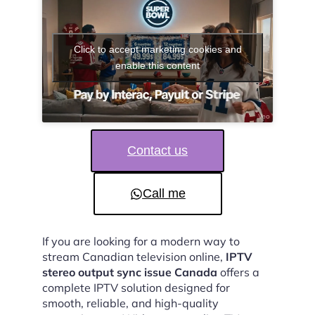
Click to accept marketing cookies and
enable this content
Contact us
Call me
If you are looking for a modern way to
stream Canadian television online,
IPTV
stereo output sync issue Canada
offers a
complete IPTV solution designed for
smooth, reliable, and high-quality