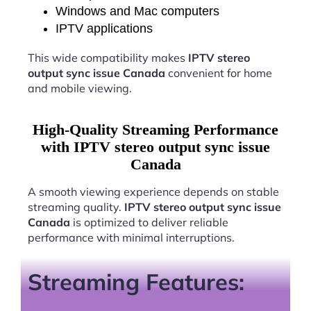
Windows and Mac computers
IPTV applications
This wide compatibility makes
IPTV stereo
output sync issue Canada
convenient for home
and mobile viewing.
High-Quality Streaming Performance
with IPTV stereo output sync issue
Canada
A smooth viewing experience depends on stable
streaming quality.
IPTV stereo output sync issue
Canada
is optimized to deliver reliable
performance with minimal interruptions.
Streaming Features: