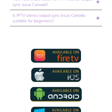
sync issue Canada?
Is IPTV stereo output sync issue Canada
suitable for beginners?