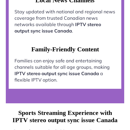
Local News Channels
Stay updated with national and regional news
coverage from trusted Canadian news
networks available through
IPTV stereo
output sync issue Canada
.
Family-Friendly Content
Families can enjoy safe and entertaining
channels suitable for all age groups, making
IPTV stereo output sync issue Canada
a
flexible IPTV option.
Sports Streaming Experience with
IPTV stereo output sync issue Canada