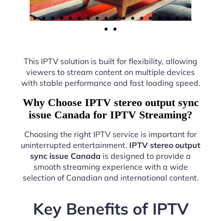
This IPTV solution is built for flexibility, allowing
viewers to stream content on multiple devices
with stable performance and fast loading speed.
Why Choose IPTV stereo output sync
issue Canada for IPTV Streaming?
Choosing the right IPTV service is important for
uninterrupted entertainment.
IPTV stereo output
sync issue Canada
is designed to provide a
smooth streaming experience with a wide
selection of Canadian and international content.
Key Benefits of IPTV