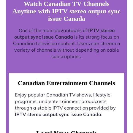
Watch Canadian TV Channels
Anytime with IPTV stereo output sync
issue Canada
One of the main advantages of
IPTV stereo
output sync issue Canada
is its strong focus on
Canadian television content. Users can stream a
variety of channels without depending on cable
subscriptions.
Canadian Entertainment Channels
Enjoy popular Canadian TV shows, lifestyle
programs, and entertainment broadcasts
through a stable IPTV connection provided by
IPTV stereo output sync issue Canada
.