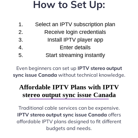
How to Set Up:
Select an IPTV subscription plan
Receive login credentials
Install IPTV player app
Enter details
Start streaming instantly
Even beginners can set up
IPTV stereo output
sync issue Canada
without technical knowledge.
Affordable IPTV Plans with IPTV
stereo output sync issue Canada
Traditional cable services can be expensive.
IPTV stereo output sync issue Canada
offers
affordable IPTV plans designed to fit different
budgets and needs.