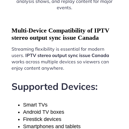
analysis shows, and replay content for major
events.
Multi-Device Compatibility of IPTV
stereo output sync issue Canada
Streaming flexibility is essential for modern
users.
IPTV stereo output sync issue Canada
works across multiple devices so viewers can
enjoy content anywhere.
Supported Devices:
Smart TVs
Android TV boxes
Firestick devices
Smartphones and tablets