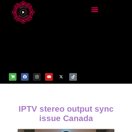
add_filter('wp_get_attachm
ent_image_attributes',
function($attr) { if
(is_front_page()) {
$attr['fetchpriority'] = 'high';
$attr['loading'] = 'eager'; }
return $attr; });
IPTV stereo output sync
issue Canada