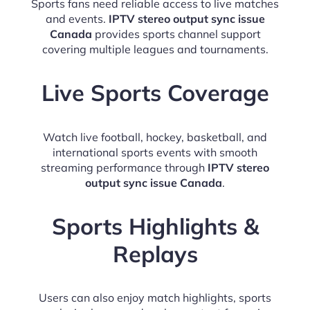
Sports fans need reliable access to live matches
and events.
IPTV stereo output sync issue
Canada
provides sports channel support
covering multiple leagues and tournaments.
Live Sports Coverage
Watch live football, hockey, basketball, and
international sports events with smooth
streaming performance through
IPTV stereo
output sync issue Canada
.
Sports Highlights &
Replays
Users can also enjoy match highlights, sports