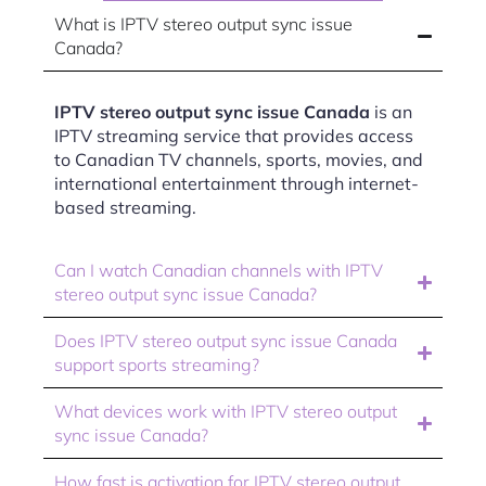
What is IPTV stereo output sync issue
Canada?
IPTV stereo output sync issue Canada
is an
IPTV streaming service that provides access
to Canadian TV channels, sports, movies, and
international entertainment through internet-
based streaming.
Can I watch Canadian channels with IPTV
stereo output sync issue Canada?
Does IPTV stereo output sync issue Canada
support sports streaming?
What devices work with IPTV stereo output
sync issue Canada?
How fast is activation for IPTV stereo output