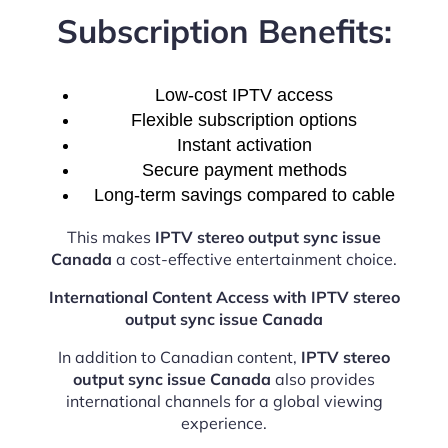
Subscription Benefits:
Low-cost IPTV access
Flexible subscription options
Instant activation
Secure payment methods
Long-term savings compared to cable
This makes
IPTV stereo output sync issue
Canada
a cost-effective entertainment choice.
International Content Access with IPTV stereo
output sync issue Canada
In addition to Canadian content,
IPTV stereo
output sync issue Canada
also provides
international channels for a global viewing
experience.