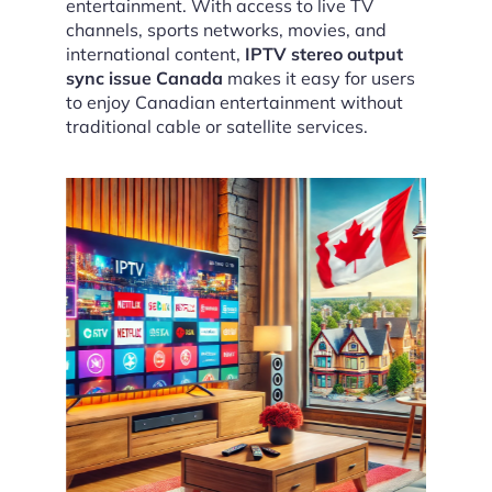
entertainment. With access to live TV
channels, sports networks, movies, and
international content,
IPTV stereo output
sync issue Canada
makes it easy for users
to enjoy Canadian entertainment without
traditional cable or satellite services.