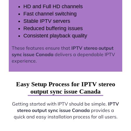
HD and Full HD channels
Fast channel switching
Stable IPTV servers
Reduced buffering issues
Consistent playback quality
These features ensure that
IPTV stereo output
sync issue Canada
delivers a dependable IPTV
experience.
Easy Setup Process for IPTV stereo
output sync issue Canada
Getting started with IPTV should be simple.
IPTV
stereo output sync issue Canada
provides a
quick and easy installation process for all users.