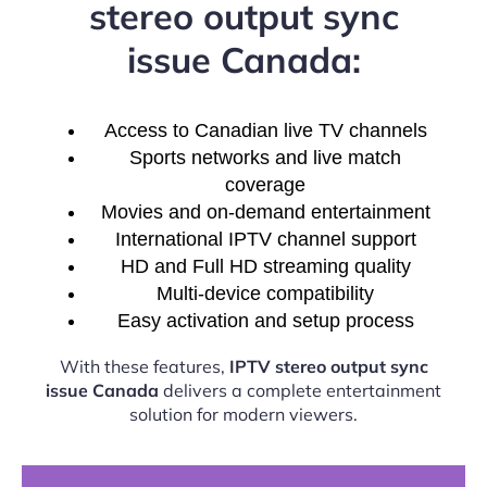
stereo output sync
issue Canada:
Access to Canadian live TV channels
Sports networks and live match
coverage
Movies and on-demand entertainment
International IPTV channel support
HD and Full HD streaming quality
Multi-device compatibility
Easy activation and setup process
With these features,
IPTV stereo output sync
issue Canada
delivers a complete entertainment
solution for modern viewers.