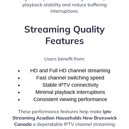
playback stability and reduce buffering
interruptions.
Streaming Quality
Features
Users benefit from:
HD and Full HD channel streaming
Fast channel switching speed
Stable IPTV connectivity
Minimal playback interruptions
Consistent viewing performance
These performance features help make
Iptv
Streaming Acadian Households New Brunswick
Canada
a dependable IPTV channel streaming