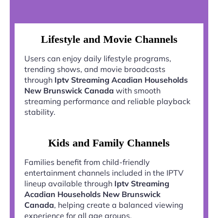
Lifestyle and Movie Channels
Users can enjoy daily lifestyle programs,
trending shows, and movie broadcasts
through
Iptv Streaming Acadian Households
New Brunswick Canada
with smooth
streaming performance and reliable playback
stability.
Kids and Family Channels
Families benefit from child-friendly
entertainment channels included in the IPTV
lineup available through
Iptv Streaming
Acadian Households New Brunswick
Canada
, helping create a balanced viewing
experience for all age groups.