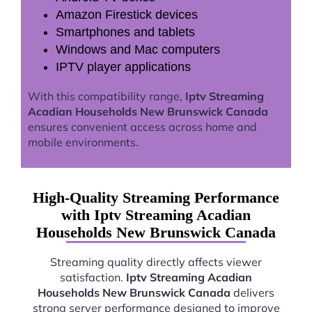
Amazon Firestick devices
Smartphones and tablets
Windows and Mac computers
IPTV player applications
With this compatibility range,
Iptv Streaming
Acadian Households New Brunswick Canada
ensures convenient access across home and
mobile environments.
High-Quality Streaming Performance
with Iptv Streaming Acadian
Households New Brunswick Canada
Streaming quality directly affects viewer
satisfaction.
Iptv Streaming Acadian
Households New Brunswick Canada
delivers
strong server performance designed to improve