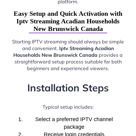
platform.
Easy Setup and Quick Activation with
Iptv Streaming Acadian Households
New Brunswick Canada
Starting IPTV streaming should always be simple
and convenient.
Iptv Streaming Acadian
Households New Brunswick Canada
provides a
straightforward setup process suitable for both
beginners and experienced viewers.
Installation Steps
Typical setup includes:
Select a preferred IPTV channel
package
Receive login credentials