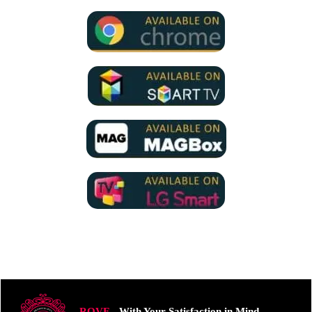
ROVE
- With Your Satisfaction in Mind.