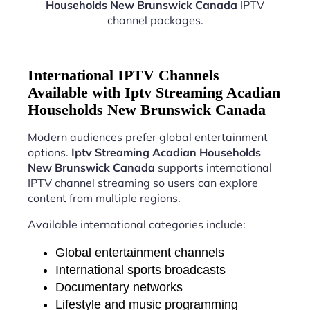
Households New Brunswick Canada
IPTV
channel packages.
International IPTV Channels
Available with Iptv Streaming Acadian
Households New Brunswick Canada
Modern audiences prefer global entertainment
options.
Iptv Streaming Acadian Households
New Brunswick Canada
supports international
IPTV channel streaming so users can explore
content from multiple regions.
Available international categories include:
Global entertainment channels
International sports broadcasts
Documentary networks
Lifestyle and music programming