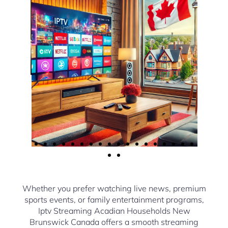
Whether you prefer watching live news, premium
sports events, or family entertainment programs,
Iptv Streaming Acadian Households New
Brunswick Canada offers a smooth streaming