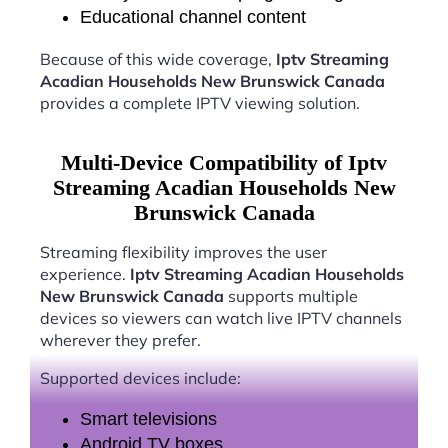
Educational channel content
Because of this wide coverage,
Iptv Streaming
Acadian Households New Brunswick Canada
provides a complete IPTV viewing solution.
Multi-Device Compatibility of Iptv
Streaming Acadian Households New
Brunswick Canada
Streaming flexibility improves the user
experience.
Iptv Streaming Acadian Households
New Brunswick Canada
supports multiple
devices so viewers can watch live IPTV channels
wherever they prefer.
Supported devices include:
Smart televisions
Android TV boxes