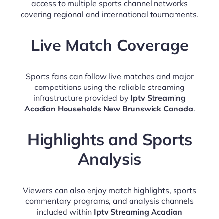
access to multiple sports channel networks
covering regional and international tournaments.
Live Match Coverage
Sports fans can follow live matches and major
competitions using the reliable streaming
infrastructure provided by
Iptv Streaming
Acadian Households New Brunswick Canada
.
Highlights and Sports
Analysis
Viewers can also enjoy match highlights, sports
commentary programs, and analysis channels
included within
Iptv Streaming Acadian