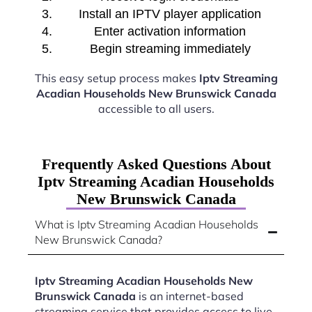
Install an IPTV player application
Enter activation information
Begin streaming immediately
This easy setup process makes
Iptv Streaming
Acadian Households New Brunswick Canada
accessible to all users.
Frequently Asked Questions About
Iptv Streaming Acadian Households
New Brunswick Canada
What is Iptv Streaming Acadian Households
New Brunswick Canada?
Iptv Streaming Acadian Households New
Brunswick Canada
is an internet-based
streaming service that provides access to live