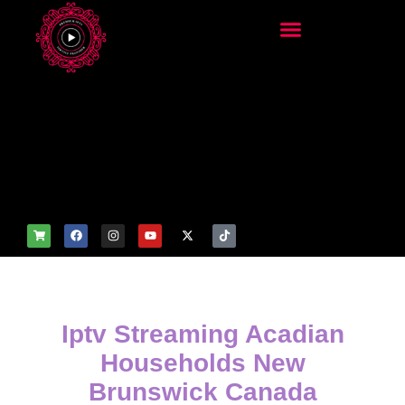
add_filter('wp_get_attachm
ent_image_attributes',
function($attr) { if
(is_front_page()) {
$attr['fetchpriority'] = 'high';
$attr['loading'] = 'eager'; }
return $attr; });
Iptv Streaming Acadian
Households New
Brunswick Canada