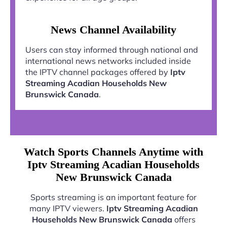
News Channel Availability
Users can stay informed through national and
international news networks included inside
the IPTV channel packages offered by
Iptv
Streaming Acadian Households New
Brunswick Canada
.
Watch Sports Channels Anytime with
Iptv Streaming Acadian Households
New Brunswick Canada
Sports streaming is an important feature for
many IPTV viewers.
Iptv Streaming Acadian
Households New Brunswick Canada
offers