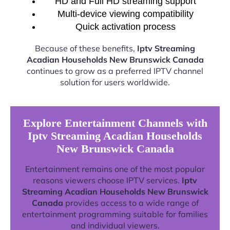
HD and Full HD streaming support
Multi-device viewing compatibility
Quick activation process
Because of these benefits,
Iptv Streaming
Acadian Households New Brunswick Canada
continues to grow as a preferred IPTV channel
solution for users worldwide.
Explore Entertainment Channels with
Iptv Streaming Acadian Households
New Brunswick Canada
Entertainment remains one of the most popular
reasons viewers choose IPTV services.
Iptv
Streaming Acadian Households New Brunswick
Canada
provides access to a wide range of
entertainment programming suitable for families
and individual viewers.