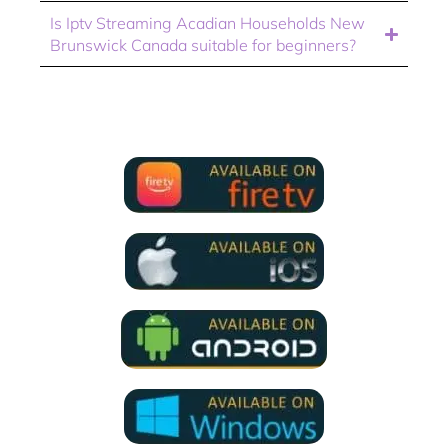
Is Iptv Streaming Acadian Households New
Brunswick Canada suitable for beginners?