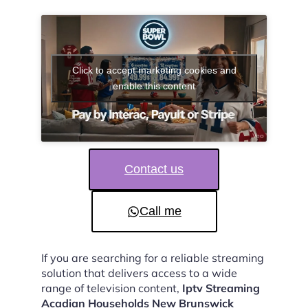
Click to accept marketing cookies and
enable this content
Contact us
Call me
If you are searching for a reliable streaming
solution that delivers access to a wide
range of television content,
Iptv Streaming
Acadian Households New Brunswick