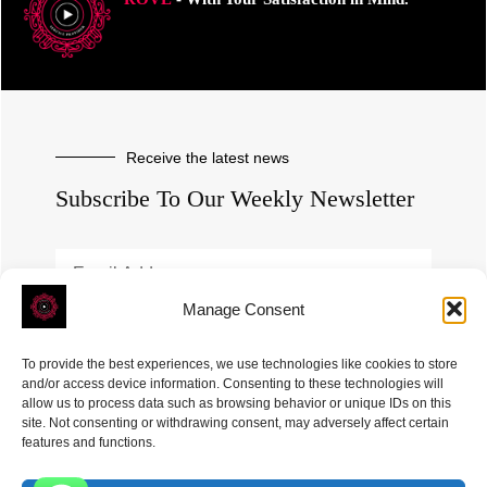
Receive the latest news
Subscribe To Our Weekly Newsletter
Manage Consent
SUBSCRIBE
To provide the best experiences, we use technologies like cookies to store
and/or access device information. Consenting to these technologies will
allow us to process data such as browsing behavior or unique IDs on this
site. Not consenting or withdrawing consent, may adversely affect certain
features and functions.