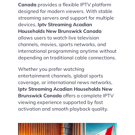
Canada
provides a flexible IPTV platform
designed for modern viewers. With stable
streaming servers and support for multiple
devices,
Iptv Streaming Acadian
Households New Brunswick Canada
allows users to watch live television
channels, movies, sports networks, and
international programming anytime without
depending on traditional cable connections.
Whether you prefer watching
entertainment channels, global sports
coverage, or international news networks,
Iptv Streaming Acadian Households New
Brunswick Canada
offers a complete IPTV
viewing experience supported by fast
activation and smooth playback quality.