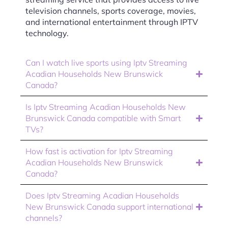
television channels, sports coverage, movies,
and international entertainment through IPTV
technology.
Can I watch live sports using Iptv Streaming
Acadian Households New Brunswick
Canada?
Is Iptv Streaming Acadian Households New
Brunswick Canada compatible with Smart
TVs?
How fast is activation for Iptv Streaming
Acadian Households New Brunswick
Canada?
Does Iptv Streaming Acadian Households
New Brunswick Canada support international
channels?