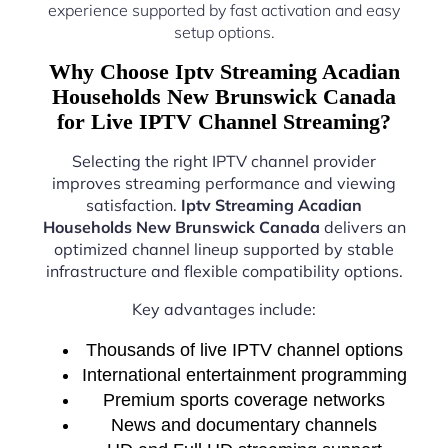
experience supported by fast activation and easy
setup options.
Why Choose Iptv Streaming Acadian
Households New Brunswick Canada
for Live IPTV Channel Streaming?
Selecting the right IPTV channel provider
improves streaming performance and viewing
satisfaction.
Iptv Streaming Acadian
Households New Brunswick Canada
delivers an
optimized channel lineup supported by stable
infrastructure and flexible compatibility options.
Key advantages include:
Thousands of live IPTV channel options
International entertainment programming
Premium sports coverage networks
News and documentary channels