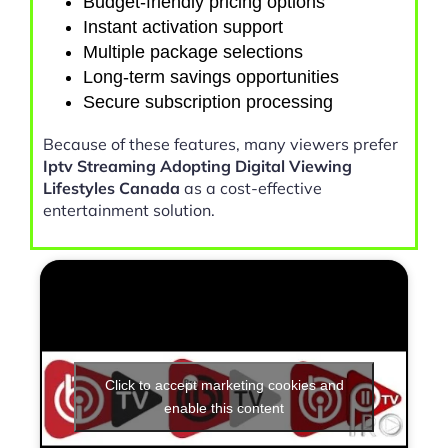
Budget-friendly pricing options
Instant activation support
Multiple package selections
Long-term savings opportunities
Secure subscription processing
Because of these features, many viewers prefer
Iptv Streaming Adopting Digital Viewing
Lifestyles Canada
as a cost-effective
entertainment solution.
Click to accept marketing cookies and
enable this content