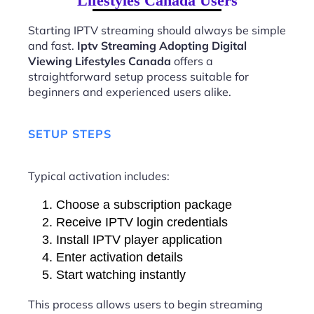
Lifestyles Canada Users
Starting IPTV streaming should always be simple
and fast.
Iptv Streaming Adopting Digital
Viewing Lifestyles Canada
offers a
straightforward setup process suitable for
beginners and experienced users alike.
SETUP STEPS
Typical activation includes:
Choose a subscription package
Receive IPTV login credentials
Install IPTV player application
Enter activation details
Start watching instantly
This process allows users to begin streaming