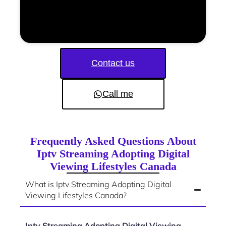
Contact us
Call me
Frequently Asked Questions About
Iptv Streaming Adopting Digital
Viewing Lifestyles Canada
What is Iptv Streaming Adopting Digital
Viewing Lifestyles Canada?
Iptv Streaming Adopting Digital Viewing