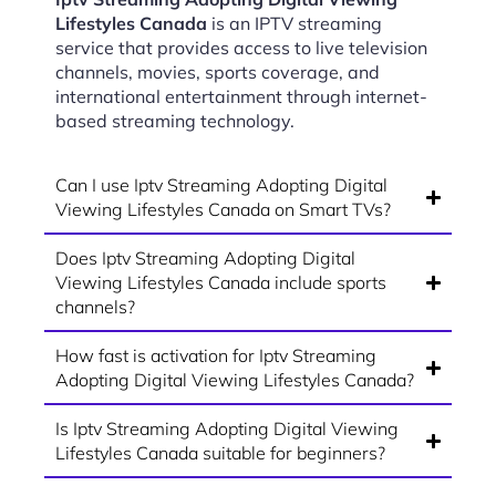
Lifestyles Canada
is an IPTV streaming
service that provides access to live television
channels, movies, sports coverage, and
international entertainment through internet-
based streaming technology.
Can I use Iptv Streaming Adopting Digital
Viewing Lifestyles Canada on Smart TVs?
Does Iptv Streaming Adopting Digital
Viewing Lifestyles Canada include sports
channels?
How fast is activation for Iptv Streaming
Adopting Digital Viewing Lifestyles Canada?
Is Iptv Streaming Adopting Digital Viewing
Lifestyles Canada suitable for beginners?