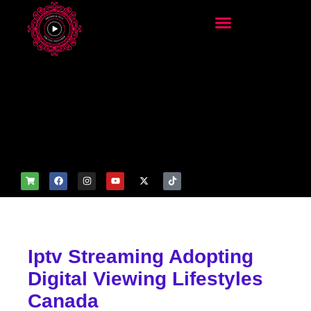
add_filter('wp_get_attachm
ent_image_attributes',
function($attr) { if
(is_front_page()) {
$attr['fetchpriority'] = 'high';
$attr['loading'] = 'eager'; }
return $attr; });
Iptv Streaming Adopting
Digital Viewing Lifestyles
Canada