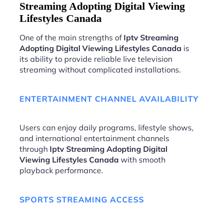
Streaming Adopting Digital Viewing
Lifestyles Canada
One of the main strengths of
Iptv Streaming
Adopting Digital Viewing Lifestyles Canada
is
its ability to provide reliable live television
streaming without complicated installations.
ENTERTAINMENT CHANNEL AVAILABILITY
Users can enjoy daily programs, lifestyle shows,
and international entertainment channels
through
Iptv Streaming Adopting Digital
Viewing Lifestyles Canada
with smooth
playback performance.
SPORTS STREAMING ACCESS