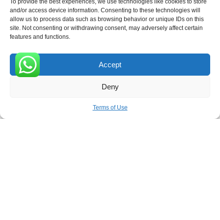
To provide the best experiences, we use technologies like cookies to store
and/or access device information. Consenting to these technologies will
allow us to process data such as browsing behavior or unique IDs on this
site. Not consenting or withdrawing consent, may adversely affect certain
Receive the latest news
features and functions.
Subscribe To Our Weekly Newsletter
Accept
0
Deny
SUBSCRIBE
Terms of Use
ROVE
- With Your Satisfaction in Mind. © 2026