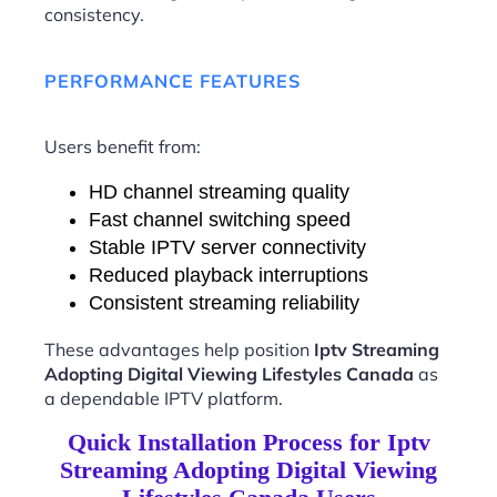
consistency.
PERFORMANCE FEATURES
Users benefit from:
HD channel streaming quality
Fast channel switching speed
Stable IPTV server connectivity
Reduced playback interruptions
Consistent streaming reliability
These advantages help position
Iptv Streaming
Adopting Digital Viewing Lifestyles Canada
as
a dependable IPTV platform.
Quick Installation Process for Iptv
Streaming Adopting Digital Viewing