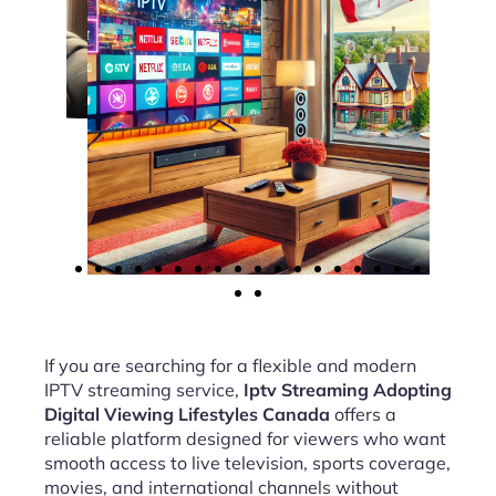
If you are searching for a flexible and modern
IPTV streaming service,
Iptv Streaming Adopting
Digital Viewing Lifestyles Canada
offers a
reliable platform designed for viewers who want
smooth access to live television, sports coverage,
movies, and international channels without