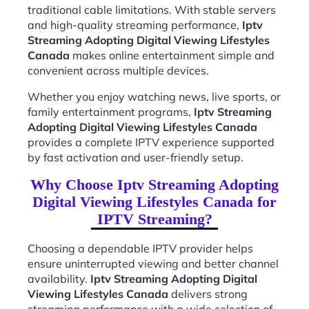
traditional cable limitations. With stable servers
and high-quality streaming performance,
Iptv
Streaming Adopting Digital Viewing Lifestyles
Canada
makes online entertainment simple and
convenient across multiple devices.
Whether you enjoy watching news, live sports, or
family entertainment programs,
Iptv Streaming
Adopting Digital Viewing Lifestyles Canada
provides a complete IPTV experience supported
by fast activation and user-friendly setup.
Why Choose Iptv Streaming Adopting
Digital Viewing Lifestyles Canada for
IPTV Streaming?
Choosing a dependable IPTV provider helps
ensure uninterrupted viewing and better channel
availability.
Iptv Streaming Adopting Digital
Viewing Lifestyles Canada
delivers strong