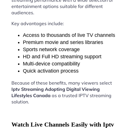
streaming performance with a wide selection of
entertainment options suitable for different
audiences.
Key advantages include:
Access to thousands of live TV channels
Premium movie and series libraries
Sports network coverage
HD and Full HD streaming support
Multi-device compatibility
Quick activation process
Because of these benefits, many viewers select
Iptv Streaming Adopting Digital Viewing
Lifestyles Canada
as a trusted IPTV streaming
solution.
Watch Live Channels Easily with Iptv