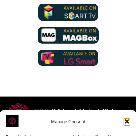
ROVE
- With Your Satisfaction in Mind.
Manage Consent