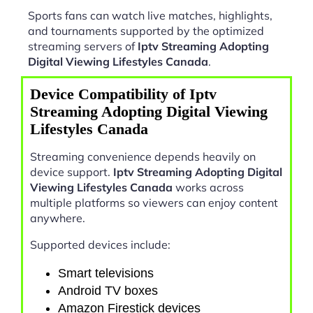
Sports fans can watch live matches, highlights,
and tournaments supported by the optimized
streaming servers of
Iptv Streaming Adopting
Digital Viewing Lifestyles Canada
.
Device Compatibility of Iptv
Streaming Adopting Digital Viewing
Lifestyles Canada
Streaming convenience depends heavily on
device support.
Iptv Streaming Adopting Digital
Viewing Lifestyles Canada
works across
multiple platforms so viewers can enjoy content
anywhere.
Supported devices include:
Smart televisions
Android TV boxes
Amazon Firestick devices