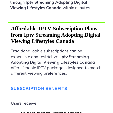
through
Iptv Streaming Adopting Digital
Viewing Lifestyles Canada
within minutes.
Affordable IPTV Subscription Plans
from Iptv Streaming Adopting Digital
Viewing Lifestyles Canada
Traditional cable subscriptions can be
expensive and restrictive.
Iptv Streaming
Adopting Digital Viewing Lifestyles Canada
offers flexible IPTV packages designed to match
different viewing preferences.
SUBSCRIPTION BENEFITS
Users receive: