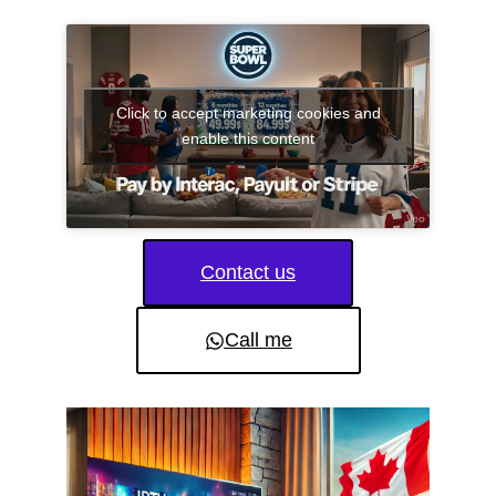
Click to accept marketing cookies and
enable this content
Contact us
Call me