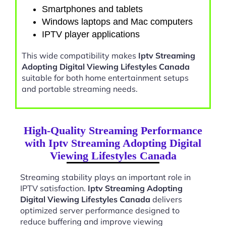
Smartphones and tablets
Windows laptops and Mac computers
IPTV player applications
This wide compatibility makes
Iptv Streaming
Adopting Digital Viewing Lifestyles Canada
suitable for both home entertainment setups
and portable streaming needs.
High-Quality Streaming Performance
with Iptv Streaming Adopting Digital
Viewing Lifestyles Canada
Streaming stability plays an important role in
IPTV satisfaction.
Iptv Streaming Adopting
Digital Viewing Lifestyles Canada
delivers
optimized server performance designed to
reduce buffering and improve viewing