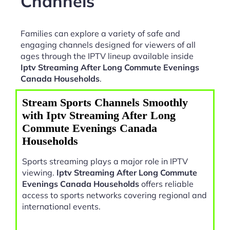
Channels
Families can explore a variety of safe and
engaging channels designed for viewers of all
ages through the IPTV lineup available inside
Iptv Streaming After Long Commute Evenings
Canada Households
.
Stream Sports Channels Smoothly
with Iptv Streaming After Long
Commute Evenings Canada
Households
Sports streaming plays a major role in IPTV
viewing.
Iptv Streaming After Long Commute
Evenings Canada Households
offers reliable
access to sports networks covering regional and
international events.