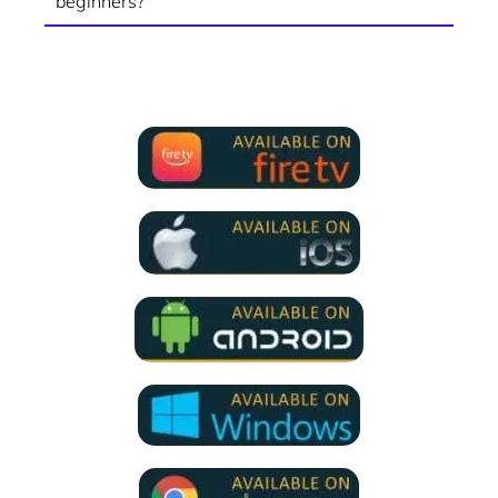
beginners?