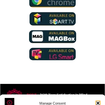
ROVE
- With Your Satisfaction in Mind.
Manage Consent