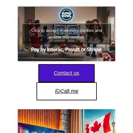
Click to accept marketing cookies and
enable this content
Contact us
Call me