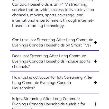
Canada Households is an IPTV streaming
service that provides access to live television
channels, movies, sports coverage, and
international entertainment through internet-
based streaming technology.
Can I use Iptv Streaming After Long Commute
Evenings Canada Households on Smart TVs?
Does Iptv Streaming After Long Commute
Evenings Canada Households include sports
channels?
How fast is activation for Iptv Streaming After
Long Commute Evenings Canada
Households?
Is Iptv Streaming After Long Commute
Evenings Canada Households suitable for