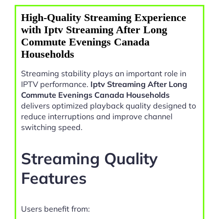
High-Quality Streaming Experience
with Iptv Streaming After Long
Commute Evenings Canada
Households
Streaming stability plays an important role in
IPTV performance.
Iptv Streaming After Long
Commute Evenings Canada Households
delivers optimized playback quality designed to
reduce interruptions and improve channel
switching speed.
Streaming Quality
Features
Users benefit from: