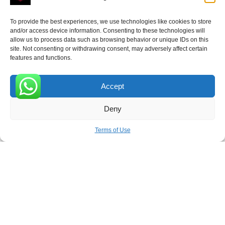
To provide the best experiences, we use technologies like cookies to store
and/or access device information. Consenting to these technologies will
allow us to process data such as browsing behavior or unique IDs on this
site. Not consenting or withdrawing consent, may adversely affect certain
Receive the latest news
features and functions.
Subscribe To Our Weekly Newsletter
Accept
0
Deny
SUBSCRIBE
Terms of Use