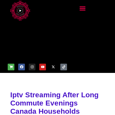
add_filter('wp_get_attachm
ent_image_attributes',
function($attr) { if
(is_front_page()) {
$attr['fetchpriority'] = 'high';
$attr['loading'] = 'eager'; }
return $attr; });
Iptv Streaming After Long
Commute Evenings
Canada Households