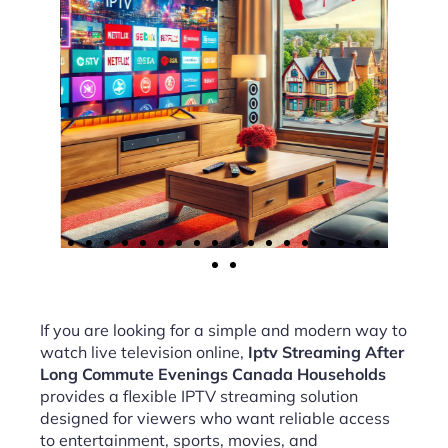
If you are looking for a simple and modern way to
watch live television online,
Iptv Streaming After
Long Commute Evenings Canada Households
provides a flexible IPTV streaming solution
designed for viewers who want reliable access
to entertainment, sports, movies, and