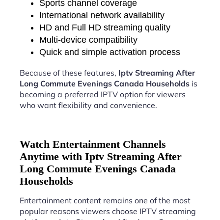
Sports channel coverage
International network availability
HD and Full HD streaming quality
Multi-device compatibility
Quick and simple activation process
Because of these features,
Iptv Streaming After
Long Commute Evenings Canada Households
is
becoming a preferred IPTV option for viewers
who want flexibility and convenience.
Watch Entertainment Channels
Anytime with Iptv Streaming After
Long Commute Evenings Canada
Households
Entertainment content remains one of the most
popular reasons viewers choose IPTV streaming