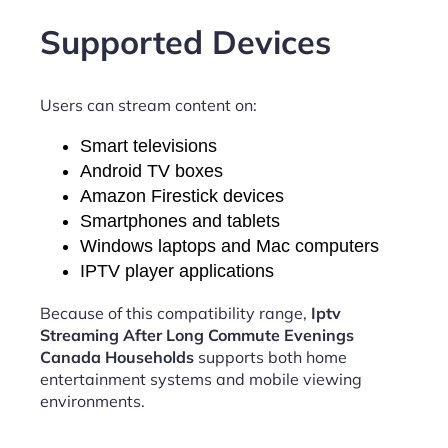
Supported Devices
Users can stream content on:
Smart televisions
Android TV boxes
Amazon Firestick devices
Smartphones and tablets
Windows laptops and Mac computers
IPTV player applications
Because of this compatibility range,
Iptv
Streaming After Long Commute Evenings
Canada Households
supports both home
entertainment systems and mobile viewing
environments.