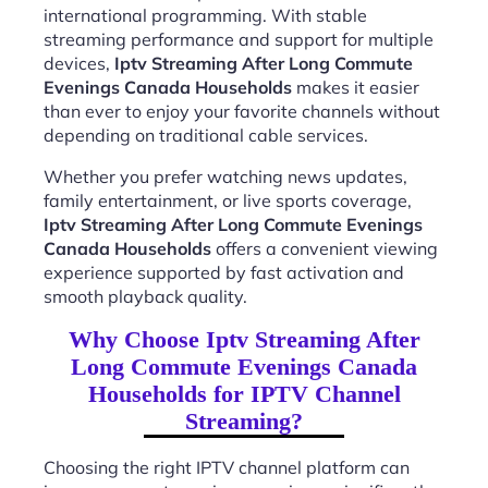
international programming. With stable
streaming performance and support for multiple
devices,
Iptv Streaming After Long Commute
Evenings Canada Households
makes it easier
than ever to enjoy your favorite channels without
depending on traditional cable services.
Whether you prefer watching news updates,
family entertainment, or live sports coverage,
Iptv Streaming After Long Commute Evenings
Canada Households
offers a convenient viewing
experience supported by fast activation and
smooth playback quality.
Why Choose Iptv Streaming After
Long Commute Evenings Canada
Households for IPTV Channel
Streaming?
Choosing the right IPTV channel platform can