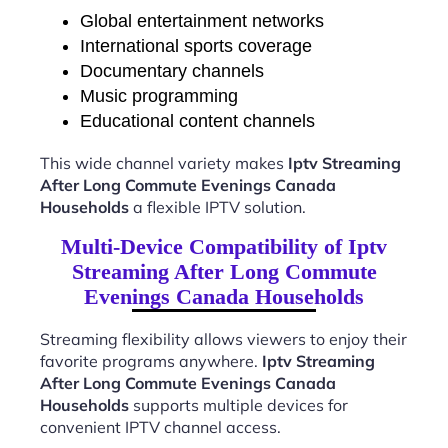
Global entertainment networks
International sports coverage
Documentary channels
Music programming
Educational content channels
This wide channel variety makes
Iptv Streaming
After Long Commute Evenings Canada
Households
a flexible IPTV solution.
Multi-Device Compatibility of Iptv
Streaming After Long Commute
Evenings Canada Households
Streaming flexibility allows viewers to enjoy their
favorite programs anywhere.
Iptv Streaming
After Long Commute Evenings Canada
Households
supports multiple devices for
convenient IPTV channel access.