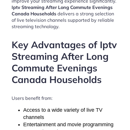
improve your streaming experience significantly.
Iptv Streaming After Long Commute Evenings
Canada Households
delivers a strong selection
of live television channels supported by reliable
streaming technology.
Key Advantages of Iptv
Streaming After Long
Commute Evenings
Canada Households
Users benefit from:
Access to a wide variety of live TV
channels
Entertainment and movie programming