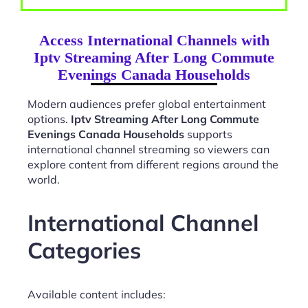
Access International Channels with
Iptv Streaming After Long Commute
Evenings Canada Households
Modern audiences prefer global entertainment
options.
Iptv Streaming After Long Commute
Evenings Canada Households
supports
international channel streaming so viewers can
explore content from different regions around the
world.
International Channel
Categories
Available content includes: