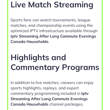
Live Match Streaming
Sports fans can watch tournaments, league
matches, and championship events using the
optimized IPTV infrastructure available through
Iptv Streaming After Long Commute Evenings
Canada Households
.
Highlights and
Commentary Programs
In addition to live matches, viewers can enjoy
sports highlights, replays, and expert
commentary programming included in
Iptv
Streaming After Long Commute Evenings
Canada Households
channel packages.