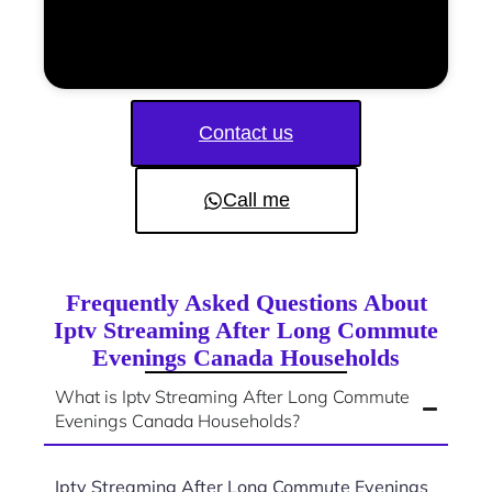
Contact us
Call me
Frequently Asked Questions About
Iptv Streaming After Long Commute
Evenings Canada Households
What is Iptv Streaming After Long Commute
Evenings Canada Households?
Iptv Streaming After Long Commute Evenings