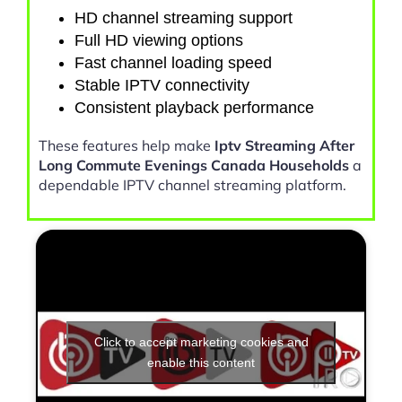
HD channel streaming support
Full HD viewing options
Fast channel loading speed
Stable IPTV connectivity
Consistent playback performance
These features help make
Iptv Streaming After
Long Commute Evenings Canada Households
a
dependable IPTV channel streaming platform.
Click to accept marketing cookies and
enable this content