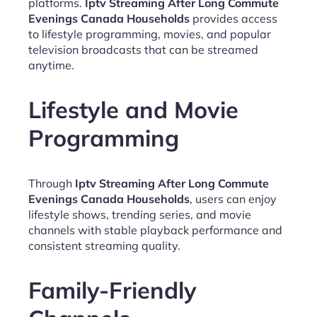
platforms.
Iptv Streaming After Long Commute
Evenings Canada Households
provides access
to lifestyle programming, movies, and popular
television broadcasts that can be streamed
anytime.
Lifestyle and Movie
Programming
Through
Iptv Streaming After Long Commute
Evenings Canada Households
, users can enjoy
lifestyle shows, trending series, and movie
channels with stable playback performance and
consistent streaming quality.
Family-Friendly