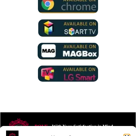
ROVE
- With Your Satisfaction in Mind.