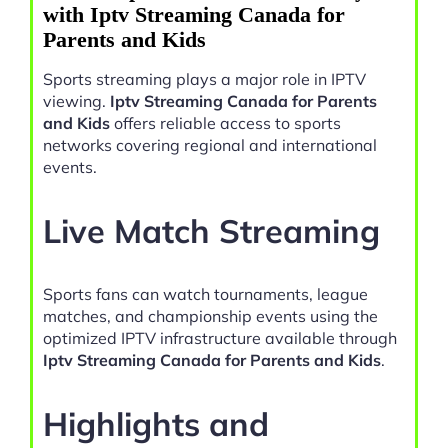
with Iptv Streaming Canada for
Parents and Kids
Sports streaming plays a major role in IPTV
viewing.
Iptv Streaming Canada for Parents
and Kids
offers reliable access to sports
networks covering regional and international
events.
Live Match Streaming
Sports fans can watch tournaments, league
matches, and championship events using the
optimized IPTV infrastructure available through
Iptv Streaming Canada for Parents and Kids
.
Highlights and