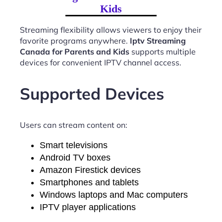
Kids
Streaming flexibility allows viewers to enjoy their
favorite programs anywhere.
Iptv Streaming
Canada for Parents and Kids
supports multiple
devices for convenient IPTV channel access.
Supported Devices
Users can stream content on:
Smart televisions
Android TV boxes
Amazon Firestick devices
Smartphones and tablets
Windows laptops and Mac computers
IPTV player applications