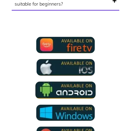
suitable for beginners?