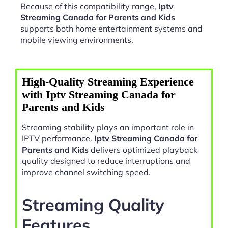
Because of this compatibility range,
Iptv
Streaming Canada for Parents and Kids
supports both home entertainment systems and
mobile viewing environments.
High-Quality Streaming Experience
with Iptv Streaming Canada for
Parents and Kids
Streaming stability plays an important role in
IPTV performance.
Iptv Streaming Canada for
Parents and Kids
delivers optimized playback
quality designed to reduce interruptions and
improve channel switching speed.
Streaming Quality
Features