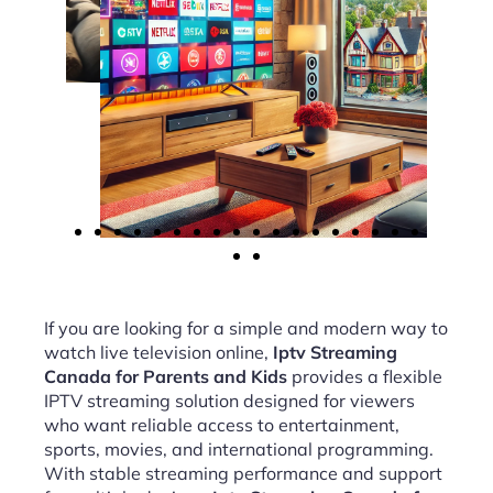
If you are looking for a simple and modern way to
watch live television online,
Iptv Streaming
Canada for Parents and Kids
provides a flexible
IPTV streaming solution designed for viewers
who want reliable access to entertainment,
sports, movies, and international programming.
With stable streaming performance and support