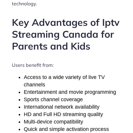
technology.
Key Advantages of Iptv
Streaming Canada for
Parents and Kids
Users benefit from:
Access to a wide variety of live TV
channels
Entertainment and movie programming
Sports channel coverage
International network availability
HD and Full HD streaming quality
Multi-device compatibility
Quick and simple activation process