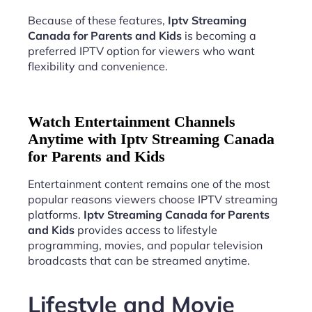
Because of these features,
Iptv Streaming
Canada for Parents and Kids
is becoming a
preferred IPTV option for viewers who want
flexibility and convenience.
Watch Entertainment Channels
Anytime with Iptv Streaming Canada
for Parents and Kids
Entertainment content remains one of the most
popular reasons viewers choose IPTV streaming
platforms.
Iptv Streaming Canada for Parents
and Kids
provides access to lifestyle
programming, movies, and popular television
broadcasts that can be streamed anytime.
Lifestyle and Movie