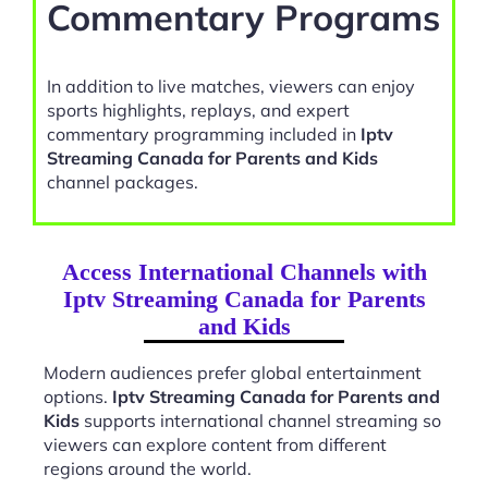
Commentary Programs
In addition to live matches, viewers can enjoy
sports highlights, replays, and expert
commentary programming included in
Iptv
Streaming Canada for Parents and Kids
channel packages.
Access International Channels with
Iptv Streaming Canada for Parents
and Kids
Modern audiences prefer global entertainment
options.
Iptv Streaming Canada for Parents and
Kids
supports international channel streaming so
viewers can explore content from different
regions around the world.