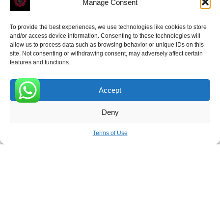
Manage Consent
To provide the best experiences, we use technologies like cookies to store
and/or access device information. Consenting to these technologies will
allow us to process data such as browsing behavior or unique IDs on this
site. Not consenting or withdrawing consent, may adversely affect certain
Receive the latest news
features and functions.
Subscribe To Our Weekly Newsletter
Accept
0
Deny
SUBSCRIBE
Terms of Use