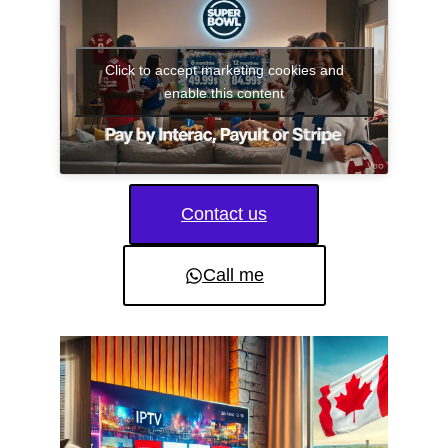
Click to accept marketing cookies and
enable this content
Contact us
Call me