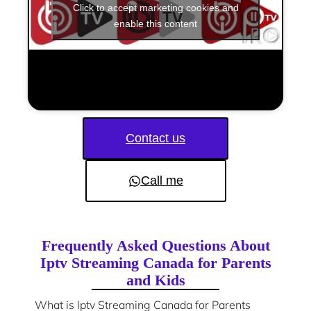
Click to accept marketing cookies and
enable this content
Contact us
Call me
Frequently Asked Questions About
Iptv Streaming Canada for Parents
and Kids
What is Iptv Streaming Canada for Parents