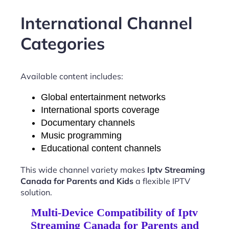
International Channel
Categories
Available content includes:
Global entertainment networks
International sports coverage
Documentary channels
Music programming
Educational content channels
This wide channel variety makes
Iptv Streaming
Canada for Parents and Kids
a flexible IPTV
solution.
Multi-Device Compatibility of Iptv
Streaming Canada for Parents and