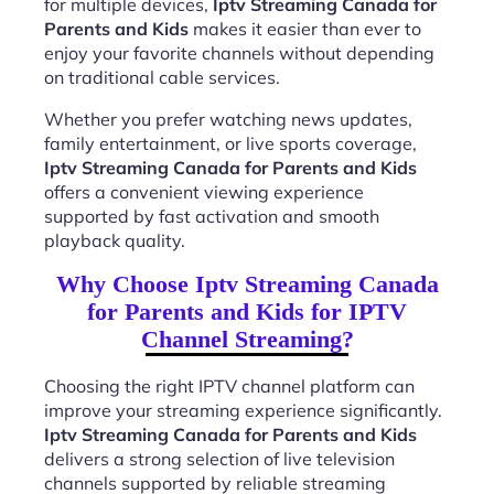
for multiple devices,
Iptv Streaming Canada for
Parents and Kids
makes it easier than ever to
enjoy your favorite channels without depending
on traditional cable services.
Whether you prefer watching news updates,
family entertainment, or live sports coverage,
Iptv Streaming Canada for Parents and Kids
offers a convenient viewing experience
supported by fast activation and smooth
playback quality.
Why Choose Iptv Streaming Canada
for Parents and Kids for IPTV
Channel Streaming?
Choosing the right IPTV channel platform can
improve your streaming experience significantly.
Iptv Streaming Canada for Parents and Kids
delivers a strong selection of live television
channels supported by reliable streaming