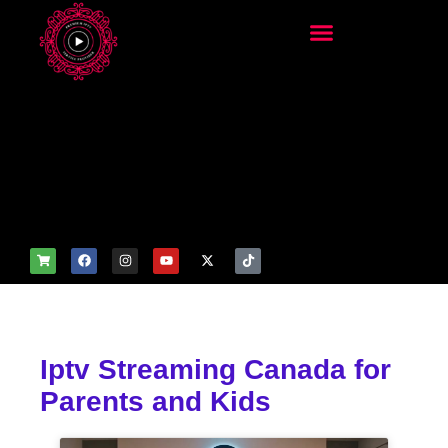
add_filter('wp_get_attachm
ent_image_attributes',
function($attr) { if
(is_front_page()) {
$attr['fetchpriority'] = 'high';
$attr['loading'] = 'eager'; }
return $attr; });
Iptv Streaming Canada for
Parents and Kids