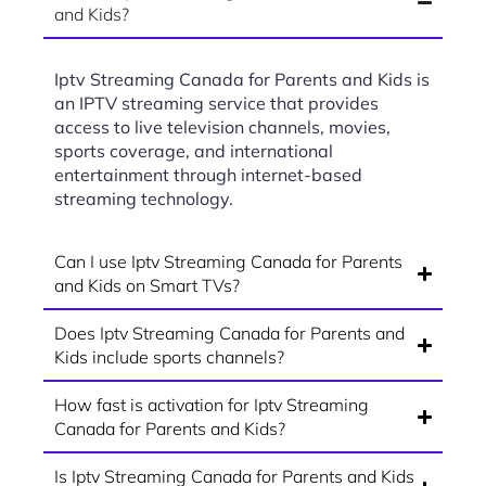
and Kids?
Iptv Streaming Canada for Parents and Kids is
an IPTV streaming service that provides
access to live television channels, movies,
sports coverage, and international
entertainment through internet-based
streaming technology.
Can I use Iptv Streaming Canada for Parents
and Kids on Smart TVs?
Does Iptv Streaming Canada for Parents and
Kids include sports channels?
How fast is activation for Iptv Streaming
Canada for Parents and Kids?
Is Iptv Streaming Canada for Parents and Kids