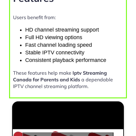
Users benefit from:
HD channel streaming support
Full HD viewing options
Fast channel loading speed
Stable IPTV connectivity
Consistent playback performance
These features help make
Iptv Streaming
Canada for Parents and Kids
a dependable
IPTV channel streaming platform.