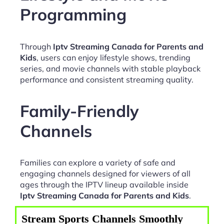
Programming
Through
Iptv Streaming Canada for Parents and
Kids
, users can enjoy lifestyle shows, trending
series, and movie channels with stable playback
performance and consistent streaming quality.
Family-Friendly
Channels
Families can explore a variety of safe and
engaging channels designed for viewers of all
ages through the IPTV lineup available inside
Iptv Streaming Canada for Parents and Kids
.
Stream Sports Channels Smoothly