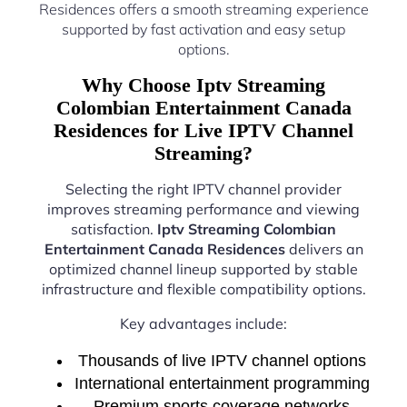
Residences offers a smooth streaming experience
supported by fast activation and easy setup
options.
Why Choose Iptv Streaming
Colombian Entertainment Canada
Residences for Live IPTV Channel
Streaming?
Selecting the right IPTV channel provider
improves streaming performance and viewing
satisfaction.
Iptv Streaming Colombian
Entertainment Canada Residences
delivers an
optimized channel lineup supported by stable
infrastructure and flexible compatibility options.
Key advantages include:
Thousands of live IPTV channel options
International entertainment programming
Premium sports coverage networks