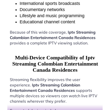
International sports broadcasts
Documentary networks
Lifestyle and music programming
Educational channel content
Because of this wide coverage,
Iptv Streaming
Colombian Entertainment Canada Residences
provides a complete IPTV viewing solution.
Multi-Device Compatibility of Iptv
Streaming Colombian Entertainment
Canada Residences
Streaming flexibility improves the user
experience.
Iptv Streaming Colombian
Entertainment Canada Residences
supports
multiple devices so viewers can watch live IPTV
channels wherever they prefer.