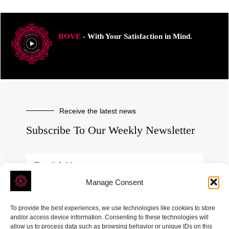
ROVE
- With Your Satisfaction in Mind.
Receive the latest news
Subscribe To Our Weekly Newsletter
Manage Consent
SUBSCRIBE
To provide the best experiences, we use technologies like cookies to store
and/or access device information. Consenting to these technologies will
allow us to process data such as browsing behavior or unique IDs on this