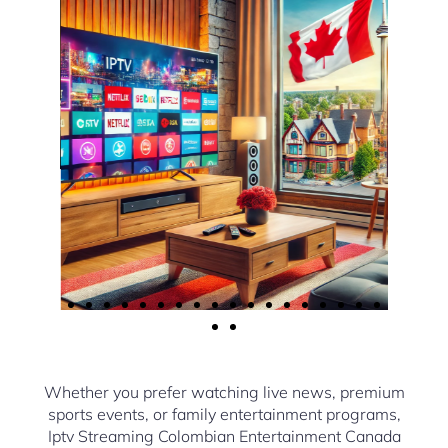
Whether you prefer watching live news, premium
sports events, or family entertainment programs,
Iptv Streaming Colombian Entertainment Canada