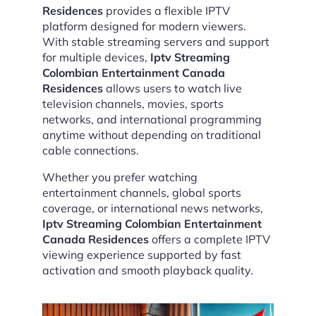
Residences
provides a flexible IPTV
platform designed for modern viewers.
With stable streaming servers and support
for multiple devices,
Iptv Streaming
Colombian Entertainment Canada
Residences
allows users to watch live
television channels, movies, sports
networks, and international programming
anytime without depending on traditional
cable connections.
Whether you prefer watching
entertainment channels, global sports
coverage, or international news networks,
Iptv Streaming Colombian Entertainment
Canada Residences
offers a complete IPTV
viewing experience supported by fast
activation and smooth playback quality.