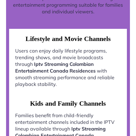
entertainment programming suitable for families
and individual viewers.
Lifestyle and Movie Channels
Users can enjoy daily lifestyle programs,
trending shows, and movie broadcasts
through
Iptv Streaming Colombian
Entertainment Canada Residences
with
smooth streaming performance and reliable
playback stability.
Kids and Family Channels
Families benefit from child-friendly
entertainment channels included in the IPTV
lineup available through
Iptv Streaming
Colombian Entertainment Canada