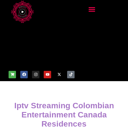
add_filter('wp_get_attachm
ent_image_attributes',
function($attr) { if
(is_front_page()) {
$attr['fetchpriority'] = 'high';
$attr['loading'] = 'eager'; }
return $attr; });
Iptv Streaming Colombian
Entertainment Canada
Residences