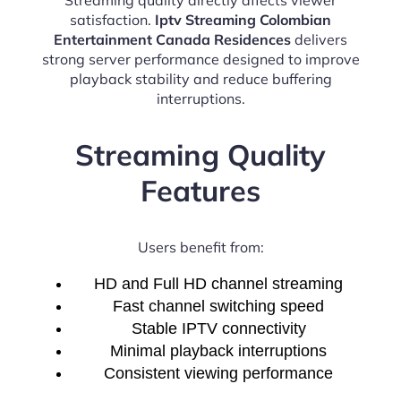
satisfaction.
Iptv Streaming Colombian
Entertainment Canada Residences
delivers
strong server performance designed to improve
playback stability and reduce buffering
interruptions.
Streaming Quality
Features
Users benefit from:
HD and Full HD channel streaming
Fast channel switching speed
Stable IPTV connectivity
Minimal playback interruptions
Consistent viewing performance