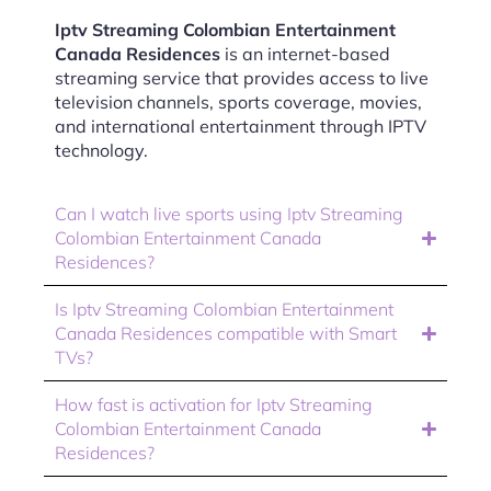
Iptv Streaming Colombian Entertainment
Canada Residences
is an internet-based
streaming service that provides access to live
television channels, sports coverage, movies,
and international entertainment through IPTV
technology.
Can I watch live sports using Iptv Streaming
Colombian Entertainment Canada
Residences?
Is Iptv Streaming Colombian Entertainment
Canada Residences compatible with Smart
TVs?
How fast is activation for Iptv Streaming
Colombian Entertainment Canada
Residences?