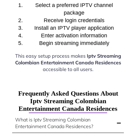
Select a preferred IPTV channel
package
Receive login credentials
Install an IPTV player application
Enter activation information
Begin streaming immediately
This easy setup process makes
Iptv Streaming
Colombian Entertainment Canada Residences
accessible to all users.
Frequently Asked Questions About
Iptv Streaming Colombian
Entertainment Canada Residences
What is Iptv Streaming Colombian
Entertainment Canada Residences?