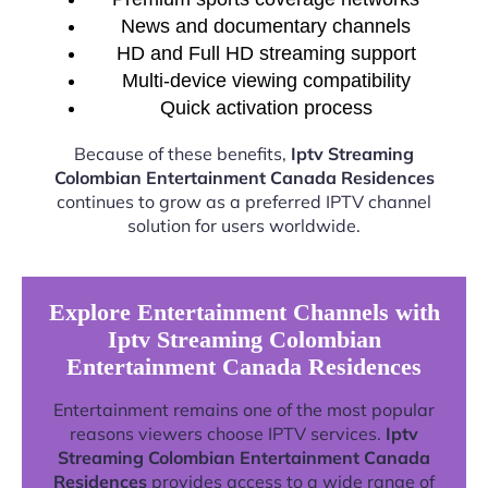
News and documentary channels
HD and Full HD streaming support
Multi-device viewing compatibility
Quick activation process
Because of these benefits,
Iptv Streaming
Colombian Entertainment Canada Residences
continues to grow as a preferred IPTV channel
solution for users worldwide.
Explore Entertainment Channels with
Iptv Streaming Colombian
Entertainment Canada Residences
Entertainment remains one of the most popular
reasons viewers choose IPTV services.
Iptv
Streaming Colombian Entertainment Canada
Residences
provides access to a wide range of