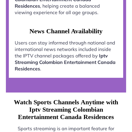
Residences
, helping create a balanced
viewing experience for all age groups.
News Channel Availability
Users can stay informed through national and
international news networks included inside
the IPTV channel packages offered by
Iptv
Streaming Colombian Entertainment Canada
Residences
.
Watch Sports Channels Anytime with
Iptv Streaming Colombian
Entertainment Canada Residences
Sports streaming is an important feature for