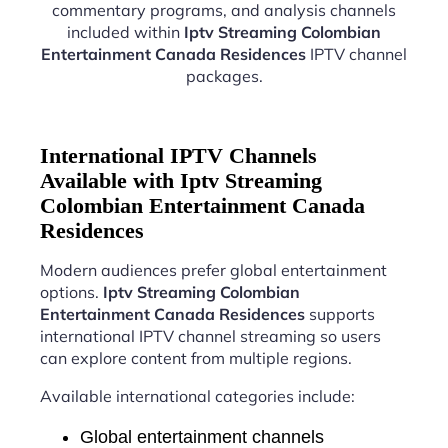
commentary programs, and analysis channels
included within
Iptv Streaming Colombian
Entertainment Canada Residences
IPTV channel
packages.
International IPTV Channels
Available with Iptv Streaming
Colombian Entertainment Canada
Residences
Modern audiences prefer global entertainment
options.
Iptv Streaming Colombian
Entertainment Canada Residences
supports
international IPTV channel streaming so users
can explore content from multiple regions.
Available international categories include:
Global entertainment channels