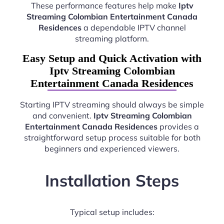
These performance features help make
Iptv
Streaming Colombian Entertainment Canada
Residences
a dependable IPTV channel
streaming platform.
Easy Setup and Quick Activation with
Iptv Streaming Colombian
Entertainment Canada Residences
Starting IPTV streaming should always be simple
and convenient.
Iptv Streaming Colombian
Entertainment Canada Residences
provides a
straightforward setup process suitable for both
beginners and experienced viewers.
Installation Steps
Typical setup includes: