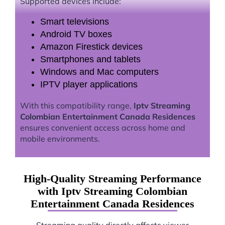
Supported devices include:
Smart televisions
Android TV boxes
Amazon Firestick devices
Smartphones and tablets
Windows and Mac computers
IPTV player applications
With this compatibility range,
Iptv Streaming
Colombian Entertainment Canada Residences
ensures convenient access across home and
mobile environments.
High-Quality Streaming Performance
with Iptv Streaming Colombian
Entertainment Canada Residences
Streaming quality directly affects viewer