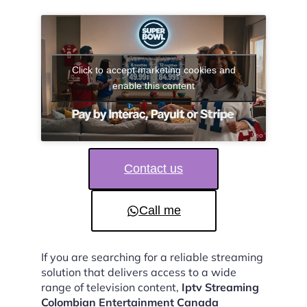
Click to accept marketing cookies and
enable this content
Contact us
Call me
If you are searching for a reliable streaming
solution that delivers access to a wide
range of television content,
Iptv Streaming
Colombian Entertainment Canada