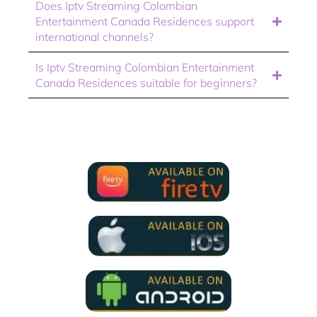
Does Iptv Streaming Colombian
Entertainment Canada Residences support
international channels?
Is Iptv Streaming Colombian Entertainment
Canada Residences suitable for beginners?