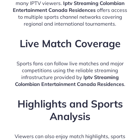
many IPTV viewers.
Iptv Streaming Colombian
Entertainment Canada Residences
offers access
to multiple sports channel networks covering
regional and international tournaments.
Live Match Coverage
Sports fans can follow live matches and major
competitions using the reliable streaming
infrastructure provided by
Iptv Streaming
Colombian Entertainment Canada Residences
.
Highlights and Sports
Analysis
Viewers can also enjoy match highlights, sports