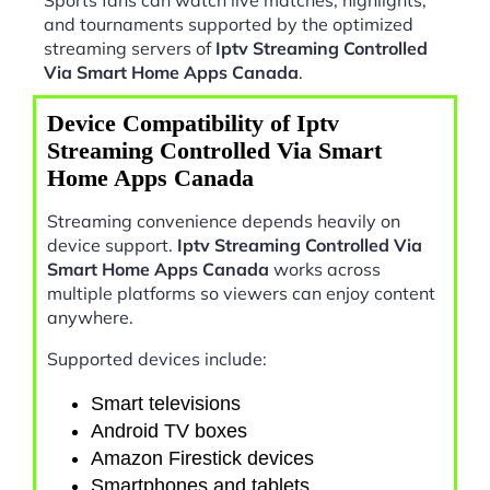
and tournaments supported by the optimized
streaming servers of
Iptv Streaming Controlled
Via Smart Home Apps Canada
.
Device Compatibility of Iptv
Streaming Controlled Via Smart
Home Apps Canada
Streaming convenience depends heavily on
device support.
Iptv Streaming Controlled Via
Smart Home Apps Canada
works across
multiple platforms so viewers can enjoy content
anywhere.
Supported devices include:
Smart televisions
Android TV boxes
Amazon Firestick devices
Smartphones and tablets