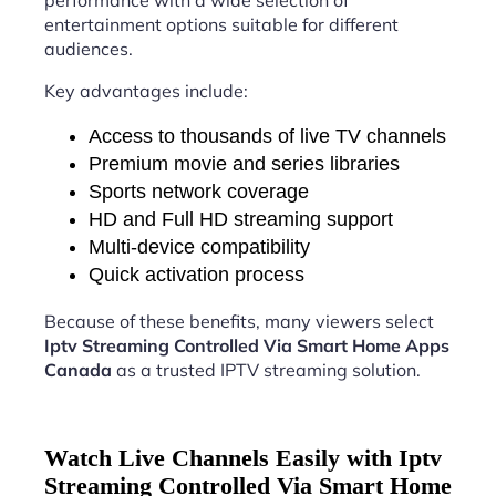
performance with a wide selection of
entertainment options suitable for different
audiences.
Key advantages include:
Access to thousands of live TV channels
Premium movie and series libraries
Sports network coverage
HD and Full HD streaming support
Multi-device compatibility
Quick activation process
Because of these benefits, many viewers select
Iptv Streaming Controlled Via Smart Home Apps
Canada
as a trusted IPTV streaming solution.
Watch Live Channels Easily with Iptv
Streaming Controlled Via Smart Home