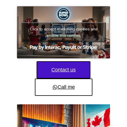
Click to accept marketing cookies and
enable this content
Contact us
Call me