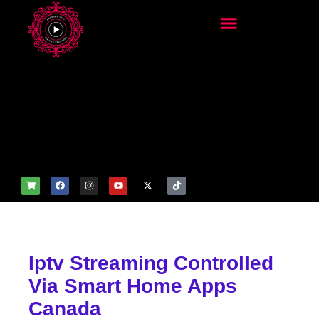
add_filter('wp_get_attachm
ent_image_attributes',
function($attr) { if
(is_front_page()) {
$attr['fetchpriority'] = 'high';
$attr['loading'] = 'eager'; }
return $attr; });
Iptv Streaming Controlled
Via Smart Home Apps
Canada