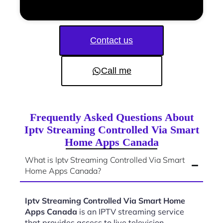
Contact us
Call me
Frequently Asked Questions About
Iptv Streaming Controlled Via Smart
Home Apps Canada
What is Iptv Streaming Controlled Via Smart
Home Apps Canada?
Iptv Streaming Controlled Via Smart Home
Apps Canada
is an IPTV streaming service
that provides access to live television