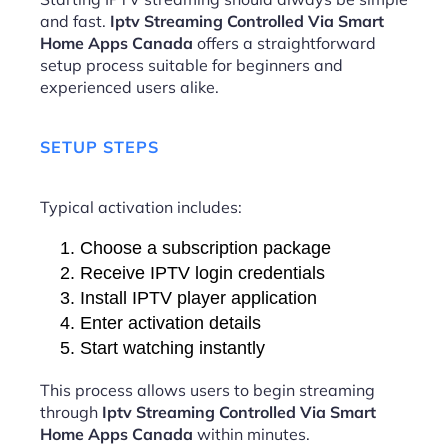
and fast.
Iptv Streaming Controlled Via Smart
Home Apps Canada
offers a straightforward
setup process suitable for beginners and
experienced users alike.
SETUP STEPS
Typical activation includes:
Choose a subscription package
Receive IPTV login credentials
Install IPTV player application
Enter activation details
Start watching instantly
This process allows users to begin streaming
through
Iptv Streaming Controlled Via Smart
Home Apps Canada
within minutes.