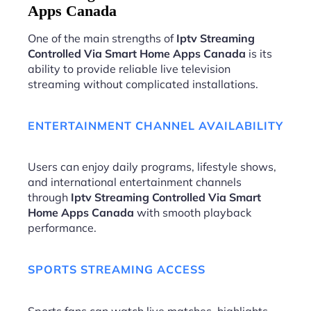
Apps Canada
One of the main strengths of
Iptv Streaming
Controlled Via Smart Home Apps Canada
is its
ability to provide reliable live television
streaming without complicated installations.
ENTERTAINMENT CHANNEL AVAILABILITY
Users can enjoy daily programs, lifestyle shows,
and international entertainment channels
through
Iptv Streaming Controlled Via Smart
Home Apps Canada
with smooth playback
performance.
SPORTS STREAMING ACCESS
Sports fans can watch live matches, highlights,