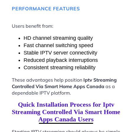
PERFORMANCE FEATURES
Users benefit from:
HD channel streaming quality
Fast channel switching speed
Stable IPTV server connectivity
Reduced playback interruptions
Consistent streaming reliability
These advantages help position
Iptv Streaming
Controlled Via Smart Home Apps Canada
as a
dependable IPTV platform.
Quick Installation Process for Iptv
Streaming Controlled Via Smart Home
Apps Canada Users
Starting IPTV streaming should always be simple