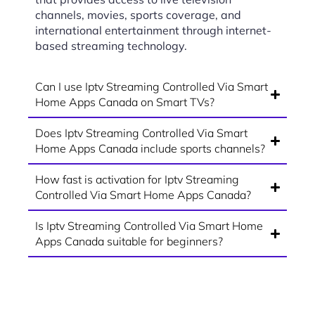
channels, movies, sports coverage, and
international entertainment through internet-
based streaming technology.
Can I use Iptv Streaming Controlled Via Smart
Home Apps Canada on Smart TVs?
Does Iptv Streaming Controlled Via Smart
Home Apps Canada include sports channels?
How fast is activation for Iptv Streaming
Controlled Via Smart Home Apps Canada?
Is Iptv Streaming Controlled Via Smart Home
Apps Canada suitable for beginners?