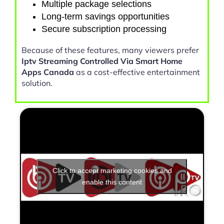
Multiple package selections
Long-term savings opportunities
Secure subscription processing
Because of these features, many viewers prefer
Iptv Streaming Controlled Via Smart Home
Apps Canada
as a cost-effective entertainment
solution.
Click to accept marketing cookies and
enable this content