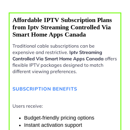
Affordable IPTV Subscription Plans
from Iptv Streaming Controlled Via
Smart Home Apps Canada
Traditional cable subscriptions can be
expensive and restrictive.
Iptv Streaming
Controlled Via Smart Home Apps Canada
offers
flexible IPTV packages designed to match
different viewing preferences.
SUBSCRIPTION BENEFITS
Users receive:
Budget-friendly pricing options
Instant activation support