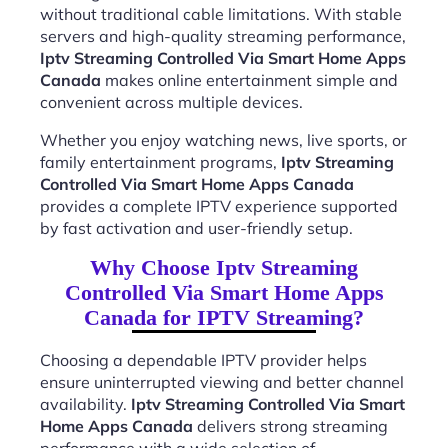
without traditional cable limitations. With stable
servers and high-quality streaming performance,
Iptv Streaming Controlled Via Smart Home Apps
Canada
makes online entertainment simple and
convenient across multiple devices.
Whether you enjoy watching news, live sports, or
family entertainment programs,
Iptv Streaming
Controlled Via Smart Home Apps Canada
provides a complete IPTV experience supported
by fast activation and user-friendly setup.
Why Choose Iptv Streaming
Controlled Via Smart Home Apps
Canada for IPTV Streaming?
Choosing a dependable IPTV provider helps
ensure uninterrupted viewing and better channel
availability.
Iptv Streaming Controlled Via Smart
Home Apps Canada
delivers strong streaming