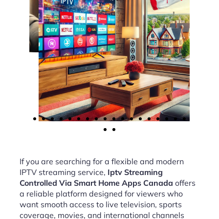
If you are searching for a flexible and modern
IPTV streaming service,
Iptv Streaming
Controlled Via Smart Home Apps Canada
offers
a reliable platform designed for viewers who
want smooth access to live television, sports
coverage, movies, and international channels