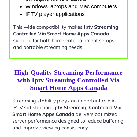
Windows laptops and Mac computers
IPTV player applications
This wide compatibility makes
Iptv Streaming
Controlled Via Smart Home Apps Canada
suitable for both home entertainment setups
and portable streaming needs.
High-Quality Streaming Performance
with Iptv Streaming Controlled Via
Smart Home Apps Canada
Streaming stability plays an important role in
IPTV satisfaction.
Iptv Streaming Controlled Via
Smart Home Apps Canada
delivers optimized
server performance designed to reduce buffering
and improve viewing consistency.