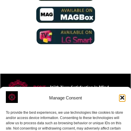
ROVE
- With Your Satisfaction in Mind.
Manage Consent
To provide the best experiences, we use technologies like cookies to store
and/or access device information. Consenting to these technologies will
allow us to process data such as browsing behavior or unique IDs on this
site. Not consenting or withdrawing consent, may adversely affect certain
Receive the latest news