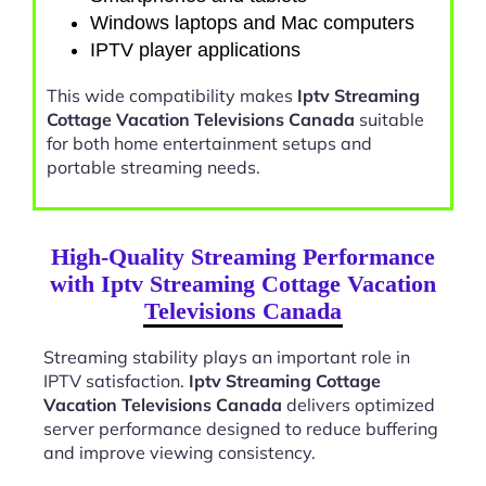
Windows laptops and Mac computers
IPTV player applications
This wide compatibility makes
Iptv Streaming
Cottage Vacation Televisions Canada
suitable
for both home entertainment setups and
portable streaming needs.
High-Quality Streaming Performance
with Iptv Streaming Cottage Vacation
Televisions Canada
Streaming stability plays an important role in
IPTV satisfaction.
Iptv Streaming Cottage
Vacation Televisions Canada
delivers optimized
server performance designed to reduce buffering
and improve viewing consistency.