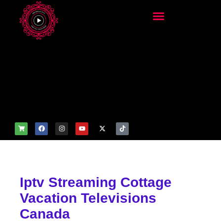
add_filter('wp_get_attachm
ent_image_attributes',
function($attr) { if
(is_front_page()) {
$attr['fetchpriority'] = 'high';
$attr['loading'] = 'eager'; }
return $attr; });
Iptv Streaming Cottage
Vacation Televisions
Canada