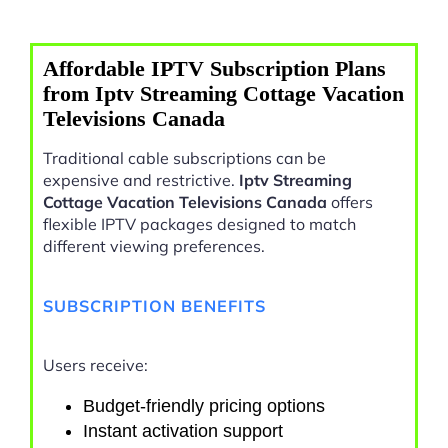
Affordable IPTV Subscription Plans
from Iptv Streaming Cottage Vacation
Televisions Canada
Traditional cable subscriptions can be
expensive and restrictive.
Iptv Streaming
Cottage Vacation Televisions Canada
offers
flexible IPTV packages designed to match
different viewing preferences.
SUBSCRIPTION BENEFITS
Users receive:
Budget-friendly pricing options
Instant activation support