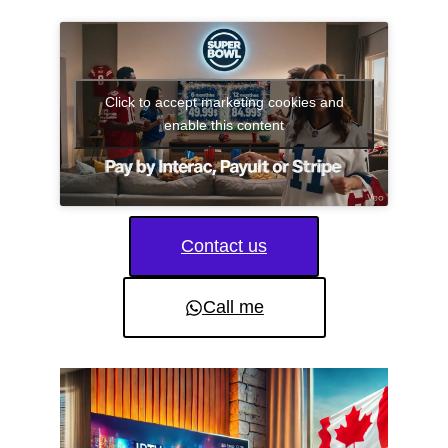
Click to accept marketing cookies and
enable this content
Contact us
Call me