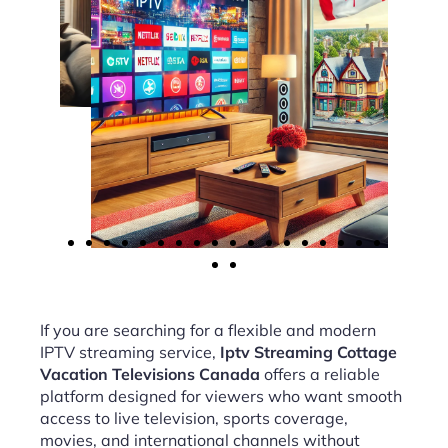
If you are searching for a flexible and modern
IPTV streaming service,
Iptv Streaming Cottage
Vacation Televisions Canada
offers a reliable
platform designed for viewers who want smooth
access to live television, sports coverage,
movies, and international channels without