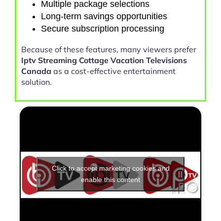
Multiple package selections
Long-term savings opportunities
Secure subscription processing
Because of these features, many viewers prefer
Iptv Streaming Cottage Vacation Televisions
Canada
as a cost-effective entertainment
solution.
Click to accept marketing cookies and
enable this content