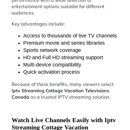
performance with a wide selection of
entertainment options suitable for different
audiences.
Key advantages include:
Access to thousands of live TV channels
Premium movie and series libraries
Sports network coverage
HD and Full HD streaming support
Multi-device compatibility
Quick activation process
Because of these benefits, many viewers select
Iptv Streaming Cottage Vacation Televisions
Canada
as a trusted IPTV streaming solution.
Watch Live Channels Easily with Iptv
Streaming Cottage Vacation