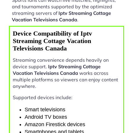
and tournaments supported by the optimized
streaming servers of
Iptv Streaming Cottage
Vacation Televisions Canada
.
Device Compatibility of Iptv
Streaming Cottage Vacation
Televisions Canada
Streaming convenience depends heavily on
device support.
Iptv Streaming Cottage
Vacation Televisions Canada
works across
multiple platforms so viewers can enjoy content
anywhere.
Supported devices include:
Smart televisions
Android TV boxes
Amazon Firestick devices
Smartphones and tablets