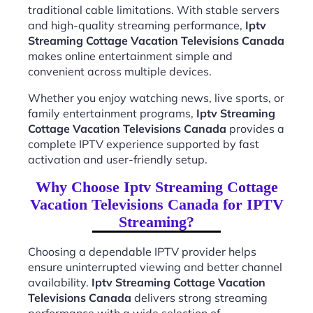
traditional cable limitations. With stable servers
and high-quality streaming performance,
Iptv
Streaming Cottage Vacation Televisions Canada
makes online entertainment simple and
convenient across multiple devices.
Whether you enjoy watching news, live sports, or
family entertainment programs,
Iptv Streaming
Cottage Vacation Televisions Canada
provides a
complete IPTV experience supported by fast
activation and user-friendly setup.
Why Choose Iptv Streaming Cottage
Vacation Televisions Canada for IPTV
Streaming?
Choosing a dependable IPTV provider helps
ensure uninterrupted viewing and better channel
availability.
Iptv Streaming Cottage Vacation
Televisions Canada
delivers strong streaming