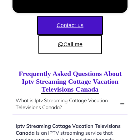
Contact us
Call me
Frequently Asked Questions About
Iptv Streaming Cottage Vacation
Televisions Canada
What is Iptv Streaming Cottage Vacation
Televisions Canada?
Iptv Streaming Cottage Vacation Televisions
Canada
is an IPTV streaming service that
provides access to live television channels,