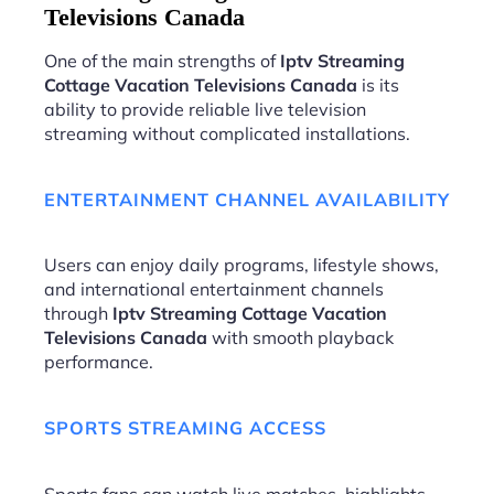
Televisions Canada
One of the main strengths of
Iptv Streaming
Cottage Vacation Televisions Canada
is its
ability to provide reliable live television
streaming without complicated installations.
ENTERTAINMENT CHANNEL AVAILABILITY
Users can enjoy daily programs, lifestyle shows,
and international entertainment channels
through
Iptv Streaming Cottage Vacation
Televisions Canada
with smooth playback
performance.
SPORTS STREAMING ACCESS
Sports fans can watch live matches, highlights,