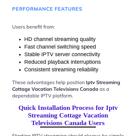
PERFORMANCE FEATURES
Users benefit from:
HD channel streaming quality
Fast channel switching speed
Stable IPTV server connectivity
Reduced playback interruptions
Consistent streaming reliability
These advantages help position
Iptv Streaming
Cottage Vacation Televisions Canada
as a
dependable IPTV platform.
Quick Installation Process for Iptv
Streaming Cottage Vacation
Televisions Canada Users
Starting IPTV streaming should always be simple