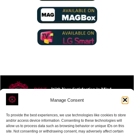
ROVE
- With Your Satisfaction in Mind.
Manage Consent
To provide the best experiences, we use technologies like cookies to store
and/or access device information. Consenting to these technologies will
allow us to process data such as browsing behavior or unique IDs on this
site. Not consenting or withdrawing consent, may adversely affect certain
Receive the latest news