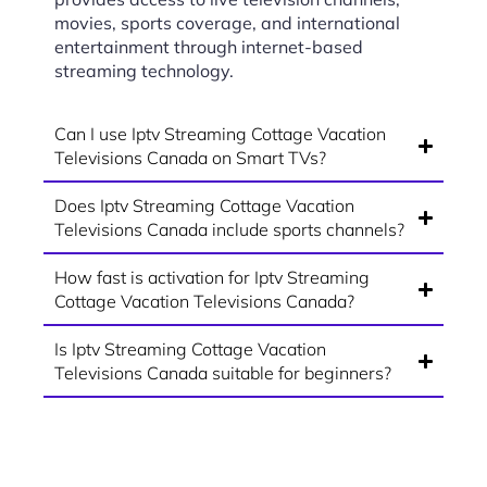
movies, sports coverage, and international
entertainment through internet-based
streaming technology.
Can I use Iptv Streaming Cottage Vacation
Televisions Canada on Smart TVs?
Does Iptv Streaming Cottage Vacation
Televisions Canada include sports channels?
How fast is activation for Iptv Streaming
Cottage Vacation Televisions Canada?
Is Iptv Streaming Cottage Vacation
Televisions Canada suitable for beginners?