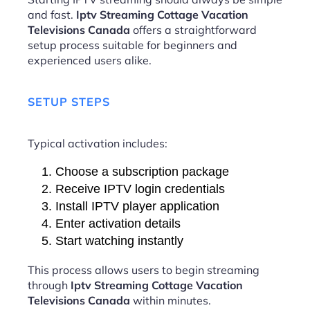
and fast.
Iptv Streaming Cottage Vacation
Televisions Canada
offers a straightforward
setup process suitable for beginners and
experienced users alike.
SETUP STEPS
Typical activation includes:
Choose a subscription package
Receive IPTV login credentials
Install IPTV player application
Enter activation details
Start watching instantly
This process allows users to begin streaming
through
Iptv Streaming Cottage Vacation
Televisions Canada
within minutes.