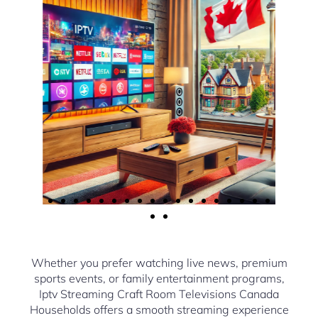
Whether you prefer watching live news, premium
sports events, or family entertainment programs,
Iptv Streaming Craft Room Televisions Canada
Households offers a smooth streaming experience