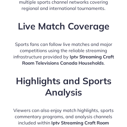
multiple sports channel networks covering
regional and international tournaments.
Live Match Coverage
Sports fans can follow live matches and major
competitions using the reliable streaming
infrastructure provided by
Iptv Streaming Craft
Room Televisions Canada Households
.
Highlights and Sports
Analysis
Viewers can also enjoy match highlights, sports
commentary programs, and analysis channels
included within
Iptv Streaming Craft Room