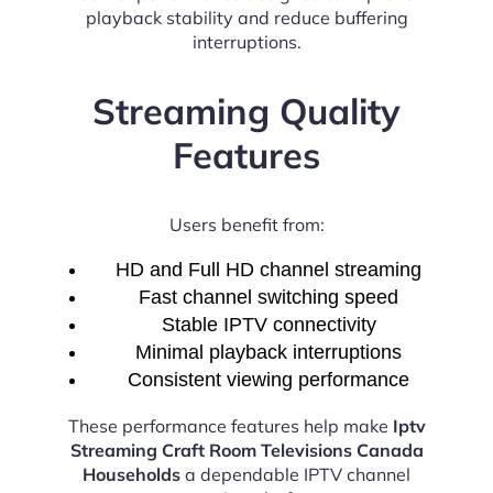
playback stability and reduce buffering
interruptions.
Streaming Quality
Features
Users benefit from:
HD and Full HD channel streaming
Fast channel switching speed
Stable IPTV connectivity
Minimal playback interruptions
Consistent viewing performance
These performance features help make
Iptv
Streaming Craft Room Televisions Canada
Households
a dependable IPTV channel