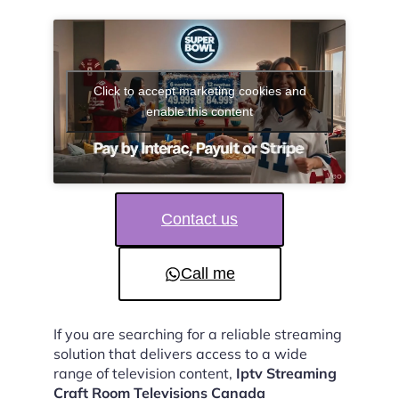
Click to accept marketing cookies and
enable this content
Contact us
Call me
If you are searching for a reliable streaming
solution that delivers access to a wide
range of television content,
Iptv Streaming
Craft Room Televisions Canada