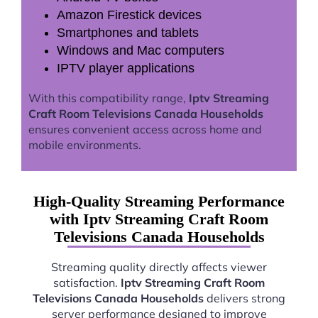
Amazon Firestick devices
Smartphones and tablets
Windows and Mac computers
IPTV player applications
With this compatibility range,
Iptv Streaming
Craft Room Televisions Canada Households
ensures convenient access across home and
mobile environments.
High-Quality Streaming Performance
with Iptv Streaming Craft Room
Televisions Canada Households
Streaming quality directly affects viewer
satisfaction.
Iptv Streaming Craft Room
Televisions Canada Households
delivers strong
server performance designed to improve