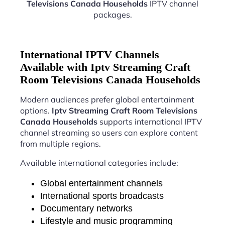
Televisions Canada Households
IPTV channel
packages.
International IPTV Channels
Available with Iptv Streaming Craft
Room Televisions Canada Households
Modern audiences prefer global entertainment
options.
Iptv Streaming Craft Room Televisions
Canada Households
supports international IPTV
channel streaming so users can explore content
from multiple regions.
Available international categories include:
Global entertainment channels
International sports broadcasts
Documentary networks
Lifestyle and music programming