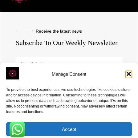
Receive the latest news
Subscribe To Our Weekly Newsletter
Manage Consent
SUBSCRIBE
To provide the best experiences, we use technologies like cookies to store
and/or access device information. Consenting to these technologies will
allow us to process data such as browsing behavior or unique IDs on this
site. Not consenting or withdrawing consent, may adversely affect certain
features and functions.
Accept