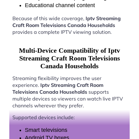
Educational channel content
Because of this wide coverage,
Iptv Streaming
Craft Room Televisions Canada Households
provides a complete IPTV viewing solution.
Multi-Device Compatibility of Iptv
Streaming Craft Room Televisions
Canada Households
Streaming flexibility improves the user
experience.
Iptv Streaming Craft Room
Televisions Canada Households
supports
multiple devices so viewers can watch live IPTV
channels wherever they prefer.
Supported devices include:
Smart televisions
Android TV boxes