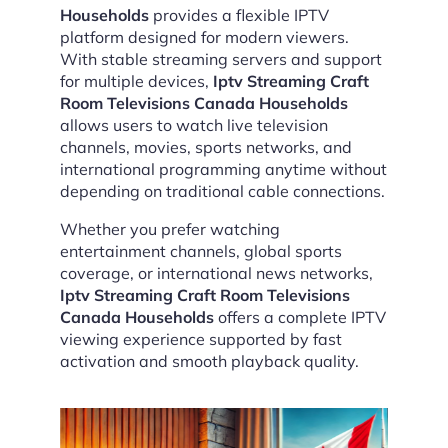
Households
provides a flexible IPTV
platform designed for modern viewers.
With stable streaming servers and support
for multiple devices,
Iptv Streaming Craft
Room Televisions Canada Households
allows users to watch live television
channels, movies, sports networks, and
international programming anytime without
depending on traditional cable connections.
Whether you prefer watching
entertainment channels, global sports
coverage, or international news networks,
Iptv Streaming Craft Room Televisions
Canada Households
offers a complete IPTV
viewing experience supported by fast
activation and smooth playback quality.