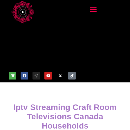
add_filter('wp_get_attachm
ent_image_attributes',
function($attr) { if
(is_front_page()) {
$attr['fetchpriority'] = 'high';
$attr['loading'] = 'eager'; }
return $attr; });
Iptv Streaming Craft Room
Televisions Canada
Households