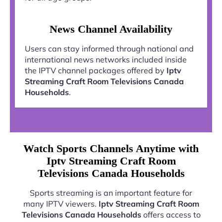
News Channel Availability
Users can stay informed through national and
international news networks included inside
the IPTV channel packages offered by
Iptv
Streaming Craft Room Televisions Canada
Households
.
Watch Sports Channels Anytime with
Iptv Streaming Craft Room
Televisions Canada Households
Sports streaming is an important feature for
many IPTV viewers.
Iptv Streaming Craft Room
Televisions Canada Households
offers access to