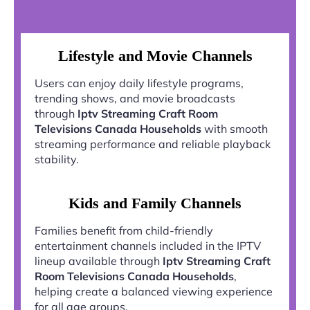
Lifestyle and Movie Channels
Users can enjoy daily lifestyle programs,
trending shows, and movie broadcasts
through
Iptv Streaming Craft Room
Televisions Canada Households
with smooth
streaming performance and reliable playback
stability.
Kids and Family Channels
Families benefit from child-friendly
entertainment channels included in the IPTV
lineup available through
Iptv Streaming Craft
Room Televisions Canada Households
,
helping create a balanced viewing experience
for all age groups.