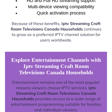
HD and Full HD streaming support
Multi-device viewing compatibility
Quick activation process
Because of these benefits,
Iptv Streaming Craft
Room Televisions Canada Households
continues
to grow as a preferred IPTV channel solution for
users worldwide.
Explore Entertainment Channels with
Iptv Streaming Craft Room
Televisions Canada Households
Entertainment remains one of the most popular
reasons viewers choose IPTV services.
Iptv
Streaming Craft Room Televisions Canada
Households
provides access to a wide range of
entertainment programming suitable for families
and individual viewers.