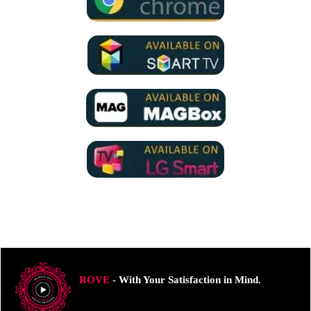
ROVE
- With Your Satisfaction in Mind.