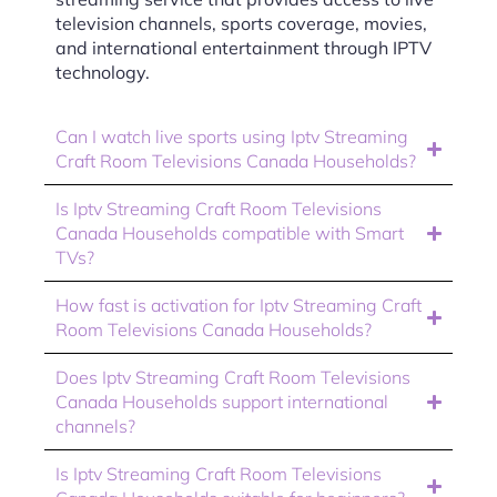
television channels, sports coverage, movies,
and international entertainment through IPTV
technology.
Can I watch live sports using Iptv Streaming
Craft Room Televisions Canada Households?
Is Iptv Streaming Craft Room Televisions
Canada Households compatible with Smart
TVs?
How fast is activation for Iptv Streaming Craft
Room Televisions Canada Households?
Does Iptv Streaming Craft Room Televisions
Canada Households support international
channels?
Is Iptv Streaming Craft Room Televisions