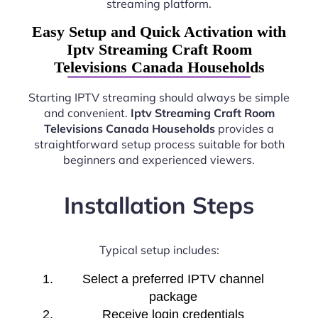
streaming platform.
Easy Setup and Quick Activation with
Iptv Streaming Craft Room
Televisions Canada Households
Starting IPTV streaming should always be simple
and convenient.
Iptv Streaming Craft Room
Televisions Canada Households
provides a
straightforward setup process suitable for both
beginners and experienced viewers.
Installation Steps
Typical setup includes:
Select a preferred IPTV channel
package
Receive login credentials