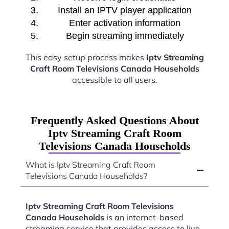
Install an IPTV player application
Enter activation information
Begin streaming immediately
This easy setup process makes
Iptv Streaming
Craft Room Televisions Canada Households
accessible to all users.
Frequently Asked Questions About
Iptv Streaming Craft Room
Televisions Canada Households
What is Iptv Streaming Craft Room
Televisions Canada Households?
Iptv Streaming Craft Room Televisions
Canada Households
is an internet-based
streaming service that provides access to live