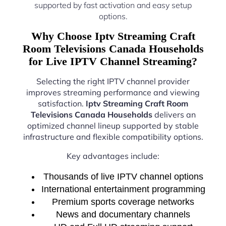
supported by fast activation and easy setup
options.
Why Choose Iptv Streaming Craft
Room Televisions Canada Households
for Live IPTV Channel Streaming?
Selecting the right IPTV channel provider
improves streaming performance and viewing
satisfaction.
Iptv Streaming Craft Room
Televisions Canada Households
delivers an
optimized channel lineup supported by stable
infrastructure and flexible compatibility options.
Key advantages include:
Thousands of live IPTV channel options
International entertainment programming
Premium sports coverage networks
News and documentary channels