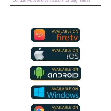
Canada Households suitable for beginners?