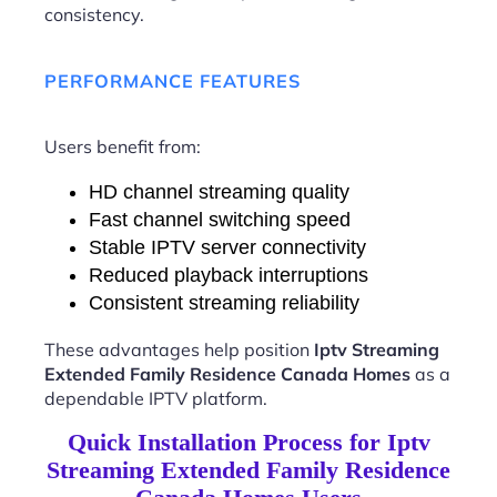
consistency.
PERFORMANCE FEATURES
Users benefit from:
HD channel streaming quality
Fast channel switching speed
Stable IPTV server connectivity
Reduced playback interruptions
Consistent streaming reliability
These advantages help position
Iptv Streaming
Extended Family Residence Canada Homes
as a
dependable IPTV platform.
Quick Installation Process for Iptv
Streaming Extended Family Residence