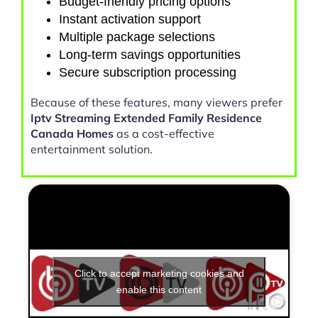
Budget-friendly pricing options
Instant activation support
Multiple package selections
Long-term savings opportunities
Secure subscription processing
Because of these features, many viewers prefer
Iptv Streaming Extended Family Residence
Canada Homes
as a cost-effective
entertainment solution.
Click to accept marketing cookies and
enable this content