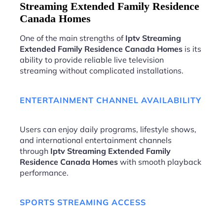
Streaming Extended Family Residence
Canada Homes
One of the main strengths of
Iptv Streaming
Extended Family Residence Canada Homes
is its
ability to provide reliable live television
streaming without complicated installations.
ENTERTAINMENT CHANNEL AVAILABILITY
Users can enjoy daily programs, lifestyle shows,
and international entertainment channels
through
Iptv Streaming Extended Family
Residence Canada Homes
with smooth playback
performance.
SPORTS STREAMING ACCESS