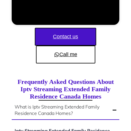
Contact us
Call me
Frequently Asked Questions About
Iptv Streaming Extended Family
Residence Canada Homes
What is Iptv Streaming Extended Family
Residence Canada Homes?
Iptv Streaming Extended Family Residence