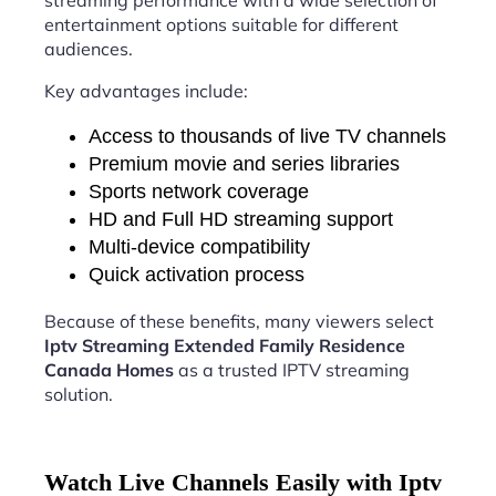
streaming performance with a wide selection of
entertainment options suitable for different
audiences.
Key advantages include:
Access to thousands of live TV channels
Premium movie and series libraries
Sports network coverage
HD and Full HD streaming support
Multi-device compatibility
Quick activation process
Because of these benefits, many viewers select
Iptv Streaming Extended Family Residence
Canada Homes
as a trusted IPTV streaming
solution.
Watch Live Channels Easily with Iptv