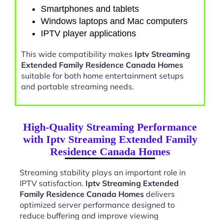
Smartphones and tablets
Windows laptops and Mac computers
IPTV player applications
This wide compatibility makes
Iptv Streaming
Extended Family Residence Canada Homes
suitable for both home entertainment setups
and portable streaming needs.
High-Quality Streaming Performance
with Iptv Streaming Extended Family
Residence Canada Homes
Streaming stability plays an important role in
IPTV satisfaction.
Iptv Streaming Extended
Family Residence Canada Homes
delivers
optimized server performance designed to
reduce buffering and improve viewing