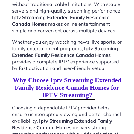
without traditional cable limitations. With stable
servers and high-quality streaming performance,
Iptv Streaming Extended Family Residence
Canada Homes
makes online entertainment
simple and convenient across multiple devices.
Whether you enjoy watching news, live sports, or
family entertainment programs,
Iptv Streaming
Extended Family Residence Canada Homes
provides a complete IPTV experience supported
by fast activation and user-friendly setup.
Why Choose Iptv Streaming Extended
Family Residence Canada Homes for
IPTV Streaming?
Choosing a dependable IPTV provider helps
ensure uninterrupted viewing and better channel
availability.
Iptv Streaming Extended Family
Residence Canada Homes
delivers strong