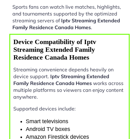
Sports fans can watch live matches, highlights,
and tournaments supported by the optimized
streaming servers of
Iptv Streaming Extended
Family Residence Canada Homes
.
Device Compatibility of Iptv
Streaming Extended Family
Residence Canada Homes
Streaming convenience depends heavily on
device support.
Iptv Streaming Extended
Family Residence Canada Homes
works across
multiple platforms so viewers can enjoy content
anywhere.
Supported devices include:
Smart televisions
Android TV boxes
Amazon Firestick devices