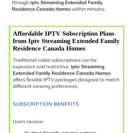
through
Iptv Streaming Extended Family
Residence Canada Homes
within minutes.
Affordable IPTV Subscription Plans
from Iptv Streaming Extended Family
Residence Canada Homes
Traditional cable subscriptions can be
expensive and restrictive.
Iptv Streaming
Extended Family Residence Canada Homes
offers flexible IPTV packages designed to match
different viewing preferences.
SUBSCRIPTION BENEFITS
Users receive: