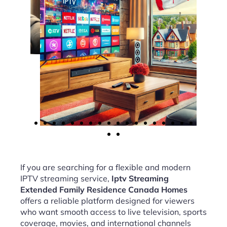
If you are searching for a flexible and modern
IPTV streaming service,
Iptv Streaming
Extended Family Residence Canada Homes
offers a reliable platform designed for viewers
who want smooth access to live television, sports
coverage, movies, and international channels