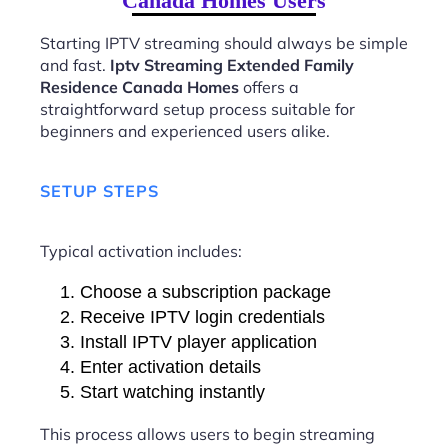
Canada Homes Users
Starting IPTV streaming should always be simple
and fast.
Iptv Streaming Extended Family
Residence Canada Homes
offers a
straightforward setup process suitable for
beginners and experienced users alike.
SETUP STEPS
Typical activation includes:
Choose a subscription package
Receive IPTV login credentials
Install IPTV player application
Enter activation details
Start watching instantly
This process allows users to begin streaming