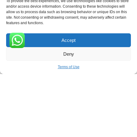
To provide the best experiences, we use technologies like cookies to store
and/or access device information. Consenting to these technologies will
allow us to process data such as browsing behavior or unique IDs on this
site. Not consenting or withdrawing consent, may adversely affect certain
Receive the latest news
features and functions.
Subscribe To Our Weekly Newsletter
Accept
0
Deny
SUBSCRIBE
Terms of Use
ROVE
- With Your Satisfaction in Mind. © 2026