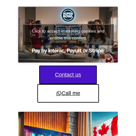
Click to accept marketing cookies and
enable this content
Contact us
Call me