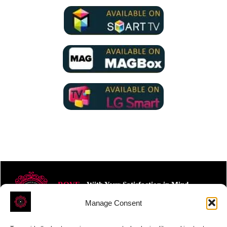
ROVE
- With Your Satisfaction in Mind.
Manage Consent