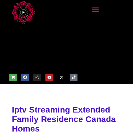
add_filter('wp_get_attachm
ent_image_attributes',
function($attr) { if
(is_front_page()) {
$attr['fetchpriority'] = 'high';
$attr['loading'] = 'eager'; }
return $attr; });
Iptv Streaming Extended
Family Residence Canada
Homes