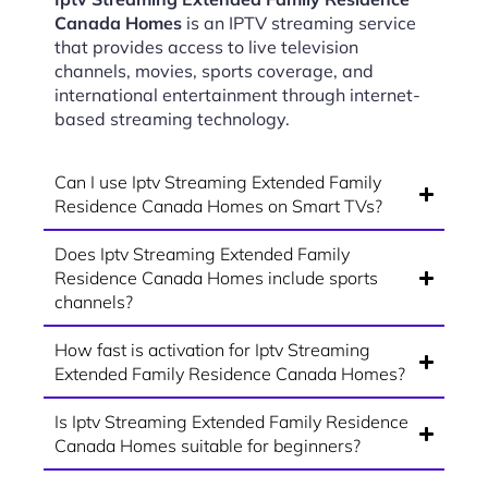
Canada Homes
is an IPTV streaming service
that provides access to live television
channels, movies, sports coverage, and
international entertainment through internet-
based streaming technology.
Can I use Iptv Streaming Extended Family
Residence Canada Homes on Smart TVs?
Does Iptv Streaming Extended Family
Residence Canada Homes include sports
channels?
How fast is activation for Iptv Streaming
Extended Family Residence Canada Homes?
Is Iptv Streaming Extended Family Residence
Canada Homes suitable for beginners?