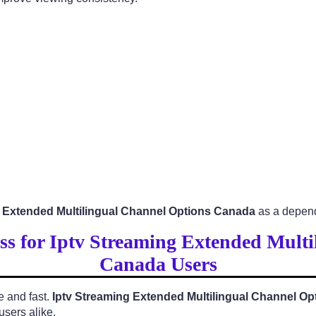
g Extended Multilingual Channel Options Canada
as a depend
ess for Iptv Streaming Extended Mult
Canada Users
e and fast.
Iptv Streaming Extended Multilingual Channel O
users alike.