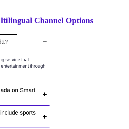
ltilingual Channel Options
da?
g service that
l entertainment through
anada on Smart
include sports