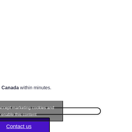
s Canada
within minutes.
 accept marketing cookies and
enable this content
Contact us