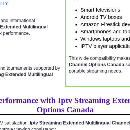
ITY
Smart televisions
Android TV boxes
 and international
Amazon Firestick dev
 Extended Multilingual
Smartphones and tab
k performance.
Windows laptops an
IPTV player applicati
This wide compatibility make
Channel Options Canada
su
 and tournaments supported by
portable streaming needs.
ng Extended Multilingual
erformance with Iptv Streaming Exte
Options Canada
TV satisfaction.
Iptv Streaming Extended Multilingual Channe
mprove viewing consistency.