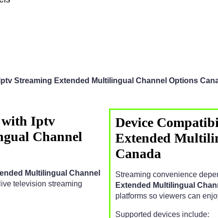
Iptv Streaming Extended Multilingual Channel Options Can
with Iptv
Device Compatibil
ngual Channel
Extended Multili
Canada
tended Multilingual Channel
Streaming convenience depen
e live television streaming
Extended Multilingual Cha
platforms so viewers can enj
Supported devices include: