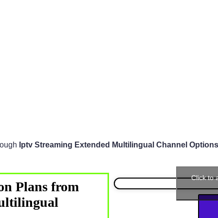
hrough
Iptv Streaming Extended Multilingual Channel Option
Click to
on Plans from
ltilingual