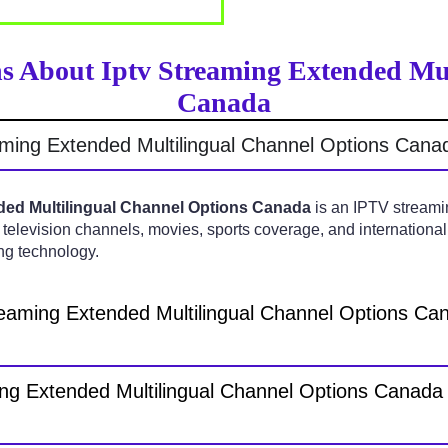
s About Iptv Streaming Extended Mu
Canada
aming Extended Multilingual Channel Options Cana
ded Multilingual Channel Options Canada
is an IPTV streamin
 television channels, movies, sports coverage, and internationa
ng technology.
reaming Extended Multilingual Channel Options C
ng Extended Multilingual Channel Options Canada 