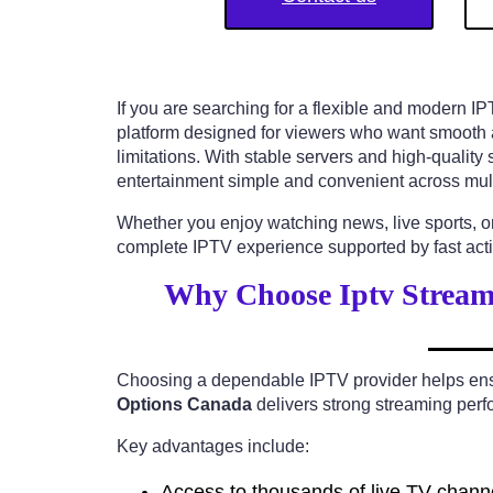
If you are searching for a flexible and modern I
platform designed for viewers who want smooth ac
limitations. With stable servers and high-qualit
entertainment simple and convenient across mult
Whether you enjoy watching news, live sports, o
complete IPTV experience supported by fast activ
Why Choose Iptv Stream
Choosing a dependable IPTV provider helps ensur
Options Canada
delivers strong streaming perfo
Key advantages include:
Access to thousands of live TV chann