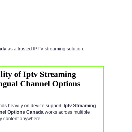
ada
as a trusted IPTV streaming solution.
ity of Iptv Streaming
ngual Channel Options
ds heavily on device support.
Iptv Streaming
nnel Options Canada
works across multiple
oy content anywhere.