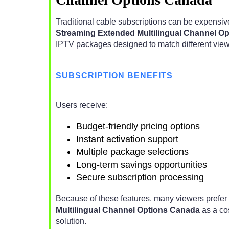
Traditional cable subscriptions can be expensive
Streaming Extended Multilingual Channel O
IPTV packages designed to match different view
SUBSCRIPTION BENEFITS
Users receive:
Budget-friendly pricing options
Instant activation support
Multiple package selections
Long-term savings opportunities
Secure subscription processing
Because of these features, many viewers prefer
Multilingual Channel Options Canada
as a cos
solution.