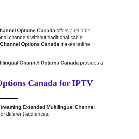
 Channel Options Canada
offers a reliable
nal channels without traditional cable
l Channel Options Canada
makes online
tilingual Channel Options Canada
provides a
Options Canada for IPTV
Streaming Extended Multilingual Channel
or different audiences.