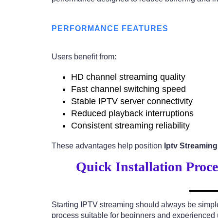
PERFORMANCE FEATURES
Users benefit from:
HD channel streaming quality
Fast channel switching speed
Stable IPTV server connectivity
Reduced playback interruptions
Consistent streaming reliability
These advantages help position
Iptv Streamin
Quick Installation Proc
Starting IPTV streaming should always be simpl
process suitable for beginners and experienced 