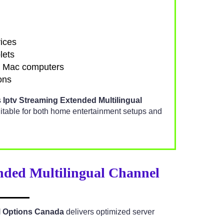
ices
lets
d Mac computers
ons
s
Iptv Streaming Extended Multilingual
itable for both home entertainment setups and
nded Multilingual Channel
l Options Canada
delivers optimized server