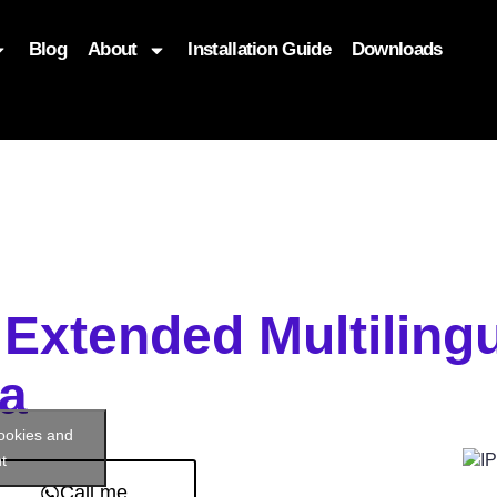
Blog
About
Installation Guide
Downloads
, function($attr) { if (is_front_page()) { $attr['fetchpriority'] = '
 Extended Multiling
a
cookies and
t
Call me