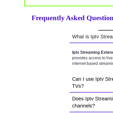
Frequently Asked Question
What is Iptv Stre
Iptv Streaming Exten
provides access to live
internet-based streami
Can I use Iptv St
TVs?
Does Iptv Streami
channels?