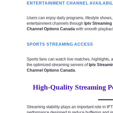
ENTERTAINMENT CHANNEL AVAILABIL
Users can enjoy daily programs, lifestyle shows,
entertainment channels through
Iptv Streaming
Channel Options Canada
with smooth playbac
SPORTS STREAMING ACCESS
Sports fans can watch live matches, highlights,
the optimized streaming servers of
Iptv Streami
Channel Options Canada
.
High-Quality Streaming P
Streaming stability plays an important role in IP
performance designed to reduce buffering and i