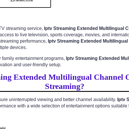
PTV streaming service,
Iptv Streaming Extended Multilingual
cess to live television, sports coverage, movies, and internatio
y streaming performance,
Iptv Streaming Extended Multilingua
iple devices.
r family entertainment programs,
Iptv Streaming Extended Mul
ation and user-friendly setup.
ing Extended Multilingual Channel 
Streaming?
e uninterrupted viewing and better channel availability.
Iptv 
rmance with a wide selection of entertainment options suitable f
els