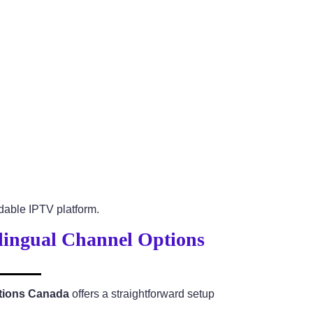
able IPTV platform.
ilingual Channel Options
ptions Canada
offers a straightforward setup