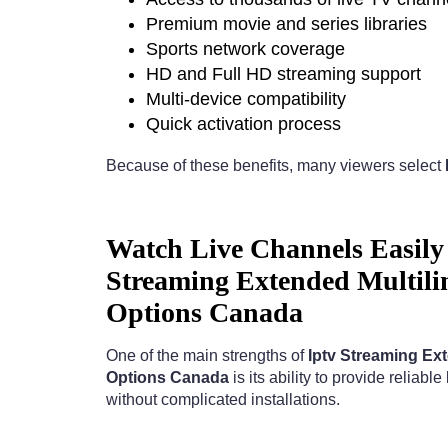
Premium movie and series libraries
Sports network coverage
HD and Full HD streaming support
Multi-device compatibility
Quick activation process
Because of these benefits, many viewers select
Watch Live Channels Easily 
Streaming Extended Multili
Options Canada
One of the main strengths of
Iptv Streaming Ex
Options Canada
is its ability to provide reliabl
without complicated installations.