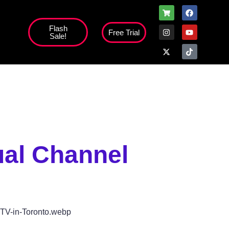
Flash
Free Trial
Sale!
high';
ual Channel