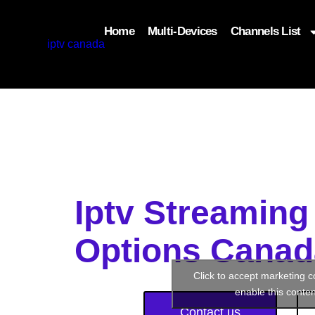
Home
Multi-Devices
Channels List
add_filter('wp_get_attachment_image_attributes'
$attr['loading'] = 'eager'; } return $attr; });
Iptv Streaming
Options Canad
Click to accept marketing 
enable this conten
Contact us