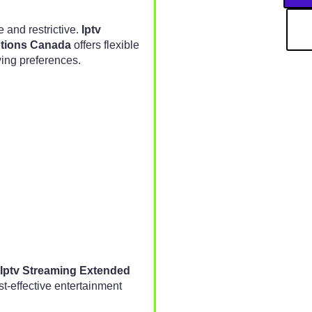
 and restrictive.
Iptv
ptions Canada
offers flexible
ing preferences.
Iptv Streaming Extended
t-effective entertainment