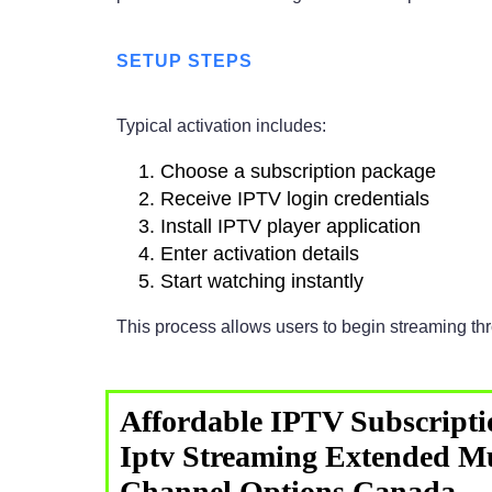
SETUP STEPS
Typical activation includes:
Choose a subscription package
Receive IPTV login credentials
Install IPTV player application
Enter activation details
Start watching instantly
This process allows users to begin streaming t
Affordable IPTV Subscripti
Iptv Streaming Extended Mu
Channel Options Canada