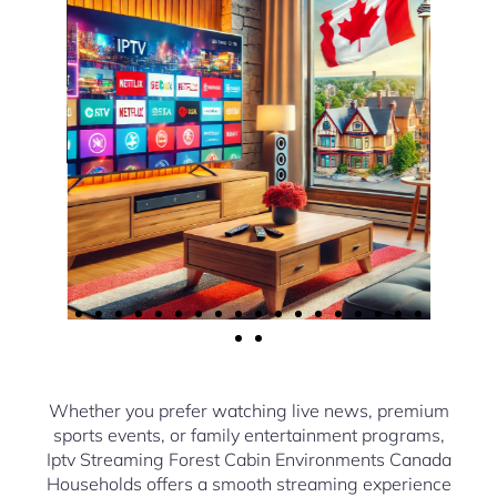
Whether you prefer watching live news, premium
sports events, or family entertainment programs,
Iptv Streaming Forest Cabin Environments Canada
Households offers a smooth streaming experience