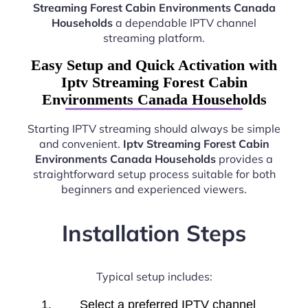
Streaming Forest Cabin Environments Canada
Households
a dependable IPTV channel
streaming platform.
Easy Setup and Quick Activation with
Iptv Streaming Forest Cabin
Environments Canada Households
Starting IPTV streaming should always be simple
and convenient.
Iptv Streaming Forest Cabin
Environments Canada Households
provides a
straightforward setup process suitable for both
beginners and experienced viewers.
Installation Steps
Typical setup includes:
Select a preferred IPTV channel