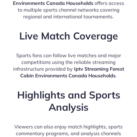
Environments Canada Households
offers access
to multiple sports channel networks covering
regional and international tournaments.
Live Match Coverage
Sports fans can follow live matches and major
competitions using the reliable streaming
infrastructure provided by
Iptv Streaming Forest
Cabin Environments Canada Households
.
Highlights and Sports
Analysis
Viewers can also enjoy match highlights, sports
commentary programs, and analysis channels