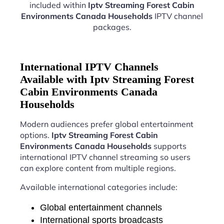
included within
Iptv Streaming Forest Cabin
Environments Canada Households
IPTV channel
packages.
International IPTV Channels
Available with Iptv Streaming Forest
Cabin Environments Canada
Households
Modern audiences prefer global entertainment
options.
Iptv Streaming Forest Cabin
Environments Canada Households
supports
international IPTV channel streaming so users
can explore content from multiple regions.
Available international categories include:
Global entertainment channels
International sports broadcasts