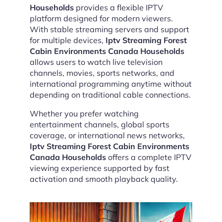
Households
provides a flexible IPTV
platform designed for modern viewers.
With stable streaming servers and support
for multiple devices,
Iptv Streaming Forest
Cabin Environments Canada Households
allows users to watch live television
channels, movies, sports networks, and
international programming anytime without
depending on traditional cable connections.
Whether you prefer watching
entertainment channels, global sports
coverage, or international news networks,
Iptv Streaming Forest Cabin Environments
Canada Households
offers a complete IPTV
viewing experience supported by fast
activation and smooth playback quality.