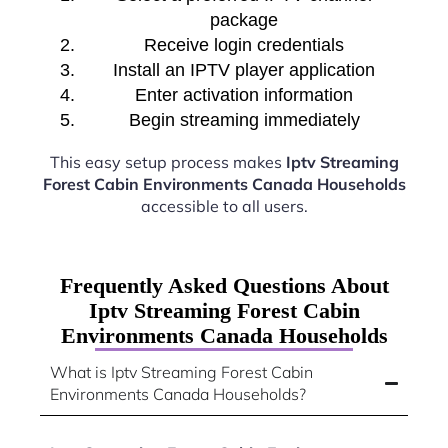
package
Receive login credentials
Install an IPTV player application
Enter activation information
Begin streaming immediately
This easy setup process makes
Iptv Streaming
Forest Cabin Environments Canada Households
accessible to all users.
Frequently Asked Questions About
Iptv Streaming Forest Cabin
Environments Canada Households
What is Iptv Streaming Forest Cabin
Environments Canada Households?