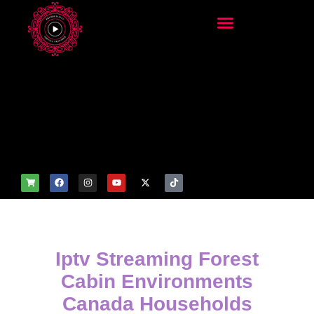
add_filter('wp_get_attachm
ent_image_attributes',
function($attr) { if
(is_front_page()) {
$attr['fetchpriority'] = 'high';
$attr['loading'] = 'eager'; }
return $attr; });
Iptv Streaming Forest
Cabin Environments
Canada Households