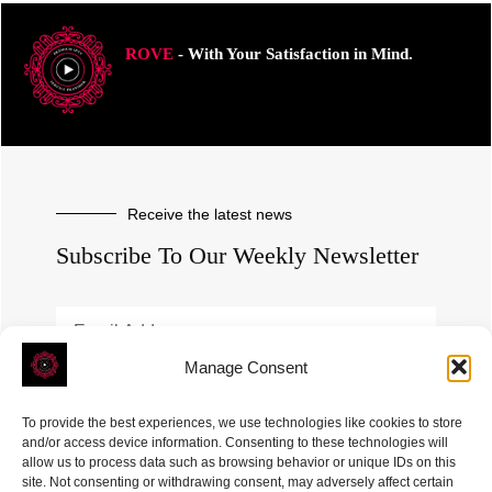
ROVE
- With Your Satisfaction in Mind.
Receive the latest news
Subscribe To Our Weekly Newsletter
Manage Consent
SUBSCRIBE
To provide the best experiences, we use technologies like cookies to store
and/or access device information. Consenting to these technologies will
allow us to process data such as browsing behavior or unique IDs on this
site. Not consenting or withdrawing consent, may adversely affect certain