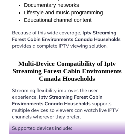
Documentary networks
Lifestyle and music programming
Educational channel content
Because of this wide coverage,
Iptv Streaming
Forest Cabin Environments Canada Households
provides a complete IPTV viewing solution.
Multi-Device Compatibility of Iptv
Streaming Forest Cabin Environments
Canada Households
Streaming flexibility improves the user
experience.
Iptv Streaming Forest Cabin
Environments Canada Households
supports
multiple devices so viewers can watch live IPTV
channels wherever they prefer.
Supported devices include: