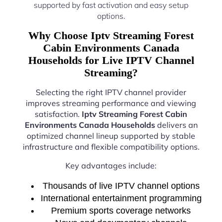
supported by fast activation and easy setup
options.
Why Choose Iptv Streaming Forest
Cabin Environments Canada
Households for Live IPTV Channel
Streaming?
Selecting the right IPTV channel provider
improves streaming performance and viewing
satisfaction.
Iptv Streaming Forest Cabin
Environments Canada Households
delivers an
optimized channel lineup supported by stable
infrastructure and flexible compatibility options.
Key advantages include:
Thousands of live IPTV channel options
International entertainment programming
Premium sports coverage networks