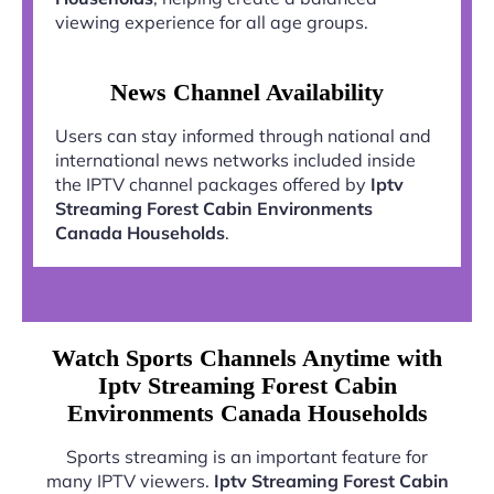
viewing experience for all age groups.
News Channel Availability
Users can stay informed through national and
international news networks included inside
the IPTV channel packages offered by
Iptv
Streaming Forest Cabin Environments
Canada Households
.
Watch Sports Channels Anytime with
Iptv Streaming Forest Cabin
Environments Canada Households
Sports streaming is an important feature for
many IPTV viewers.
Iptv Streaming Forest Cabin