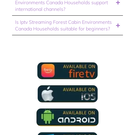
Environments Canada Households support
international channels?
Is Iptv Streaming Forest Cabin Environments
Canada Households suitable for beginners?