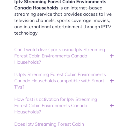
Iptv Streaming Forest Cabin Environments
Canada Households
is an internet-based
streaming service that provides access to live
television channels, sports coverage, movies,
and international entertainment through IPTV
technology.
Can I watch live sports using Iptv Streaming
Forest Cabin Environments Canada
Households?
Is Iptv Streaming Forest Cabin Environments
Canada Households compatible with Smart
TVs?
How fast is activation for Iptv Streaming
Forest Cabin Environments Canada
Households?
Does Iptv Streaming Forest Cabin