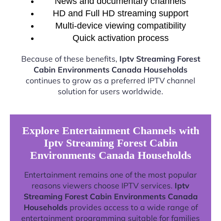
News and documentary channels
HD and Full HD streaming support
Multi-device viewing compatibility
Quick activation process
Because of these benefits,
Iptv Streaming Forest
Cabin Environments Canada Households
continues to grow as a preferred IPTV channel
solution for users worldwide.
Explore Entertainment Channels with
Iptv Streaming Forest Cabin
Environments Canada Households
Entertainment remains one of the most popular
reasons viewers choose IPTV services.
Iptv
Streaming Forest Cabin Environments Canada
Households
provides access to a wide range of
entertainment programming suitable for families