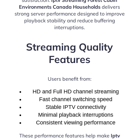
Environments Canada Households
delivers
strong server performance designed to improve
playback stability and reduce buffering
interruptions.
Streaming Quality
Features
Users benefit from:
HD and Full HD channel streaming
Fast channel switching speed
Stable IPTV connectivity
Minimal playback interruptions
Consistent viewing performance
These performance features help make
Iptv