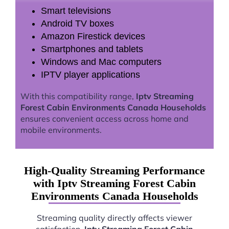
Smart televisions
Android TV boxes
Amazon Firestick devices
Smartphones and tablets
Windows and Mac computers
IPTV player applications
With this compatibility range,
Iptv Streaming
Forest Cabin Environments Canada Households
ensures convenient access across home and
mobile environments.
High-Quality Streaming Performance
with Iptv Streaming Forest Cabin
Environments Canada Households
Streaming quality directly affects viewer
satisfaction.
Iptv Streaming Forest Cabin