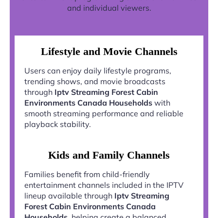
and individual viewers.
Lifestyle and Movie Channels
Users can enjoy daily lifestyle programs,
trending shows, and movie broadcasts
through
Iptv Streaming Forest Cabin
Environments Canada Households
with
smooth streaming performance and reliable
playback stability.
Kids and Family Channels
Families benefit from child-friendly
entertainment channels included in the IPTV
lineup available through
Iptv Streaming
Forest Cabin Environments Canada
Households
, helping create a balanced