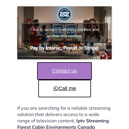
Click to accept marketing cookies and
enable this content
Contact us
Call me
If you are searching for a reliable streaming
solution that delivers access to a wide
range of television content,
Iptv Streaming
Forest Cabin Environments Canada