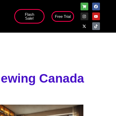
Flash
Free Trial
Sale!
high';
Viewing Canada