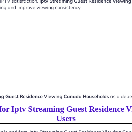
 IPTV satisfaction.
Iptv Streaming Guest Residence Viewin
ing and improve viewing consistency.
ing Guest Residence Viewing Canada Households
as a depe
s for Iptv Streaming Guest Residence
Users