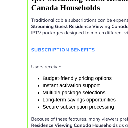
Canada Households
Traditional cable subscriptions can be expens
Streaming Guest Residence Viewing Canad
IPTV packages designed to match different v
SUBSCRIPTION BENEFITS
Users receive:
Budget-friendly pricing options
Instant activation support
Multiple package selections
Long-term savings opportunities
Secure subscription processing
Because of these features, many viewers pre
Residence Viewing Canada Households
as a