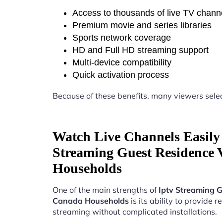
Access to thousands of live TV chann
Premium movie and series libraries
Sports network coverage
HD and Full HD streaming support
Multi-device compatibility
Quick activation process
Because of these benefits, many viewers sele
Watch Live Channels Easily 
Streaming Guest Residence
Households
One of the main strengths of
Iptv Streaming 
Canada Households
is its ability to provide re
streaming without complicated installations.