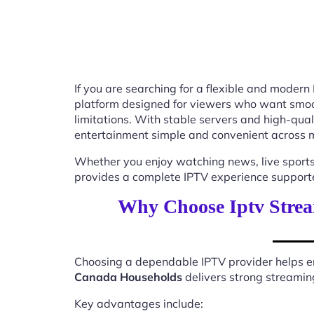
If you are searching for a flexible and modern
platform designed for viewers who want smooth
limitations. With stable servers and high-qu
entertainment simple and convenient across m
Whether you enjoy watching news, live sports
provides a complete IPTV experience supported
Why Choose Iptv Strea
Choosing a dependable IPTV provider helps en
Canada Households
delivers strong streaming
Key advantages include: