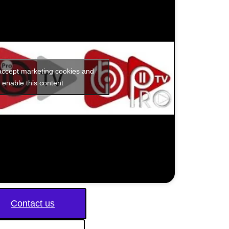
 accept marketing cookies and
enable this content
Contact us