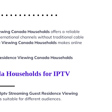
iewing Canada Households
offers a reliable
ernational channels without traditional cable
ce Viewing Canada Households
makes online
Residence Viewing Canada Households
da Households for IPTV
Iptv Streaming Guest Residence Viewing
suitable for different audiences.