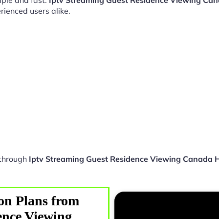
ple and fast.
Iptv Streaming Guest Residence Viewing Ca
rienced users alike.
 through
Iptv Streaming Guest Residence Viewing Canada 
on Plans from
ence Viewing