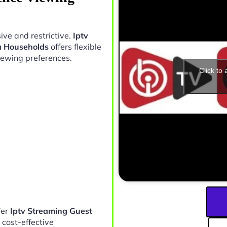
ive and restrictive.
Iptv
a Households
offers flexible
iewing preferences.
Click to
fer
Iptv Streaming Guest
 cost-effective