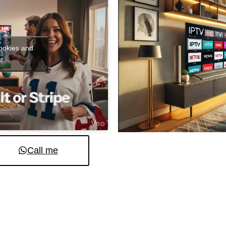
cookies and
t
Call me