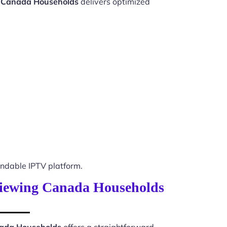
g Canada Households
delivers optimized
ndable IPTV platform.
 Viewing Canada Households