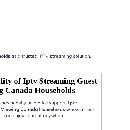
holds
as a trusted IPTV streaming solution.
ity of Iptv Streaming Guest
ng Canada Households
nds heavily on device support.
Iptv
e Viewing Canada Households
works across
rs can enjoy content anywhere.