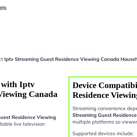
els
ct
Iptv Streaming Guest Residence Viewing Canada House
with Iptv
Device Compatibil
 Viewing Canada
Residence Viewi
Streaming convenience depe
Streaming Guest Residenc
Guest Residence Viewing
multiple platforms so viewe
liable live television
Supported devices include: