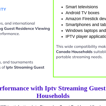
Smart televisions
ITY
Android TV boxes
Amazon Firestick dev
s, and international
Smartphones and tab
ng Guest Residence Viewing
Windows laptops an
erformance.
IPTV player applicati
This wide compatibility ma
Canada Households
suitabl
portable streaming needs.
ts, and tournaments
s of
Iptv Streaming Guest
rformance with Iptv Streaming Gues
Households