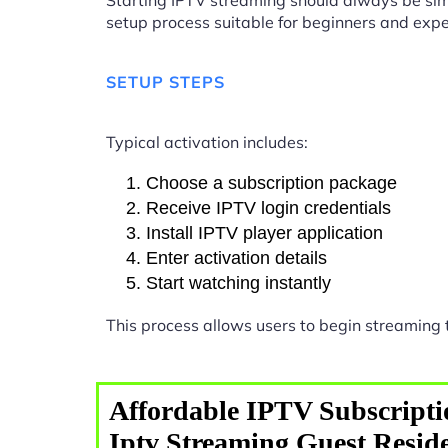
Starting IPTV streaming should always be sim
setup process suitable for beginners and expe
SETUP STEPS
Typical activation includes:
Choose a subscription package
Receive IPTV login credentials
Install IPTV player application
Enter activation details
Start watching instantly
This process allows users to begin streaming
Affordable IPTV Subscripti
Iptv Streaming Guest Resid