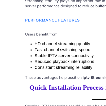
Streaming stability plays an important role in
server performance designed to reduce buffer
PERFORMANCE FEATURES
Users benefit from:
HD channel streaming quality
Fast channel switching speed
Stable IPTV server connectivity
Reduced playback interruptions
Consistent streaming reliability
These advantages help position
Iptv Stream
Quick Installation Proces