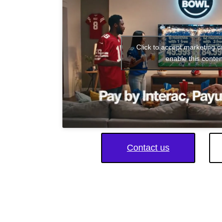
Click to accept marketing 
enable this conten
Contact us