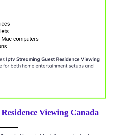
ices
lets
d Mac computers
ons
kes
Iptv Streaming Guest Residence Viewing
e for both home entertainment setups and
t Residence Viewing Canada