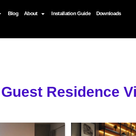
Blog
About
Installation Guide
Downloads
, function($attr) { if (is_front_page()) { $attr['fetchpriority'] = '
g Guest Residence 