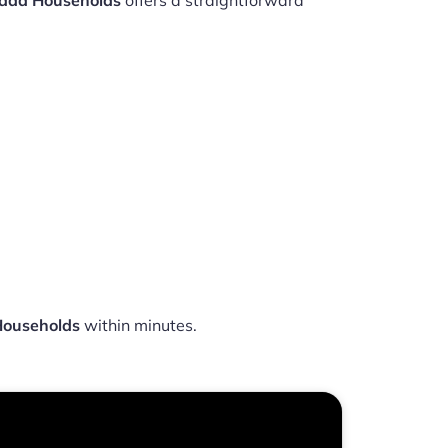
nada Households
offers a straightforward
Households
within minutes.