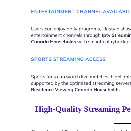
ENTERTAINMENT CHANNEL AVAILABIL
Users can enjoy daily programs, lifestyle show
entertainment channels through
Iptv Streami
Canada Households
with smooth playback p
SPORTS STREAMING ACCESS
Sports fans can watch live matches, highligh
supported by the optimized streaming server
Residence Viewing Canada Households
.
High-Quality Streaming Pe