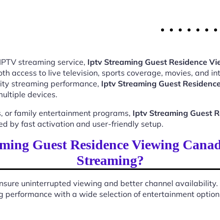
 IPTV streaming service,
Iptv Streaming Guest Residence V
 access to live television, sports coverage, movies, and int
ality streaming performance,
Iptv Streaming Guest Residen
ultiple devices.
, or family entertainment programs,
Iptv Streaming Guest 
 by fast activation and user-friendly setup.
ming Guest Residence Viewing Cana
Streaming?
sure uninterrupted viewing and better channel availability.
 performance with a wide selection of entertainment options 