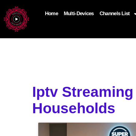
Home
Multi-Devices
Channels List
add_filter('wp_get_attachment_image_attributes'
$attr['loading'] = 'eager'; } return $attr; });
Iptv Streamin
Households