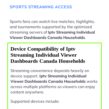
SPORTS STREAMING ACCESS
Sports fans can watch live matches, highlights,
and tournaments supported by the optimized
streaming servers of
Iptv Streaming Individual
Viewer Dashboards Canada Households
.
Device Compatibility of Iptv
Streaming Individual Viewer
Dashboards Canada Households
Streaming convenience depends heavily on
device support.
Iptv Streaming Individual
Viewer Dashboards Canada Households
works
across multiple platforms so viewers can enjoy
content anywhere.
Supported devices include: