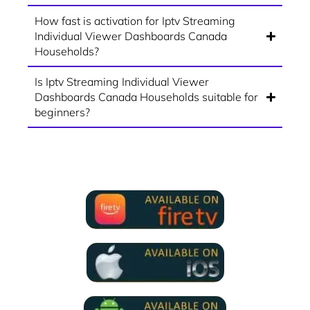
How fast is activation for Iptv Streaming
Individual Viewer Dashboards Canada
Households?
Is Iptv Streaming Individual Viewer
Dashboards Canada Households suitable for
beginners?