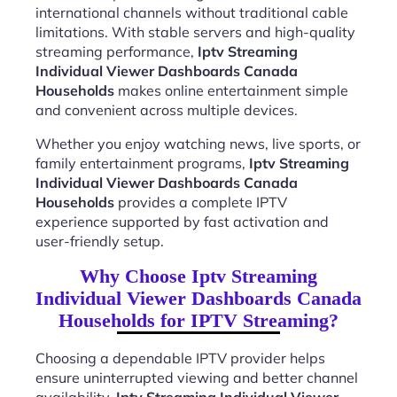
international channels without traditional cable
limitations. With stable servers and high-quality
streaming performance,
Iptv Streaming
Individual Viewer Dashboards Canada
Households
makes online entertainment simple
and convenient across multiple devices.
Whether you enjoy watching news, live sports, or
family entertainment programs,
Iptv Streaming
Individual Viewer Dashboards Canada
Households
provides a complete IPTV
experience supported by fast activation and
user-friendly setup.
Why Choose Iptv Streaming
Individual Viewer Dashboards Canada
Households for IPTV Streaming?
Choosing a dependable IPTV provider helps
ensure uninterrupted viewing and better channel