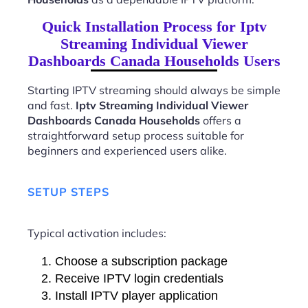
Quick Installation Process for Iptv
Streaming Individual Viewer
Dashboards Canada Households Users
Starting IPTV streaming should always be simple
and fast.
Iptv Streaming Individual Viewer
Dashboards Canada Households
offers a
straightforward setup process suitable for
beginners and experienced users alike.
SETUP STEPS
Typical activation includes:
Choose a subscription package
Receive IPTV login credentials
Install IPTV player application