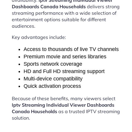
availability.
Iptv Streaming Individual Viewer
Dashboards Canada Households
delivers strong
streaming performance with a wide selection of
entertainment options suitable for different
audiences.
Key advantages include:
Access to thousands of live TV channels
Premium movie and series libraries
Sports network coverage
HD and Full HD streaming support
Multi-device compatibility
Quick activation process
Because of these benefits, many viewers select
Iptv Streaming Individual Viewer Dashboards
Canada Households
as a trusted IPTV streaming
solution.