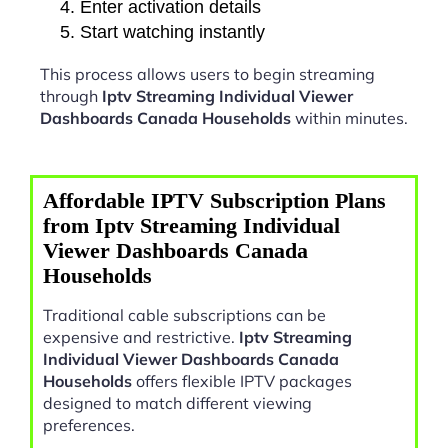
Enter activation details
Start watching instantly
This process allows users to begin streaming
through
Iptv Streaming Individual Viewer
Dashboards Canada Households
within minutes.
Affordable IPTV Subscription Plans
from Iptv Streaming Individual
Viewer Dashboards Canada
Households
Traditional cable subscriptions can be
expensive and restrictive.
Iptv Streaming
Individual Viewer Dashboards Canada
Households
offers flexible IPTV packages
designed to match different viewing
preferences.