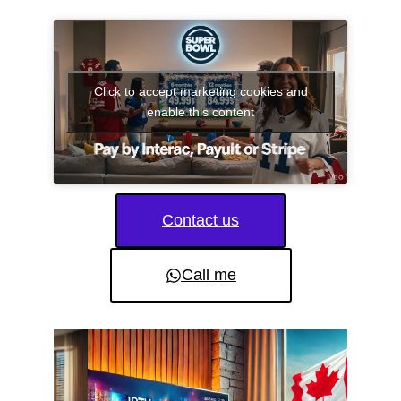
Click to accept marketing cookies and
enable this content
Contact us
Call me