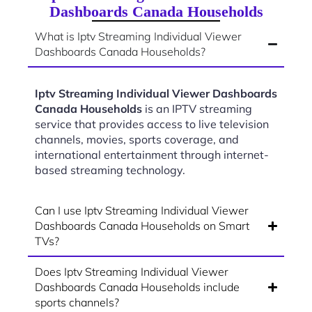
Dashboards Canada Households
What is Iptv Streaming Individual Viewer
Dashboards Canada Households?
Iptv Streaming Individual Viewer Dashboards
Canada Households
is an IPTV streaming
service that provides access to live television
channels, movies, sports coverage, and
international entertainment through internet-
based streaming technology.
Can I use Iptv Streaming Individual Viewer
Dashboards Canada Households on Smart
TVs?
Does Iptv Streaming Individual Viewer
Dashboards Canada Households include
sports channels?