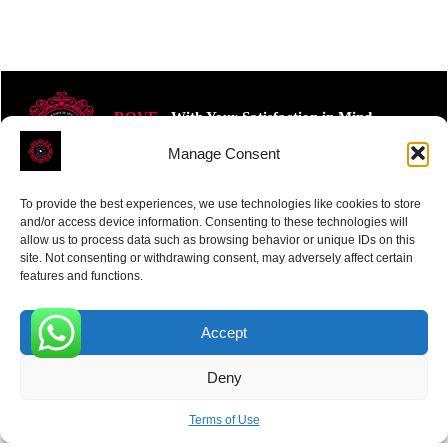
ROVE
- With Your Satisfaction in Mind.
Manage Consent
To provide the best experiences, we use technologies like cookies to store
and/or access device information. Consenting to these technologies will
allow us to process data such as browsing behavior or unique IDs on this
site. Not consenting or withdrawing consent, may adversely affect certain
Receive the latest news
features and functions.
Subscribe To Our Weekly Newsletter
Accept
0
Deny
SUBSCRIBE
Terms of Use