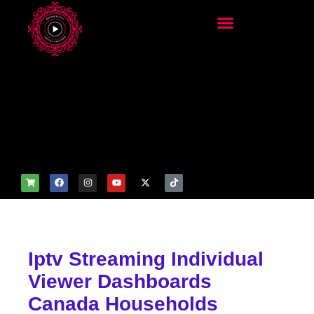
add_filter('wp_get_attachm
ent_image_attributes',
function($attr) { if
(is_front_page()) {
$attr['fetchpriority'] = 'high';
$attr['loading'] = 'eager'; }
return $attr; });
Iptv Streaming Individual
Viewer Dashboards
Canada Households