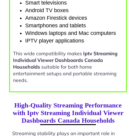
Smart televisions
Android TV boxes
Amazon Firestick devices
Smartphones and tablets
Windows laptops and Mac computers
IPTV player applications
This wide compatibility makes
Iptv Streaming
Individual Viewer Dashboards Canada
Households
suitable for both home
entertainment setups and portable streaming
needs.
High-Quality Streaming Performance
with Iptv Streaming Individual Viewer
Dashboards Canada Households
Streaming stability plays an important role in