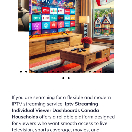
If you are searching for a flexible and modern
IPTV streaming service,
Iptv Streaming
Individual Viewer Dashboards Canada
Households
offers a reliable platform designed
for viewers who want smooth access to live
television, sports coverage, movies, and