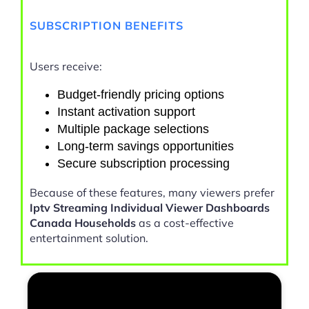
SUBSCRIPTION BENEFITS
Users receive:
Budget-friendly pricing options
Instant activation support
Multiple package selections
Long-term savings opportunities
Secure subscription processing
Because of these features, many viewers prefer
Iptv Streaming Individual Viewer Dashboards
Canada Households
as a cost-effective
entertainment solution.