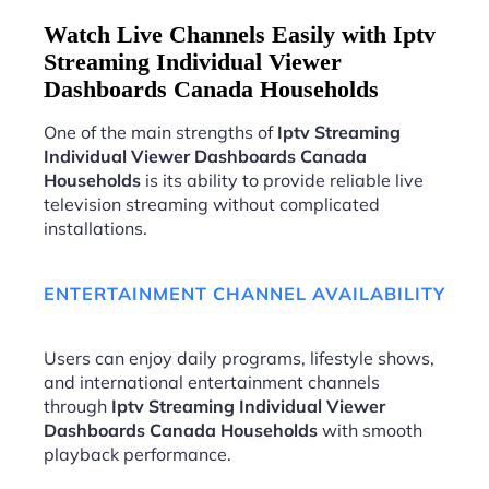
Watch Live Channels Easily with Iptv
Streaming Individual Viewer
Dashboards Canada Households
One of the main strengths of
Iptv Streaming
Individual Viewer Dashboards Canada
Households
is its ability to provide reliable live
television streaming without complicated
installations.
ENTERTAINMENT CHANNEL AVAILABILITY
Users can enjoy daily programs, lifestyle shows,
and international entertainment channels
through
Iptv Streaming Individual Viewer
Dashboards Canada Households
with smooth
playback performance.