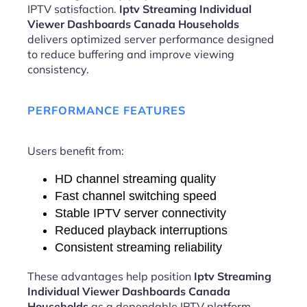
IPTV satisfaction.
Iptv Streaming Individual
Viewer Dashboards Canada Households
delivers optimized server performance designed
to reduce buffering and improve viewing
consistency.
PERFORMANCE FEATURES
Users benefit from:
HD channel streaming quality
Fast channel switching speed
Stable IPTV server connectivity
Reduced playback interruptions
Consistent streaming reliability
These advantages help position
Iptv Streaming
Individual Viewer Dashboards Canada
Households
as a dependable IPTV platform.