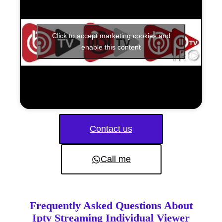
Click to accept marketing cookies and
enable this content
Contact us
Call me
Frequently Asked Questions About
Iptv Streaming Individual Viewer