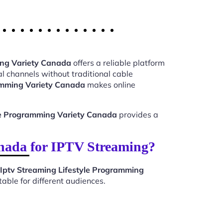
ing Variety Canada
offers a reliable platform
l channels without traditional cable
ramming Variety Canada
makes online
yle Programming Variety Canada
provides a
nada for IPTV Streaming?
Iptv Streaming Lifestyle Programming
able for different audiences.