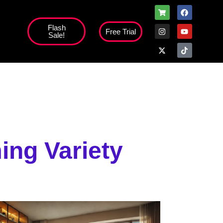
Flash
Free Trial
Sale!
high';
ing Variety