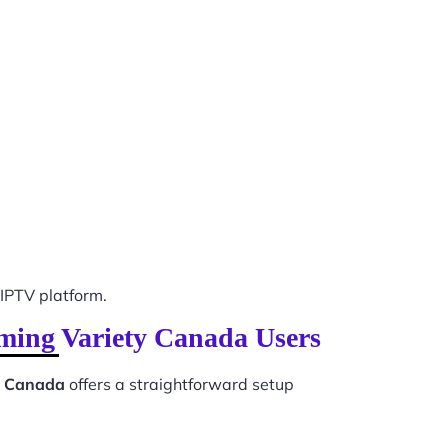
IPTV platform.
mming Variety Canada Users
ty Canada
offers a straightforward setup