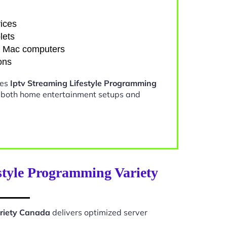
ices
lets
d Mac computers
ons
kes
Iptv Streaming Lifestyle Programming
r both home entertainment setups and
style Programming Variety
ariety Canada
delivers optimized server