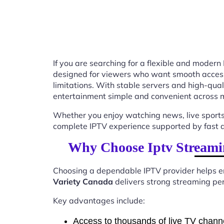
If you are searching for a flexible and modern
designed for viewers who want smooth access t
limitations. With stable servers and high-qu
entertainment simple and convenient across m
Whether you enjoy watching news, live sports
complete IPTV experience supported by fast ac
Why Choose Iptv Streami
Choosing a dependable IPTV provider helps en
Variety Canada
delivers strong streaming per
Key advantages include:
Access to thousands of live TV chann