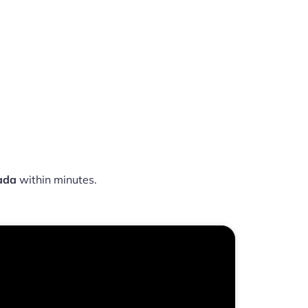
ada
within minutes.