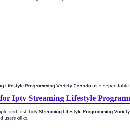
ng Lifestyle Programming Variety Canada
as a dependable 
s for Iptv Streaming Lifestyle Progra
ple and fast.
Iptv Streaming Lifestyle Programming Varie
d users alike.