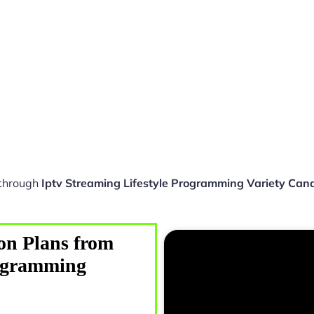
 through
Iptv Streaming Lifestyle Programming Variety Can
on Plans from
rogramming