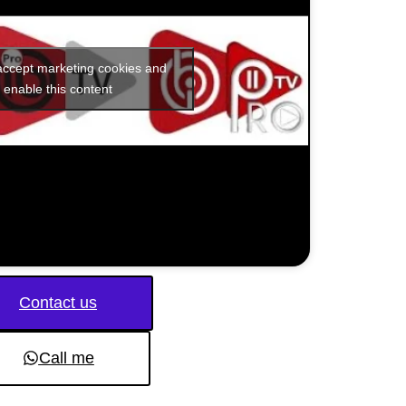
 accept marketing cookies and
enable this content
Contact us
Call me