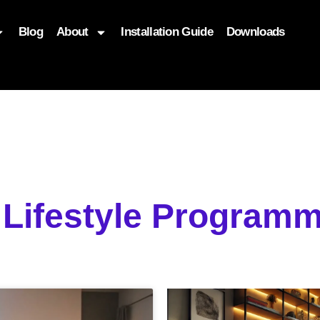
Blog
About
Installation Guide
Downloads
, function($attr) { if (is_front_page()) { $attr['fetchpriority'] = '
 Lifestyle Programm