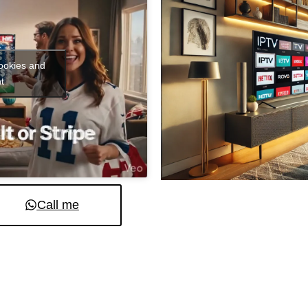
cookies and
t
Call me