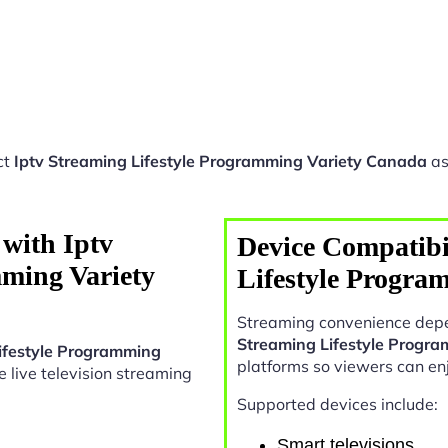
ct
Iptv Streaming Lifestyle Programming Variety Canada
as
with Iptv
Device Compatibil
mming Variety
Lifestyle Progra
Streaming convenience depe
Streaming Lifestyle Progr
Lifestyle Programming
platforms so viewers can en
le live television streaming
Supported devices include:
Smart televisions