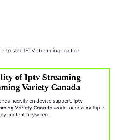
 a trusted IPTV streaming solution.
ity of Iptv Streaming
mming Variety Canada
nds heavily on device support.
Iptv
amming Variety Canada
works across multiple
joy content anywhere.