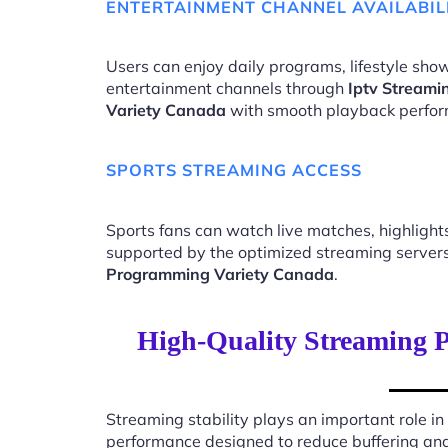
ENTERTAINMENT CHANNEL AVAILABIL
Users can enjoy daily programs, lifestyle show
entertainment channels through
Iptv Streami
Variety Canada
with smooth playback perfo
SPORTS STREAMING ACCESS
Sports fans can watch live matches, highligh
supported by the optimized streaming server
Programming Variety Canada
.
High-Quality Streaming P
Streaming stability plays an important role in
performance designed to reduce buffering an