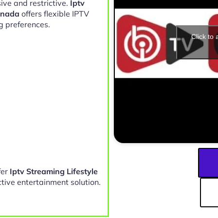
ive and restrictive.
Iptv
anada
offers flexible IPTV
g preferences.
Click to
fer
Iptv Streaming Lifestyle
tive entertainment solution.