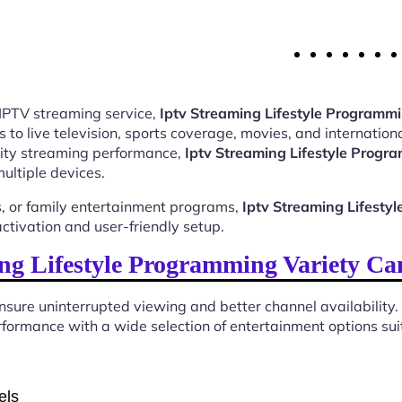
 IPTV streaming service,
Iptv Streaming Lifestyle Programm
o live television, sports coverage, movies, and internationa
ality streaming performance,
Iptv Streaming Lifestyle Prog
ultiple devices.
, or family entertainment programs,
Iptv Streaming Lifest
tivation and user-friendly setup.
ng Lifestyle Programming Variety Ca
sure uninterrupted viewing and better channel availability.
formance with a wide selection of entertainment options suit
els