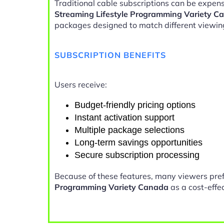
Traditional cable subscriptions can be expens
Streaming Lifestyle Programming Variety C
packages designed to match different viewin
SUBSCRIPTION BENEFITS
Users receive:
Budget-friendly pricing options
Instant activation support
Multiple package selections
Long-term savings opportunities
Secure subscription processing
Because of these features, many viewers pre
Programming Variety Canada
as a cost-effec