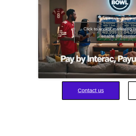
Click to accept marketing 
enable this conten
Contact us