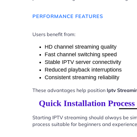
PERFORMANCE FEATURES
Users benefit from:
HD channel streaming quality
Fast channel switching speed
Stable IPTV server connectivity
Reduced playback interruptions
Consistent streaming reliability
These advantages help position
Iptv Streami
Quick Installation Proces
Starting IPTV streaming should always be sim
process suitable for beginners and experience