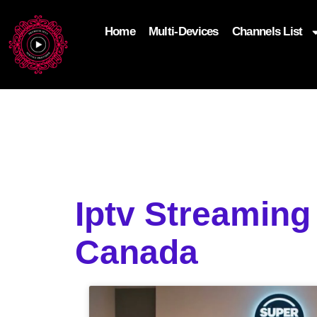
Home
Multi-Devices
Channels List
add_filter('wp_get_attachment_image_attributes'
$attr['loading'] = 'eager'; } return $attr; });
Iptv Streaming
Canada