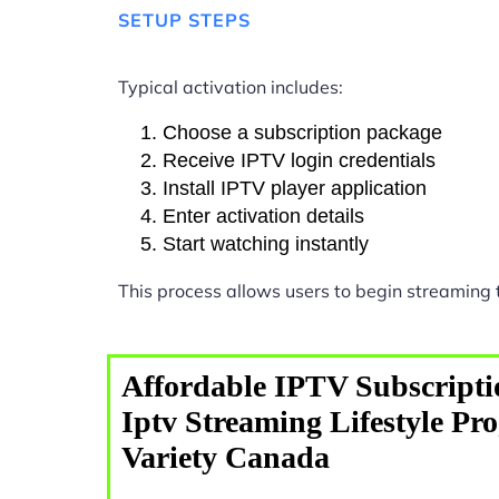
SETUP STEPS
Typical activation includes:
Choose a subscription package
Receive IPTV login credentials
Install IPTV player application
Enter activation details
Start watching instantly
This process allows users to begin streaming
Affordable IPTV Subscripti
Iptv Streaming Lifestyle P
Variety Canada