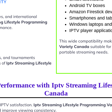
ITY
Android TV boxes
Amazon Firestick dev
s, and international
Smartphones and tab
ng Lifestyle Programming
Windows laptops an
rmance.
IPTV player applicati
This wide compatibility ma
Variety Canada
suitable fo
portable streaming needs.
ts, and tournaments
s of
Iptv Streaming Lifestyle
erformance with Iptv Streaming Life
Canada
 IPTV satisfaction.
Iptv Streaming Lifestyle Programming V
d improve viewing consistency.