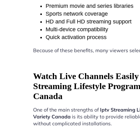
Premium movie and series libraries
Sports network coverage
HD and Full HD streaming support
Multi-device compatibility
Quick activation process
Because of these benefits, many viewers sele
Watch Live Channels Easily 
Streaming Lifestyle Progra
Canada
One of the main strengths of
Iptv Streaming 
Variety Canada
is its ability to provide reliab
without complicated installations.