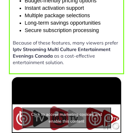
Budget-friendly pricing options
Instant activation support
Multiple package selections
Long-term savings opportunities
Secure subscription processing
Because of these features, many viewers prefer
Iptv Streaming Multi Culture Entertainment
Evenings Canada
as a cost-effective
entertainment solution.
Click to accept marketing cookies and
enable this content