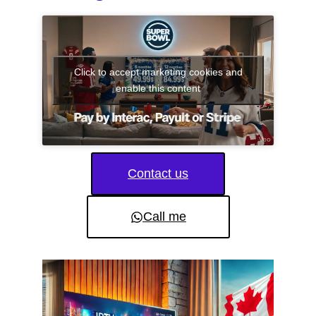
Click to accept marketing cookies and
enable this content
Contact us
Call me