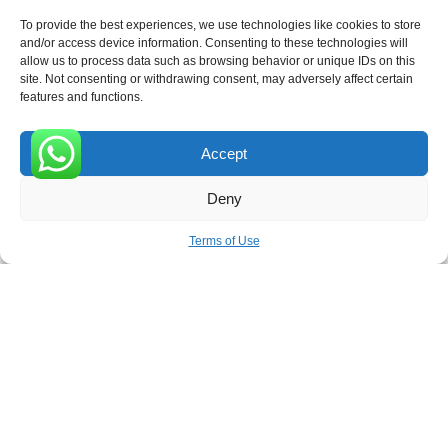
To provide the best experiences, we use technologies like cookies to store
and/or access device information. Consenting to these technologies will
allow us to process data such as browsing behavior or unique IDs on this
site. Not consenting or withdrawing consent, may adversely affect certain
Receive the latest news
features and functions.
Subscribe To Our Weekly Newsletter
Accept
0
Deny
SUBSCRIBE
Terms of Use
ROVE
- With Your Satisfaction in Mind. © 2026