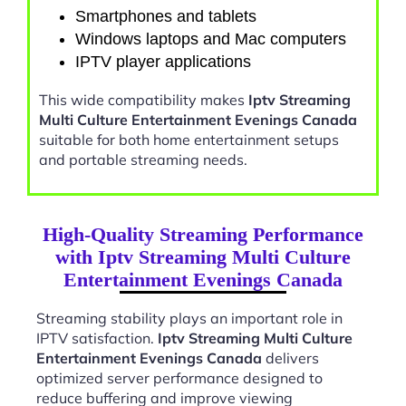
Smartphones and tablets
Windows laptops and Mac computers
IPTV player applications
This wide compatibility makes
Iptv Streaming
Multi Culture Entertainment Evenings Canada
suitable for both home entertainment setups
and portable streaming needs.
High-Quality Streaming Performance
with Iptv Streaming Multi Culture
Entertainment Evenings Canada
Streaming stability plays an important role in
IPTV satisfaction.
Iptv Streaming Multi Culture
Entertainment Evenings Canada
delivers
optimized server performance designed to
reduce buffering and improve viewing