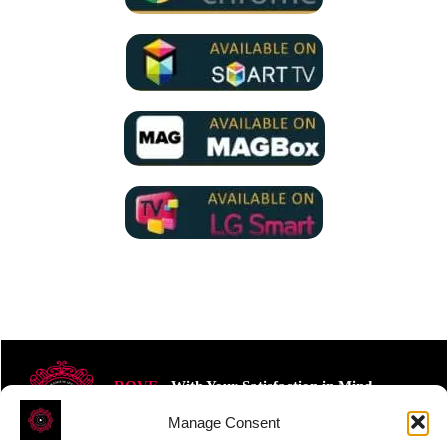
ROVE
- With Your Satisfaction in Mind.
Manage Consent