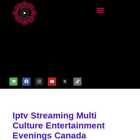
add_filter('wp_get_attachm
ent_image_attributes',
function($attr) { if
(is_front_page()) {
$attr['fetchpriority'] = 'high';
$attr['loading'] = 'eager'; }
return $attr; });
Iptv Streaming Multi
Culture Entertainment
Evenings Canada