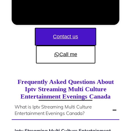
Contact us
Call me
Frequently Asked Questions About
Iptv Streaming Multi Culture
Entertainment Evenings Canada
What is Iptv Streaming Multi Culture
Entertainment Evenings Canada?
Iptv Streaming Multi Culture Entertainment