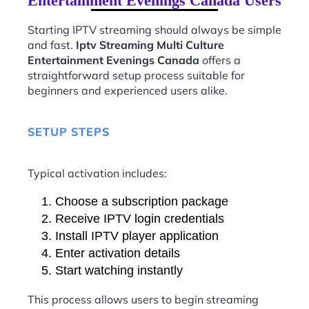
Entertainment Evenings Canada Users
Starting IPTV streaming should always be simple
and fast.
Iptv Streaming Multi Culture
Entertainment Evenings Canada
offers a
straightforward setup process suitable for
beginners and experienced users alike.
SETUP STEPS
Typical activation includes:
Choose a subscription package
Receive IPTV login credentials
Install IPTV player application
Enter activation details
Start watching instantly
This process allows users to begin streaming