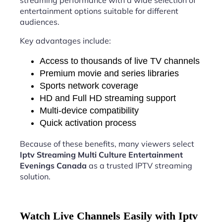
streaming performance with a wide selection of
entertainment options suitable for different
audiences.
Key advantages include:
Access to thousands of live TV channels
Premium movie and series libraries
Sports network coverage
HD and Full HD streaming support
Multi-device compatibility
Quick activation process
Because of these benefits, many viewers select
Iptv Streaming Multi Culture Entertainment
Evenings Canada
as a trusted IPTV streaming
solution.
Watch Live Channels Easily with Iptv