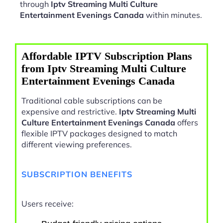
through
Iptv Streaming Multi Culture
Entertainment Evenings Canada
within minutes.
Affordable IPTV Subscription Plans
from Iptv Streaming Multi Culture
Entertainment Evenings Canada
Traditional cable subscriptions can be
expensive and restrictive.
Iptv Streaming Multi
Culture Entertainment Evenings Canada
offers
flexible IPTV packages designed to match
different viewing preferences.
SUBSCRIPTION BENEFITS
Users receive: