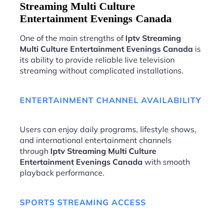
Streaming Multi Culture
Entertainment Evenings Canada
One of the main strengths of
Iptv Streaming
Multi Culture Entertainment Evenings Canada
is
its ability to provide reliable live television
streaming without complicated installations.
ENTERTAINMENT CHANNEL AVAILABILITY
Users can enjoy daily programs, lifestyle shows,
and international entertainment channels
through
Iptv Streaming Multi Culture
Entertainment Evenings Canada
with smooth
playback performance.
SPORTS STREAMING ACCESS