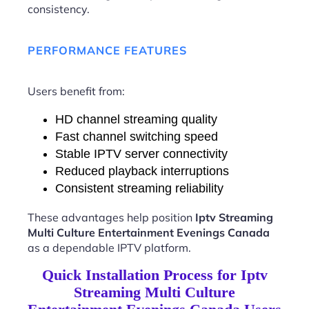
consistency.
PERFORMANCE FEATURES
Users benefit from:
HD channel streaming quality
Fast channel switching speed
Stable IPTV server connectivity
Reduced playback interruptions
Consistent streaming reliability
These advantages help position
Iptv Streaming
Multi Culture Entertainment Evenings Canada
as a dependable IPTV platform.
Quick Installation Process for Iptv
Streaming Multi Culture