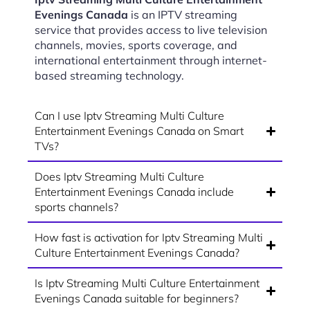
Evenings Canada
is an IPTV streaming
service that provides access to live television
channels, movies, sports coverage, and
international entertainment through internet-
based streaming technology.
Can I use Iptv Streaming Multi Culture
Entertainment Evenings Canada on Smart
TVs?
Does Iptv Streaming Multi Culture
Entertainment Evenings Canada include
sports channels?
How fast is activation for Iptv Streaming Multi
Culture Entertainment Evenings Canada?
Is Iptv Streaming Multi Culture Entertainment
Evenings Canada suitable for beginners?