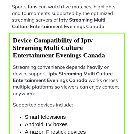
Sports fans can watch live matches, highlights,
and tournaments supported by the optimized
streaming servers of
Iptv Streaming Multi
Culture Entertainment Evenings Canada
.
Device Compatibility of Iptv
Streaming Multi Culture
Entertainment Evenings Canada
Streaming convenience depends heavily on
device support.
Iptv Streaming Multi Culture
Entertainment Evenings Canada
works across
multiple platforms so viewers can enjoy content
anywhere.
Supported devices include:
Smart televisions
Android TV boxes
Amazon Firestick devices