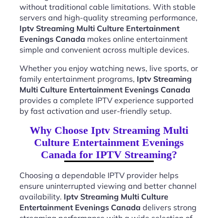
without traditional cable limitations. With stable
servers and high-quality streaming performance,
Iptv Streaming Multi Culture Entertainment
Evenings Canada
makes online entertainment
simple and convenient across multiple devices.
Whether you enjoy watching news, live sports, or
family entertainment programs,
Iptv Streaming
Multi Culture Entertainment Evenings Canada
provides a complete IPTV experience supported
by fast activation and user-friendly setup.
Why Choose Iptv Streaming Multi
Culture Entertainment Evenings
Canada for IPTV Streaming?
Choosing a dependable IPTV provider helps
ensure uninterrupted viewing and better channel
availability.
Iptv Streaming Multi Culture
Entertainment Evenings Canada
delivers strong