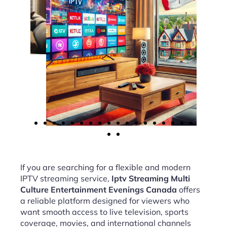
If you are searching for a flexible and modern
IPTV streaming service,
Iptv Streaming Multi
Culture Entertainment Evenings Canada
offers
a reliable platform designed for viewers who
want smooth access to live television, sports
coverage, movies, and international channels