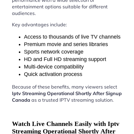
performance with a wide selection of
entertainment options suitable for different
audiences.
Key advantages include:
Access to thousands of live TV channels
Premium movie and series libraries
Sports network coverage
HD and Full HD streaming support
Multi-device compatibility
Quick activation process
Because of these benefits, many viewers select
Iptv Streaming Operational Shortly After Signup
Canada
as a trusted IPTV streaming solution.
Watch Live Channels Easily with Iptv
Streaming Operational Shortly After