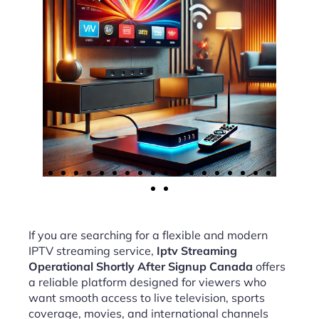
If you are searching for a flexible and modern
IPTV streaming service,
Iptv Streaming
Operational Shortly After Signup Canada
offers
a reliable platform designed for viewers who
want smooth access to live television, sports
coverage, movies, and international channels