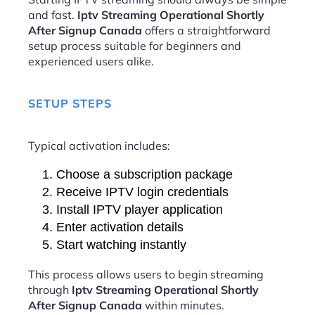
and fast.
Iptv Streaming Operational Shortly
After Signup Canada
offers a straightforward
setup process suitable for beginners and
experienced users alike.
SETUP STEPS
Typical activation includes:
Choose a subscription package
Receive IPTV login credentials
Install IPTV player application
Enter activation details
Start watching instantly
This process allows users to begin streaming
through
Iptv Streaming Operational Shortly
After Signup Canada
within minutes.