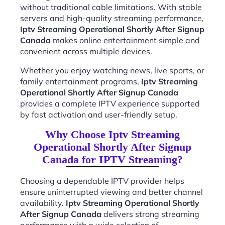
without traditional cable limitations. With stable
servers and high-quality streaming performance,
Iptv Streaming Operational Shortly After Signup
Canada
makes online entertainment simple and
convenient across multiple devices.
Whether you enjoy watching news, live sports, or
family entertainment programs,
Iptv Streaming
Operational Shortly After Signup Canada
provides a complete IPTV experience supported
by fast activation and user-friendly setup.
Why Choose Iptv Streaming
Operational Shortly After Signup
Canada for IPTV Streaming?
Choosing a dependable IPTV provider helps
ensure uninterrupted viewing and better channel
availability.
Iptv Streaming Operational Shortly
After Signup Canada
delivers strong streaming