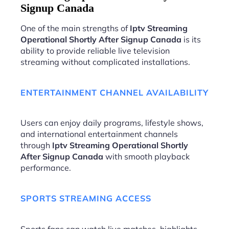
Signup Canada
One of the main strengths of
Iptv Streaming
Operational Shortly After Signup Canada
is its
ability to provide reliable live television
streaming without complicated installations.
ENTERTAINMENT CHANNEL AVAILABILITY
Users can enjoy daily programs, lifestyle shows,
and international entertainment channels
through
Iptv Streaming Operational Shortly
After Signup Canada
with smooth playback
performance.
SPORTS STREAMING ACCESS
Sports fans can watch live matches, highlights,