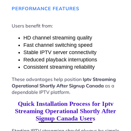
PERFORMANCE FEATURES
Users benefit from:
HD channel streaming quality
Fast channel switching speed
Stable IPTV server connectivity
Reduced playback interruptions
Consistent streaming reliability
These advantages help position
Iptv Streaming
Operational Shortly After Signup Canada
as a
dependable IPTV platform.
Quick Installation Process for Iptv
Streaming Operational Shortly After
Signup Canada Users
Starting IPTV streaming should always be simple