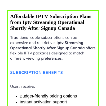
Affordable IPTV Subscription Plans
from Iptv Streaming Operational
Shortly After Signup Canada
Traditional cable subscriptions can be
expensive and restrictive.
Iptv Streaming
Operational Shortly After Signup Canada
offers
flexible IPTV packages designed to match
different viewing preferences.
SUBSCRIPTION BENEFITS
Users receive:
Budget-friendly pricing options
Instant activation support