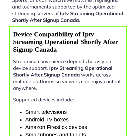
and tournaments supported by the optimized
streaming servers of
Iptv Streaming Operational
Shortly After Signup Canada
.
Device Compatibility of Iptv
Streaming Operational Shortly After
Signup Canada
Streaming convenience depends heavily on
device support.
Iptv Streaming Operational
Shortly After Signup Canada
works across
multiple platforms so viewers can enjoy content
anywhere.
Supported devices include:
Smart televisions
Android TV boxes
Amazon Firestick devices
Smartphones and tablets