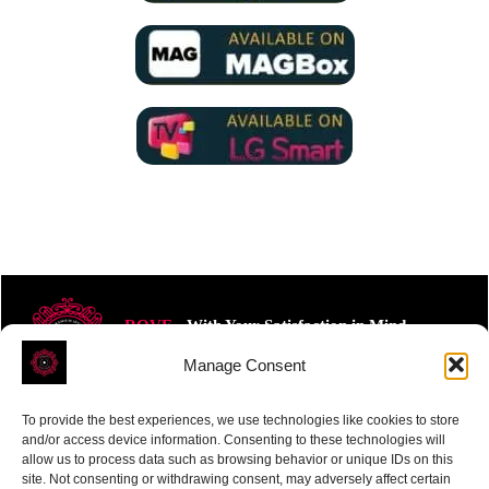
ROVE
- With Your Satisfaction in Mind.
Manage Consent
To provide the best experiences, we use technologies like cookies to store
and/or access device information. Consenting to these technologies will
allow us to process data such as browsing behavior or unique IDs on this
site. Not consenting or withdrawing consent, may adversely affect certain
Receive the latest news