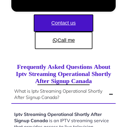
Contact us
Call me
Frequently Asked Questions About
Iptv Streaming Operational Shortly
After Signup Canada
What is Iptv Streaming Operational Shortly
After Signup Canada?
Iptv Streaming Operational Shortly After
Signup Canada
is an IPTV streaming service
that provides access to live television