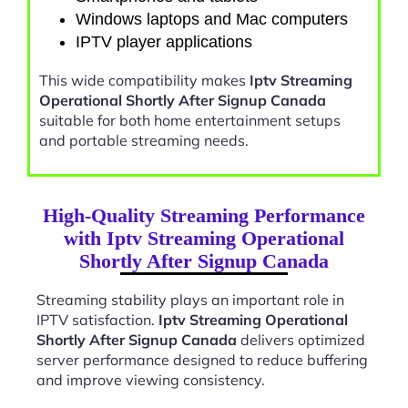
Windows laptops and Mac computers
IPTV player applications
This wide compatibility makes
Iptv Streaming
Operational Shortly After Signup Canada
suitable for both home entertainment setups
and portable streaming needs.
High-Quality Streaming Performance
with Iptv Streaming Operational
Shortly After Signup Canada
Streaming stability plays an important role in
IPTV satisfaction.
Iptv Streaming Operational
Shortly After Signup Canada
delivers optimized
server performance designed to reduce buffering
and improve viewing consistency.