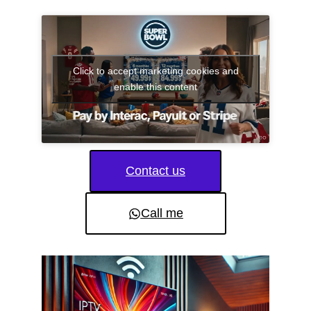
Click to accept marketing cookies and
enable this content
Contact us
Call me