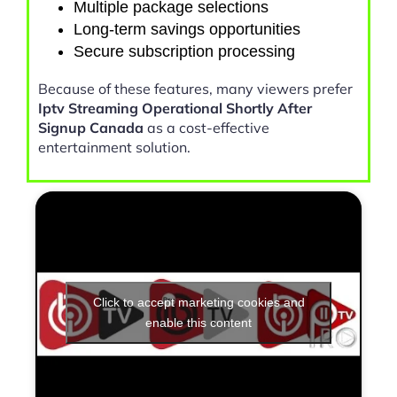
Multiple package selections
Long-term savings opportunities
Secure subscription processing
Because of these features, many viewers prefer
Iptv Streaming Operational Shortly After
Signup Canada
as a cost-effective
entertainment solution.
Click to accept marketing cookies and
enable this content