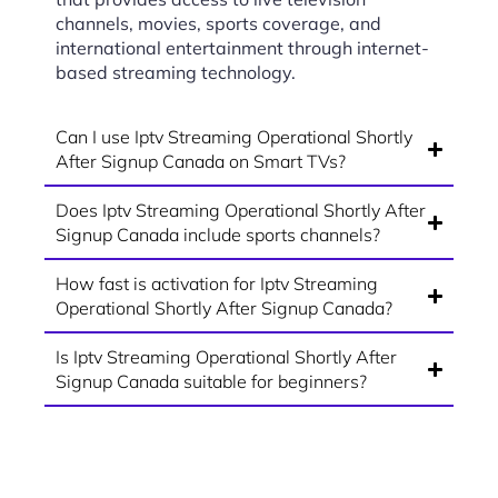
channels, movies, sports coverage, and
international entertainment through internet-
based streaming technology.
Can I use Iptv Streaming Operational Shortly
After Signup Canada on Smart TVs?
Does Iptv Streaming Operational Shortly After
Signup Canada include sports channels?
How fast is activation for Iptv Streaming
Operational Shortly After Signup Canada?
Is Iptv Streaming Operational Shortly After
Signup Canada suitable for beginners?