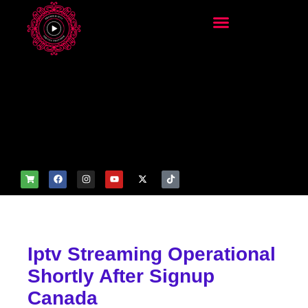
add_filter('wp_get_attachm
ent_image_attributes',
function($attr) { if
(is_front_page()) {
$attr['fetchpriority'] = 'high';
$attr['loading'] = 'eager'; }
return $attr; });
Iptv Streaming Operational
Shortly After Signup
Canada