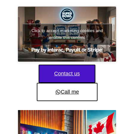
Click to accept marketing cookies and
enable this content
Contact us
Call me