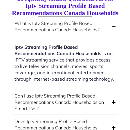
Iptv Streaming Profile Based
Recommendations Canada Households
What is Iptv Streaming Profile Based
Recommendations Canada Households?
Iptv Streaming Profile Based
Recommendations Canada Households
is an
IPTV streaming service that provides access
to live television channels, movies, sports
coverage, and international entertainment
through internet-based streaming technology.
Can I use Iptv Streaming Profile Based
Recommendations Canada Households on
Smart TVs?
Does Iptv Streaming Profile Based
Recommendations Canada Households