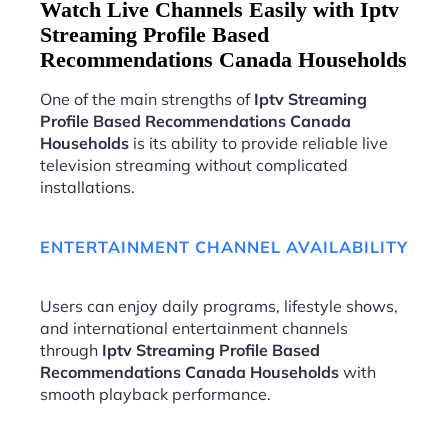
Watch Live Channels Easily with Iptv
Streaming Profile Based
Recommendations Canada Households
One of the main strengths of
Iptv Streaming
Profile Based Recommendations Canada
Households
is its ability to provide reliable live
television streaming without complicated
installations.
ENTERTAINMENT CHANNEL AVAILABILITY
Users can enjoy daily programs, lifestyle shows,
and international entertainment channels
through
Iptv Streaming Profile Based
Recommendations Canada Households
with
smooth playback performance.