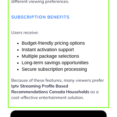
different viewing preferences.
SUBSCRIPTION BENEFITS
Users receive:
Budget-friendly pricing options
Instant activation support
Multiple package selections
Long-term savings opportunities
Secure subscription processing
Because of these features, many viewers prefer
Iptv Streaming Profile Based
Recommendations Canada Households
as a
cost-effective entertainment solution.