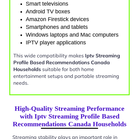
Smart televisions
Android TV boxes
Amazon Firestick devices
Smartphones and tablets
Windows laptops and Mac computers
IPTV player applications
This wide compatibility makes
Iptv Streaming
Profile Based Recommendations Canada
Households
suitable for both home
entertainment setups and portable streaming
needs.
High-Quality Streaming Performance
with Iptv Streaming Profile Based
Recommendations Canada Households
Streaming stability plays an important role in