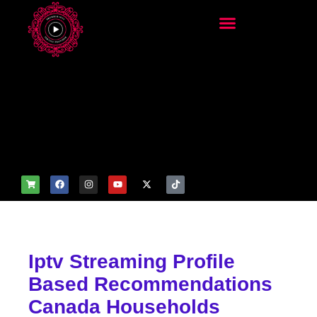
add_filter('wp_get_attachm
ent_image_attributes',
function($attr) { if
(is_front_page()) {
$attr['fetchpriority'] = 'high';
$attr['loading'] = 'eager'; }
return $attr; });
Iptv Streaming Profile
Based Recommendations
Canada Households