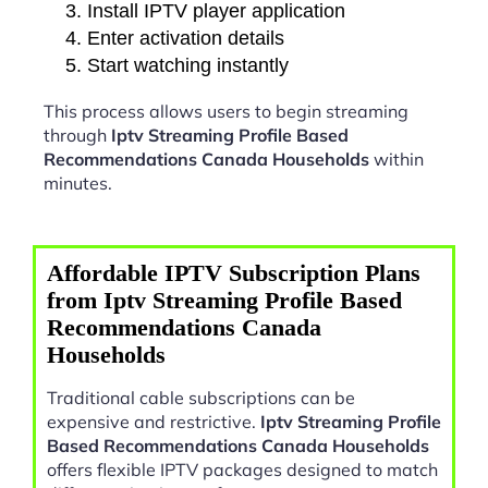
Install IPTV player application
Enter activation details
Start watching instantly
This process allows users to begin streaming
through
Iptv Streaming Profile Based
Recommendations Canada Households
within
minutes.
Affordable IPTV Subscription Plans
from Iptv Streaming Profile Based
Recommendations Canada
Households
Traditional cable subscriptions can be
expensive and restrictive.
Iptv Streaming Profile
Based Recommendations Canada Households
offers flexible IPTV packages designed to match