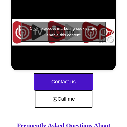
Click to accept marketing cookies and
enable this content
Contact us
Call me
Frequently Asked Questions About