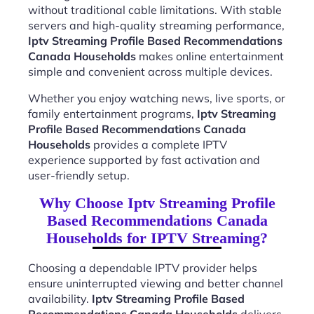
without traditional cable limitations. With stable
servers and high-quality streaming performance,
Iptv Streaming Profile Based Recommendations
Canada Households
makes online entertainment
simple and convenient across multiple devices.
Whether you enjoy watching news, live sports, or
family entertainment programs,
Iptv Streaming
Profile Based Recommendations Canada
Households
provides a complete IPTV
experience supported by fast activation and
user-friendly setup.
Why Choose Iptv Streaming Profile
Based Recommendations Canada
Households for IPTV Streaming?
Choosing a dependable IPTV provider helps
ensure uninterrupted viewing and better channel
availability.
Iptv Streaming Profile Based