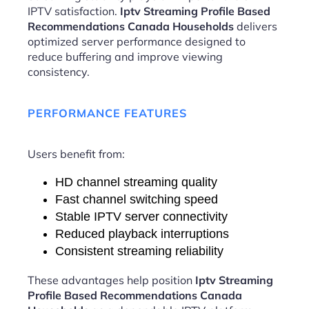
IPTV satisfaction.
Iptv Streaming Profile Based
Recommendations Canada Households
delivers
optimized server performance designed to
reduce buffering and improve viewing
consistency.
PERFORMANCE FEATURES
Users benefit from:
HD channel streaming quality
Fast channel switching speed
Stable IPTV server connectivity
Reduced playback interruptions
Consistent streaming reliability
These advantages help position
Iptv Streaming
Profile Based Recommendations Canada