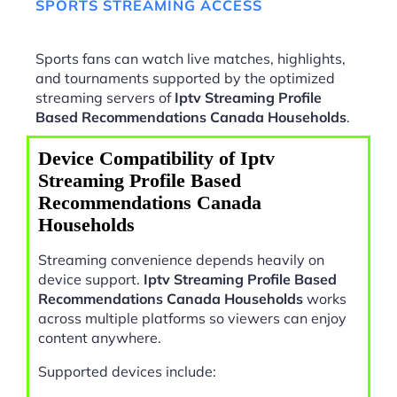
SPORTS STREAMING ACCESS
Sports fans can watch live matches, highlights,
and tournaments supported by the optimized
streaming servers of
Iptv Streaming Profile
Based Recommendations Canada Households
.
Device Compatibility of Iptv
Streaming Profile Based
Recommendations Canada
Households
Streaming convenience depends heavily on
device support.
Iptv Streaming Profile Based
Recommendations Canada Households
works
across multiple platforms so viewers can enjoy
content anywhere.
Supported devices include: