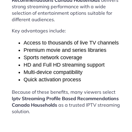
Recommendations Canada Households
delivers
strong streaming performance with a wide
selection of entertainment options suitable for
different audiences.
Key advantages include:
Access to thousands of live TV channels
Premium movie and series libraries
Sports network coverage
HD and Full HD streaming support
Multi-device compatibility
Quick activation process
Because of these benefits, many viewers select
Iptv Streaming Profile Based Recommendations
Canada Households
as a trusted IPTV streaming
solution.