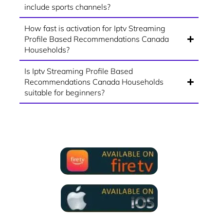
include sports channels?
How fast is activation for Iptv Streaming
Profile Based Recommendations Canada
Households?
Is Iptv Streaming Profile Based
Recommendations Canada Households
suitable for beginners?