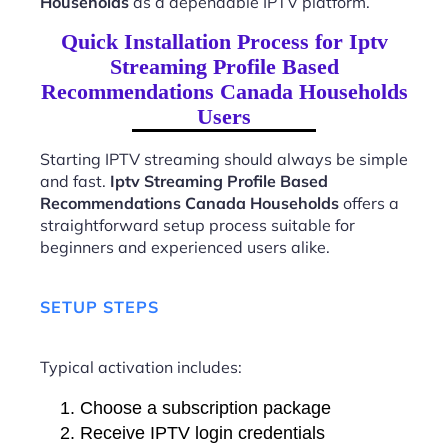
Households
as a dependable IPTV platform.
Quick Installation Process for Iptv
Streaming Profile Based
Recommendations Canada Households
Users
Starting IPTV streaming should always be simple
and fast.
Iptv Streaming Profile Based
Recommendations Canada Households
offers a
straightforward setup process suitable for
beginners and experienced users alike.
SETUP STEPS
Typical activation includes:
Choose a subscription package
Receive IPTV login credentials