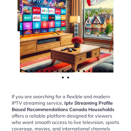
If you are searching for a flexible and modern
IPTV streaming service,
Iptv Streaming Profile
Based Recommendations Canada Households
offers a reliable platform designed for viewers
who want smooth access to live television, sports
coverage, movies, and international channels