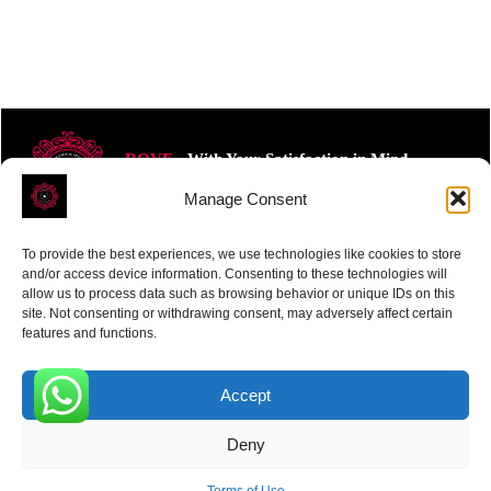
ROVE
- With Your Satisfaction in Mind.
Manage Consent
To provide the best experiences, we use technologies like cookies to store
and/or access device information. Consenting to these technologies will
allow us to process data such as browsing behavior or unique IDs on this
site. Not consenting or withdrawing consent, may adversely affect certain
Receive the latest news
features and functions.
Subscribe To Our Weekly Newsletter
Accept
0
Deny
SUBSCRIBE