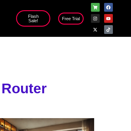
Flash
Free Trial
Sale!
high';
 Router