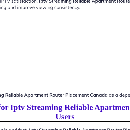
 IPTV satisfaction.
Iptv Streaming Reliable Apartment Rout
ing and improve viewing consistency.
ng Reliable Apartment Router Placement Canada
as a depe
 for Iptv Streaming Reliable Apartm
Users