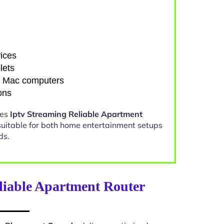
ices
lets
d Mac computers
ons
kes
Iptv Streaming Reliable Apartment
uitable for both home entertainment setups
ds.
liable Apartment Router