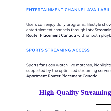
ENTERTAINMENT CHANNEL AVAILABIL
Users can enjoy daily programs, lifestyle show
entertainment channels through
Iptv Streami
Router Placement Canada
with smooth playb
SPORTS STREAMING ACCESS
Sports fans can watch live matches, highligh
supported by the optimized streaming server
Apartment Router Placement Canada
.
High-Quality Streaming