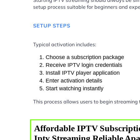
Starting IPTV streaming should always be sim
setup process suitable for beginners and expe
SETUP STEPS
Typical activation includes:
Choose a subscription package
Receive IPTV login credentials
Install IPTV player application
Enter activation details
Start watching instantly
This process allows users to begin streaming
Affordable IPTV Subscripti
Iptv Streaming Reliable Ap