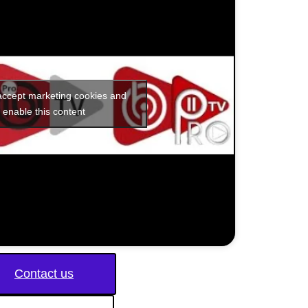
 accept marketing cookies and
enable this content
Contact us