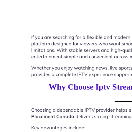
If you are searching for a flexible and modern
platform designed for viewers who want smooth
limitations. With stable servers and high-qu
entertainment simple and convenient across m
Whether you enjoy watching news, live sports
provides a complete IPTV experience supported
Why Choose Iptv Strea
Choosing a dependable IPTV provider helps en
Placement Canada
delivers strong streaming 
Key advantages include: