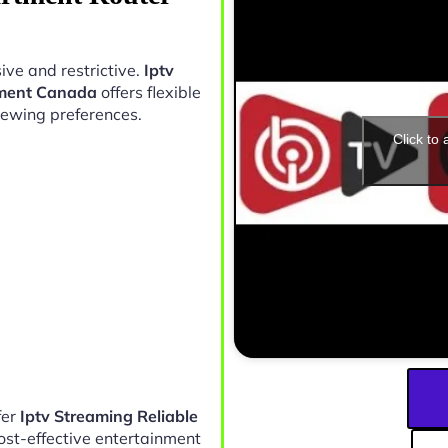
ive and restrictive.
Iptv
ement Canada
offers flexible
iewing preferences.
Click to
fer
Iptv Streaming Reliable
ost-effective entertainment