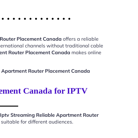
t Router Placement Canada
offers a reliable
ernational channels without traditional cable
ment Router Placement Canada
makes online
le Apartment Router Placement Canada
cement Canada for IPTV
Iptv Streaming Reliable Apartment Router
uitable for different audiences.