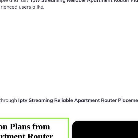
ple and fast.
Iptv Streaming Reliable Apartment Router P
rienced users alike.
 through
Iptv Streaming Reliable Apartment Router Placem
on Plans from
artment Router