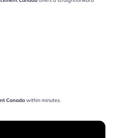
lacement Canada
offers a straightforward
ent Canada
within minutes.