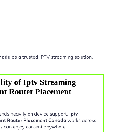
anada
as a trusted IPTV streaming solution.
ity of Iptv Streaming
nt Router Placement
nds heavily on device support.
Iptv
ent Router Placement Canada
works across
rs can enjoy content anywhere.