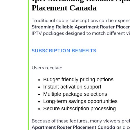
Placement Canada
Traditional cable subscriptions can be expens
Streaming Reliable Apartment Router Plac
IPTV packages designed to match different v
SUBSCRIPTION BENEFITS
Users receive:
Budget-friendly pricing options
Instant activation support
Multiple package selections
Long-term savings opportunities
Secure subscription processing
Because of these features, many viewers pre
Apartment Router Placement Canada
as a c