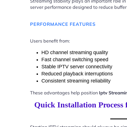
Streaming stability plays an important role in
server performance designed to reduce buffer
PERFORMANCE FEATURES
Users benefit from:
HD channel streaming quality
Fast channel switching speed
Stable IPTV server connectivity
Reduced playback interruptions
Consistent streaming reliability
These advantages help position
Iptv Streami
Quick Installation Process