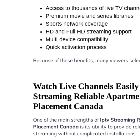
Access to thousands of live TV chann
Premium movie and series libraries
Sports network coverage
HD and Full HD streaming support
Multi-device compatibility
Quick activation process
Because of these benefits, many viewers sele
Watch Live Channels Easily 
Streaming Reliable Apartme
Placement Canada
One of the main strengths of
Iptv Streaming R
Placement Canada
is its ability to provide rel
streaming without complicated installations.