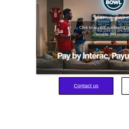
Click to accept marketing 
enable this conten
Contact us