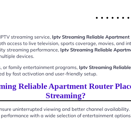
 IPTV streaming service,
Iptv Streaming Reliable Apartmen
 access to live television, sports coverage, movies, and int
ality streaming performance,
Iptv Streaming Reliable Apart
ultiple devices.
, or family entertainment programs,
Iptv Streaming Reliab
 by fast activation and user-friendly setup.
ming Reliable Apartment Router Pla
Streaming?
sure uninterrupted viewing and better channel availability.
performance with a wide selection of entertainment options s