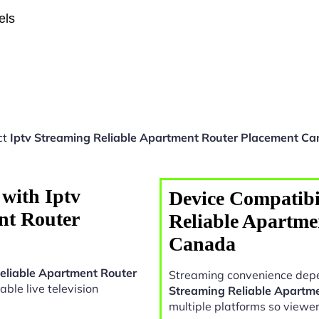
els
ct
Iptv Streaming Reliable Apartment Router Placement C
with Iptv
Device Compatibil
nt Router
Reliable Apartme
Canada
eliable Apartment Router
Streaming convenience depe
iable live television
Streaming Reliable Apartm
multiple platforms so viewe