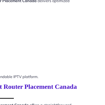
er Placement Canada
delivers optimized
ndable IPTV platform.
ent Router Placement Canada