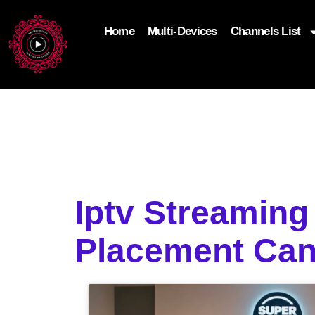
Home
Multi-Devices
Channels List
add_filter('wp_get_attachment_image_attributes'
$attr['loading'] = 'eager'; } return $attr; });
Iptv Streaming
Placement Ca