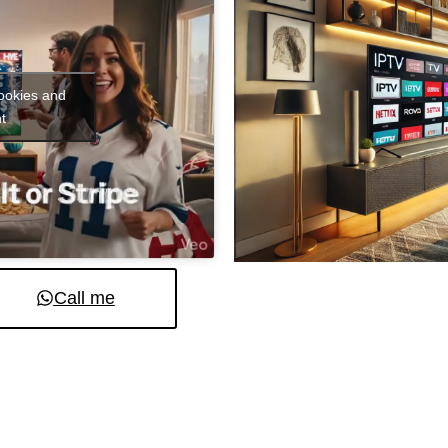
cookies and
t
Call me