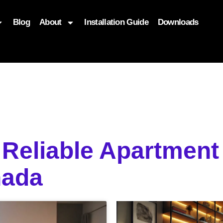
Blog
About
Installation Guide
Downloads
, function($attr) { if (is_front_page()) { $attr['fetchpriority'] = '
 Reliable Apartment
nada