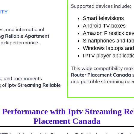
Supported devices include:
ITY
Smart televisions
Android TV boxes
s, and international
Amazon Firestick dev
ng Reliable Apartment
Smartphones and tab
ack performance.
Windows laptops an
IPTV player applicati
This wide compatibility ma
Router Placement Canada
s
ts, and tournaments
and portable streaming nee
s of
Iptv Streaming Reliable
 Performance with Iptv Streaming Re
Placement Canada