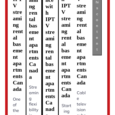
hi
V
IPT
stre
ng
wit
s
stre
V
ami
ren
h
c
ami
stre
ng
tal
IPT
o
ng
ami
rent
bas
V
n
rent
ng
al
eme
stre
t
al
rent
bas
nt
ami
e
bas
al
eme
n
apa
ng
t
eme
bas
nt
rtm
ren
nt
eme
apa
ents
tal
apa
nt
rtm
Ca
bas
rtm
apa
ents
nad
eme
ents
rtm
Can
a
nt
Can
ents
ada
apa
Stre
ada
Can
rtm
amin
Cabl
ada
ents
g
e
One
Ca
flexi
telev
of
Start
nad
bility
ision
the
ing