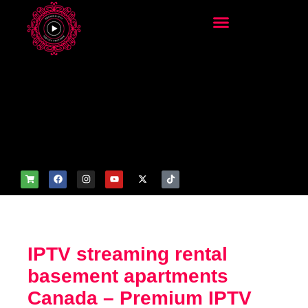
add_filter('wp_get_attachm
ent_image_attributes',
function($attr) { if
(is_front_page()) {
$attr['fetchpriority'] = 'high';
$attr['loading'] = 'eager'; }
return $attr; });
IPTV streaming rental
basement apartments
Canada – Premium IPTV