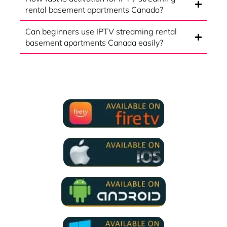
rental basement apartments Canada?
Can beginners use IPTV streaming rental
basement apartments Canada easily?