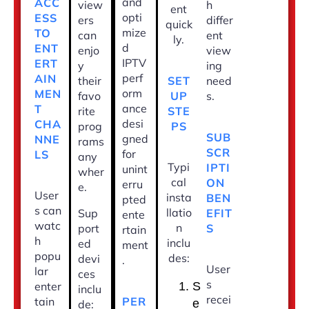
and
ACC
view
h
ent
opti
ESS
ers
differ
quick
mize
TO
can
ent
ly.
d
ENT
enjo
view
IPTV
ERT
y
ing
perf
AIN
SET
their
need
orm
MEN
UP
favo
s.
ance
T
STE
rite
desi
CHA
PS
prog
SUB
gned
NNE
rams
SCR
for
LS
any
Typi
IPTI
unint
wher
cal
ON
erru
e.
User
insta
BEN
pted
s can
llatio
EFIT
Sup
ente
watc
n
S
port
rtain
h
inclu
ed
ment
popu
des:
devi
.
User
lar
ces
s
enter
S
inclu
recei
PER
tain
e
de: