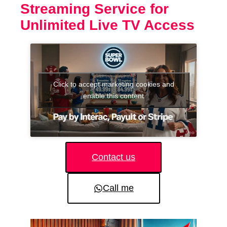
Streaming Service for
Unlimited Live TV Access
Click to accept marketing cookies and
enable this content
Contact us
Call me