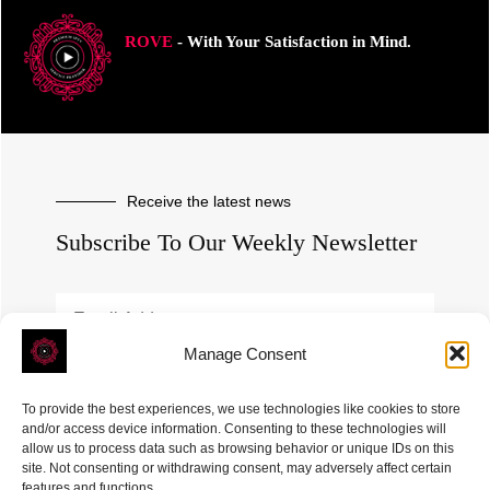
ROVE
- With Your Satisfaction in Mind.
Receive the latest news
Subscribe To Our Weekly Newsletter
Manage Consent
SUBSCRIBE
To provide the best experiences, we use technologies like cookies to store
and/or access device information. Consenting to these technologies will
allow us to process data such as browsing behavior or unique IDs on this
site. Not consenting or withdrawing consent, may adversely affect certain
features and functions.