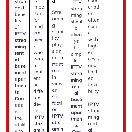
a
is
subs
stron
IPTV
impo
cripti
gest
strea
Stre
rtant
ons
bene
ming
amin
for
often
fits
shoul
g
mod
com
of
d
stabi
ern
e
IPTV
alwa
lity
user
with
strea
ys
play
s
high
ming
be
s an
who
er
rent
simp
impo
watc
costs
al
le.
rtant
h
and
base
IPTV
role
cont
limit
ment
strea
in
ent
ed
apar
ming
view
on
flexi
tmen
rent
er
diffe
bility
ts
al
satis
rent
.
Can
base
facti
devi
IPTV
ada
ment
on.
ces.
strea
is
apar
IPTV
IPTV
ming
the
tmen
stre
stre
rent
abilit
ts
amin
amin
al
y to
Can