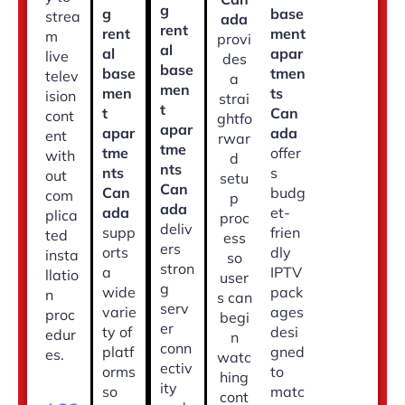
g
g
base
strea
ada
rent
rent
ment
m
provi
al
al
apar
live
des
base
base
tmen
telev
a
men
men
ts
ision
strai
t
t
Can
cont
ghtfo
apar
apar
ada
ent
rwar
tme
tme
offer
with
d
nts
nts
s
out
setu
Can
Can
budg
com
p
ada
ada
et-
plica
proc
deliv
supp
frien
ted
ess
ers
orts
dly
insta
so
stron
a
IPTV
llatio
user
g
wide
pack
n
s can
serv
varie
ages
proc
begi
er
ty of
desi
edur
n
conn
platf
gned
es.
watc
ectiv
orms
to
hing
ity
so
matc
cont