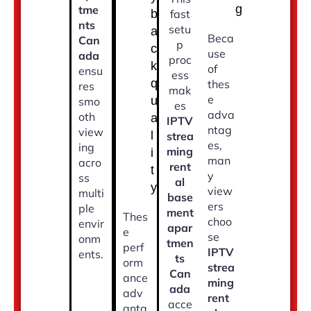
g
tme
b
fast
nts
setu
a
Beca
Can
p
c
use
ada
proc
k
of
ensu
ess
q
thes
res
mak
e
u
smo
es
adva
oth
a
IPTV
ntag
view
l
strea
es,
ing
ming
i
man
acro
rent
t
y
ss
al
y
view
multi
base
ers
ple
ment
Thes
choo
envir
apar
e
se
onm
tmen
perf
IPTV
ents.
ts
orm
strea
Can
ance
ming
ada
adv
rent
acce
anta