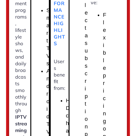
ve:
FOR
ment
l
MA
prog
S
e
F
NCE
rams
m
c
l
HIG
,
a
t
HLI
lifest
e
r
a
GHT
yle
x
t
s
S
sho
i
T
ws,
u
b
V
and
b
l
User
s
daily
s
s
e
broa
A
c
bene
p
dcas
n
r
fit
r
ts
d
from:
i
smo
i
r
p
othly
c
H
o
throu
t
i
D
i
gh
i
n
c
d
IPTV
o
g
h
strea
T
n
o
ming
a
V
p