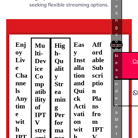
seeking flexible streaming options.
e
ti
n
g
c
o
Enj
Eas
Aff
Mu
Hig
o
oy
y
ord
lti-
h-
ki
Liv
Inst
able
Dev
Qu
C
e
e
alla
Sub
ice
alit
s
Cha
tion
scri
Co
y
a
nne
and
ptio
mp
Str
n
ls
Qui
n
atib
ea
d
Any
ck
Pla
e
ility
min
tim
Acti
ns
n
of
g
a
e
vati
fro
IPT
Per
bl
wit
on
m
V
for
e
h
wit
IPT
stre
ma
t
IPT
h
V
ami
nce