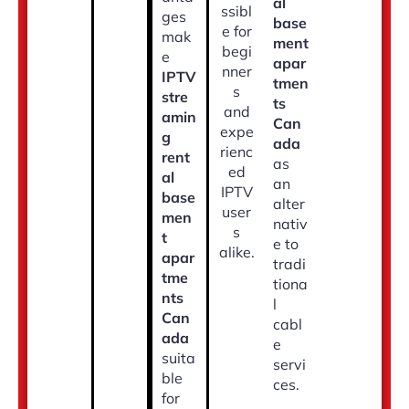
al
ssibl
ges
base
e for
mak
ment
begi
e
apar
nner
IPTV
tmen
s
stre
ts
and
amin
Can
expe
g
ada
rienc
rent
as
ed
al
an
IPTV
base
alter
user
men
nativ
s
t
e to
alike.
apar
tradi
tme
tiona
nts
l
Can
cabl
ada
e
suita
servi
ble
ces.
for