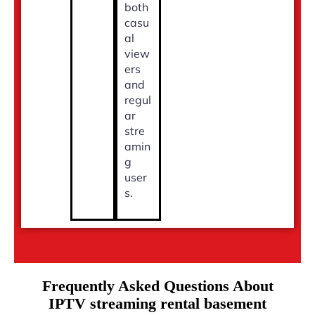
both
casu
al
view
ers
and
regul
ar
stre
amin
g
user
s.
Frequently Asked Questions About
IPTV streaming rental basement