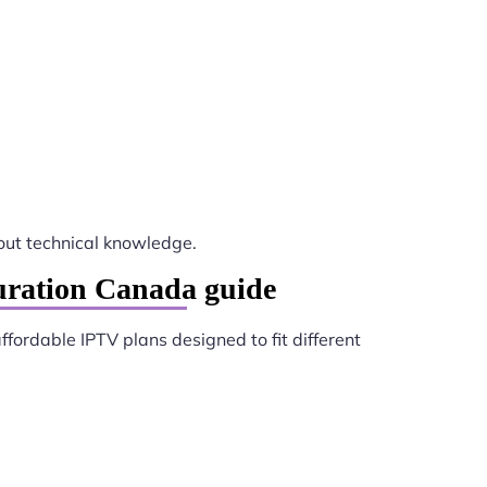
ut technical knowledge.
uration Canada guide
ffordable IPTV plans designed to fit different