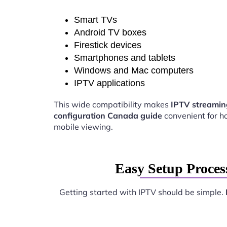
Smart TVs
Android TV boxes
Firestick devices
Smartphones and tablets
Windows and Mac computers
IPTV applications
This wide compatibility makes
IPTV streamin
configuration Canada guide
convenient for 
mobile viewing.
Easy Setup Proces
Getting started with IPTV should be simple.