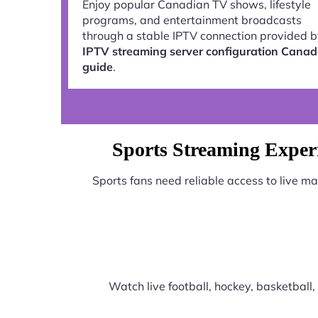
Enjoy popular Canadian TV shows, lifestyle
programs, and entertainment broadcasts
through a stable IPTV connection provided 
IPTV streaming server configuration Cana
guide
.
Sports Streaming Exper
Sports fans need reliable access to live m
Watch live football, hockey, basketbal