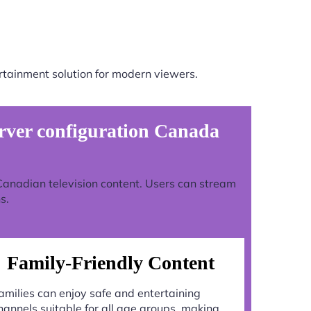
rtainment solution for modern viewers.
ver configuration Canada
 Canadian television content. Users can stream
s.
Family-Friendly Content
amilies can enjoy safe and entertaining
hannels suitable for all age groups, making