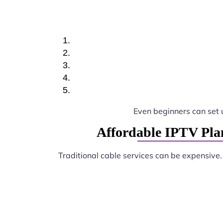
Even beginners can set
Affordable IPTV Pla
Traditional cable services can be expensive