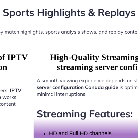
Sports Highlights & Replays
y match highlights, sports analysis shows, and replay conte
 of IPTV
High-Quality Streamin
on
streaming server con
A smooth viewing experience depends on st
server configuration Canada guide
is optim
sers.
IPTV
minimal interruptions.
e
works
content
Streaming Features:
HD and Full HD channels