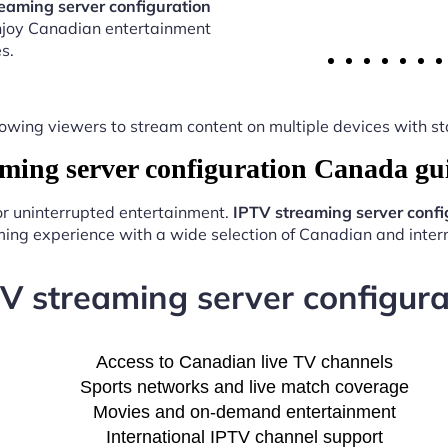
eaming server configuration
enjoy Canadian entertainment
s.
y, allowing viewers to stream content on multiple devices with
ing server configuration Canada gu
for uninterrupted entertainment.
IPTV streaming server conf
ing experience with a wide selection of Canadian and intern
TV streaming server configur
Access to Canadian live TV channels
Sports networks and live match coverage
Movies and on-demand entertainment
International IPTV channel support