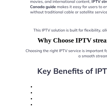
movies, and international content,
IPTV str
Canada guide
makes it easy for users to 
without traditional cable or satellite service
This IPTV solution is built for flexibilit
Why Choose IPTV stream
Choosing the right IPTV service is important 
a smooth stream
Key Benefits of IP