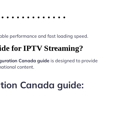
 stable performance and fast loading speed.
ide for IPTV Streaming?
iguration Canada guide
is designed to provide
ational content.
ation Canada guide: