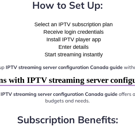
How to Set Up:
Select an IPTV subscription plan
Receive login credentials
Install IPTV player app
Enter details
Start streaming instantly
 up
IPTV streaming server configuration Canada guide
witho
ns with IPTV streaming server config
.
IPTV streaming server configuration Canada guide
offers a
budgets and needs.
Subscription Benefits: