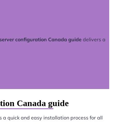
server configuration Canada guide
delivers a
ation Canada guide
 a quick and easy installation process for all