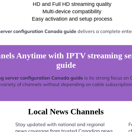
HD and Full HD streaming quality
Multi-device compatibility
Easy activation and setup process
server configuration Canada guide
delivers a complete ente
els Anytime with IPTV streaming ser
guide
g server configuration Canada guide
is its strong focus on
 variety of channels without depending on cable subscription
Local News Channels
Stay updated with national and regional
F
news coverage from trusted Canadian news
c