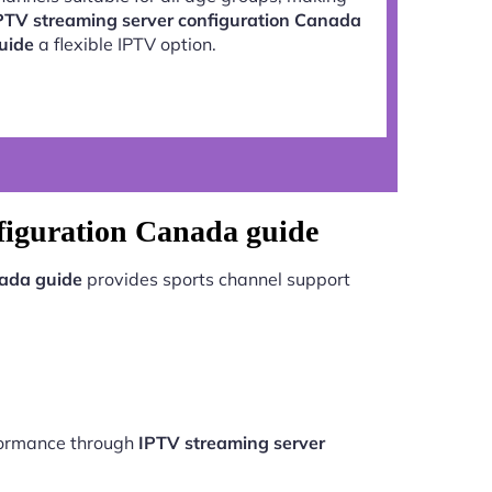
PTV streaming server configuration Canada
uide
a flexible IPTV option.
figuration Canada guide
nada guide
provides sports channel support
rformance through
IPTV streaming server