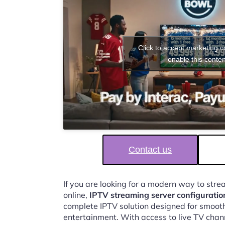
Click to accept marketing 
enable this conten
Contact us
If you are looking for a modern way to str
online,
IPTV streaming server configurati
complete IPTV solution designed for smooth,
entertainment. With access to live TV chan