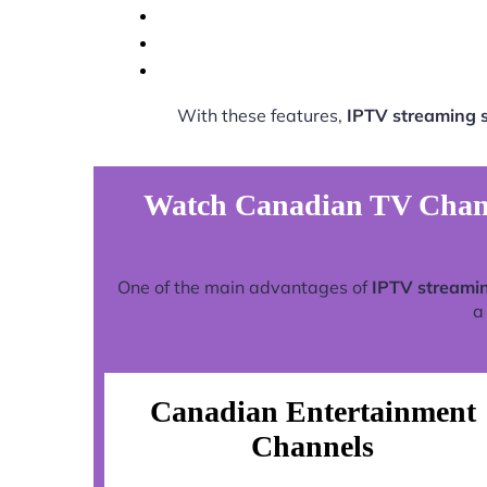
With these features,
IPTV streaming 
Watch Canadian TV Chann
One of the main advantages of
IPTV streamin
a
Canadian Entertainment
Channels