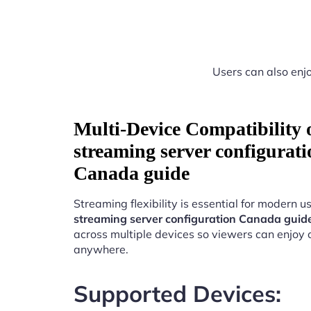
Users can also enjo
Multi-Device Compatibility
streaming server configurati
Canada guide
Streaming flexibility is essential for modern u
streaming server configuration Canada guid
across multiple devices so viewers can enjoy 
anywhere.
Supported Devices: