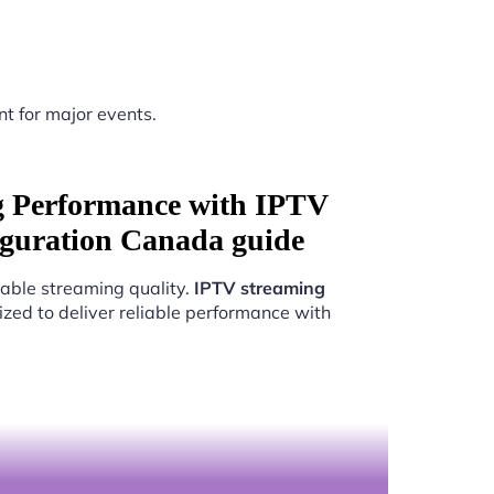
nt for major events.
g Performance with IPTV
figuration Canada guide
able streaming quality.
IPTV streaming
ized to deliver reliable performance with