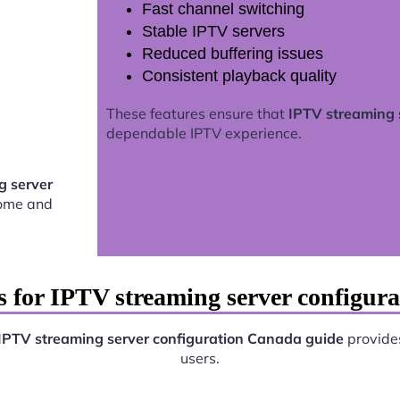
Fast channel switching
Stable IPTV servers
Reduced buffering issues
Consistent playback quality
These features ensure that
IPTV streaming 
dependable IPTV experience.
g server
home and
s for IPTV streaming server configur
IPTV streaming server configuration Canada guide
provides
users.