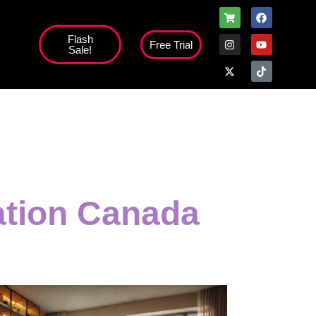
Flash
Free Trial
Sale!
high';
ation Canada