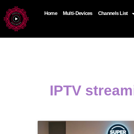
Home
Multi-Devices
Channels List
add_filter('wp_get_attachment_image_attributes'
$attr['loading'] = 'eager'; } return $attr; });
IPTV stream