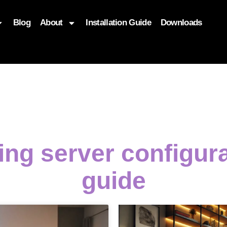
Blog
About
Installation Guide
Downloads
, function($attr) { if (is_front_page()) { $attr['fetchpriority'] = '
ing server configur
guide