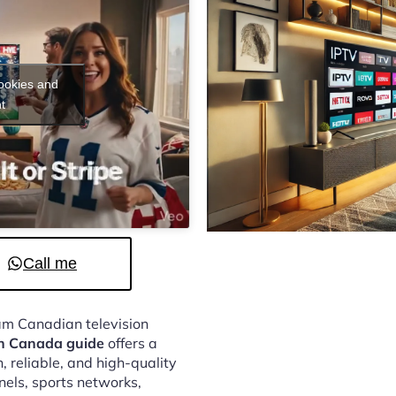
cookies and
t
Call me
eam Canadian television
on Canada guide
offers a
 reliable, and high-quality
nels, sports networks,