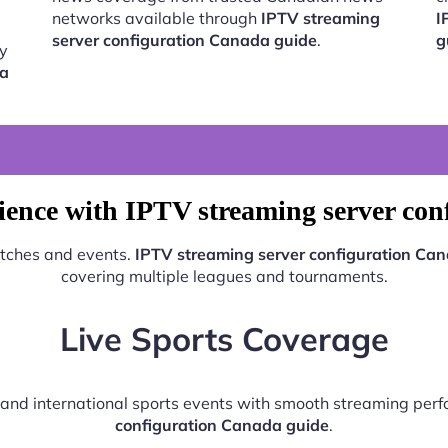
networks available through
IPTV streaming
I
server configuration Canada guide
.
g
by
da
ience with IPTV streaming server con
atches and events.
IPTV streaming server configuration Ca
covering multiple leagues and tournaments.
Live Sports Coverage
l, and international sports events with smooth streaming pe
configuration Canada guide
.