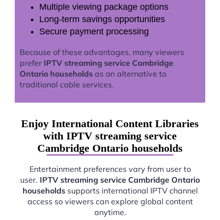
Multiple viewing package options
Long-term savings opportunities
Secure payment processing
Because of these advantages, many viewers
prefer
IPTV streaming service Cambridge
Ontario households
as an alternative to
traditional cable services.
Enjoy International Content Libraries
with IPTV streaming service
Cambridge Ontario households
Entertainment preferences vary from user to
user.
IPTV streaming service Cambridge Ontario
households
supports international IPTV channel
access so viewers can explore global content
anytime.