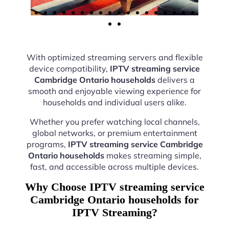
With optimized streaming servers and flexible
device compatibility,
IPTV streaming service
Cambridge Ontario households
delivers a
smooth and enjoyable viewing experience for
households and individual users alike.
Whether you prefer watching local channels,
global networks, or premium entertainment
programs,
IPTV streaming service Cambridge
Ontario households
makes streaming simple,
fast, and accessible across multiple devices.
Why Choose IPTV streaming service
Cambridge Ontario households for
IPTV Streaming?