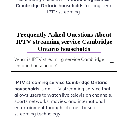
Cambridge Ontario households
for long-term
IPTV streaming.
Frequently Asked Questions About
IPTV streaming service Cambridge
Ontario households
What is IPTV streaming service Cambridge
Ontario households?
IPTV streaming service Cambridge Ontario
households
is an IPTV streaming service that
allows users to watch live television channels,
sports networks, movies, and international
entertainment through internet-based
streaming technology.