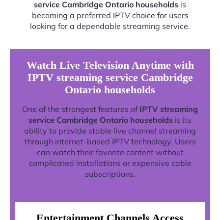
service Cambridge Ontario households
is
becoming a preferred IPTV choice for users
looking for a dependable streaming service.
Watch Live Television Anytime with
IPTV streaming service Cambridge
Ontario households
One of the strongest features of
IPTV streaming
service Cambridge Ontario households
is its
ability to provide stable live channel streaming
through internet-based IPTV technology. Users
can watch their favorite content without
complicated installations or expensive cable
subscriptions.
Entertainment Channels Access