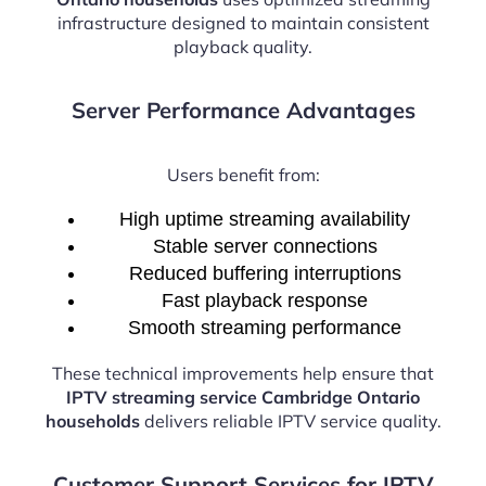
infrastructure designed to maintain consistent
playback quality.
Server Performance Advantages
Users benefit from:
High uptime streaming availability
Stable server connections
Reduced buffering interruptions
Fast playback response
Smooth streaming performance
These technical improvements help ensure that
IPTV streaming service Cambridge Ontario
households
delivers reliable IPTV service quality.
Customer Support Services for IPTV