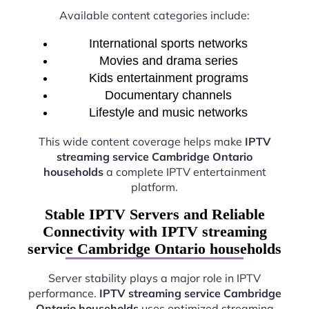
Available content categories include:
International sports networks
Movies and drama series
Kids entertainment programs
Documentary channels
Lifestyle and music networks
This wide content coverage helps make
IPTV
streaming service Cambridge Ontario
households
a complete IPTV entertainment
platform.
Stable IPTV Servers and Reliable
Connectivity with IPTV streaming
service Cambridge Ontario households
Server stability plays a major role in IPTV
performance.
IPTV streaming service Cambridge
Ontario households
uses optimized streaming