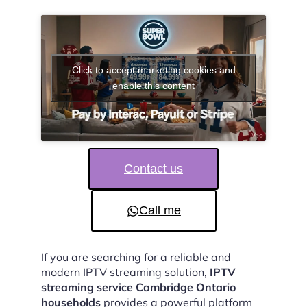
Click to accept marketing cookies and
enable this content
Contact us
Call me
If you are searching for a reliable and
modern IPTV streaming solution,
IPTV
streaming service Cambridge Ontario
households
provides a powerful platform