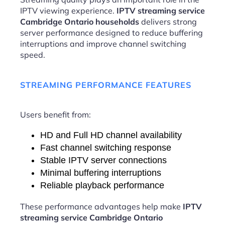
IPTV viewing experience.
IPTV streaming service
Cambridge Ontario households
delivers strong
server performance designed to reduce buffering
interruptions and improve channel switching
speed.
STREAMING PERFORMANCE FEATURES
Users benefit from:
HD and Full HD channel availability
Fast channel switching response
Stable IPTV server connections
Minimal buffering interruptions
Reliable playback performance
These performance advantages help make
IPTV
streaming service Cambridge Ontario