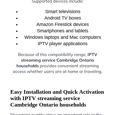
Supported devices include:
Smart televisions
Android TV boxes
Amazon Firestick devices
Smartphones and tablets
Windows laptops and Mac computers
IPTV player applications
Because of this compatibility range,
IPTV
streaming service Cambridge Ontario
households
provides convenient streaming
access whether users are at home or traveling.
Easy Installation and Quick Activation
with IPTV streaming service
Cambridge Ontario households
Streaming quality plays an important role in the