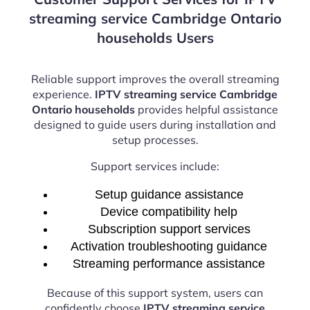
streaming service Cambridge Ontario
households Users
Reliable support improves the overall streaming
experience.
IPTV streaming service Cambridge
Ontario households
provides helpful assistance
designed to guide users during installation and
setup processes.
Support services include:
Setup guidance assistance
Device compatibility help
Subscription support services
Activation troubleshooting guidance
Streaming performance assistance
Because of this support system, users can
confidently choose
IPTV streaming service