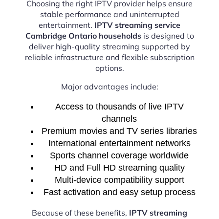
Choosing the right IPTV provider helps ensure
stable performance and uninterrupted
entertainment.
IPTV streaming service
Cambridge Ontario households
is designed to
deliver high-quality streaming supported by
reliable infrastructure and flexible subscription
options.
Major advantages include:
Access to thousands of live IPTV
channels
Premium movies and TV series libraries
International entertainment networks
Sports channel coverage worldwide
HD and Full HD streaming quality
Multi-device compatibility support
Fast activation and easy setup process
Because of these benefits,
IPTV streaming