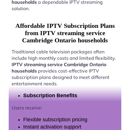
households
a dependable IPTV streaming
solution.
Affordable IPTV Subscription Plans
from IPTV streaming service
Cambridge Ontario households
Traditional cable television packages often
include high monthly costs and limited flexibility.
IPTV streaming service Cambridge Ontario
households
provides cost-effective IPTV
subscription plans designed to meet different
entertainment needs.
Subscription Benefits
Users receive:
Flexible subscription pricing
Instant activation support