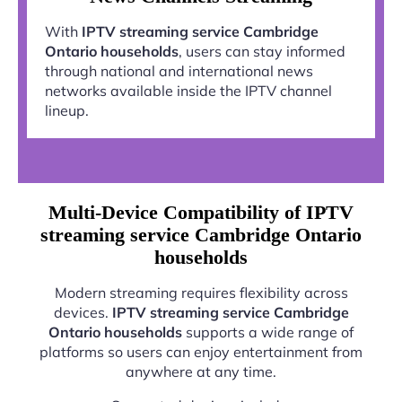
With
IPTV streaming service Cambridge
Ontario households
, users can stay informed
through national and international news
networks available inside the IPTV channel
lineup.
Multi-Device Compatibility of IPTV
streaming service Cambridge Ontario
households
Modern streaming requires flexibility across
devices.
IPTV streaming service Cambridge
Ontario households
supports a wide range of
platforms so users can enjoy entertainment from
anywhere at any time.