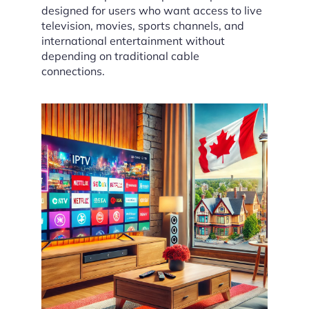
designed for users who want access to live
television, movies, sports channels, and
international entertainment without
depending on traditional cable
connections.