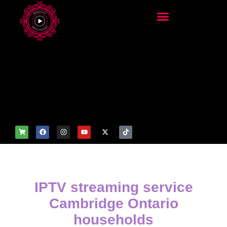
add_filter('wp_get_attachm
ent_image_attributes',
function($attr) { if
(is_front_page()) {
$attr['fetchpriority'] = 'high';
$attr['loading'] = 'eager'; }
return $attr; });
IPTV streaming service
Cambridge Ontario
households