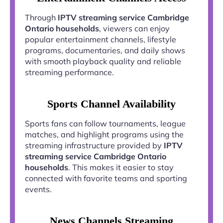
Through
IPTV streaming service Cambridge
Ontario households
, viewers can enjoy
popular entertainment channels, lifestyle
programs, documentaries, and daily shows
with smooth playback quality and reliable
streaming performance.
Sports Channel Availability
Sports fans can follow tournaments, league
matches, and highlight programs using the
streaming infrastructure provided by
IPTV
streaming service Cambridge Ontario
households
. This makes it easier to stay
connected with favorite teams and sporting
events.
News Channels Streaming