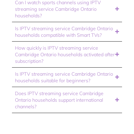
Can I watch sports channels using IPTV
streaming service Cambridge Ontario
households?
Is IPTV streaming service Cambridge Ontario
households compatible with Smart TVs?
How quickly is IPTV streaming service
Cambridge Ontario households activated after
subscription?
Is IPTV streaming service Cambridge Ontario
households suitable for beginners?
Does IPTV streaming service Cambridge
Ontario households support international
channels?