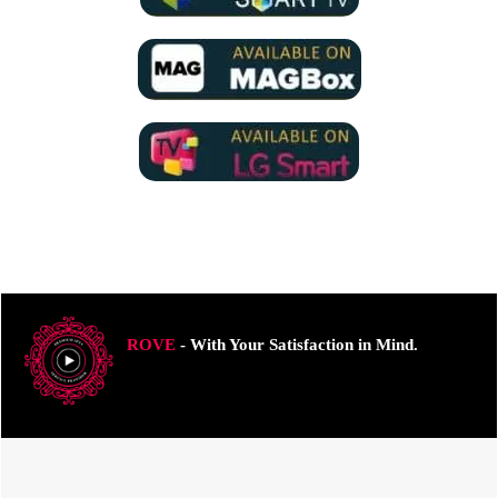
ROVE
- With Your Satisfaction in Mind.