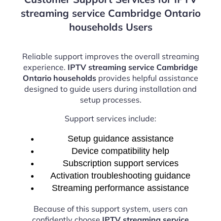
streaming service Cambridge Ontario
households Users
Reliable support improves the overall streaming
experience.
IPTV streaming service Cambridge
Ontario households
provides helpful assistance
designed to guide users during installation and
setup processes.
Support services include:
Setup guidance assistance
Device compatibility help
Subscription support services
Activation troubleshooting guidance
Streaming performance assistance
Because of this support system, users can
confidently choose
IPTV streaming service