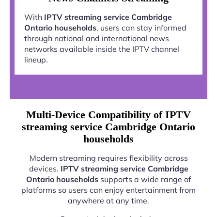
With
IPTV streaming service Cambridge
Ontario households
, users can stay informed
through national and international news
networks available inside the IPTV channel
lineup.
Multi-Device Compatibility of IPTV
streaming service Cambridge Ontario
households
Modern streaming requires flexibility across
devices.
IPTV streaming service Cambridge
Ontario households
supports a wide range of
platforms so users can enjoy entertainment from
anywhere at any time.