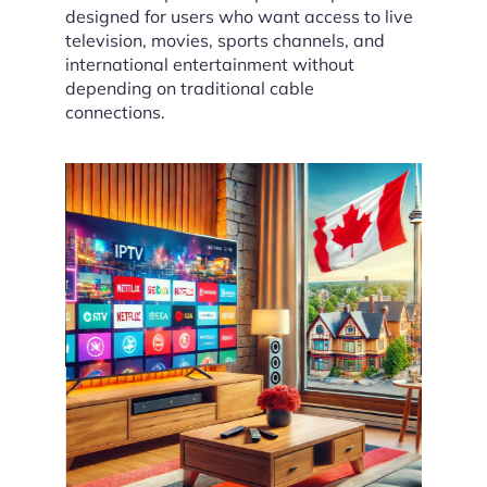
designed for users who want access to live
television, movies, sports channels, and
international entertainment without
depending on traditional cable
connections.