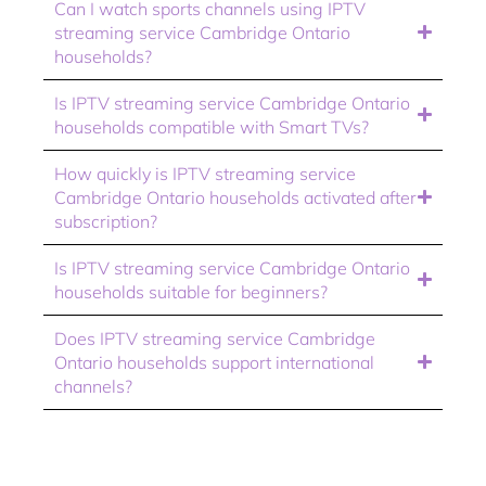
Can I watch sports channels using IPTV
streaming service Cambridge Ontario
households?
Is IPTV streaming service Cambridge Ontario
households compatible with Smart TVs?
How quickly is IPTV streaming service
Cambridge Ontario households activated after
subscription?
Is IPTV streaming service Cambridge Ontario
households suitable for beginners?
Does IPTV streaming service Cambridge
Ontario households support international
channels?