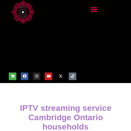
add_filter('wp_get_attachm
ent_image_attributes',
function($attr) { if
(is_front_page()) {
$attr['fetchpriority'] = 'high';
$attr['loading'] = 'eager'; }
return $attr; });
IPTV streaming service
Cambridge Ontario
households