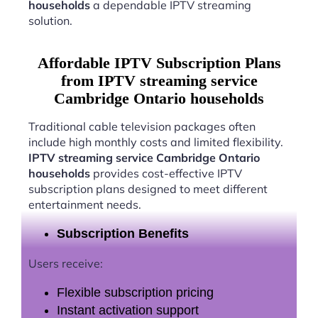
households
a dependable IPTV streaming
solution.
Affordable IPTV Subscription Plans
from IPTV streaming service
Cambridge Ontario households
Traditional cable television packages often
include high monthly costs and limited flexibility.
IPTV streaming service Cambridge Ontario
households
provides cost-effective IPTV
subscription plans designed to meet different
entertainment needs.
Subscription Benefits
Users receive:
Flexible subscription pricing
Instant activation support