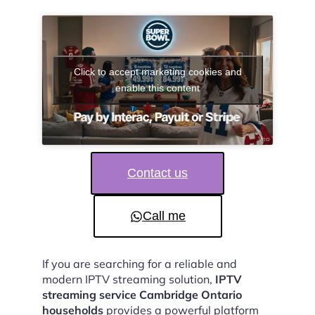
Click to accept marketing cookies and
enable this content
Contact us
Call me
If you are searching for a reliable and
modern IPTV streaming solution,
IPTV
streaming service Cambridge Ontario
households
provides a powerful platform