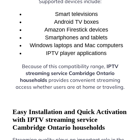
Supported devices include:
Smart televisions
Android TV boxes
Amazon Firestick devices
Smartphones and tablets
Windows laptops and Mac computers
IPTV player applications
Because of this compatibility range,
IPTV
streaming service Cambridge Ontario
households
provides convenient streaming
access whether users are at home or traveling.
Easy Installation and Quick Activation
with IPTV streaming service
Cambridge Ontario households
Streaming quality plays an important role in the