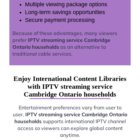
Multiple viewing package options
Long-term savings opportunities
Secure payment processing
Because of these advantages, many viewers
prefer
IPTV streaming service Cambridge
Ontario households
as an alternative to
traditional cable services.
Enjoy International Content Libraries
with IPTV streaming service
Cambridge Ontario households
Entertainment preferences vary from user to
user.
IPTV streaming service Cambridge Ontario
households
supports international IPTV channel
access so viewers can explore global content
anytime.