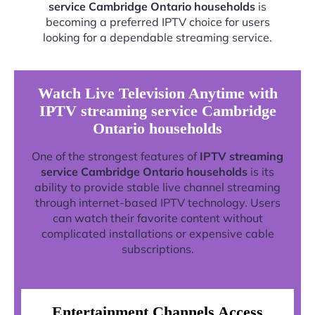
service Cambridge Ontario households
is
becoming a preferred IPTV choice for users
looking for a dependable streaming service.
Watch Live Television Anytime with
IPTV streaming service Cambridge
Ontario households
One of the strongest features of
IPTV streaming
service Cambridge Ontario households
is its
ability to provide stable live channel streaming
through internet-based IPTV technology. Users
can watch their favorite content without
complicated installations or expensive cable
subscriptions.
Entertainment Channels Access