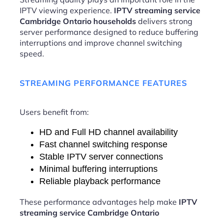
IPTV viewing experience.
IPTV streaming service
Cambridge Ontario households
delivers strong
server performance designed to reduce buffering
interruptions and improve channel switching
speed.
STREAMING PERFORMANCE FEATURES
Users benefit from:
HD and Full HD channel availability
Fast channel switching response
Stable IPTV server connections
Minimal buffering interruptions
Reliable playback performance
These performance advantages help make
IPTV
streaming service Cambridge Ontario