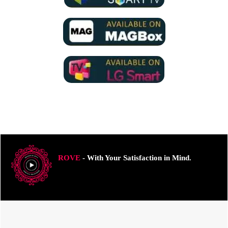
ROVE
- With Your Satisfaction in Mind.