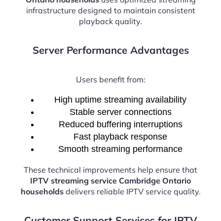
infrastructure designed to maintain consistent
playback quality.
Server Performance Advantages
Users benefit from:
High uptime streaming availability
Stable server connections
Reduced buffering interruptions
Fast playback response
Smooth streaming performance
These technical improvements help ensure that
IPTV streaming service Cambridge Ontario
households
delivers reliable IPTV service quality.
Customer Support Services for IPTV