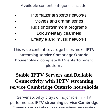
Available content categories include:
International sports networks
Movies and drama series
Kids entertainment programs
Documentary channels
Lifestyle and music networks
This wide content coverage helps make
IPTV
streaming service Cambridge Ontario
households
a complete IPTV entertainment
platform.
Stable IPTV Servers and Reliable
Connectivity with IPTV streaming
service Cambridge Ontario households
Server stability plays a major role in IPTV
performance.
IPTV streaming service Cambridge
Ontario households
uses optimized streaming