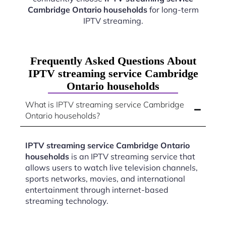
Cambridge Ontario households
for long-term
IPTV streaming.
Frequently Asked Questions About
IPTV streaming service Cambridge
Ontario households
What is IPTV streaming service Cambridge
Ontario households?
IPTV streaming service Cambridge Ontario
households
is an IPTV streaming service that
allows users to watch live television channels,
sports networks, movies, and international
entertainment through internet-based
streaming technology.