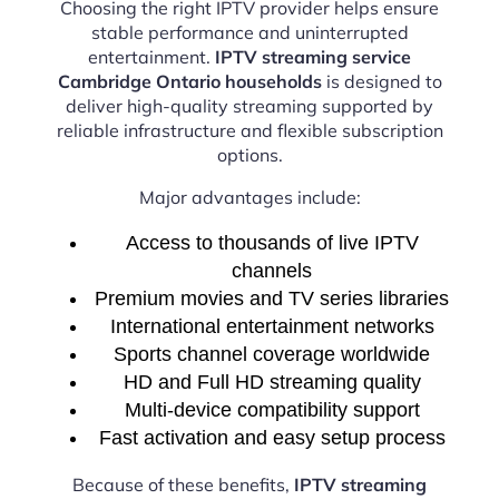
Choosing the right IPTV provider helps ensure
stable performance and uninterrupted
entertainment.
IPTV streaming service
Cambridge Ontario households
is designed to
deliver high-quality streaming supported by
reliable infrastructure and flexible subscription
options.
Major advantages include:
Access to thousands of live IPTV
channels
Premium movies and TV series libraries
International entertainment networks
Sports channel coverage worldwide
HD and Full HD streaming quality
Multi-device compatibility support
Fast activation and easy setup process
Because of these benefits,
IPTV streaming