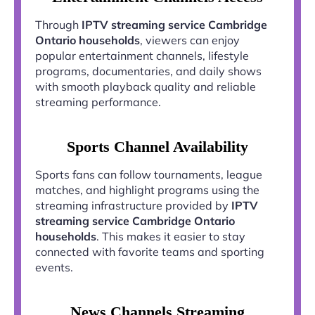
Through
IPTV streaming service Cambridge
Ontario households
, viewers can enjoy
popular entertainment channels, lifestyle
programs, documentaries, and daily shows
with smooth playback quality and reliable
streaming performance.
Sports Channel Availability
Sports fans can follow tournaments, league
matches, and highlight programs using the
streaming infrastructure provided by
IPTV
streaming service Cambridge Ontario
households
. This makes it easier to stay
connected with favorite teams and sporting
events.
News Channels Streaming