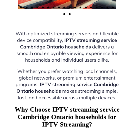
With optimized streaming servers and flexible
device compatibility,
IPTV streaming service
Cambridge Ontario households
delivers a
smooth and enjoyable viewing experience for
households and individual users alike.
Whether you prefer watching local channels,
global networks, or premium entertainment
programs,
IPTV streaming service Cambridge
Ontario households
makes streaming simple,
fast, and accessible across multiple devices.
Why Choose IPTV streaming service
Cambridge Ontario households for
IPTV Streaming?