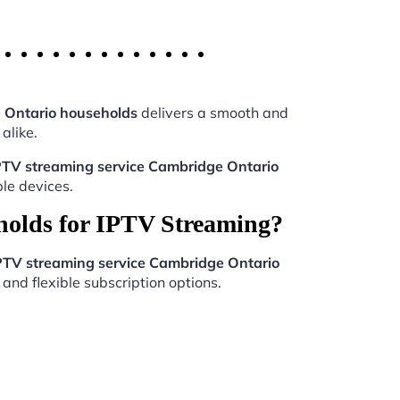
 Ontario households
delivers a smooth and
alike.
PTV streaming service Cambridge Ontario
le devices.
holds for IPTV Streaming?
PTV streaming service Cambridge Ontario
and flexible subscription options.