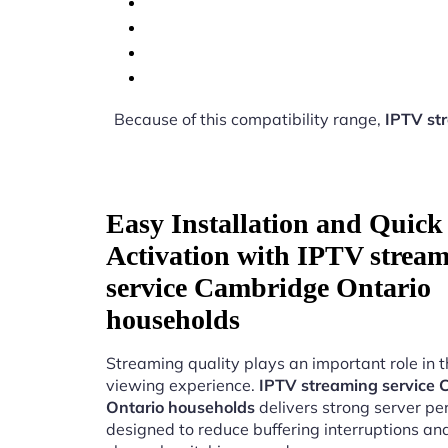
Because of this compatibility range,
IPTV st
Easy Installation and Quick
Activation with IPTV strea
service Cambridge Ontario
households
Streaming quality plays an important role in 
viewing experience.
IPTV streaming service
Ontario households
delivers strong server p
designed to reduce buffering interruptions a