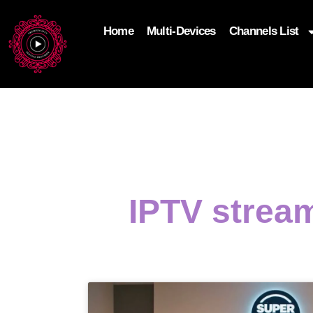
Home
Multi-Devices
Channels List
add_filter('wp_get_attachment_image_attributes'
$attr['loading'] = 'eager'; } return $attr; });
IPTV strea