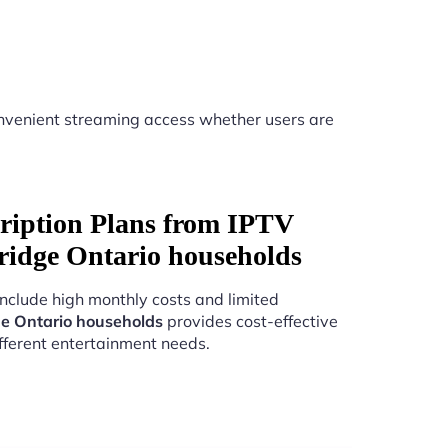
nvenient streaming access whether users are
ription Plans from IPTV
ridge Ontario households
include high monthly costs and limited
e Ontario households
provides cost-effective
fferent entertainment needs.