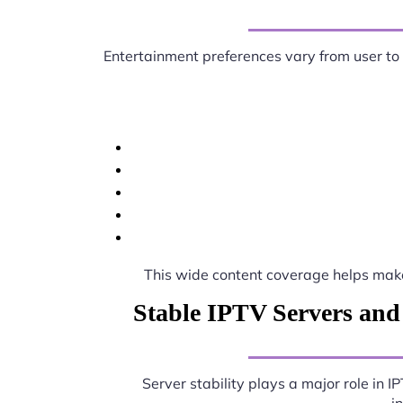
Entertainment preferences vary from user to
This wide content coverage helps ma
Stable IPTV Servers and
Server stability plays a major role in 