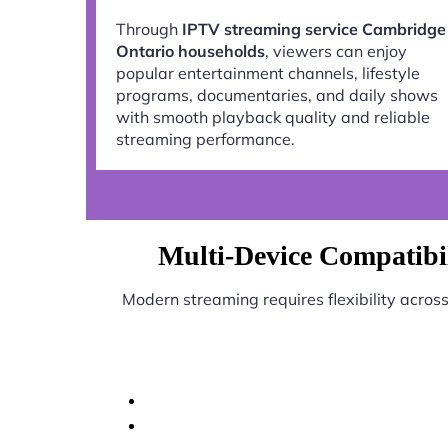
Through
IPTV streaming service Cambridge
Ontario households
, viewers can enjoy
popular entertainment channels, lifestyle
programs, documentaries, and daily shows
with smooth playback quality and reliable
streaming performance.
Multi-Device Compatibi
Modern streaming requires flexibility acros