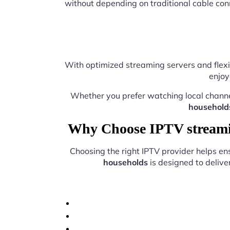
without depending on traditional cable con
With optimized streaming servers and flexi
enjoy
Whether you prefer watching local chann
household
Why Choose IPTV streamin
Choosing the right IPTV provider helps e
households
is designed to delive