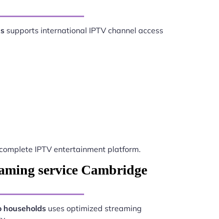
ds
supports international IPTV channel access
complete IPTV entertainment platform.
eaming service Cambridge
o households
uses optimized streaming