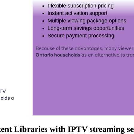
Flexible subscription pricing
Instant activation support
Multiple viewing package options
Long-term savings opportunities
Secure payment processing
Because of these advantages, many viewer
Ontario households
as an alternative to tra
PTV
holds
a
tent Libraries with IPTV streaming s