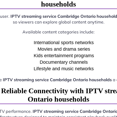
households
 user.
IPTV streaming service Cambridge Ontario househol
so viewers can explore global content anytime.
Available content categories include:
International sports networks
Movies and drama series
Kids entertainment programs
Documentary channels
Lifestyle and music networks
ke
IPTV streaming service Cambridge Ontario households
a 
 Reliable Connectivity with IPTV str
Ontario households
IPTV performance.
IPTV streaming service Cambridge Ontari