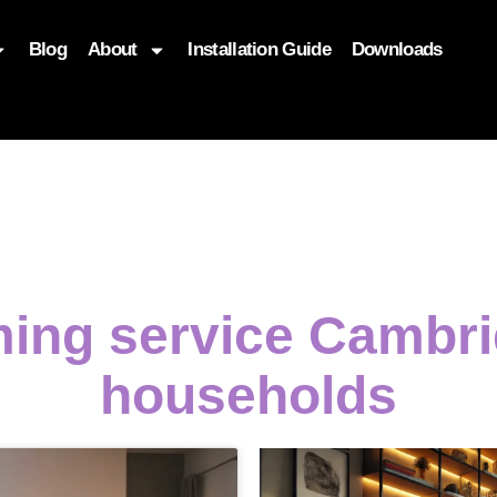
Blog
About
Installation Guide
Downloads
, function($attr) { if (is_front_page()) { $attr['fetchpriority'] = '
ming service Cambri
households