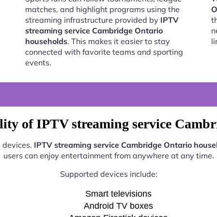
matches, and highlight programs using the
O
streaming infrastructure provided by
IPTV
t
streaming service Cambridge Ontario
n
households
. This makes it easier to stay
l
connected with favorite teams and sporting
events.
lity of IPTV streaming service Cambr
s devices.
IPTV streaming service Cambridge Ontario house
users can enjoy entertainment from anywhere at any time.
Supported devices include:
Smart televisions
Android TV boxes