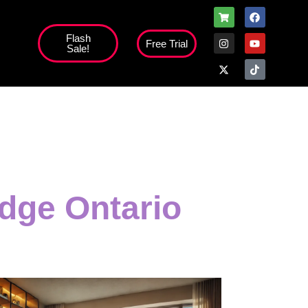
Flash
Free Trial
Sale!
high';
dge Ontario