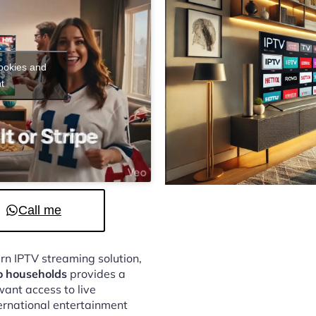
cookies and
t
Call me
ern IPTV streaming solution,
o households
provides a
ant access to live
ternational entertainment