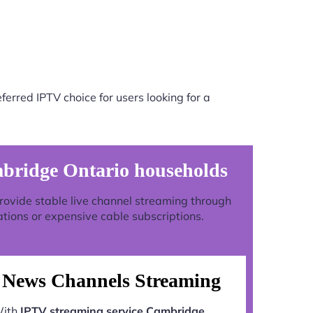
erred IPTV choice for users looking for a
mbridge Ontario households
 provide stable live channel streaming through
ations or expensive cable subscriptions.
News Channels Streaming
ith
IPTV streaming service Cambridge