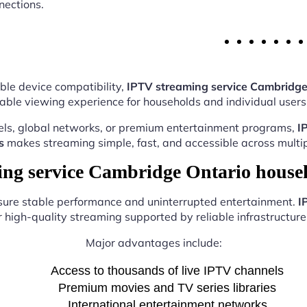
nections.
ble device compatibility,
IPTV streaming service Cambridge
able viewing experience for households and individual users 
els, global networks, or premium entertainment programs,
I
s
makes streaming simple, fast, and accessible across multip
g service Cambridge Ontario house
nsure stable performance and uninterrupted entertainment.
I
r high-quality streaming supported by reliable infrastructure 
Major advantages include:
Access to thousands of live IPTV channels
Premium movies and TV series libraries
International entertainment networks