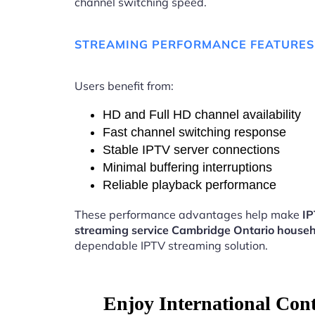
channel switching speed.
STREAMING PERFORMANCE FEATURES
Users benefit from:
HD and Full HD channel availability
Fast channel switching response
Stable IPTV server connections
Minimal buffering interruptions
Reliable playback performance
These performance advantages help make
I
streaming service Cambridge Ontario house
dependable IPTV streaming solution.
Enjoy International Con