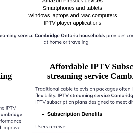
Amazon Firestick devices
Smartphones and tablets
Windows laptops and Mac computers
IPTV player applications
reaming service Cambridge Ontario households
provides co
at home or traveling.
Affordable IPTV Subsc
ming
streaming service Camb
Traditional cable television packages often 
flexibility.
IPTV streaming service Cambridg
IPTV subscription plans designed to meet di
the IPTV
Subscription Benefits
 Cambridge
erformance
Users receive:
nd improve