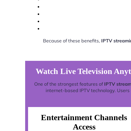
Because of these benefits,
IPTV streami
Watch Live Television Any
One of the strongest features of
IPTV stream
internet-based IPTV technology. Users c
Entertainment Channels
Access