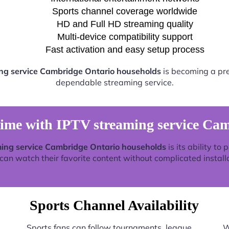
Sports channel coverage worldwide
HD and Full HD streaming quality
Multi-device compatibility support
Fast activation and easy setup process
ng service Cambridge Ontario households
is becoming a pref
dependable streaming service.
time with IPTV streaming service Ca
ing service Cambridge Ontario households
is its ability to
an watch their favorite content without complicated install
Sports Channel Availability
Sports fans can follow tournaments, league
W