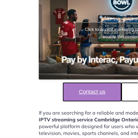
Click to accept marketing 
enable this conten
Contact us
If you are searching for a reliable and mod
IPTV streaming service Cambridge Ontari
powerful platform designed for users who w
television, movies, sports channels, and in