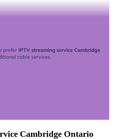
s prefer
IPTV streaming service Cambridge
ditional cable services.
ervice Cambridge Ontario