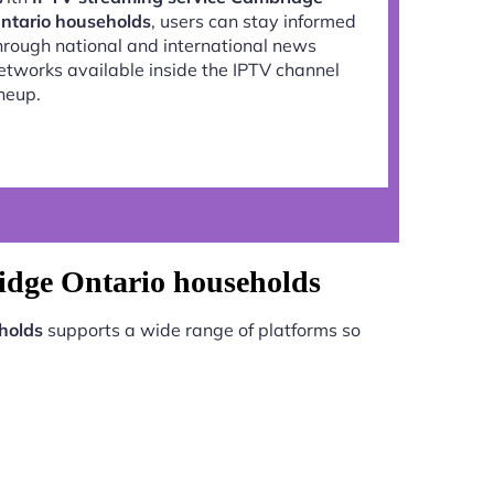
ntario households
, users can stay informed
hrough national and international news
etworks available inside the IPTV channel
ineup.
idge Ontario households
holds
supports a wide range of platforms so