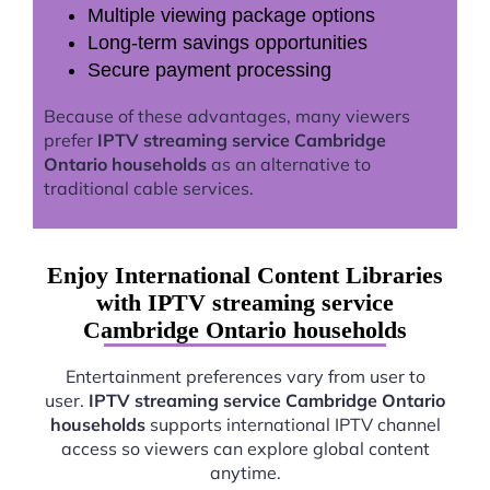
Multiple viewing package options
Long-term savings opportunities
Secure payment processing
Because of these advantages, many viewers
prefer
IPTV streaming service Cambridge
Ontario households
as an alternative to
traditional cable services.
Enjoy International Content Libraries
with IPTV streaming service
Cambridge Ontario households
Entertainment preferences vary from user to
user.
IPTV streaming service Cambridge Ontario
households
supports international IPTV channel
access so viewers can explore global content
anytime.