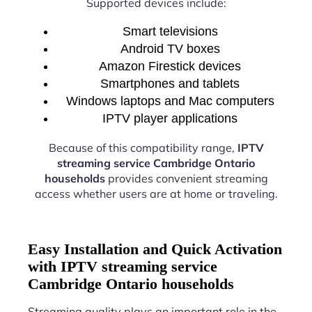
Supported devices include:
Smart televisions
Android TV boxes
Amazon Firestick devices
Smartphones and tablets
Windows laptops and Mac computers
IPTV player applications
Because of this compatibility range,
IPTV
streaming service Cambridge Ontario
households
provides convenient streaming
access whether users are at home or traveling.
Easy Installation and Quick Activation
with IPTV streaming service
Cambridge Ontario households
Streaming quality plays an important role in the