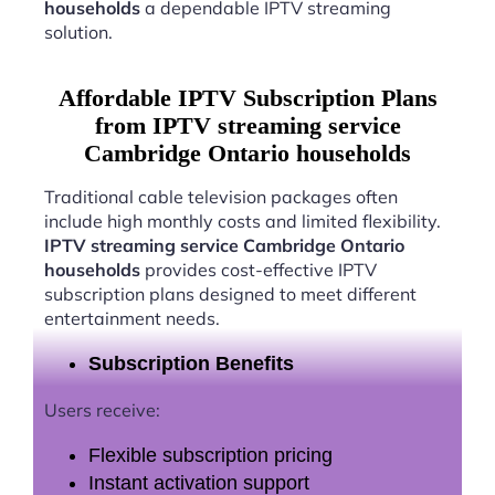
households
a dependable IPTV streaming
solution.
Affordable IPTV Subscription Plans
from IPTV streaming service
Cambridge Ontario households
Traditional cable television packages often
include high monthly costs and limited flexibility.
IPTV streaming service Cambridge Ontario
households
provides cost-effective IPTV
subscription plans designed to meet different
entertainment needs.
Subscription Benefits
Users receive:
Flexible subscription pricing
Instant activation support