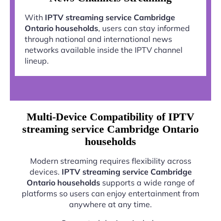
With
IPTV streaming service Cambridge
Ontario households
, users can stay informed
through national and international news
networks available inside the IPTV channel
lineup.
Multi-Device Compatibility of IPTV
streaming service Cambridge Ontario
households
Modern streaming requires flexibility across
devices.
IPTV streaming service Cambridge
Ontario households
supports a wide range of
platforms so users can enjoy entertainment from
anywhere at any time.