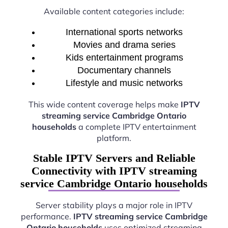
Available content categories include:
International sports networks
Movies and drama series
Kids entertainment programs
Documentary channels
Lifestyle and music networks
This wide content coverage helps make
IPTV
streaming service Cambridge Ontario
households
a complete IPTV entertainment
platform.
Stable IPTV Servers and Reliable
Connectivity with IPTV streaming
service Cambridge Ontario households
Server stability plays a major role in IPTV
performance.
IPTV streaming service Cambridge
Ontario households
uses optimized streaming