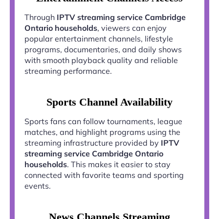
Through
IPTV streaming service Cambridge
Ontario households
, viewers can enjoy
popular entertainment channels, lifestyle
programs, documentaries, and daily shows
with smooth playback quality and reliable
streaming performance.
Sports Channel Availability
Sports fans can follow tournaments, league
matches, and highlight programs using the
streaming infrastructure provided by
IPTV
streaming service Cambridge Ontario
households
. This makes it easier to stay
connected with favorite teams and sporting
events.
News Channels Streaming