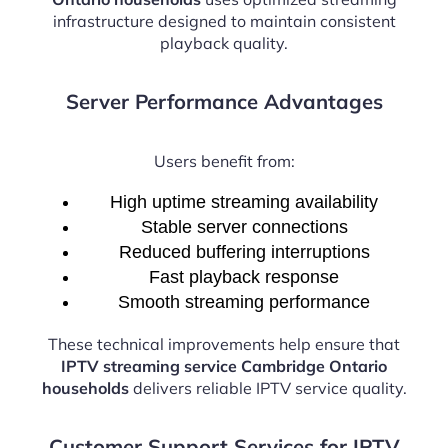
infrastructure designed to maintain consistent
playback quality.
Server Performance Advantages
Users benefit from:
High uptime streaming availability
Stable server connections
Reduced buffering interruptions
Fast playback response
Smooth streaming performance
These technical improvements help ensure that
IPTV streaming service Cambridge Ontario
households
delivers reliable IPTV service quality.
Customer Support Services for IPTV