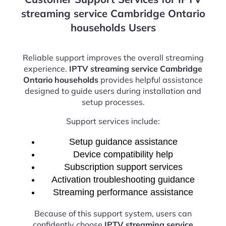
streaming service Cambridge Ontario
households Users
Reliable support improves the overall streaming
experience.
IPTV streaming service Cambridge
Ontario households
provides helpful assistance
designed to guide users during installation and
setup processes.
Support services include:
Setup guidance assistance
Device compatibility help
Subscription support services
Activation troubleshooting guidance
Streaming performance assistance
Because of this support system, users can
confidently choose
IPTV streaming service