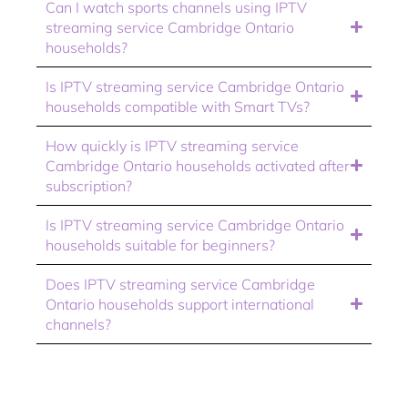
Can I watch sports channels using IPTV
streaming service Cambridge Ontario
households?
Is IPTV streaming service Cambridge Ontario
households compatible with Smart TVs?
How quickly is IPTV streaming service
Cambridge Ontario households activated after
subscription?
Is IPTV streaming service Cambridge Ontario
households suitable for beginners?
Does IPTV streaming service Cambridge
Ontario households support international
channels?