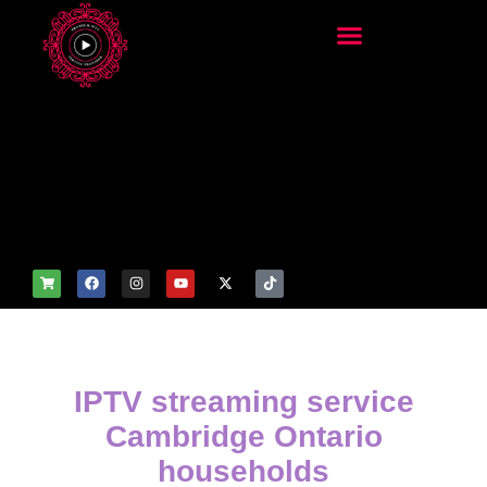
add_filter('wp_get_attachm
ent_image_attributes',
function($attr) { if
(is_front_page()) {
$attr['fetchpriority'] = 'high';
$attr['loading'] = 'eager'; }
return $attr; });
IPTV streaming service
Cambridge Ontario
households