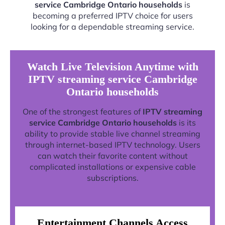
service Cambridge Ontario households
is
becoming a preferred IPTV choice for users
looking for a dependable streaming service.
Watch Live Television Anytime with
IPTV streaming service Cambridge
Ontario households
One of the strongest features of
IPTV streaming
service Cambridge Ontario households
is its
ability to provide stable live channel streaming
through internet-based IPTV technology. Users
can watch their favorite content without
complicated installations or expensive cable
subscriptions.
Entertainment Channels Access