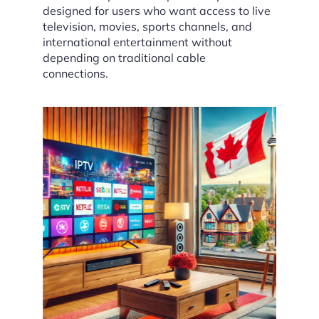
designed for users who want access to live
television, movies, sports channels, and
international entertainment without
depending on traditional cable
connections.