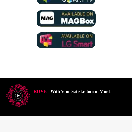
ROVE
- With Your Satisfaction in Mind.