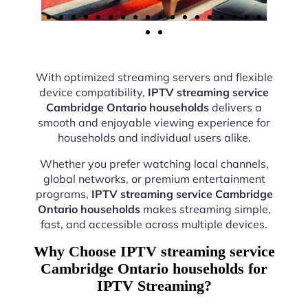
With optimized streaming servers and flexible
device compatibility,
IPTV streaming service
Cambridge Ontario households
delivers a
smooth and enjoyable viewing experience for
households and individual users alike.
Whether you prefer watching local channels,
global networks, or premium entertainment
programs,
IPTV streaming service Cambridge
Ontario households
makes streaming simple,
fast, and accessible across multiple devices.
Why Choose IPTV streaming service
Cambridge Ontario households for
IPTV Streaming?