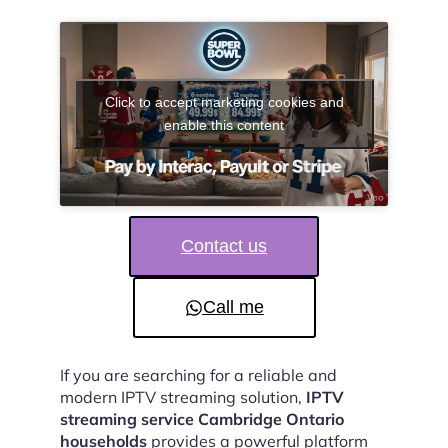
Click to accept marketing cookies and
enable this content
Contact us
Call me
If you are searching for a reliable and
modern IPTV streaming solution,
IPTV
streaming service Cambridge Ontario
households
provides a powerful platform