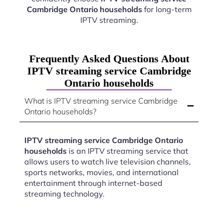
Cambridge Ontario households
for long-term
IPTV streaming.
Frequently Asked Questions About
IPTV streaming service Cambridge
Ontario households
What is IPTV streaming service Cambridge
Ontario households?
IPTV streaming service Cambridge Ontario
households
is an IPTV streaming service that
allows users to watch live television channels,
sports networks, movies, and international
entertainment through internet-based
streaming technology.