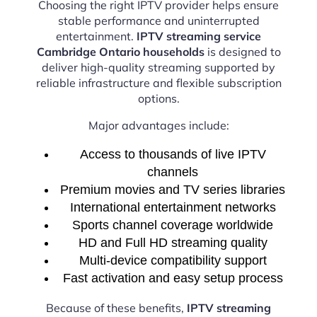
Choosing the right IPTV provider helps ensure
stable performance and uninterrupted
entertainment.
IPTV streaming service
Cambridge Ontario households
is designed to
deliver high-quality streaming supported by
reliable infrastructure and flexible subscription
options.
Major advantages include:
Access to thousands of live IPTV
channels
Premium movies and TV series libraries
International entertainment networks
Sports channel coverage worldwide
HD and Full HD streaming quality
Multi-device compatibility support
Fast activation and easy setup process
Because of these benefits,
IPTV streaming