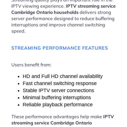
IPTV viewing experience.
IPTV streaming service
Cambridge Ontario households
delivers strong
server performance designed to reduce buffering
interruptions and improve channel switching
speed.
STREAMING PERFORMANCE FEATURES
Users benefit from:
HD and Full HD channel availability
Fast channel switching response
Stable IPTV server connections
Minimal buffering interruptions
Reliable playback performance
These performance advantages help make
IPTV
streaming service Cambridge Ontario