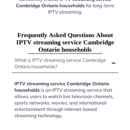
Cambridge Ontario households
for long-term
IPTV streaming.
Frequently Asked Questions About
IPTV streaming service Cambridge
Ontario households
What is IPTV streaming service Cambridge
Ontario households?
IPTV streaming service Cambridge Ontario
households
is an IPTV streaming service that
allows users to watch live television channels,
sports networks, movies, and international
entertainment through internet-based
streaming technology.