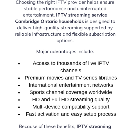
Choosing the right IPTV provider helps ensure
stable performance and uninterrupted
entertainment.
IPTV streaming service
Cambridge Ontario households
is designed to
deliver high-quality streaming supported by
reliable infrastructure and flexible subscription
options.
Major advantages include:
Access to thousands of live IPTV
channels
Premium movies and TV series libraries
International entertainment networks
Sports channel coverage worldwide
HD and Full HD streaming quality
Multi-device compatibility support
Fast activation and easy setup process
Because of these benefits,
IPTV streaming