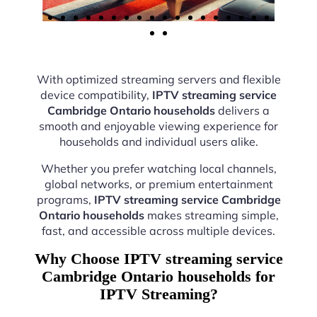
With optimized streaming servers and flexible
device compatibility,
IPTV streaming service
Cambridge Ontario households
delivers a
smooth and enjoyable viewing experience for
households and individual users alike.
Whether you prefer watching local channels,
global networks, or premium entertainment
programs,
IPTV streaming service Cambridge
Ontario households
makes streaming simple,
fast, and accessible across multiple devices.
Why Choose IPTV streaming service
Cambridge Ontario households for
IPTV Streaming?