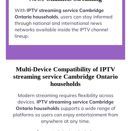
With
IPTV streaming service Cambridge
Ontario households
, users can stay informed
through national and international news
networks available inside the IPTV channel
lineup.
Multi-Device Compatibility of IPTV
streaming service Cambridge Ontario
households
Modern streaming requires flexibility across
devices.
IPTV streaming service Cambridge
Ontario households
supports a wide range of
platforms so users can enjoy entertainment from
anywhere at any time.