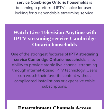
service Cambridge Ontario households
is
becoming a preferred IPTV choice for users
looking for a dependable streaming service.
Watch Live Television Anytime with
IPTV streaming service Cambridge
Ontario households
One of the strongest features of
IPTV streaming
service Cambridge Ontario households
is its
ability to provide stable live channel streaming
through internet-based IPTV technology. Users
can watch their favorite content without
complicated installations or expensive cable
subscriptions.
Entertainment Channels Access