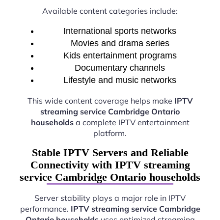
Available content categories include:
International sports networks
Movies and drama series
Kids entertainment programs
Documentary channels
Lifestyle and music networks
This wide content coverage helps make
IPTV
streaming service Cambridge Ontario
households
a complete IPTV entertainment
platform.
Stable IPTV Servers and Reliable
Connectivity with IPTV streaming
service Cambridge Ontario households
Server stability plays a major role in IPTV
performance.
IPTV streaming service Cambridge
Ontario households
uses optimized streaming