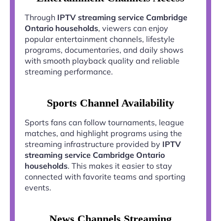
Through
IPTV streaming service Cambridge
Ontario households
, viewers can enjoy
popular entertainment channels, lifestyle
programs, documentaries, and daily shows
with smooth playback quality and reliable
streaming performance.
Sports Channel Availability
Sports fans can follow tournaments, league
matches, and highlight programs using the
streaming infrastructure provided by
IPTV
streaming service Cambridge Ontario
households
. This makes it easier to stay
connected with favorite teams and sporting
events.
News Channels Streaming