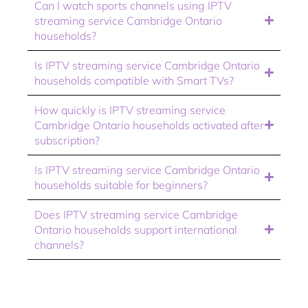
Can I watch sports channels using IPTV
streaming service Cambridge Ontario
households?
Is IPTV streaming service Cambridge Ontario
households compatible with Smart TVs?
How quickly is IPTV streaming service
Cambridge Ontario households activated after
subscription?
Is IPTV streaming service Cambridge Ontario
households suitable for beginners?
Does IPTV streaming service Cambridge
Ontario households support international
channels?