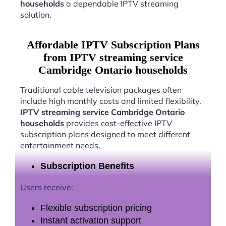
households
a dependable IPTV streaming
solution.
Affordable IPTV Subscription Plans
from IPTV streaming service
Cambridge Ontario households
Traditional cable television packages often
include high monthly costs and limited flexibility.
IPTV streaming service Cambridge Ontario
households
provides cost-effective IPTV
subscription plans designed to meet different
entertainment needs.
Subscription Benefits
Users receive:
Flexible subscription pricing
Instant activation support