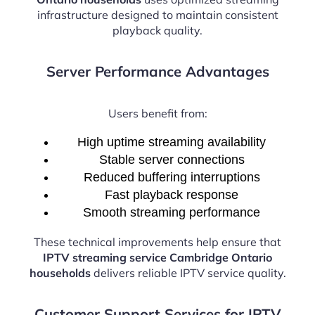
infrastructure designed to maintain consistent
playback quality.
Server Performance Advantages
Users benefit from:
High uptime streaming availability
Stable server connections
Reduced buffering interruptions
Fast playback response
Smooth streaming performance
These technical improvements help ensure that
IPTV streaming service Cambridge Ontario
households
delivers reliable IPTV service quality.
Customer Support Services for IPTV