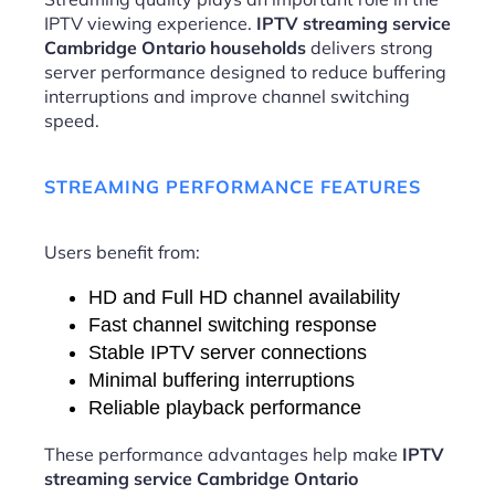
IPTV viewing experience.
IPTV streaming service
Cambridge Ontario households
delivers strong
server performance designed to reduce buffering
interruptions and improve channel switching
speed.
STREAMING PERFORMANCE FEATURES
Users benefit from:
HD and Full HD channel availability
Fast channel switching response
Stable IPTV server connections
Minimal buffering interruptions
Reliable playback performance
These performance advantages help make
IPTV
streaming service Cambridge Ontario