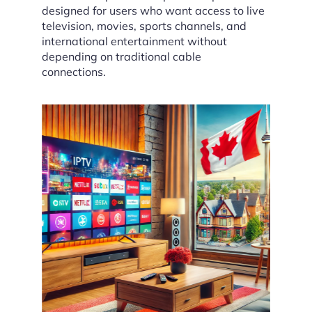
designed for users who want access to live
television, movies, sports channels, and
international entertainment without
depending on traditional cable
connections.