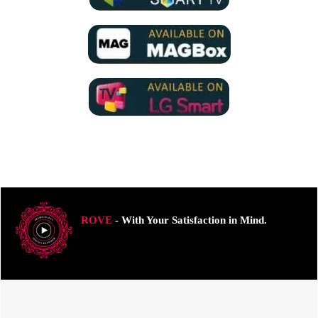
ROVE
- With Your Satisfaction in Mind.