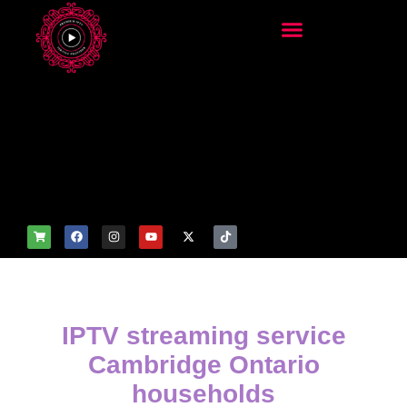
add_filter('wp_get_attachm
ent_image_attributes',
function($attr) { if
(is_front_page()) {
$attr['fetchpriority'] = 'high';
$attr['loading'] = 'eager'; }
return $attr; });
IPTV streaming service
Cambridge Ontario
households