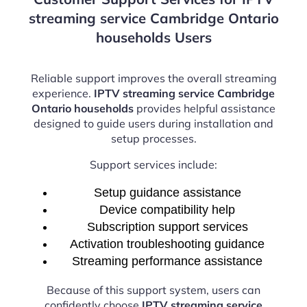
streaming service Cambridge Ontario
households Users
Reliable support improves the overall streaming
experience.
IPTV streaming service Cambridge
Ontario households
provides helpful assistance
designed to guide users during installation and
setup processes.
Support services include:
Setup guidance assistance
Device compatibility help
Subscription support services
Activation troubleshooting guidance
Streaming performance assistance
Because of this support system, users can
confidently choose
IPTV streaming service