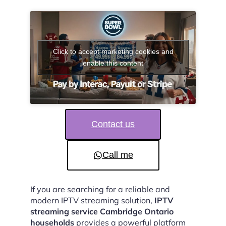
Click to accept marketing cookies and
enable this content
Contact us
Call me
If you are searching for a reliable and
modern IPTV streaming solution,
IPTV
streaming service Cambridge Ontario
households
provides a powerful platform