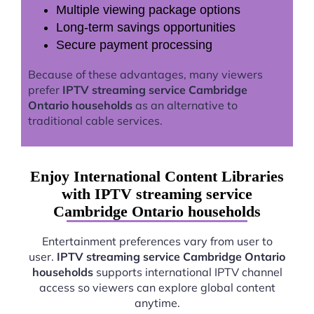
Multiple viewing package options
Long-term savings opportunities
Secure payment processing
Because of these advantages, many viewers
prefer
IPTV streaming service Cambridge
Ontario households
as an alternative to
traditional cable services.
Enjoy International Content Libraries
with IPTV streaming service
Cambridge Ontario households
Entertainment preferences vary from user to
user.
IPTV streaming service Cambridge Ontario
households
supports international IPTV channel
access so viewers can explore global content
anytime.