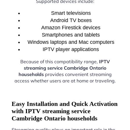
Supported devices include:
Smart televisions
Android TV boxes
Amazon Firestick devices
Smartphones and tablets
Windows laptops and Mac computers
IPTV player applications
Because of this compatibility range,
IPTV
streaming service Cambridge Ontario
households
provides convenient streaming
access whether users are at home or traveling.
Easy Installation and Quick Activation
with IPTV streaming service
Cambridge Ontario households
Streaming quality plays an important role in the