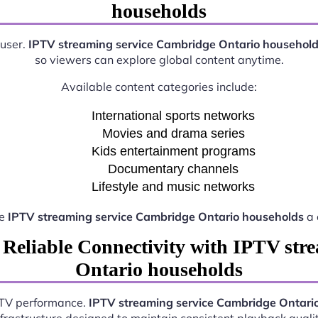
households
 user.
IPTV streaming service Cambridge Ontario househol
so viewers can explore global content anytime.
Available content categories include:
International sports networks
Movies and drama series
Kids entertainment programs
Documentary channels
Lifestyle and music networks
ke
IPTV streaming service Cambridge Ontario households
a 
 Reliable Connectivity with IPTV str
Ontario households
IPTV performance.
IPTV streaming service Cambridge Ontari