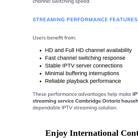
channel switching speed.
STREAMING PERFORMANCE FEATURES
Users benefit from:
HD and Full HD channel availability
Fast channel switching response
Stable IPTV server connections
Minimal buffering interruptions
Reliable playback performance
These performance advantages help make
I
streaming service Cambridge Ontario house
dependable IPTV streaming solution.
Enjoy International Con