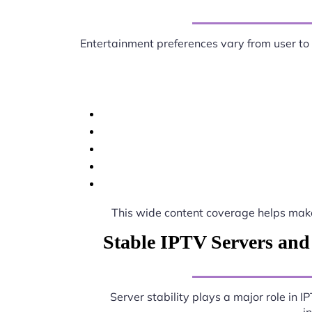
Entertainment preferences vary from user to
This wide content coverage helps ma
Stable IPTV Servers and
Server stability plays a major role in 