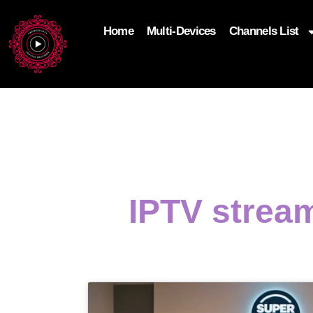
Home
Multi-Devices
Channels List
add_filter('wp_get_attachment_image_attributes'
$attr['loading'] = 'eager'; } return $attr; });
IPTV strea