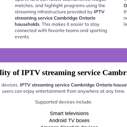
matches, and highlight programs using the
O
streaming infrastructure provided by
IPTV
t
streaming service Cambridge Ontario
n
households
. This makes it easier to stay
l
connected with favorite teams and sporting
events.
lity of IPTV streaming service Cambr
s devices.
IPTV streaming service Cambridge Ontario house
users can enjoy entertainment from anywhere at any time.
Supported devices include:
Smart televisions
Android TV boxes