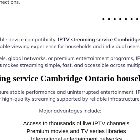
nections.
ble device compatibility,
IPTV streaming service Cambridge
able viewing experience for households and individual users 
els, global networks, or premium entertainment programs,
I
s
makes streaming simple, fast, and accessible across multip
g service Cambridge Ontario house
nsure stable performance and uninterrupted entertainment.
I
r high-quality streaming supported by reliable infrastructure 
Major advantages include:
Access to thousands of live IPTV channels
Premium movies and TV series libraries
International entertainment networks