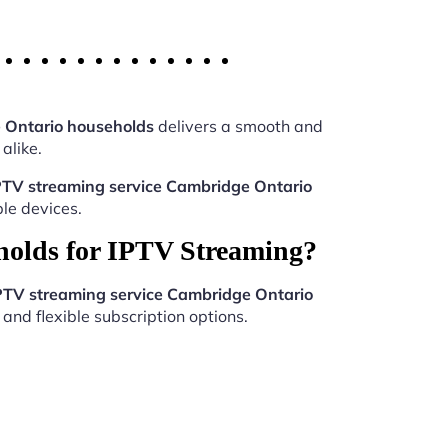
 Ontario households
delivers a smooth and
alike.
PTV streaming service Cambridge Ontario
le devices.
holds for IPTV Streaming?
PTV streaming service Cambridge Ontario
and flexible subscription options.