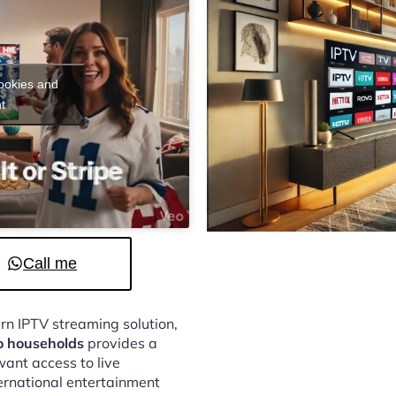
cookies and
t
Call me
ern IPTV streaming solution,
o households
provides a
ant access to live
ternational entertainment