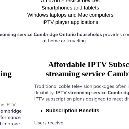
Amazon Firestick devices
Smartphones and tablets
Windows laptops and Mac computers
IPTV player applications
reaming service Cambridge Ontario households
provides co
at home or traveling.
Affordable IPTV Subsc
ming
streaming service Camb
Traditional cable television packages often 
flexibility.
IPTV streaming service Cambridg
IPTV subscription plans designed to meet di
the IPTV
Subscription Benefits
 Cambridge
erformance
Users receive:
nd improve