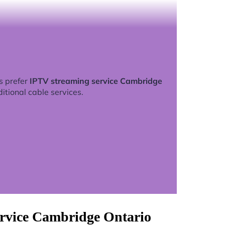
s prefer
IPTV streaming service Cambridge
ditional cable services.
ervice Cambridge Ontario