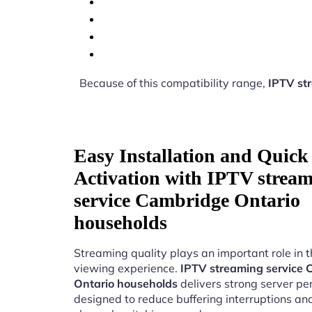
Because of this compatibility range,
IPTV st
Easy Installation and Quick
Activation with IPTV strea
service Cambridge Ontario
households
Streaming quality plays an important role in 
viewing experience.
IPTV streaming service
Ontario households
delivers strong server p
designed to reduce buffering interruptions a