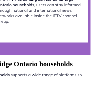
ntario households
, users can stay informed
hrough national and international news
etworks available inside the IPTV channel
ineup.
idge Ontario households
holds
supports a wide range of platforms so