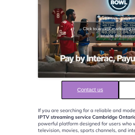
Click to accept marketing 
enable this conten
Contact us
If you are searching for a reliable and mod
IPTV streaming service Cambridge Ontari
powerful platform designed for users who w
television, movies, sports channels, and in