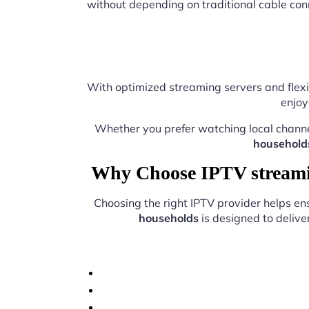
without depending on traditional cable con
With optimized streaming servers and flexi
enjoy
Whether you prefer watching local chann
household
Why Choose IPTV streamin
Choosing the right IPTV provider helps e
households
is designed to delive