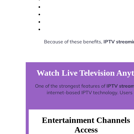
Because of these benefits,
IPTV streami
Watch Live Television Any
One of the strongest features of
IPTV stream
internet-based IPTV technology. Users c
Entertainment Channels
Access