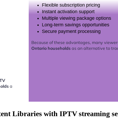
Flexible subscription pricing
Instant activation support
Multiple viewing package options
Long-term savings opportunities
Secure payment processing
Because of these advantages, many viewer
Ontario households
as an alternative to tra
PTV
holds
a
tent Libraries with IPTV streaming s