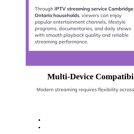
Through
IPTV streaming service Cambridge
Ontario households
, viewers can enjoy
popular entertainment channels, lifestyle
programs, documentaries, and daily shows
with smooth playback quality and reliable
streaming performance.
Multi-Device Compatibi
Modern streaming requires flexibility acros