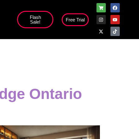
Flash
Free Trial
Sale!
high';
dge Ontario