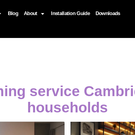
Blog
About
Installation Guide
Downloads
, function($attr) { if (is_front_page()) { $attr['fetchpriority'] = '
ming service Cambri
households