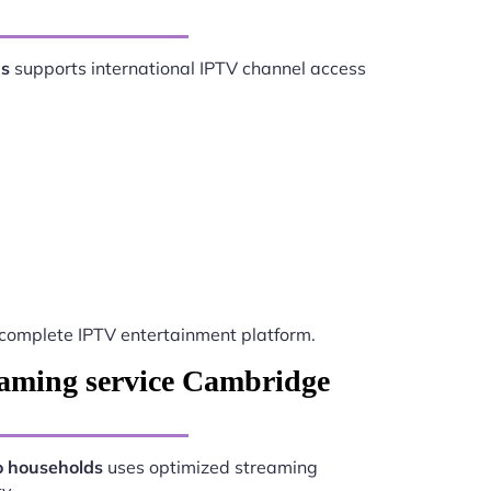
ds
supports international IPTV channel access
complete IPTV entertainment platform.
eaming service Cambridge
o households
uses optimized streaming