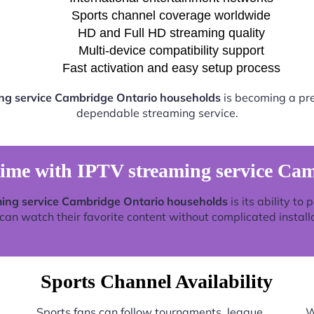
Sports channel coverage worldwide
HD and Full HD streaming quality
Multi-device compatibility support
Fast activation and easy setup process
ng service Cambridge Ontario households
is becoming a pref
dependable streaming service.
time with IPTV streaming service Ca
ing service Cambridge Ontario households
is its ability to
an watch their favorite content without complicated install
Sports Channel Availability
Sports fans can follow tournaments, league
W