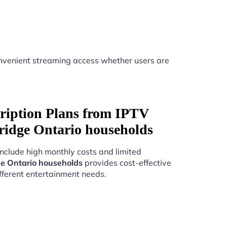
nvenient streaming access whether users are
ription Plans from IPTV
ridge Ontario households
include high monthly costs and limited
e Ontario households
provides cost-effective
fferent entertainment needs.