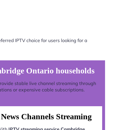
erred IPTV choice for users looking for a
mbridge Ontario households
 provide stable live channel streaming through
ations or expensive cable subscriptions.
News Channels Streaming
ith
IPTV streaming service Cambridge