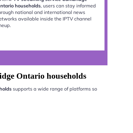
ntario households
, users can stay informed
hrough national and international news
etworks available inside the IPTV channel
ineup.
idge Ontario households
holds
supports a wide range of platforms so