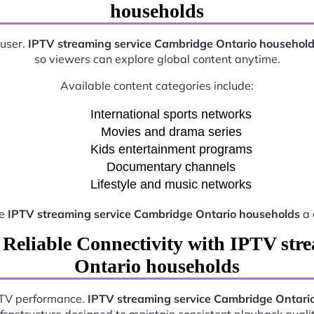
households
 user.
IPTV streaming service Cambridge Ontario househol
so viewers can explore global content anytime.
Available content categories include:
International sports networks
Movies and drama series
Kids entertainment programs
Documentary channels
Lifestyle and music networks
ke
IPTV streaming service Cambridge Ontario households
a 
 Reliable Connectivity with IPTV str
Ontario households
IPTV performance.
IPTV streaming service Cambridge Ontari