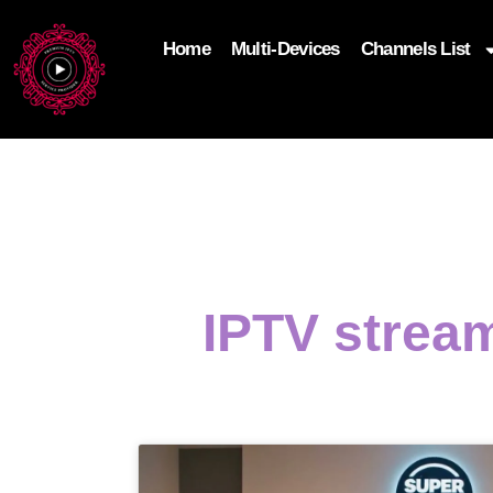
Home
Multi-Devices
Channels List
add_filter('wp_get_attachment_image_attributes'
$attr['loading'] = 'eager'; } return $attr; });
IPTV strea