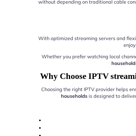
without depending on traditional cable con
With optimized streaming servers and flexi
enjoy
Whether you prefer watching local chann
household
Why Choose IPTV streamin
Choosing the right IPTV provider helps e
households
is designed to delive