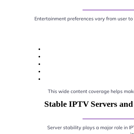
Entertainment preferences vary from user to
This wide content coverage helps ma
Stable IPTV Servers and
Server stability plays a major role in 