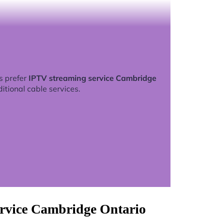
s prefer
IPTV streaming service Cambridge
ditional cable services.
ervice Cambridge Ontario