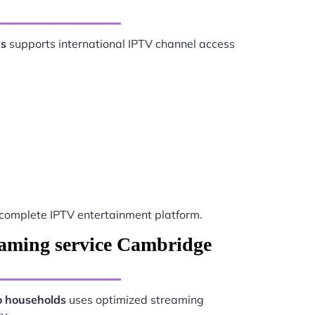
ds
supports international IPTV channel access
complete IPTV entertainment platform.
eaming service Cambridge
o households
uses optimized streaming