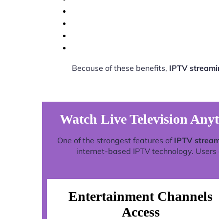
Because of these benefits,
IPTV streami
Watch Live Television Any
One of the strongest features of
IPTV stream
internet-based IPTV technology. Users c
Entertainment Channels
Access