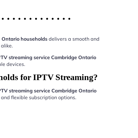
 Ontario households
delivers a smooth and
alike.
PTV streaming service Cambridge Ontario
le devices.
holds for IPTV Streaming?
PTV streaming service Cambridge Ontario
and flexible subscription options.