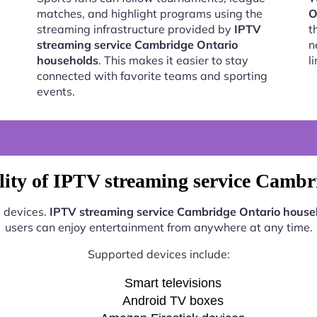
matches, and highlight programs using the
O
streaming infrastructure provided by
IPTV
t
streaming service Cambridge Ontario
n
households
. This makes it easier to stay
l
connected with favorite teams and sporting
events.
lity of IPTV streaming service Cambr
s devices.
IPTV streaming service Cambridge Ontario house
users can enjoy entertainment from anywhere at any time.
Supported devices include:
Smart televisions
Android TV boxes