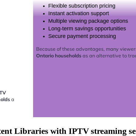
Flexible subscription pricing
Instant activation support
Multiple viewing package options
Long-term savings opportunities
Secure payment processing
Because of these advantages, many viewer
Ontario households
as an alternative to tra
PTV
holds
a
tent Libraries with IPTV streaming s