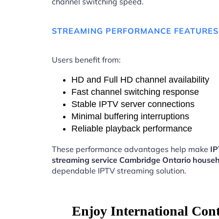
channel switching speed.
STREAMING PERFORMANCE FEATURES
Users benefit from:
HD and Full HD channel availability
Fast channel switching response
Stable IPTV server connections
Minimal buffering interruptions
Reliable playback performance
These performance advantages help make
I
streaming service Cambridge Ontario house
dependable IPTV streaming solution.
Enjoy International Con