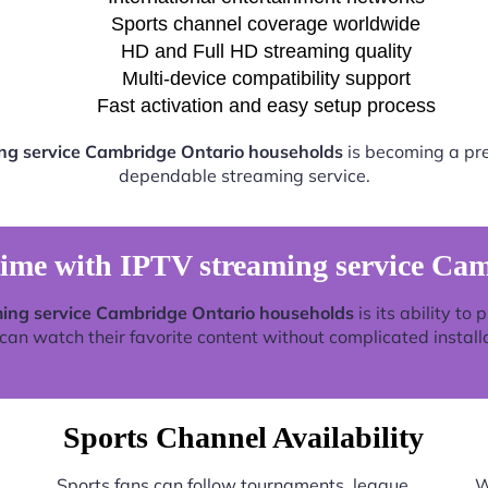
Sports channel coverage worldwide
HD and Full HD streaming quality
Multi-device compatibility support
Fast activation and easy setup process
ng service Cambridge Ontario households
is becoming a pref
dependable streaming service.
time with IPTV streaming service Ca
ing service Cambridge Ontario households
is its ability to
an watch their favorite content without complicated install
Sports Channel Availability
Sports fans can follow tournaments, league
W