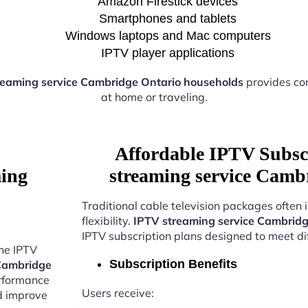
Amazon Firestick devices
Smartphones and tablets
Windows laptops and Mac computers
IPTV player applications
reaming service Cambridge Ontario households
provides co
at home or traveling.
Affordable IPTV Subsc
ming
streaming service Camb
Traditional cable television packages often 
flexibility.
IPTV streaming service Cambridg
IPTV subscription plans designed to meet di
the IPTV
Subscription Benefits
 Cambridge
erformance
Users receive:
nd improve