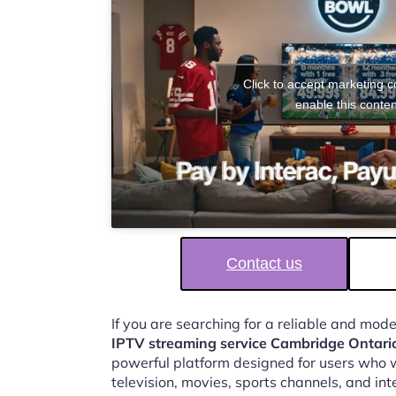
Click to accept marketing 
enable this conten
Contact us
If you are searching for a reliable and mod
IPTV streaming service Cambridge Ontari
powerful platform designed for users who w
television, movies, sports channels, and in