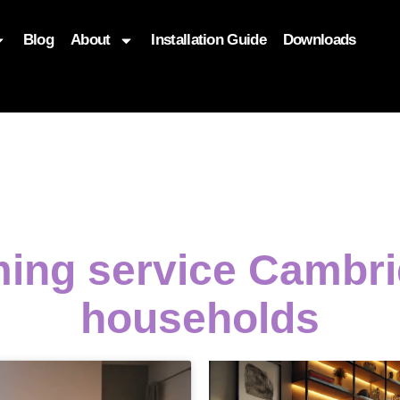
Blog
About
Installation Guide
Downloads
, function($attr) { if (is_front_page()) { $attr['fetchpriority'] = '
ming service Cambri
households