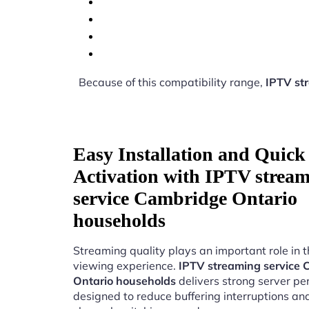
Because of this compatibility range,
IPTV st
Easy Installation and Quick
Activation with IPTV strea
service Cambridge Ontario
households
Streaming quality plays an important role in 
viewing experience.
IPTV streaming service
Ontario households
delivers strong server p
designed to reduce buffering interruptions a