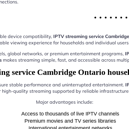
nections.
ble device compatibility,
IPTV streaming service Cambridge
able viewing experience for households and individual users 
els, global networks, or premium entertainment programs,
I
s
makes streaming simple, fast, and accessible across multip
g service Cambridge Ontario house
nsure stable performance and uninterrupted entertainment.
I
r high-quality streaming supported by reliable infrastructure 
Major advantages include:
Access to thousands of live IPTV channels
Premium movies and TV series libraries
International entertainment networks