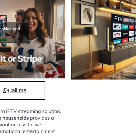
cookies and
t
Call me
ern IPTV streaming solution,
o households
provides a
ant access to live
ternational entertainment