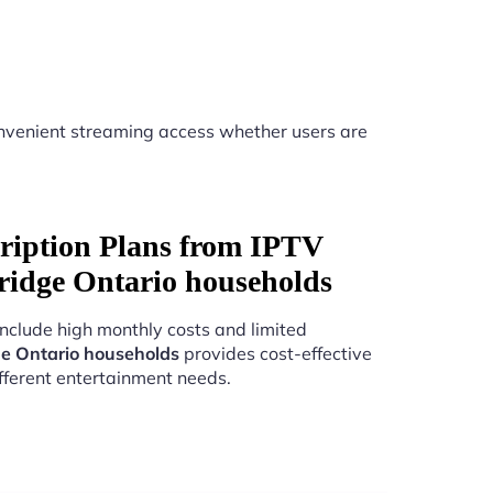
nvenient streaming access whether users are
ription Plans from IPTV
ridge Ontario households
include high monthly costs and limited
e Ontario households
provides cost-effective
fferent entertainment needs.