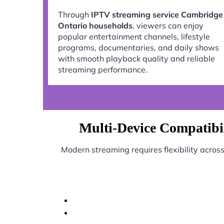
Through
IPTV streaming service Cambridge
Ontario households
, viewers can enjoy
popular entertainment channels, lifestyle
programs, documentaries, and daily shows
with smooth playback quality and reliable
streaming performance.
Multi-Device Compatibi
Modern streaming requires flexibility acros