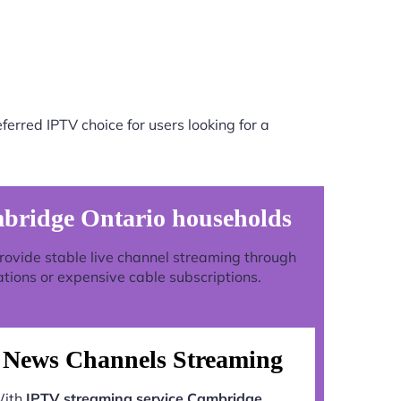
erred IPTV choice for users looking for a
mbridge Ontario households
 provide stable live channel streaming through
ations or expensive cable subscriptions.
News Channels Streaming
ith
IPTV streaming service Cambridge