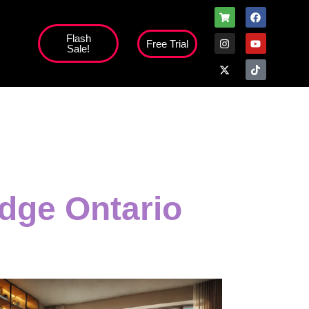
Flash
Free Trial
Sale!
high';
dge Ontario