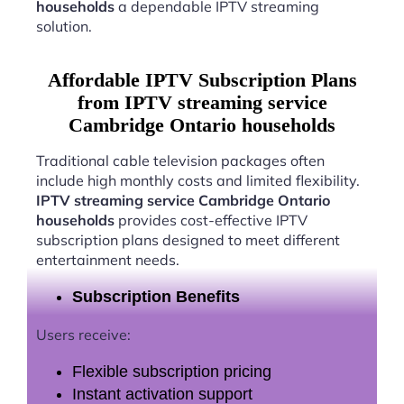
households
a dependable IPTV streaming
solution.
Affordable IPTV Subscription Plans
from IPTV streaming service
Cambridge Ontario households
Traditional cable television packages often
include high monthly costs and limited flexibility.
IPTV streaming service Cambridge Ontario
households
provides cost-effective IPTV
subscription plans designed to meet different
entertainment needs.
Subscription Benefits
Users receive:
Flexible subscription pricing
Instant activation support