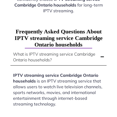
Cambridge Ontario households
for long-term
IPTV streaming.
Frequently Asked Questions About
IPTV streaming service Cambridge
Ontario households
What is IPTV streaming service Cambridge
Ontario households?
IPTV streaming service Cambridge Ontario
households
is an IPTV streaming service that
allows users to watch live television channels,
sports networks, movies, and international
entertainment through internet-based
streaming technology.