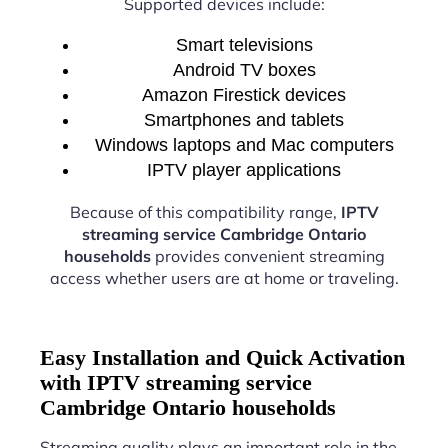
Supported devices include:
Smart televisions
Android TV boxes
Amazon Firestick devices
Smartphones and tablets
Windows laptops and Mac computers
IPTV player applications
Because of this compatibility range,
IPTV
streaming service Cambridge Ontario
households
provides convenient streaming
access whether users are at home or traveling.
Easy Installation and Quick Activation
with IPTV streaming service
Cambridge Ontario households
Streaming quality plays an important role in the