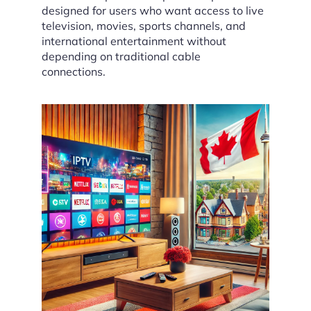
designed for users who want access to live
television, movies, sports channels, and
international entertainment without
depending on traditional cable
connections.