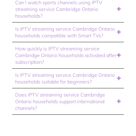
Can I watch sports channels using IPTV
streaming service Cambridge Ontario
households?
Is IPTV streaming service Cambridge Ontario
households compatible with Smart TVs?
How quickly is IPTV streaming service
Cambridge Ontario households activated after
subscription?
Is IPTV streaming service Cambridge Ontario
households suitable for beginners?
Does IPTV streaming service Cambridge
Ontario households support international
channels?