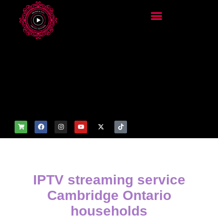
add_filter('wp_get_attachm
ent_image_attributes',
function($attr) { if
(is_front_page()) {
$attr['fetchpriority'] = 'high';
$attr['loading'] = 'eager'; }
return $attr; });
IPTV streaming service
Cambridge Ontario
households