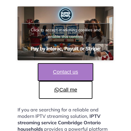
Click to accept marketing cookies and
enable this content
Contact us
Call me
If you are searching for a reliable and
modern IPTV streaming solution,
IPTV
streaming service Cambridge Ontario
households
provides a powerful platform