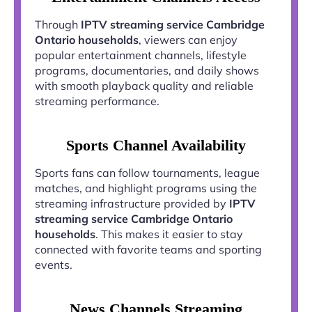
Through
IPTV streaming service Cambridge
Ontario households
, viewers can enjoy
popular entertainment channels, lifestyle
programs, documentaries, and daily shows
with smooth playback quality and reliable
streaming performance.
Sports Channel Availability
Sports fans can follow tournaments, league
matches, and highlight programs using the
streaming infrastructure provided by
IPTV
streaming service Cambridge Ontario
households
. This makes it easier to stay
connected with favorite teams and sporting
events.
News Channels Streaming