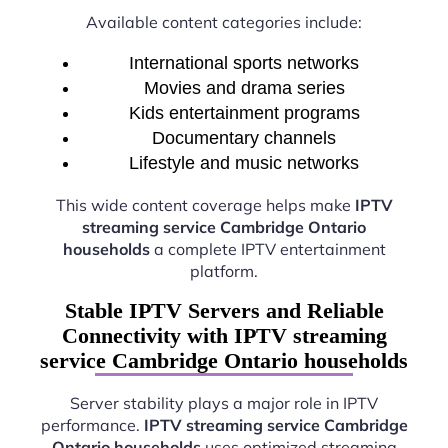
Available content categories include:
International sports networks
Movies and drama series
Kids entertainment programs
Documentary channels
Lifestyle and music networks
This wide content coverage helps make
IPTV
streaming service Cambridge Ontario
households
a complete IPTV entertainment
platform.
Stable IPTV Servers and Reliable
Connectivity with IPTV streaming
service Cambridge Ontario households
Server stability plays a major role in IPTV
performance.
IPTV streaming service Cambridge
Ontario households
uses optimized streaming