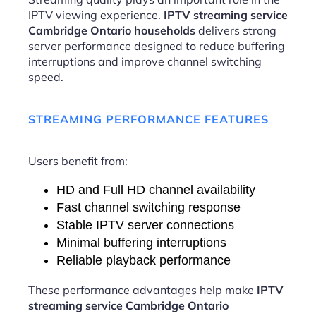
IPTV viewing experience.
IPTV streaming service
Cambridge Ontario households
delivers strong
server performance designed to reduce buffering
interruptions and improve channel switching
speed.
STREAMING PERFORMANCE FEATURES
Users benefit from:
HD and Full HD channel availability
Fast channel switching response
Stable IPTV server connections
Minimal buffering interruptions
Reliable playback performance
These performance advantages help make
IPTV
streaming service Cambridge Ontario