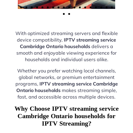
With optimized streaming servers and flexible
device compatibility,
IPTV streaming service
Cambridge Ontario households
delivers a
smooth and enjoyable viewing experience for
households and individual users alike.
Whether you prefer watching local channels,
global networks, or premium entertainment
programs,
IPTV streaming service Cambridge
Ontario households
makes streaming simple,
fast, and accessible across multiple devices.
Why Choose IPTV streaming service
Cambridge Ontario households for
IPTV Streaming?