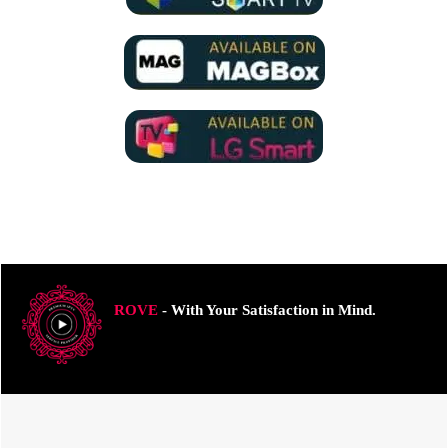
ROVE
- With Your Satisfaction in Mind.