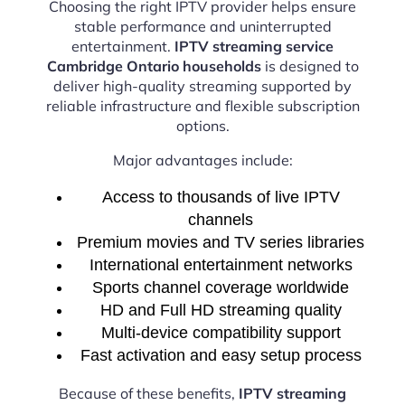
Choosing the right IPTV provider helps ensure
stable performance and uninterrupted
entertainment.
IPTV streaming service
Cambridge Ontario households
is designed to
deliver high-quality streaming supported by
reliable infrastructure and flexible subscription
options.
Major advantages include:
Access to thousands of live IPTV
channels
Premium movies and TV series libraries
International entertainment networks
Sports channel coverage worldwide
HD and Full HD streaming quality
Multi-device compatibility support
Fast activation and easy setup process
Because of these benefits,
IPTV streaming