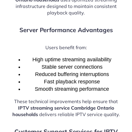
infrastructure designed to maintain consistent
playback quality.
Server Performance Advantages
Users benefit from:
High uptime streaming availability
Stable server connections
Reduced buffering interruptions
Fast playback response
Smooth streaming performance
These technical improvements help ensure that
IPTV streaming service Cambridge Ontario
households
delivers reliable IPTV service quality.
Customer Support Services for IPTV