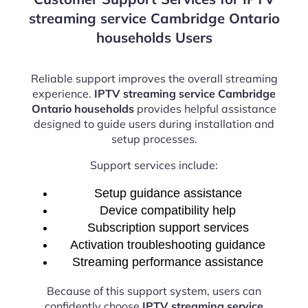
streaming service Cambridge Ontario
households Users
Reliable support improves the overall streaming
experience.
IPTV streaming service Cambridge
Ontario households
provides helpful assistance
designed to guide users during installation and
setup processes.
Support services include:
Setup guidance assistance
Device compatibility help
Subscription support services
Activation troubleshooting guidance
Streaming performance assistance
Because of this support system, users can
confidently choose
IPTV streaming service