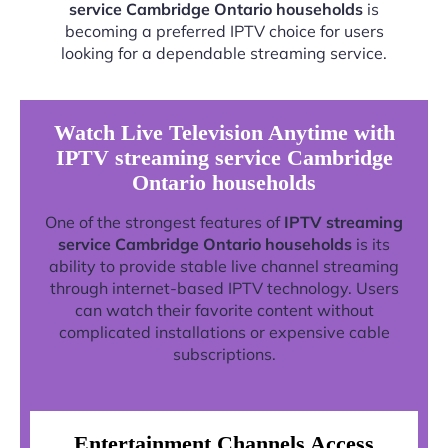
service Cambridge Ontario households
is
becoming a preferred IPTV choice for users
looking for a dependable streaming service.
Watch Live Television Anytime with
IPTV streaming service Cambridge
Ontario households
One of the strongest features of
IPTV streaming
service Cambridge Ontario households
is its
ability to provide stable live channel streaming
through internet-based IPTV technology. Users
can watch their favorite content without
complicated installations or expensive cable
subscriptions.
Entertainment Channels Access