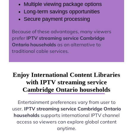
Multiple viewing package options
Long-term savings opportunities
Secure payment processing
Because of these advantages, many viewers
prefer
IPTV streaming service Cambridge
Ontario households
as an alternative to
traditional cable services.
Enjoy International Content Libraries
with IPTV streaming service
Cambridge Ontario households
Entertainment preferences vary from user to
user.
IPTV streaming service Cambridge Ontario
households
supports international IPTV channel
access so viewers can explore global content
anytime.