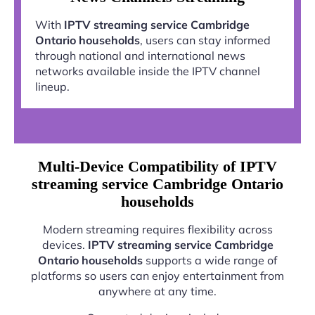
With
IPTV streaming service Cambridge
Ontario households
, users can stay informed
through national and international news
networks available inside the IPTV channel
lineup.
Multi-Device Compatibility of IPTV
streaming service Cambridge Ontario
households
Modern streaming requires flexibility across
devices.
IPTV streaming service Cambridge
Ontario households
supports a wide range of
platforms so users can enjoy entertainment from
anywhere at any time.