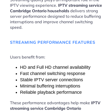
IPTV viewing experience.
IPTV streaming service
Cambridge Ontario households
delivers strong
server performance designed to reduce buffering
interruptions and improve channel switching
speed.
STREAMING PERFORMANCE FEATURES
Users benefit from:
HD and Full HD channel availability
Fast channel switching response
Stable IPTV server connections
Minimal buffering interruptions
Reliable playback performance
These performance advantages help make
IPTV
streaming service Cambridge Ontario