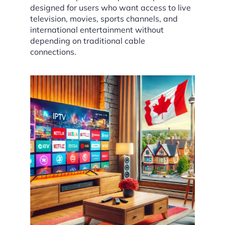
designed for users who want access to live
television, movies, sports channels, and
international entertainment without
depending on traditional cable
connections.