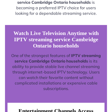
service Cambridge Ontario households
is
becoming a preferred IPTV choice for users
looking for a dependable streaming service.
Watch Live Television Anytime with
IPTV streaming service Cambridge
Ontario households
One of the strongest features of
IPTV streaming
service Cambridge Ontario households
is its
ability to provide stable live channel streaming
through internet-based IPTV technology. Users
can watch their favorite content without
complicated installations or expensive cable
subscriptions.
Entertainment Channels Access