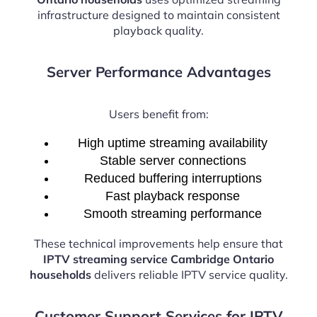
infrastructure designed to maintain consistent
playback quality.
Server Performance Advantages
Users benefit from:
High uptime streaming availability
Stable server connections
Reduced buffering interruptions
Fast playback response
Smooth streaming performance
These technical improvements help ensure that
IPTV streaming service Cambridge Ontario
households
delivers reliable IPTV service quality.
Customer Support Services for IPTV