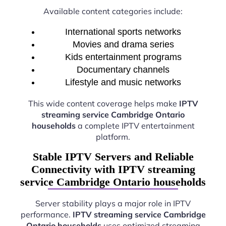
Available content categories include:
International sports networks
Movies and drama series
Kids entertainment programs
Documentary channels
Lifestyle and music networks
This wide content coverage helps make
IPTV
streaming service Cambridge Ontario
households
a complete IPTV entertainment
platform.
Stable IPTV Servers and Reliable
Connectivity with IPTV streaming
service Cambridge Ontario households
Server stability plays a major role in IPTV
performance.
IPTV streaming service Cambridge
Ontario households
uses optimized streaming