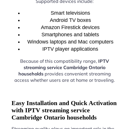
Supported devices include:
Smart televisions
Android TV boxes
Amazon Firestick devices
Smartphones and tablets
Windows laptops and Mac computers
IPTV player applications
Because of this compatibility range,
IPTV
streaming service Cambridge Ontario
households
provides convenient streaming
access whether users are at home or traveling.
Easy Installation and Quick Activation
with IPTV streaming service
Cambridge Ontario households
Streaming quality plays an important role in the