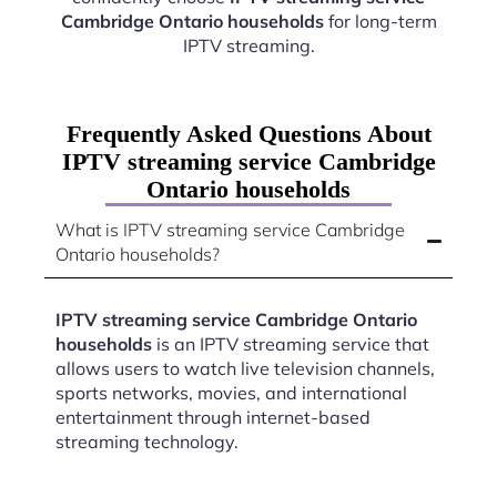
Cambridge Ontario households
for long-term
IPTV streaming.
Frequently Asked Questions About
IPTV streaming service Cambridge
Ontario households
What is IPTV streaming service Cambridge
Ontario households?
IPTV streaming service Cambridge Ontario
households
is an IPTV streaming service that
allows users to watch live television channels,
sports networks, movies, and international
entertainment through internet-based
streaming technology.