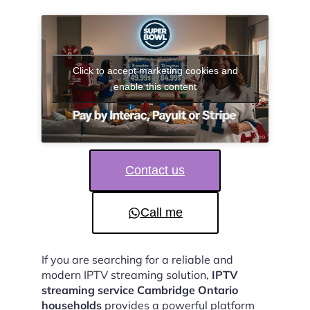
Click to accept marketing cookies and
enable this content
Contact us
Call me
If you are searching for a reliable and
modern IPTV streaming solution,
IPTV
streaming service Cambridge Ontario
households
provides a powerful platform