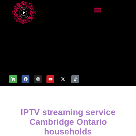
add_filter('wp_get_attachm
ent_image_attributes',
function($attr) { if
(is_front_page()) {
$attr['fetchpriority'] = 'high';
$attr['loading'] = 'eager'; }
return $attr; });
IPTV streaming service
Cambridge Ontario
households