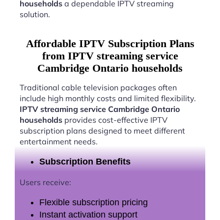
households
a dependable IPTV streaming
solution.
Affordable IPTV Subscription Plans
from IPTV streaming service
Cambridge Ontario households
Traditional cable television packages often
include high monthly costs and limited flexibility.
IPTV streaming service Cambridge Ontario
households
provides cost-effective IPTV
subscription plans designed to meet different
entertainment needs.
Subscription Benefits
Users receive:
Flexible subscription pricing
Instant activation support