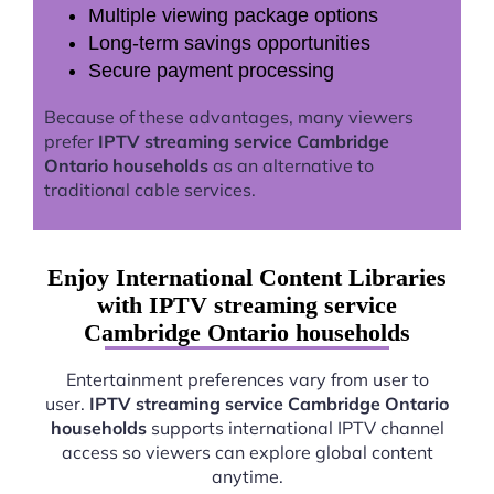
Multiple viewing package options
Long-term savings opportunities
Secure payment processing
Because of these advantages, many viewers
prefer
IPTV streaming service Cambridge
Ontario households
as an alternative to
traditional cable services.
Enjoy International Content Libraries
with IPTV streaming service
Cambridge Ontario households
Entertainment preferences vary from user to
user.
IPTV streaming service Cambridge Ontario
households
supports international IPTV channel
access so viewers can explore global content
anytime.