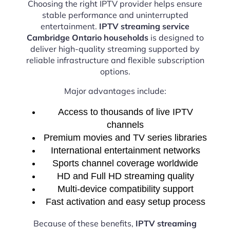
Choosing the right IPTV provider helps ensure
stable performance and uninterrupted
entertainment.
IPTV streaming service
Cambridge Ontario households
is designed to
deliver high-quality streaming supported by
reliable infrastructure and flexible subscription
options.
Major advantages include:
Access to thousands of live IPTV
channels
Premium movies and TV series libraries
International entertainment networks
Sports channel coverage worldwide
HD and Full HD streaming quality
Multi-device compatibility support
Fast activation and easy setup process
Because of these benefits,
IPTV streaming