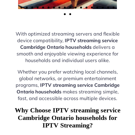
With optimized streaming servers and flexible
device compatibility,
IPTV streaming service
Cambridge Ontario households
delivers a
smooth and enjoyable viewing experience for
households and individual users alike.
Whether you prefer watching local channels,
global networks, or premium entertainment
programs,
IPTV streaming service Cambridge
Ontario households
makes streaming simple,
fast, and accessible across multiple devices.
Why Choose IPTV streaming service
Cambridge Ontario households for
IPTV Streaming?