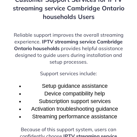
streaming service Cambridge Ontario
households Users
Reliable support improves the overall streaming
experience.
IPTV streaming service Cambridge
Ontario households
provides helpful assistance
designed to guide users during installation and
setup processes.
Support services include:
Setup guidance assistance
Device compatibility help
Subscription support services
Activation troubleshooting guidance
Streaming performance assistance
Because of this support system, users can
confidently choose
IPTV streaming service