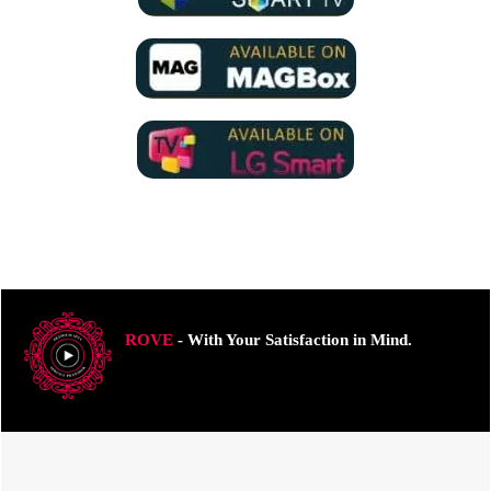
ROVE
- With Your Satisfaction in Mind.