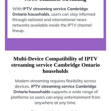
With
IPTV streaming service Cambridge
Ontario households
, users can stay informed
through national and international news
networks available inside the IPTV channel
lineup.
Multi-Device Compatibility of IPTV
streaming service Cambridge Ontario
households
Modern streaming requires flexibility across
devices.
IPTV streaming service Cambridge
Ontario households
supports a wide range of
platforms so users can enjoy entertainment from
anywhere at any time.