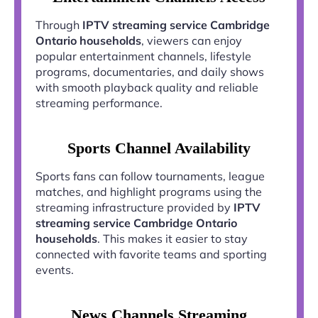
Through
IPTV streaming service Cambridge
Ontario households
, viewers can enjoy
popular entertainment channels, lifestyle
programs, documentaries, and daily shows
with smooth playback quality and reliable
streaming performance.
Sports Channel Availability
Sports fans can follow tournaments, league
matches, and highlight programs using the
streaming infrastructure provided by
IPTV
streaming service Cambridge Ontario
households
. This makes it easier to stay
connected with favorite teams and sporting
events.
News Channels Streaming