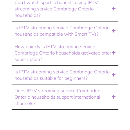
Can I watch sports channels using IPTV
streaming service Cambridge Ontario
households?
Is IPTV streaming service Cambridge Ontario
households compatible with Smart TVs?
How quickly is IPTV streaming service
Cambridge Ontario households activated after
subscription?
Is IPTV streaming service Cambridge Ontario
households suitable for beginners?
Does IPTV streaming service Cambridge
Ontario households support international
channels?