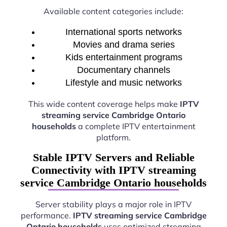
Available content categories include:
International sports networks
Movies and drama series
Kids entertainment programs
Documentary channels
Lifestyle and music networks
This wide content coverage helps make
IPTV
streaming service Cambridge Ontario
households
a complete IPTV entertainment
platform.
Stable IPTV Servers and Reliable
Connectivity with IPTV streaming
service Cambridge Ontario households
Server stability plays a major role in IPTV
performance.
IPTV streaming service Cambridge
Ontario households
uses optimized streaming