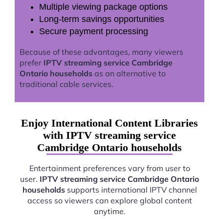
Multiple viewing package options
Long-term savings opportunities
Secure payment processing
Because of these advantages, many viewers
prefer
IPTV streaming service Cambridge
Ontario households
as an alternative to
traditional cable services.
Enjoy International Content Libraries
with IPTV streaming service
Cambridge Ontario households
Entertainment preferences vary from user to
user.
IPTV streaming service Cambridge Ontario
households
supports international IPTV channel
access so viewers can explore global content
anytime.