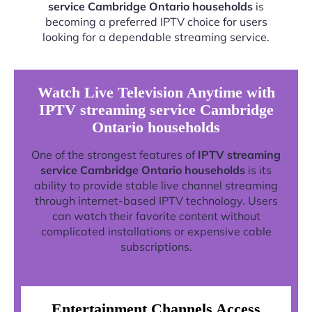
service Cambridge Ontario households
is
becoming a preferred IPTV choice for users
looking for a dependable streaming service.
Watch Live Television Anytime with
IPTV streaming service Cambridge
Ontario households
One of the strongest features of
IPTV streaming
service Cambridge Ontario households
is its
ability to provide stable live channel streaming
through internet-based IPTV technology. Users
can watch their favorite content without
complicated installations or expensive cable
subscriptions.
Entertainment Channels Access