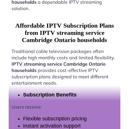
households
a dependable IPTV streaming
solution.
Affordable IPTV Subscription Plans
from IPTV streaming service
Cambridge Ontario households
Traditional cable television packages often
include high monthly costs and limited flexibility.
IPTV streaming service Cambridge Ontario
households
provides cost-effective IPTV
subscription plans designed to meet different
entertainment needs.
Subscription Benefits
Users receive:
Flexible subscription pricing
Instant activation support