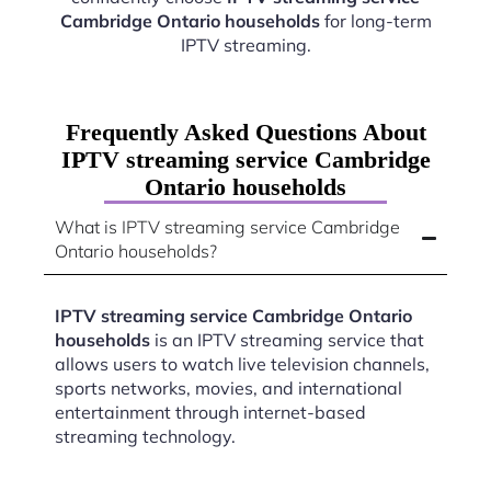
Cambridge Ontario households
for long-term
IPTV streaming.
Frequently Asked Questions About
IPTV streaming service Cambridge
Ontario households
What is IPTV streaming service Cambridge
Ontario households?
IPTV streaming service Cambridge Ontario
households
is an IPTV streaming service that
allows users to watch live television channels,
sports networks, movies, and international
entertainment through internet-based
streaming technology.