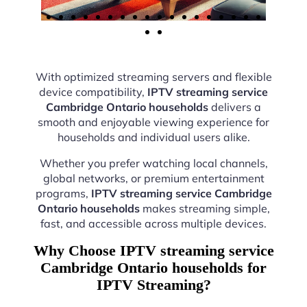
With optimized streaming servers and flexible
device compatibility,
IPTV streaming service
Cambridge Ontario households
delivers a
smooth and enjoyable viewing experience for
households and individual users alike.
Whether you prefer watching local channels,
global networks, or premium entertainment
programs,
IPTV streaming service Cambridge
Ontario households
makes streaming simple,
fast, and accessible across multiple devices.
Why Choose IPTV streaming service
Cambridge Ontario households for
IPTV Streaming?