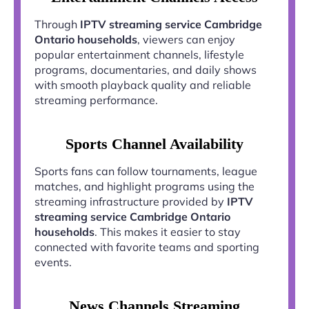
Through
IPTV streaming service Cambridge
Ontario households
, viewers can enjoy
popular entertainment channels, lifestyle
programs, documentaries, and daily shows
with smooth playback quality and reliable
streaming performance.
Sports Channel Availability
Sports fans can follow tournaments, league
matches, and highlight programs using the
streaming infrastructure provided by
IPTV
streaming service Cambridge Ontario
households
. This makes it easier to stay
connected with favorite teams and sporting
events.
News Channels Streaming