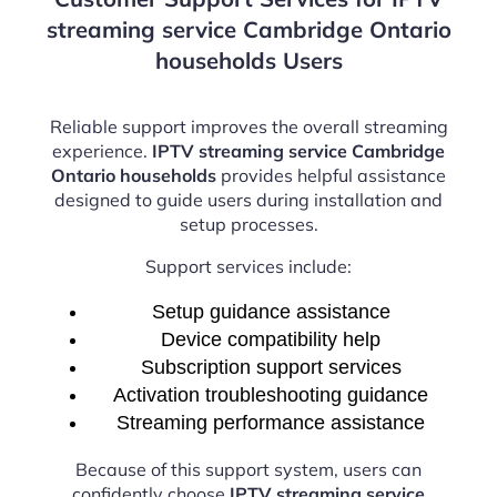
streaming service Cambridge Ontario
households Users
Reliable support improves the overall streaming
experience.
IPTV streaming service Cambridge
Ontario households
provides helpful assistance
designed to guide users during installation and
setup processes.
Support services include:
Setup guidance assistance
Device compatibility help
Subscription support services
Activation troubleshooting guidance
Streaming performance assistance
Because of this support system, users can
confidently choose
IPTV streaming service