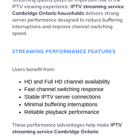
IPTV viewing experience.
IPTV streaming service
Cambridge Ontario households
delivers strong
server performance designed to reduce buffering
interruptions and improve channel switching
speed.
STREAMING PERFORMANCE FEATURES
Users benefit from:
HD and Full HD channel availability
Fast channel switching response
Stable IPTV server connections
Minimal buffering interruptions
Reliable playback performance
These performance advantages help make
IPTV
streaming service Cambridge Ontario