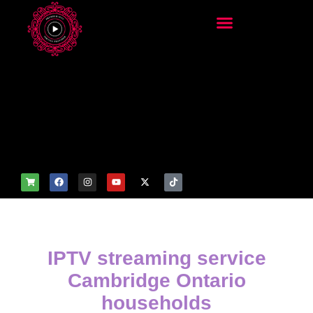
add_filter('wp_get_attachm
ent_image_attributes',
function($attr) { if
(is_front_page()) {
$attr['fetchpriority'] = 'high';
$attr['loading'] = 'eager'; }
return $attr; });
IPTV streaming service
Cambridge Ontario
households