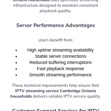
infrastructure designed to maintain consistent
playback quality.
Server Performance Advantages
Users benefit from:
High uptime streaming availability
Stable server connections
Reduced buffering interruptions
Fast playback response
Smooth streaming performance
These technical improvements help ensure that
IPTV streaming service Cambridge Ontario
households
delivers reliable IPTV service quality.
Customer Support Services for IPTV