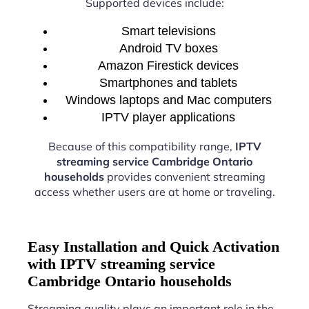
Supported devices include:
Smart televisions
Android TV boxes
Amazon Firestick devices
Smartphones and tablets
Windows laptops and Mac computers
IPTV player applications
Because of this compatibility range,
IPTV
streaming service Cambridge Ontario
households
provides convenient streaming
access whether users are at home or traveling.
Easy Installation and Quick Activation
with IPTV streaming service
Cambridge Ontario households
Streaming quality plays an important role in the