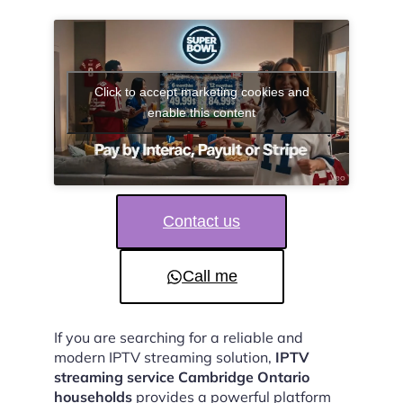
Click to accept marketing cookies and
enable this content
Contact us
Call me
If you are searching for a reliable and
modern IPTV streaming solution,
IPTV
streaming service Cambridge Ontario
households
provides a powerful platform