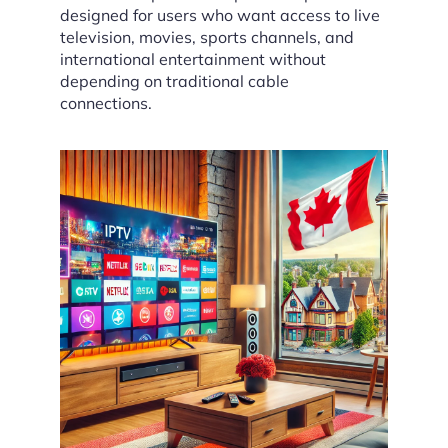
designed for users who want access to live
television, movies, sports channels, and
international entertainment without
depending on traditional cable
connections.