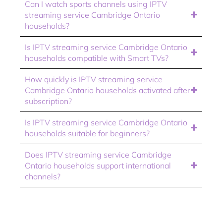
Can I watch sports channels using IPTV
streaming service Cambridge Ontario
households?
Is IPTV streaming service Cambridge Ontario
households compatible with Smart TVs?
How quickly is IPTV streaming service
Cambridge Ontario households activated after
subscription?
Is IPTV streaming service Cambridge Ontario
households suitable for beginners?
Does IPTV streaming service Cambridge
Ontario households support international
channels?