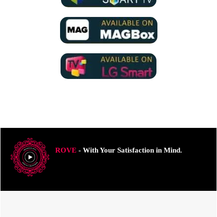
ROVE
- With Your Satisfaction in Mind.