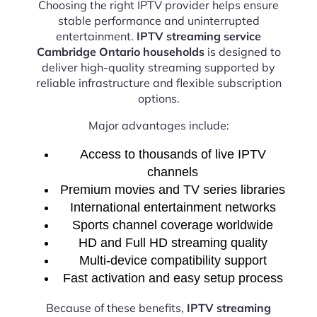
Choosing the right IPTV provider helps ensure
stable performance and uninterrupted
entertainment.
IPTV streaming service
Cambridge Ontario households
is designed to
deliver high-quality streaming supported by
reliable infrastructure and flexible subscription
options.
Major advantages include:
Access to thousands of live IPTV
channels
Premium movies and TV series libraries
International entertainment networks
Sports channel coverage worldwide
HD and Full HD streaming quality
Multi-device compatibility support
Fast activation and easy setup process
Because of these benefits,
IPTV streaming