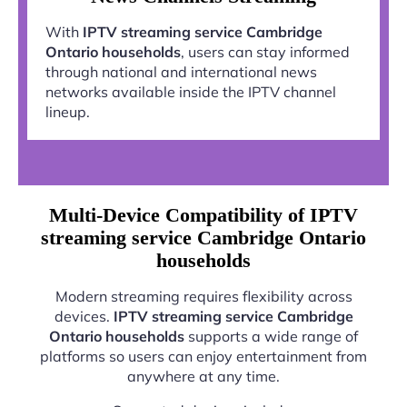
With
IPTV streaming service Cambridge
Ontario households
, users can stay informed
through national and international news
networks available inside the IPTV channel
lineup.
Multi-Device Compatibility of IPTV
streaming service Cambridge Ontario
households
Modern streaming requires flexibility across
devices.
IPTV streaming service Cambridge
Ontario households
supports a wide range of
platforms so users can enjoy entertainment from
anywhere at any time.