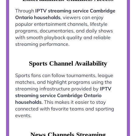
Through
IPTV streaming service Cambridge
Ontario households
, viewers can enjoy
popular entertainment channels, lifestyle
programs, documentaries, and daily shows
with smooth playback quality and reliable
streaming performance.
Sports Channel Availability
Sports fans can follow tournaments, league
matches, and highlight programs using the
streaming infrastructure provided by
IPTV
streaming service Cambridge Ontario
households
. This makes it easier to stay
connected with favorite teams and sporting
events.
News Channels Streaming