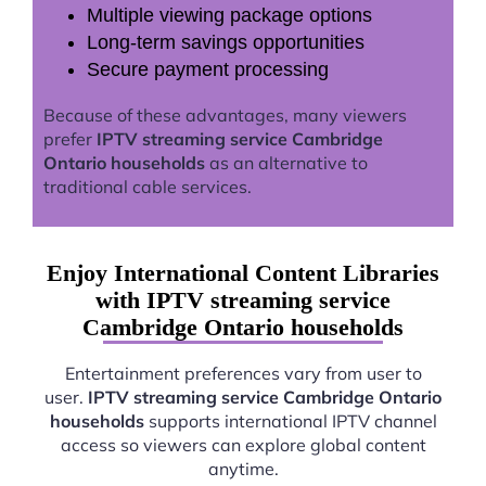
Multiple viewing package options
Long-term savings opportunities
Secure payment processing
Because of these advantages, many viewers
prefer
IPTV streaming service Cambridge
Ontario households
as an alternative to
traditional cable services.
Enjoy International Content Libraries
with IPTV streaming service
Cambridge Ontario households
Entertainment preferences vary from user to
user.
IPTV streaming service Cambridge Ontario
households
supports international IPTV channel
access so viewers can explore global content
anytime.