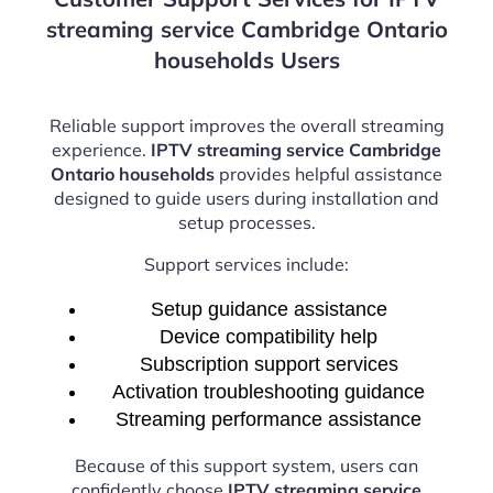
streaming service Cambridge Ontario
households Users
Reliable support improves the overall streaming
experience.
IPTV streaming service Cambridge
Ontario households
provides helpful assistance
designed to guide users during installation and
setup processes.
Support services include:
Setup guidance assistance
Device compatibility help
Subscription support services
Activation troubleshooting guidance
Streaming performance assistance
Because of this support system, users can
confidently choose
IPTV streaming service