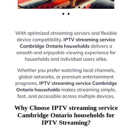
With optimized streaming servers and flexible
device compatibility,
IPTV streaming service
Cambridge Ontario households
delivers a
smooth and enjoyable viewing experience for
households and individual users alike.
Whether you prefer watching local channels,
global networks, or premium entertainment
programs,
IPTV streaming service Cambridge
Ontario households
makes streaming simple,
fast, and accessible across multiple devices.
Why Choose IPTV streaming service
Cambridge Ontario households for
IPTV Streaming?