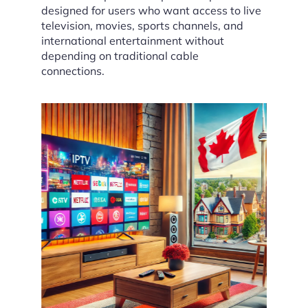
designed for users who want access to live
television, movies, sports channels, and
international entertainment without
depending on traditional cable
connections.