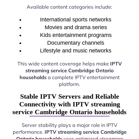
Available content categories include:
International sports networks
Movies and drama series
Kids entertainment programs
Documentary channels
Lifestyle and music networks
This wide content coverage helps make
IPTV
streaming service Cambridge Ontario
households
a complete IPTV entertainment
platform.
Stable IPTV Servers and Reliable
Connectivity with IPTV streaming
service Cambridge Ontario households
Server stability plays a major role in IPTV
performance.
IPTV streaming service Cambridge
Ontario households
uses optimized streaming