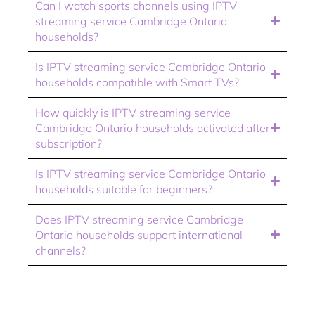
Can I watch sports channels using IPTV
streaming service Cambridge Ontario
households?
Is IPTV streaming service Cambridge Ontario
households compatible with Smart TVs?
How quickly is IPTV streaming service
Cambridge Ontario households activated after
subscription?
Is IPTV streaming service Cambridge Ontario
households suitable for beginners?
Does IPTV streaming service Cambridge
Ontario households support international
channels?