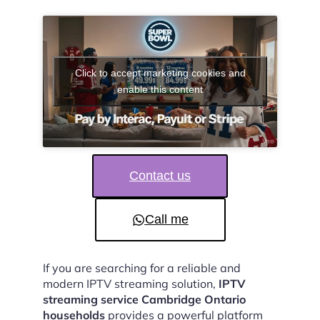
Click to accept marketing cookies and
enable this content
Contact us
Call me
If you are searching for a reliable and
modern IPTV streaming solution,
IPTV
streaming service Cambridge Ontario
households
provides a powerful platform