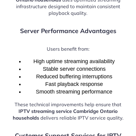
infrastructure designed to maintain consistent
playback quality.
Server Performance Advantages
Users benefit from:
High uptime streaming availability
Stable server connections
Reduced buffering interruptions
Fast playback response
Smooth streaming performance
These technical improvements help ensure that
IPTV streaming service Cambridge Ontario
households
delivers reliable IPTV service quality.
Customer Support Services for IPTV