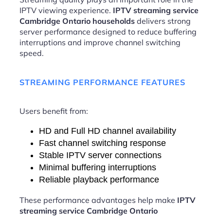
IPTV viewing experience.
IPTV streaming service
Cambridge Ontario households
delivers strong
server performance designed to reduce buffering
interruptions and improve channel switching
speed.
STREAMING PERFORMANCE FEATURES
Users benefit from:
HD and Full HD channel availability
Fast channel switching response
Stable IPTV server connections
Minimal buffering interruptions
Reliable playback performance
These performance advantages help make
IPTV
streaming service Cambridge Ontario