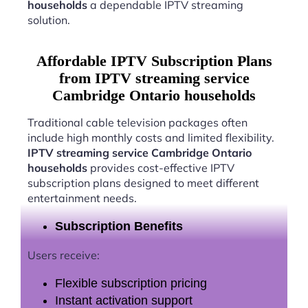
households
a dependable IPTV streaming
solution.
Affordable IPTV Subscription Plans
from IPTV streaming service
Cambridge Ontario households
Traditional cable television packages often
include high monthly costs and limited flexibility.
IPTV streaming service Cambridge Ontario
households
provides cost-effective IPTV
subscription plans designed to meet different
entertainment needs.
Subscription Benefits
Users receive:
Flexible subscription pricing
Instant activation support