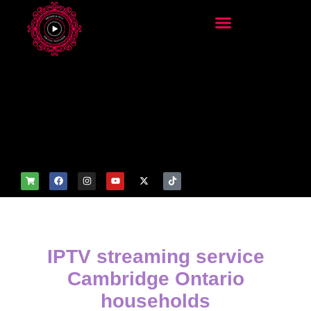
add_filter('wp_get_attachm
ent_image_attributes',
function($attr) { if
(is_front_page()) {
$attr['fetchpriority'] = 'high';
$attr['loading'] = 'eager'; }
return $attr; });
IPTV streaming service
Cambridge Ontario
households