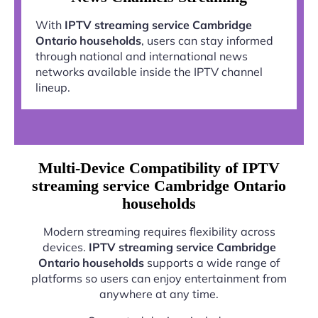
With
IPTV streaming service Cambridge
Ontario households
, users can stay informed
through national and international news
networks available inside the IPTV channel
lineup.
Multi-Device Compatibility of IPTV
streaming service Cambridge Ontario
households
Modern streaming requires flexibility across
devices.
IPTV streaming service Cambridge
Ontario households
supports a wide range of
platforms so users can enjoy entertainment from
anywhere at any time.