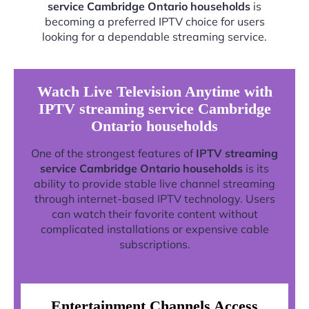
service Cambridge Ontario households
is
becoming a preferred IPTV choice for users
looking for a dependable streaming service.
Watch Live Television Anytime with
IPTV streaming service Cambridge
Ontario households
One of the strongest features of
IPTV streaming
service Cambridge Ontario households
is its
ability to provide stable live channel streaming
through internet-based IPTV technology. Users
can watch their favorite content without
complicated installations or expensive cable
subscriptions.
Entertainment Channels Access