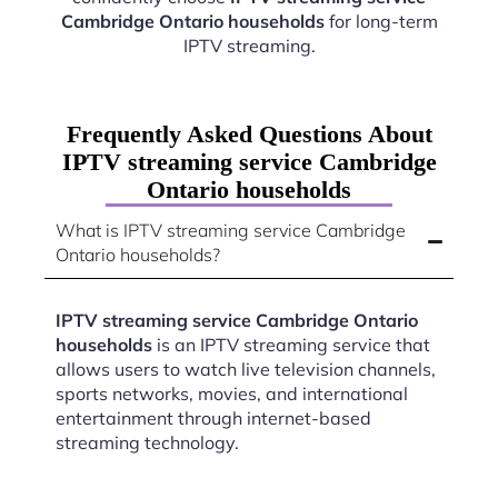
Cambridge Ontario households
for long-term
IPTV streaming.
Frequently Asked Questions About
IPTV streaming service Cambridge
Ontario households
What is IPTV streaming service Cambridge
Ontario households?
IPTV streaming service Cambridge Ontario
households
is an IPTV streaming service that
allows users to watch live television channels,
sports networks, movies, and international
entertainment through internet-based
streaming technology.