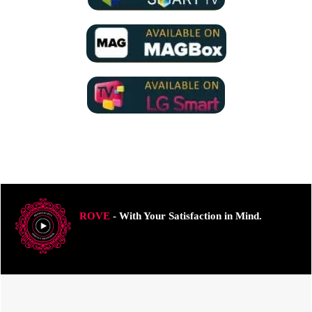
ROVE
- With Your Satisfaction in Mind.