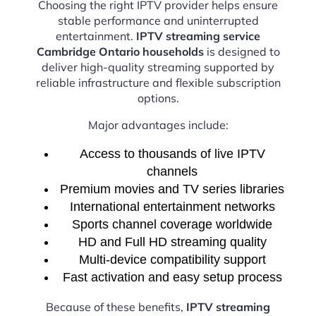
Choosing the right IPTV provider helps ensure
stable performance and uninterrupted
entertainment.
IPTV streaming service
Cambridge Ontario households
is designed to
deliver high-quality streaming supported by
reliable infrastructure and flexible subscription
options.
Major advantages include:
Access to thousands of live IPTV
channels
Premium movies and TV series libraries
International entertainment networks
Sports channel coverage worldwide
HD and Full HD streaming quality
Multi-device compatibility support
Fast activation and easy setup process
Because of these benefits,
IPTV streaming