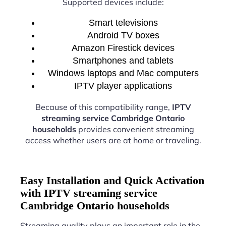
Supported devices include:
Smart televisions
Android TV boxes
Amazon Firestick devices
Smartphones and tablets
Windows laptops and Mac computers
IPTV player applications
Because of this compatibility range,
IPTV
streaming service Cambridge Ontario
households
provides convenient streaming
access whether users are at home or traveling.
Easy Installation and Quick Activation
with IPTV streaming service
Cambridge Ontario households
Streaming quality plays an important role in the