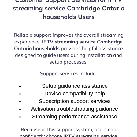
streaming service Cambridge Ontario
households Users
Reliable support improves the overall streaming
experience.
IPTV streaming service Cambridge
Ontario households
provides helpful assistance
designed to guide users during installation and
setup processes.
Support services include:
Setup guidance assistance
Device compatibility help
Subscription support services
Activation troubleshooting guidance
Streaming performance assistance
Because of this support system, users can
confidently choose
IPTV streaming service