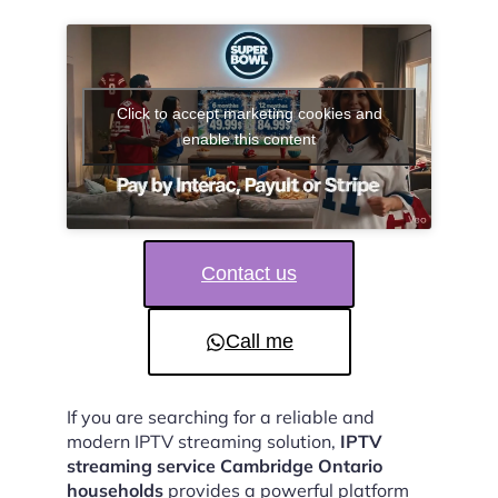
Click to accept marketing cookies and
enable this content
Contact us
Call me
If you are searching for a reliable and
modern IPTV streaming solution,
IPTV
streaming service Cambridge Ontario
households
provides a powerful platform