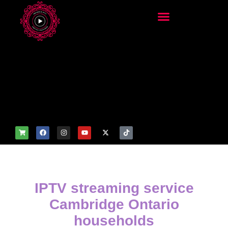
add_filter('wp_get_attachm
ent_image_attributes',
function($attr) { if
(is_front_page()) {
$attr['fetchpriority'] = 'high';
$attr['loading'] = 'eager'; }
return $attr; });
IPTV streaming service
Cambridge Ontario
households