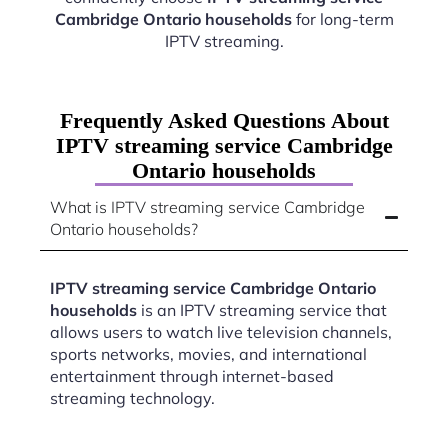
Cambridge Ontario households
for long-term
IPTV streaming.
Frequently Asked Questions About
IPTV streaming service Cambridge
Ontario households
What is IPTV streaming service Cambridge
Ontario households?
IPTV streaming service Cambridge Ontario
households
is an IPTV streaming service that
allows users to watch live television channels,
sports networks, movies, and international
entertainment through internet-based
streaming technology.