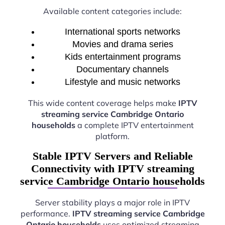
Available content categories include:
International sports networks
Movies and drama series
Kids entertainment programs
Documentary channels
Lifestyle and music networks
This wide content coverage helps make
IPTV
streaming service Cambridge Ontario
households
a complete IPTV entertainment
platform.
Stable IPTV Servers and Reliable
Connectivity with IPTV streaming
service Cambridge Ontario households
Server stability plays a major role in IPTV
performance.
IPTV streaming service Cambridge
Ontario households
uses optimized streaming