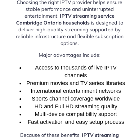
Choosing the right IPTV provider helps ensure
stable performance and uninterrupted
entertainment.
IPTV streaming service
Cambridge Ontario households
is designed to
deliver high-quality streaming supported by
reliable infrastructure and flexible subscription
options.
Major advantages include:
Access to thousands of live IPTV
channels
Premium movies and TV series libraries
International entertainment networks
Sports channel coverage worldwide
HD and Full HD streaming quality
Multi-device compatibility support
Fast activation and easy setup process
Because of these benefits,
IPTV streaming