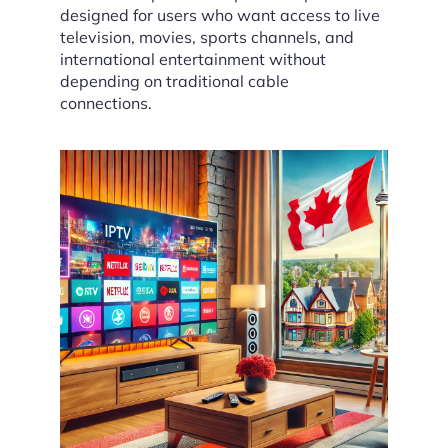
designed for users who want access to live
television, movies, sports channels, and
international entertainment without
depending on traditional cable
connections.