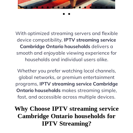
With optimized streaming servers and flexible
device compatibility,
IPTV streaming service
Cambridge Ontario households
delivers a
smooth and enjoyable viewing experience for
households and individual users alike.
Whether you prefer watching local channels,
global networks, or premium entertainment
programs,
IPTV streaming service Cambridge
Ontario households
makes streaming simple,
fast, and accessible across multiple devices.
Why Choose IPTV streaming service
Cambridge Ontario households for
IPTV Streaming?