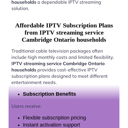
households
a dependable IPTV streaming
solution.
Affordable IPTV Subscription Plans
from IPTV streaming service
Cambridge Ontario households
Traditional cable television packages often
include high monthly costs and limited flexibility.
IPTV streaming service Cambridge Ontario
households
provides cost-effective IPTV
subscription plans designed to meet different
entertainment needs.
Subscription Benefits
Users receive:
Flexible subscription pricing
Instant activation support