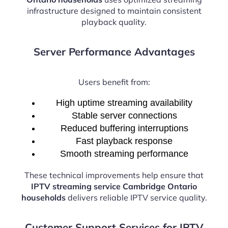
infrastructure designed to maintain consistent
playback quality.
Server Performance Advantages
Users benefit from:
High uptime streaming availability
Stable server connections
Reduced buffering interruptions
Fast playback response
Smooth streaming performance
These technical improvements help ensure that
IPTV streaming service Cambridge Ontario
households
delivers reliable IPTV service quality.
Customer Support Services for IPTV