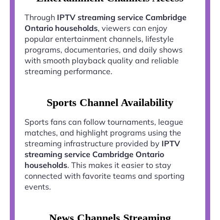
Through
IPTV streaming service Cambridge
Ontario households
, viewers can enjoy
popular entertainment channels, lifestyle
programs, documentaries, and daily shows
with smooth playback quality and reliable
streaming performance.
Sports Channel Availability
Sports fans can follow tournaments, league
matches, and highlight programs using the
streaming infrastructure provided by
IPTV
streaming service Cambridge Ontario
households
. This makes it easier to stay
connected with favorite teams and sporting
events.
News Channels Streaming