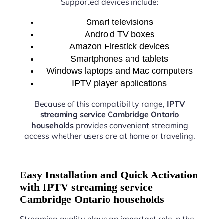
Supported devices include:
Smart televisions
Android TV boxes
Amazon Firestick devices
Smartphones and tablets
Windows laptops and Mac computers
IPTV player applications
Because of this compatibility range,
IPTV
streaming service Cambridge Ontario
households
provides convenient streaming
access whether users are at home or traveling.
Easy Installation and Quick Activation
with IPTV streaming service
Cambridge Ontario households
Streaming quality plays an important role in the