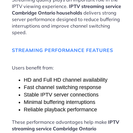
IPTV viewing experience.
IPTV streaming service
Cambridge Ontario households
delivers strong
server performance designed to reduce buffering
interruptions and improve channel switching
speed.
STREAMING PERFORMANCE FEATURES
Users benefit from:
HD and Full HD channel availability
Fast channel switching response
Stable IPTV server connections
Minimal buffering interruptions
Reliable playback performance
These performance advantages help make
IPTV
streaming service Cambridge Ontario