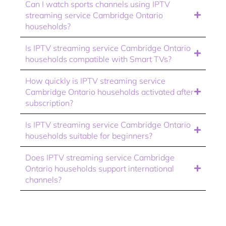
Can I watch sports channels using IPTV
streaming service Cambridge Ontario
households?
Is IPTV streaming service Cambridge Ontario
households compatible with Smart TVs?
How quickly is IPTV streaming service
Cambridge Ontario households activated after
subscription?
Is IPTV streaming service Cambridge Ontario
households suitable for beginners?
Does IPTV streaming service Cambridge
Ontario households support international
channels?