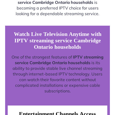
service Cambridge Ontario households
is
becoming a preferred IPTV choice for users
looking for a dependable streaming service.
Watch Live Television Anytime with
IPTV streaming service Cambridge
Ontario households
One of the strongest features of
IPTV streaming
service Cambridge Ontario households
is its
ability to provide stable live channel streaming
through internet-based IPTV technology. Users
can watch their favorite content without
complicated installations or expensive cable
subscriptions.
Entertainment Channels Access