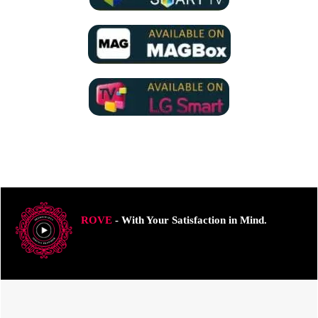
ROVE
- With Your Satisfaction in Mind.