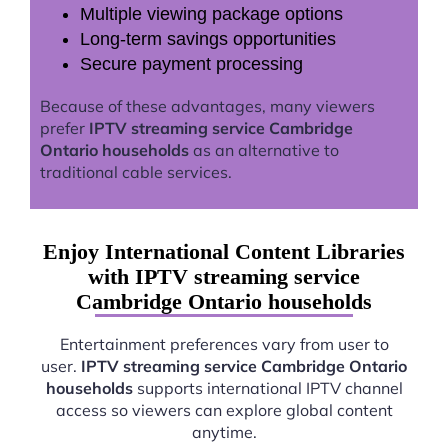
Multiple viewing package options
Long-term savings opportunities
Secure payment processing
Because of these advantages, many viewers
prefer
IPTV streaming service Cambridge
Ontario households
as an alternative to
traditional cable services.
Enjoy International Content Libraries
with IPTV streaming service
Cambridge Ontario households
Entertainment preferences vary from user to
user.
IPTV streaming service Cambridge Ontario
households
supports international IPTV channel
access so viewers can explore global content
anytime.