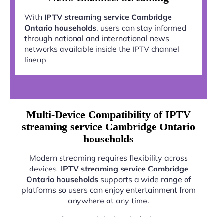
With
IPTV streaming service Cambridge
Ontario households
, users can stay informed
through national and international news
networks available inside the IPTV channel
lineup.
Multi-Device Compatibility of IPTV
streaming service Cambridge Ontario
households
Modern streaming requires flexibility across
devices.
IPTV streaming service Cambridge
Ontario households
supports a wide range of
platforms so users can enjoy entertainment from
anywhere at any time.