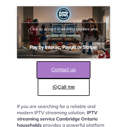
Click to accept marketing cookies and
enable this content
Contact us
Call me
If you are searching for a reliable and
modern IPTV streaming solution,
IPTV
streaming service Cambridge Ontario
households
provides a powerful platform