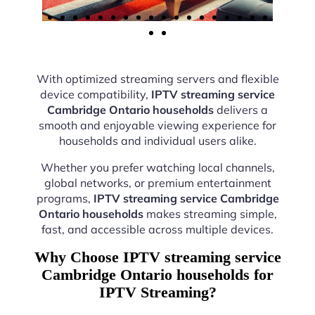
With optimized streaming servers and flexible
device compatibility,
IPTV streaming service
Cambridge Ontario households
delivers a
smooth and enjoyable viewing experience for
households and individual users alike.
Whether you prefer watching local channels,
global networks, or premium entertainment
programs,
IPTV streaming service Cambridge
Ontario households
makes streaming simple,
fast, and accessible across multiple devices.
Why Choose IPTV streaming service
Cambridge Ontario households for
IPTV Streaming?