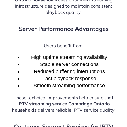
infrastructure designed to maintain consistent
playback quality.
Server Performance Advantages
Users benefit from:
High uptime streaming availability
Stable server connections
Reduced buffering interruptions
Fast playback response
Smooth streaming performance
These technical improvements help ensure that
IPTV streaming service Cambridge Ontario
households
delivers reliable IPTV service quality.
Customer Support Services for IPTV