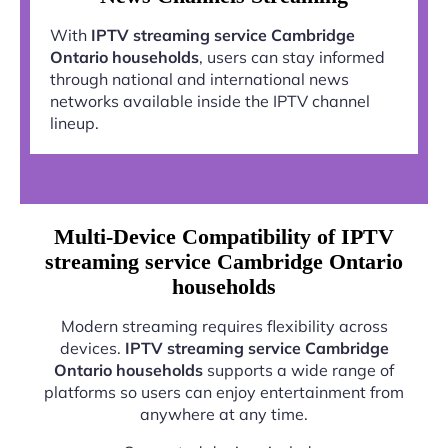
With
IPTV streaming service Cambridge
Ontario households
, users can stay informed
through national and international news
networks available inside the IPTV channel
lineup.
Multi-Device Compatibility of IPTV
streaming service Cambridge Ontario
households
Modern streaming requires flexibility across
devices.
IPTV streaming service Cambridge
Ontario households
supports a wide range of
platforms so users can enjoy entertainment from
anywhere at any time.