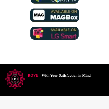
ROVE
- With Your Satisfaction in Mind.