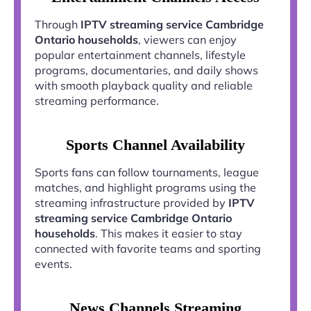
Through
IPTV streaming service Cambridge
Ontario households
, viewers can enjoy
popular entertainment channels, lifestyle
programs, documentaries, and daily shows
with smooth playback quality and reliable
streaming performance.
Sports Channel Availability
Sports fans can follow tournaments, league
matches, and highlight programs using the
streaming infrastructure provided by
IPTV
streaming service Cambridge Ontario
households
. This makes it easier to stay
connected with favorite teams and sporting
events.
News Channels Streaming