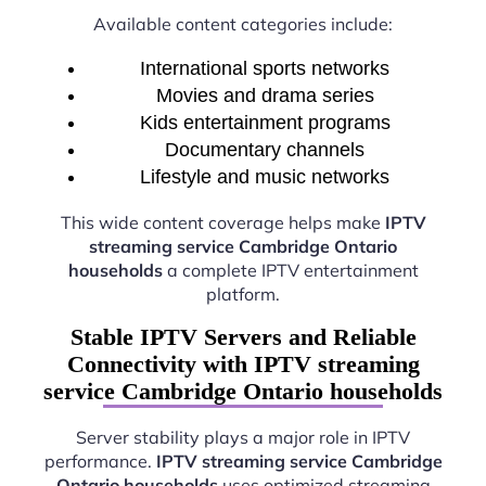
Available content categories include:
International sports networks
Movies and drama series
Kids entertainment programs
Documentary channels
Lifestyle and music networks
This wide content coverage helps make
IPTV
streaming service Cambridge Ontario
households
a complete IPTV entertainment
platform.
Stable IPTV Servers and Reliable
Connectivity with IPTV streaming
service Cambridge Ontario households
Server stability plays a major role in IPTV
performance.
IPTV streaming service Cambridge
Ontario households
uses optimized streaming