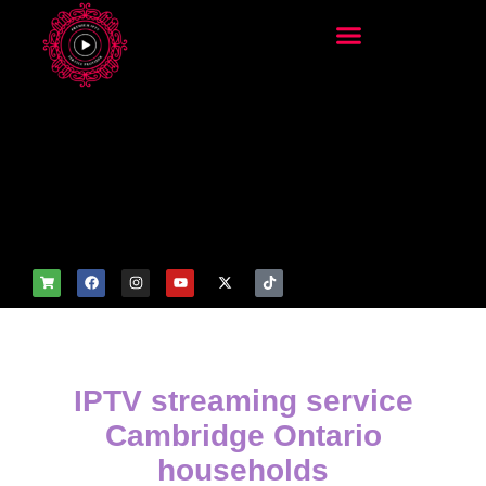
add_filter('wp_get_attachm
ent_image_attributes',
function($attr) { if
(is_front_page()) {
$attr['fetchpriority'] = 'high';
$attr['loading'] = 'eager'; }
return $attr; });
IPTV streaming service
Cambridge Ontario
households