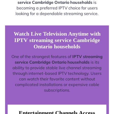
service Cambridge Ontario households
is
becoming a preferred IPTV choice for users
looking for a dependable streaming service.
Watch Live Television Anytime with
IPTV streaming service Cambridge
Ontario households
One of the strongest features of
IPTV streaming
service Cambridge Ontario households
is its
ability to provide stable live channel streaming
through internet-based IPTV technology. Users
can watch their favorite content without
complicated installations or expensive cable
subscriptions.
Entertainment Channels Access