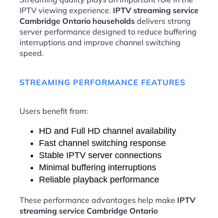
IPTV viewing experience.
IPTV streaming service
Cambridge Ontario households
delivers strong
server performance designed to reduce buffering
interruptions and improve channel switching
speed.
STREAMING PERFORMANCE FEATURES
Users benefit from:
HD and Full HD channel availability
Fast channel switching response
Stable IPTV server connections
Minimal buffering interruptions
Reliable playback performance
These performance advantages help make
IPTV
streaming service Cambridge Ontario