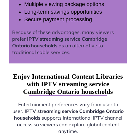
Multiple viewing package options
Long-term savings opportunities
Secure payment processing
Because of these advantages, many viewers
prefer
IPTV streaming service Cambridge
Ontario households
as an alternative to
traditional cable services.
Enjoy International Content Libraries
with IPTV streaming service
Cambridge Ontario households
Entertainment preferences vary from user to
user.
IPTV streaming service Cambridge Ontario
households
supports international IPTV channel
access so viewers can explore global content
anytime.