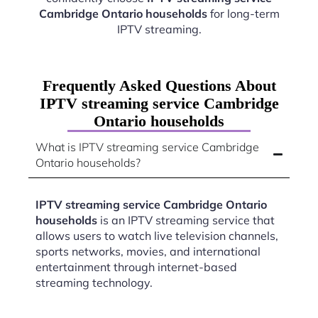
Cambridge Ontario households
for long-term
IPTV streaming.
Frequently Asked Questions About
IPTV streaming service Cambridge
Ontario households
What is IPTV streaming service Cambridge
Ontario households?
IPTV streaming service Cambridge Ontario
households
is an IPTV streaming service that
allows users to watch live television channels,
sports networks, movies, and international
entertainment through internet-based
streaming technology.