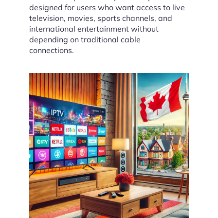
designed for users who want access to live
television, movies, sports channels, and
international entertainment without
depending on traditional cable
connections.