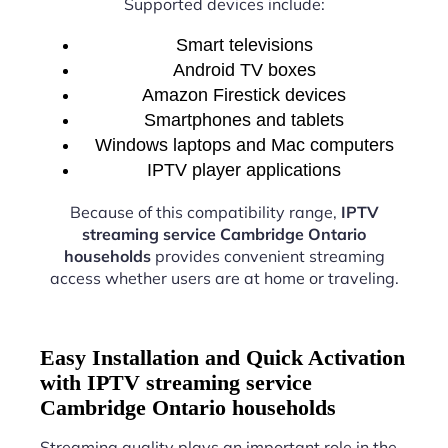
Supported devices include:
Smart televisions
Android TV boxes
Amazon Firestick devices
Smartphones and tablets
Windows laptops and Mac computers
IPTV player applications
Because of this compatibility range,
IPTV
streaming service Cambridge Ontario
households
provides convenient streaming
access whether users are at home or traveling.
Easy Installation and Quick Activation
with IPTV streaming service
Cambridge Ontario households
Streaming quality plays an important role in the