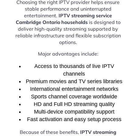
Choosing the right IPTV provider helps ensure
stable performance and uninterrupted
entertainment.
IPTV streaming service
Cambridge Ontario households
is designed to
deliver high-quality streaming supported by
reliable infrastructure and flexible subscription
options.
Major advantages include:
Access to thousands of live IPTV
channels
Premium movies and TV series libraries
International entertainment networks
Sports channel coverage worldwide
HD and Full HD streaming quality
Multi-device compatibility support
Fast activation and easy setup process
Because of these benefits,
IPTV streaming