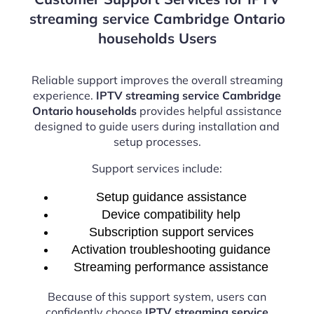
streaming service Cambridge Ontario
households Users
Reliable support improves the overall streaming
experience.
IPTV streaming service Cambridge
Ontario households
provides helpful assistance
designed to guide users during installation and
setup processes.
Support services include:
Setup guidance assistance
Device compatibility help
Subscription support services
Activation troubleshooting guidance
Streaming performance assistance
Because of this support system, users can
confidently choose
IPTV streaming service