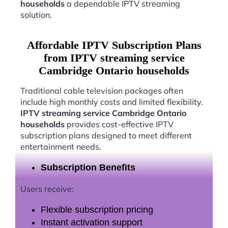
households
a dependable IPTV streaming
solution.
Affordable IPTV Subscription Plans
from IPTV streaming service
Cambridge Ontario households
Traditional cable television packages often
include high monthly costs and limited flexibility.
IPTV streaming service Cambridge Ontario
households
provides cost-effective IPTV
subscription plans designed to meet different
entertainment needs.
Subscription Benefits
Users receive:
Flexible subscription pricing
Instant activation support