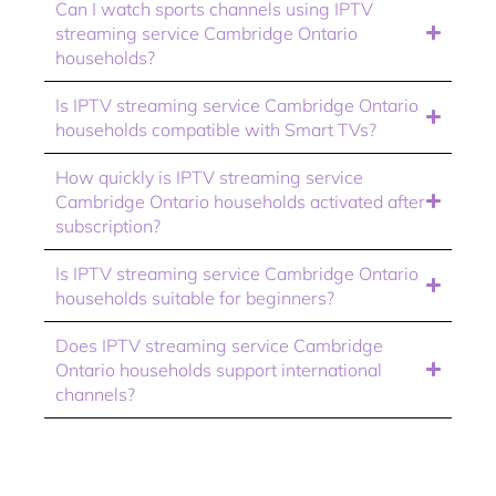
Can I watch sports channels using IPTV
streaming service Cambridge Ontario
households?
Is IPTV streaming service Cambridge Ontario
households compatible with Smart TVs?
How quickly is IPTV streaming service
Cambridge Ontario households activated after
subscription?
Is IPTV streaming service Cambridge Ontario
households suitable for beginners?
Does IPTV streaming service Cambridge
Ontario households support international
channels?