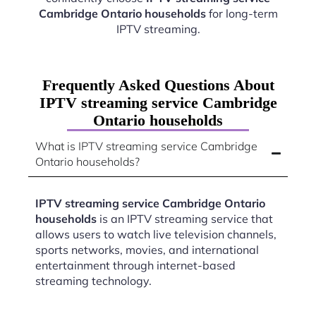
Cambridge Ontario households
for long-term
IPTV streaming.
Frequently Asked Questions About
IPTV streaming service Cambridge
Ontario households
What is IPTV streaming service Cambridge
Ontario households?
IPTV streaming service Cambridge Ontario
households
is an IPTV streaming service that
allows users to watch live television channels,
sports networks, movies, and international
entertainment through internet-based
streaming technology.