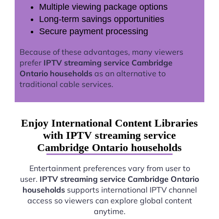
Multiple viewing package options
Long-term savings opportunities
Secure payment processing
Because of these advantages, many viewers
prefer
IPTV streaming service Cambridge
Ontario households
as an alternative to
traditional cable services.
Enjoy International Content Libraries
with IPTV streaming service
Cambridge Ontario households
Entertainment preferences vary from user to
user.
IPTV streaming service Cambridge Ontario
households
supports international IPTV channel
access so viewers can explore global content
anytime.