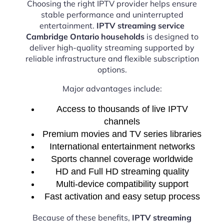
Choosing the right IPTV provider helps ensure
stable performance and uninterrupted
entertainment.
IPTV streaming service
Cambridge Ontario households
is designed to
deliver high-quality streaming supported by
reliable infrastructure and flexible subscription
options.
Major advantages include:
Access to thousands of live IPTV
channels
Premium movies and TV series libraries
International entertainment networks
Sports channel coverage worldwide
HD and Full HD streaming quality
Multi-device compatibility support
Fast activation and easy setup process
Because of these benefits,
IPTV streaming