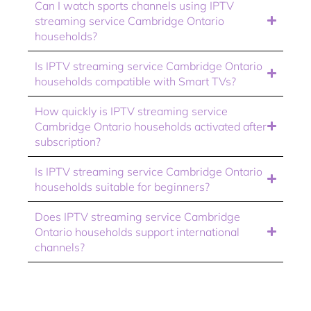
Can I watch sports channels using IPTV
streaming service Cambridge Ontario
households?
Is IPTV streaming service Cambridge Ontario
households compatible with Smart TVs?
How quickly is IPTV streaming service
Cambridge Ontario households activated after
subscription?
Is IPTV streaming service Cambridge Ontario
households suitable for beginners?
Does IPTV streaming service Cambridge
Ontario households support international
channels?