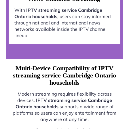
With
IPTV streaming service Cambridge
Ontario households
, users can stay informed
through national and international news
networks available inside the IPTV channel
lineup.
Multi-Device Compatibility of IPTV
streaming service Cambridge Ontario
households
Modern streaming requires flexibility across
devices.
IPTV streaming service Cambridge
Ontario households
supports a wide range of
platforms so users can enjoy entertainment from
anywhere at any time.