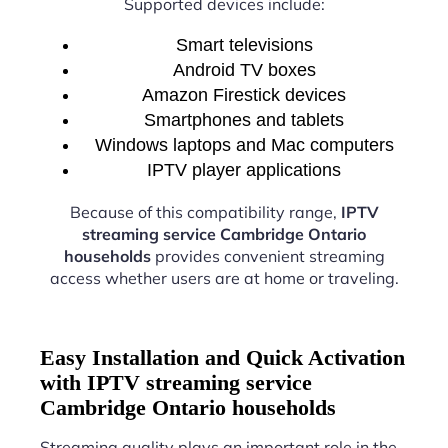
Supported devices include:
Smart televisions
Android TV boxes
Amazon Firestick devices
Smartphones and tablets
Windows laptops and Mac computers
IPTV player applications
Because of this compatibility range,
IPTV
streaming service Cambridge Ontario
households
provides convenient streaming
access whether users are at home or traveling.
Easy Installation and Quick Activation
with IPTV streaming service
Cambridge Ontario households
Streaming quality plays an important role in the