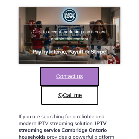
Click to accept marketing cookies and
enable this content
Contact us
Call me
If you are searching for a reliable and
modern IPTV streaming solution,
IPTV
streaming service Cambridge Ontario
households
provides a powerful platform