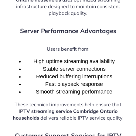
infrastructure designed to maintain consistent
playback quality.
Server Performance Advantages
Users benefit from:
High uptime streaming availability
Stable server connections
Reduced buffering interruptions
Fast playback response
Smooth streaming performance
These technical improvements help ensure that
IPTV streaming service Cambridge Ontario
households
delivers reliable IPTV service quality.
Customer Support Services for IPTV