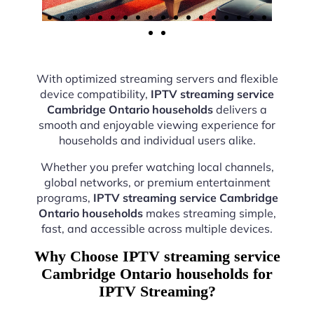
With optimized streaming servers and flexible
device compatibility,
IPTV streaming service
Cambridge Ontario households
delivers a
smooth and enjoyable viewing experience for
households and individual users alike.
Whether you prefer watching local channels,
global networks, or premium entertainment
programs,
IPTV streaming service Cambridge
Ontario households
makes streaming simple,
fast, and accessible across multiple devices.
Why Choose IPTV streaming service
Cambridge Ontario households for
IPTV Streaming?