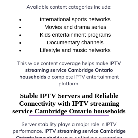
Available content categories include:
International sports networks
Movies and drama series
Kids entertainment programs
Documentary channels
Lifestyle and music networks
This wide content coverage helps make
IPTV
streaming service Cambridge Ontario
households
a complete IPTV entertainment
platform.
Stable IPTV Servers and Reliable
Connectivity with IPTV streaming
service Cambridge Ontario households
Server stability plays a major role in IPTV
performance.
IPTV streaming service Cambridge
Ontario households
uses optimized streaming