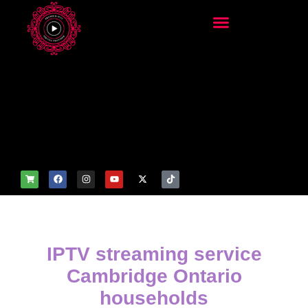
add_filter('wp_get_attachm
ent_image_attributes',
function($attr) { if
(is_front_page()) {
$attr['fetchpriority'] = 'high';
$attr['loading'] = 'eager'; }
return $attr; });
IPTV streaming service
Cambridge Ontario
households