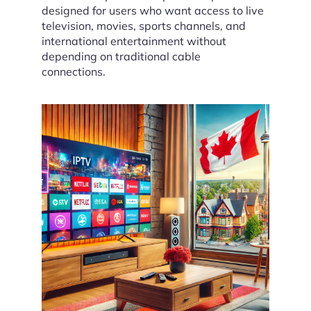
designed for users who want access to live
television, movies, sports channels, and
international entertainment without
depending on traditional cable
connections.