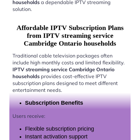
households
a dependable IPTV streaming
solution.
Affordable IPTV Subscription Plans
from IPTV streaming service
Cambridge Ontario households
Traditional cable television packages often
include high monthly costs and limited flexibility.
IPTV streaming service Cambridge Ontario
households
provides cost-effective IPTV
subscription plans designed to meet different
entertainment needs.
Subscription Benefits
Users receive:
Flexible subscription pricing
Instant activation support