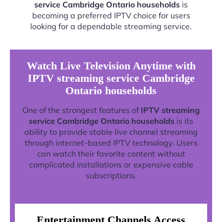
service Cambridge Ontario households
is
becoming a preferred IPTV choice for users
looking for a dependable streaming service.
Watch Live Television Anytime with
IPTV streaming service Cambridge
Ontario households
One of the strongest features of
IPTV streaming
service Cambridge Ontario households
is its
ability to provide stable live channel streaming
through internet-based IPTV technology. Users
can watch their favorite content without
complicated installations or expensive cable
subscriptions.
Entertainment Channels Access