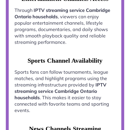
Through
IPTV streaming service Cambridge
Ontario households
, viewers can enjoy
popular entertainment channels, lifestyle
programs, documentaries, and daily shows
with smooth playback quality and reliable
streaming performance.
Sports Channel Availability
Sports fans can follow tournaments, league
matches, and highlight programs using the
streaming infrastructure provided by
IPTV
streaming service Cambridge Ontario
households
. This makes it easier to stay
connected with favorite teams and sporting
events.
News Channels Streaming