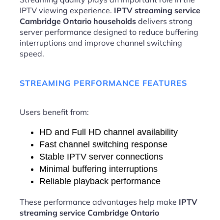
IPTV viewing experience.
IPTV streaming service
Cambridge Ontario households
delivers strong
server performance designed to reduce buffering
interruptions and improve channel switching
speed.
STREAMING PERFORMANCE FEATURES
Users benefit from:
HD and Full HD channel availability
Fast channel switching response
Stable IPTV server connections
Minimal buffering interruptions
Reliable playback performance
These performance advantages help make
IPTV
streaming service Cambridge Ontario