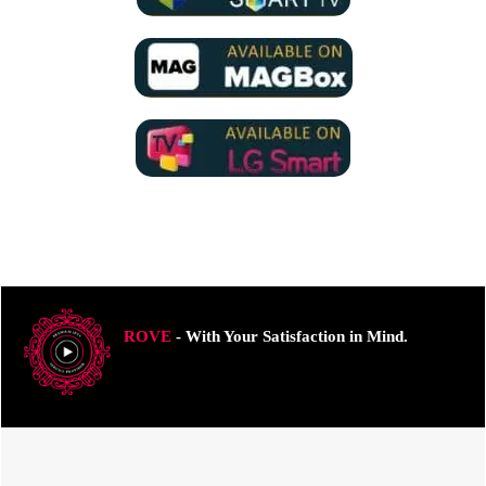
ROVE
- With Your Satisfaction in Mind.