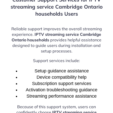
streaming service Cambridge Ontario
households Users
Reliable support improves the overall streaming
experience.
IPTV streaming service Cambridge
Ontario households
provides helpful assistance
designed to guide users during installation and
setup processes.
Support services include:
Setup guidance assistance
Device compatibility help
Subscription support services
Activation troubleshooting guidance
Streaming performance assistance
Because of this support system, users can
confidently choose
IPTV streaming service