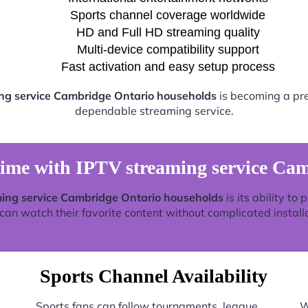
Sports channel coverage worldwide
HD and Full HD streaming quality
Multi-device compatibility support
Fast activation and easy setup process
ng service Cambridge Ontario households
is becoming a pref
dependable streaming service.
time with IPTV streaming service Ca
ing service Cambridge Ontario households
is its ability to
an watch their favorite content without complicated install
Sports Channel Availability
Sports fans can follow tournaments, league
W