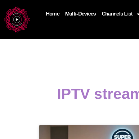
Home
Multi-Devices
Channels List
add_filter('wp_get_attachment_image_attributes'
$attr['loading'] = 'eager'; } return $attr; });
IPTV strea