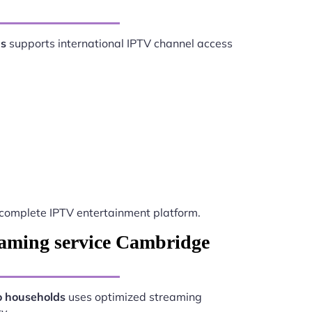
ds
supports international IPTV channel access
complete IPTV entertainment platform.
eaming service Cambridge
o households
uses optimized streaming