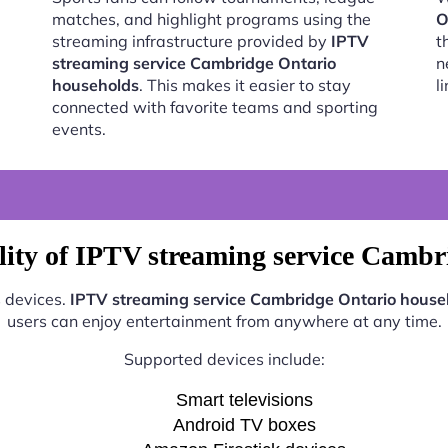
matches, and highlight programs using the
O
streaming infrastructure provided by
IPTV
t
streaming service Cambridge Ontario
n
households
. This makes it easier to stay
l
connected with favorite teams and sporting
events.
lity of IPTV streaming service Cambr
s devices.
IPTV streaming service Cambridge Ontario house
users can enjoy entertainment from anywhere at any time.
Supported devices include:
Smart televisions
Android TV boxes