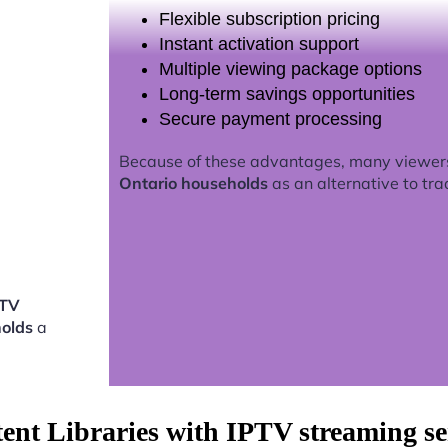
Flexible subscription pricing
Instant activation support
Multiple viewing package options
Long-term savings opportunities
Secure payment processing
Because of these advantages, many viewer
Ontario households
as an alternative to tra
PTV
holds
a
tent Libraries with IPTV streaming s