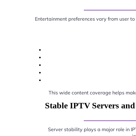
Entertainment preferences vary from user to
This wide content coverage helps ma
Stable IPTV Servers and
Server stability plays a major role in 