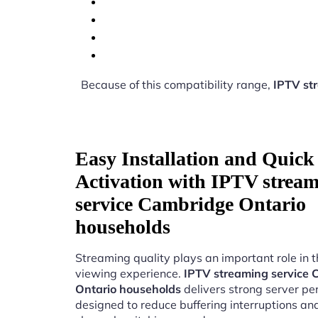
Because of this compatibility range,
IPTV st
Easy Installation and Quick
Activation with IPTV strea
service Cambridge Ontario
households
Streaming quality plays an important role in 
viewing experience.
IPTV streaming service
Ontario households
delivers strong server p
designed to reduce buffering interruptions a