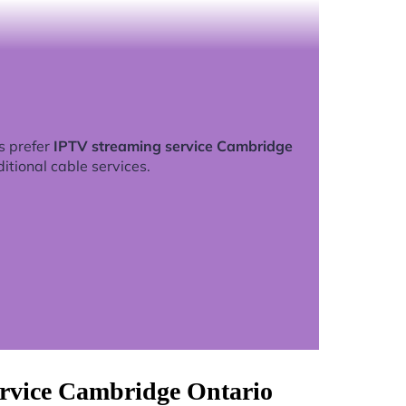
s prefer
IPTV streaming service Cambridge
ditional cable services.
ervice Cambridge Ontario