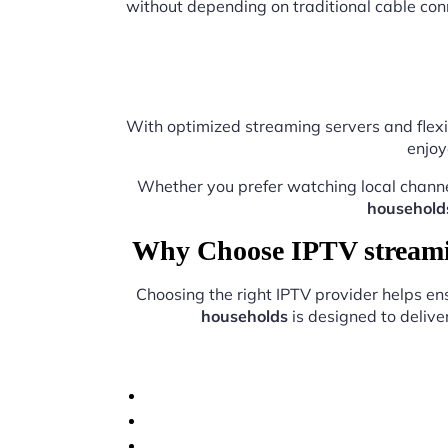
without depending on traditional cable con
With optimized streaming servers and flexi
enjoy
Whether you prefer watching local chann
household
Why Choose IPTV streamin
Choosing the right IPTV provider helps e
households
is designed to delive