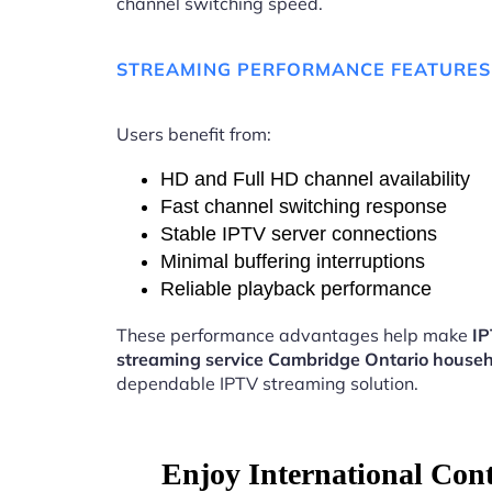
channel switching speed.
STREAMING PERFORMANCE FEATURES
Users benefit from:
HD and Full HD channel availability
Fast channel switching response
Stable IPTV server connections
Minimal buffering interruptions
Reliable playback performance
These performance advantages help make
I
streaming service Cambridge Ontario house
dependable IPTV streaming solution.
Enjoy International Con