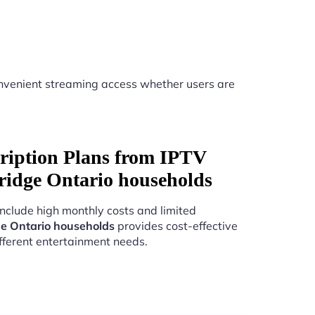
nvenient streaming access whether users are
ription Plans from IPTV
ridge Ontario households
include high monthly costs and limited
e Ontario households
provides cost-effective
fferent entertainment needs.