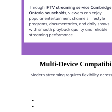
Through
IPTV streaming service Cambridge
Ontario households
, viewers can enjoy
popular entertainment channels, lifestyle
programs, documentaries, and daily shows
with smooth playback quality and reliable
streaming performance.
Multi-Device Compatibi
Modern streaming requires flexibility acros