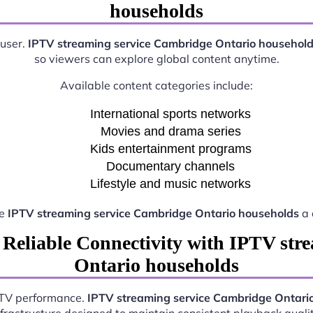
households
 user.
IPTV streaming service Cambridge Ontario househol
so viewers can explore global content anytime.
Available content categories include:
International sports networks
Movies and drama series
Kids entertainment programs
Documentary channels
Lifestyle and music networks
ke
IPTV streaming service Cambridge Ontario households
a 
 Reliable Connectivity with IPTV str
Ontario households
IPTV performance.
IPTV streaming service Cambridge Ontari