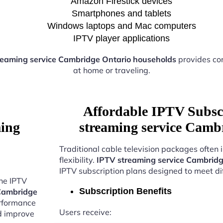
Amazon Firestick devices
Smartphones and tablets
Windows laptops and Mac computers
IPTV player applications
reaming service Cambridge Ontario households
provides co
at home or traveling.
Affordable IPTV Subsc
ming
streaming service Camb
Traditional cable television packages often 
flexibility.
IPTV streaming service Cambridg
IPTV subscription plans designed to meet di
the IPTV
Subscription Benefits
 Cambridge
erformance
Users receive:
nd improve