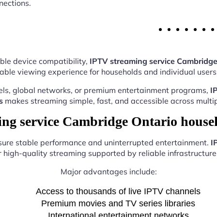
nections.
ble device compatibility,
IPTV streaming service Cambridge
able viewing experience for households and individual users 
els, global networks, or premium entertainment programs,
I
s
makes streaming simple, fast, and accessible across multip
g service Cambridge Ontario house
nsure stable performance and uninterrupted entertainment.
I
r high-quality streaming supported by reliable infrastructure 
Major advantages include:
Access to thousands of live IPTV channels
Premium movies and TV series libraries
International entertainment networks