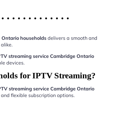
 Ontario households
delivers a smooth and
alike.
PTV streaming service Cambridge Ontario
le devices.
holds for IPTV Streaming?
PTV streaming service Cambridge Ontario
and flexible subscription options.