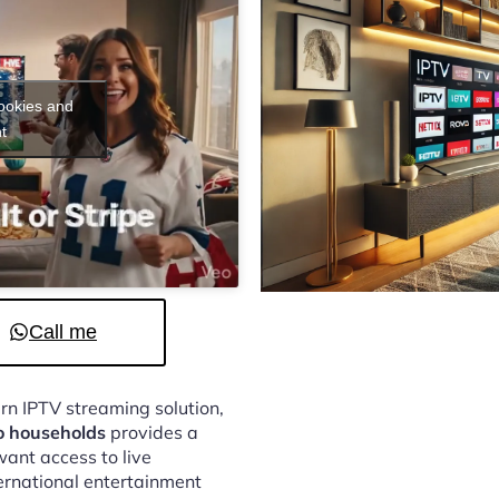
cookies and
t
Call me
ern IPTV streaming solution,
o households
provides a
ant access to live
ternational entertainment