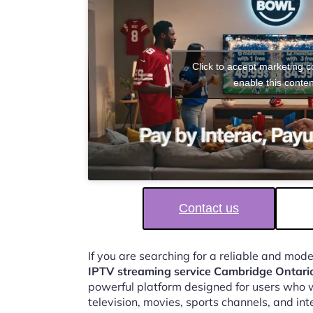
Click to accept marketing 
enable this conten
Contact us
If you are searching for a reliable and mod
IPTV streaming service Cambridge Ontari
powerful platform designed for users who w
television, movies, sports channels, and in