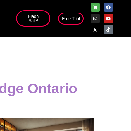
Flash
Free Trial
Sale!
high';
dge Ontario