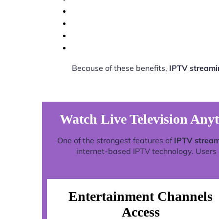
Because of these benefits,
IPTV streami
Watch Live Television Any
One of the strongest features of
IPTV stream
internet-based IPTV technology. Users c
Entertainment Channels
Access