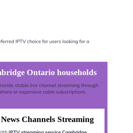
erred IPTV choice for users looking for a
mbridge Ontario households
 provide stable live channel streaming through
ations or expensive cable subscriptions.
News Channels Streaming
ith
IPTV streaming service Cambridge