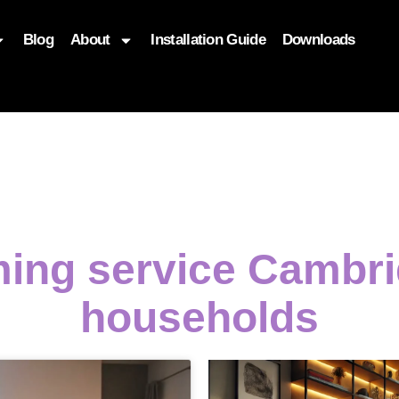
Blog
About
Installation Guide
Downloads
, function($attr) { if (is_front_page()) { $attr['fetchpriority'] = '
ming service Cambri
households