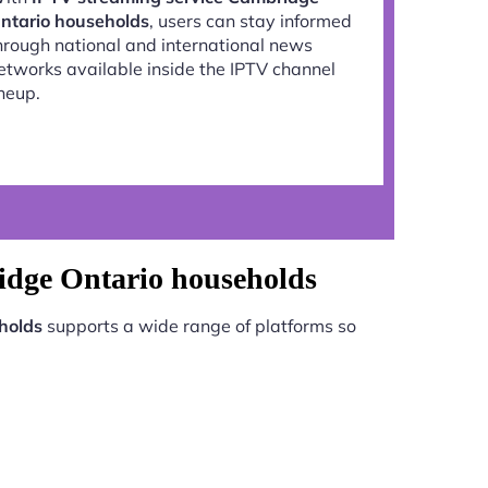
ntario households
, users can stay informed
hrough national and international news
etworks available inside the IPTV channel
ineup.
idge Ontario households
holds
supports a wide range of platforms so