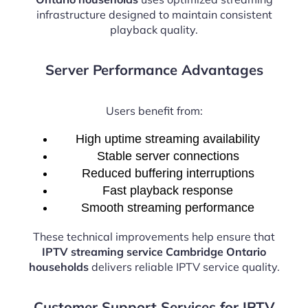
infrastructure designed to maintain consistent
playback quality.
Server Performance Advantages
Users benefit from:
High uptime streaming availability
Stable server connections
Reduced buffering interruptions
Fast playback response
Smooth streaming performance
These technical improvements help ensure that
IPTV streaming service Cambridge Ontario
households
delivers reliable IPTV service quality.
Customer Support Services for IPTV