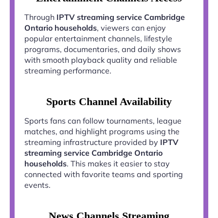
Through
IPTV streaming service Cambridge
Ontario households
, viewers can enjoy
popular entertainment channels, lifestyle
programs, documentaries, and daily shows
with smooth playback quality and reliable
streaming performance.
Sports Channel Availability
Sports fans can follow tournaments, league
matches, and highlight programs using the
streaming infrastructure provided by
IPTV
streaming service Cambridge Ontario
households
. This makes it easier to stay
connected with favorite teams and sporting
events.
News Channels Streaming