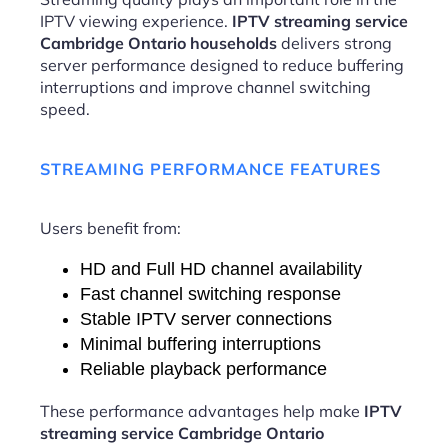
IPTV viewing experience.
IPTV streaming service
Cambridge Ontario households
delivers strong
server performance designed to reduce buffering
interruptions and improve channel switching
speed.
STREAMING PERFORMANCE FEATURES
Users benefit from:
HD and Full HD channel availability
Fast channel switching response
Stable IPTV server connections
Minimal buffering interruptions
Reliable playback performance
These performance advantages help make
IPTV
streaming service Cambridge Ontario