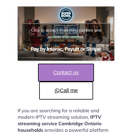
Click to accept marketing cookies and
enable this content
Contact us
Call me
If you are searching for a reliable and
modern IPTV streaming solution,
IPTV
streaming service Cambridge Ontario
households
provides a powerful platform