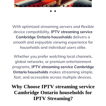
With optimized streaming servers and flexible
device compatibility,
IPTV streaming service
Cambridge Ontario households
delivers a
smooth and enjoyable viewing experience for
households and individual users alike.
Whether you prefer watching local channels,
global networks, or premium entertainment
programs,
IPTV streaming service Cambridge
Ontario households
makes streaming simple,
fast, and accessible across multiple devices.
Why Choose IPTV streaming service
Cambridge Ontario households for
IPTV Streaming?