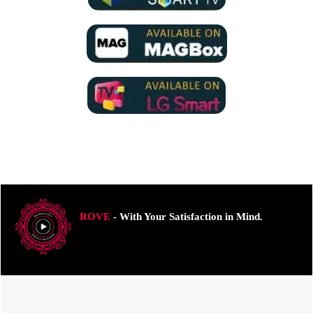
ROVE
- With Your Satisfaction in Mind.