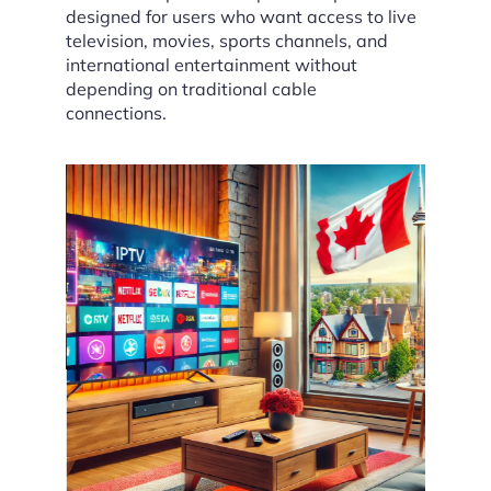
designed for users who want access to live
television, movies, sports channels, and
international entertainment without
depending on traditional cable
connections.