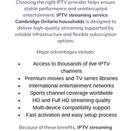
Choosing the right IPTV provider helps ensure
stable performance and uninterrupted
entertainment.
IPTV streaming service
Cambridge Ontario households
is designed to
deliver high-quality streaming supported by
reliable infrastructure and flexible subscription
options.
Major advantages include:
Access to thousands of live IPTV
channels
Premium movies and TV series libraries
International entertainment networks
Sports channel coverage worldwide
HD and Full HD streaming quality
Multi-device compatibility support
Fast activation and easy setup process
Because of these benefits,
IPTV streaming