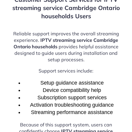
streaming service Cambridge Ontario
households Users
Reliable support improves the overall streaming
experience.
IPTV streaming service Cambridge
Ontario households
provides helpful assistance
designed to guide users during installation and
setup processes.
Support services include:
Setup guidance assistance
Device compatibility help
Subscription support services
Activation troubleshooting guidance
Streaming performance assistance
Because of this support system, users can
confidently choose
IPTV streaming service