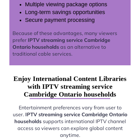
Multiple viewing package options
Long-term savings opportunities
Secure payment processing
Because of these advantages, many viewers
prefer
IPTV streaming service Cambridge
Ontario households
as an alternative to
traditional cable services.
Enjoy International Content Libraries
with IPTV streaming service
Cambridge Ontario households
Entertainment preferences vary from user to
user.
IPTV streaming service Cambridge Ontario
households
supports international IPTV channel
access so viewers can explore global content
anytime.