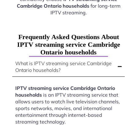
Cambridge Ontario households
for long-term
IPTV streaming.
Frequently Asked Questions About
IPTV streaming service Cambridge
Ontario households
What is IPTV streaming service Cambridge
Ontario households?
IPTV streaming service Cambridge Ontario
households
is an IPTV streaming service that
allows users to watch live television channels,
sports networks, movies, and international
entertainment through internet-based
streaming technology.