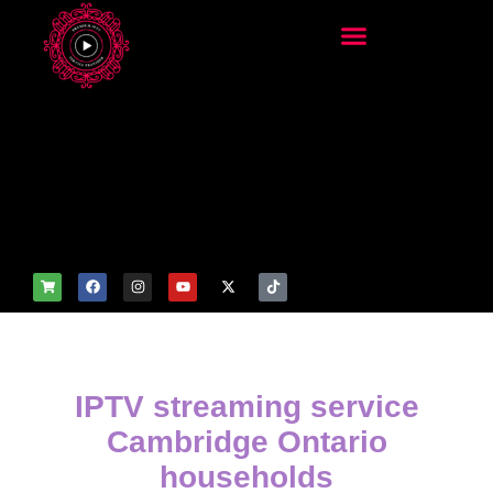
add_filter('wp_get_attachm
ent_image_attributes',
function($attr) { if
(is_front_page()) {
$attr['fetchpriority'] = 'high';
$attr['loading'] = 'eager'; }
return $attr; });
IPTV streaming service
Cambridge Ontario
households