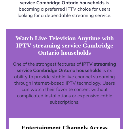
service Cambridge Ontario households
is
becoming a preferred IPTV choice for users
looking for a dependable streaming service.
Watch Live Television Anytime with
IPTV streaming service Cambridge
Ontario households
One of the strongest features of
IPTV streaming
service Cambridge Ontario households
is its
ability to provide stable live channel streaming
through internet-based IPTV technology. Users
can watch their favorite content without
complicated installations or expensive cable
subscriptions.
Entertainment Channels Access