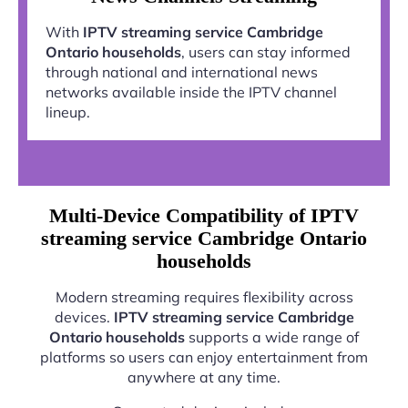
With
IPTV streaming service Cambridge
Ontario households
, users can stay informed
through national and international news
networks available inside the IPTV channel
lineup.
Multi-Device Compatibility of IPTV
streaming service Cambridge Ontario
households
Modern streaming requires flexibility across
devices.
IPTV streaming service Cambridge
Ontario households
supports a wide range of
platforms so users can enjoy entertainment from
anywhere at any time.