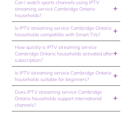
Can I watch sports channels using IPTV
streaming service Cambridge Ontario
households?
Is IPTV streaming service Cambridge Ontario
households compatible with Smart TVs?
How quickly is IPTV streaming service
Cambridge Ontario households activated after
subscription?
Is IPTV streaming service Cambridge Ontario
households suitable for beginners?
Does IPTV streaming service Cambridge
Ontario households support international
channels?