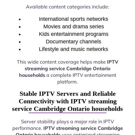
Available content categories include:
International sports networks
Movies and drama series
Kids entertainment programs
Documentary channels
Lifestyle and music networks
This wide content coverage helps make
IPTV
streaming service Cambridge Ontario
households
a complete IPTV entertainment
platform.
Stable IPTV Servers and Reliable
Connectivity with IPTV streaming
service Cambridge Ontario households
Server stability plays a major role in IPTV
performance.
IPTV streaming service Cambridge
Ontario households
uses optimized streaming