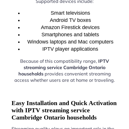
Supported devices include:
Smart televisions
Android TV boxes
Amazon Firestick devices
Smartphones and tablets
Windows laptops and Mac computers
IPTV player applications
Because of this compatibility range,
IPTV
streaming service Cambridge Ontario
households
provides convenient streaming
access whether users are at home or traveling.
Easy Installation and Quick Activation
with IPTV streaming service
Cambridge Ontario households
Streaming quality plays an important role in the