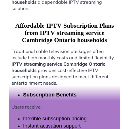
households
a dependable IPTV streaming
solution.
Affordable IPTV Subscription Plans
from IPTV streaming service
Cambridge Ontario households
Traditional cable television packages often
include high monthly costs and limited flexibility.
IPTV streaming service Cambridge Ontario
households
provides cost-effective IPTV
subscription plans designed to meet different
entertainment needs.
Subscription Benefits
Users receive:
Flexible subscription pricing
Instant activation support