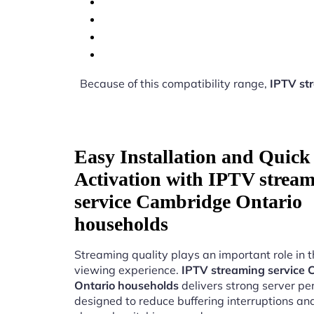
Because of this compatibility range,
IPTV st
Easy Installation and Quick
Activation with IPTV strea
service Cambridge Ontario
households
Streaming quality plays an important role in 
viewing experience.
IPTV streaming service
Ontario households
delivers strong server p
designed to reduce buffering interruptions a