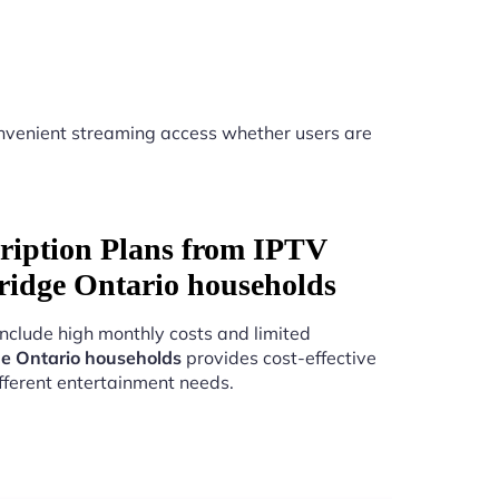
nvenient streaming access whether users are
ription Plans from IPTV
ridge Ontario households
include high monthly costs and limited
e Ontario households
provides cost-effective
fferent entertainment needs.