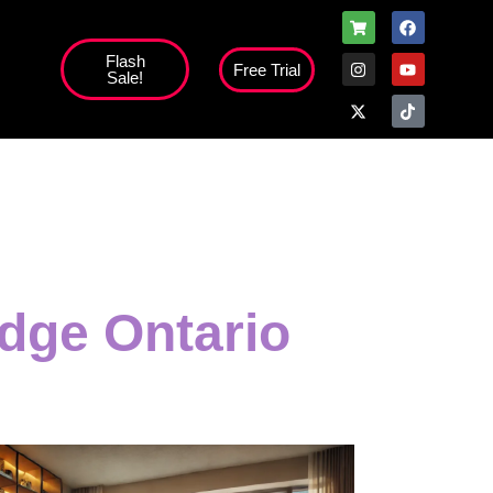
Flash
Free Trial
Sale!
high';
dge Ontario