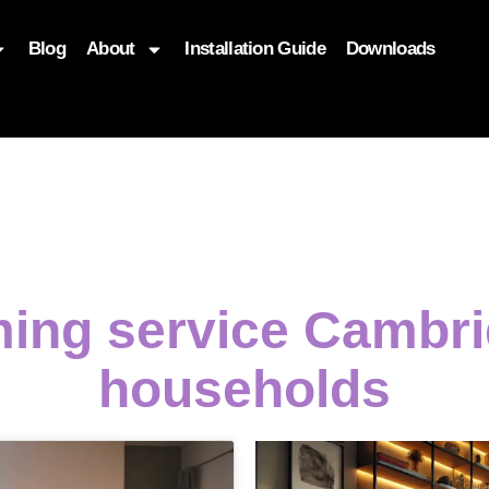
Blog
About
Installation Guide
Downloads
, function($attr) { if (is_front_page()) { $attr['fetchpriority'] = '
ming service Cambri
households