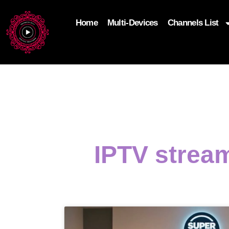
Home
Multi-Devices
Channels List
add_filter('wp_get_attachment_image_attributes'
$attr['loading'] = 'eager'; } return $attr; });
IPTV strea