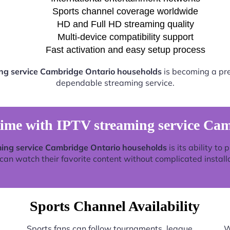
Sports channel coverage worldwide
HD and Full HD streaming quality
Multi-device compatibility support
Fast activation and easy setup process
ng service Cambridge Ontario households
is becoming a pref
dependable streaming service.
time with IPTV streaming service Ca
ing service Cambridge Ontario households
is its ability to
an watch their favorite content without complicated install
Sports Channel Availability
Sports fans can follow tournaments, league
W