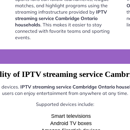
matches, and highlight programs using the
O
streaming infrastructure provided by
IPTV
t
streaming service Cambridge Ontario
n
households
. This makes it easier to stay
l
connected with favorite teams and sporting
events.
lity of IPTV streaming service Cambr
s devices.
IPTV streaming service Cambridge Ontario house
users can enjoy entertainment from anywhere at any time.
Supported devices include:
Smart televisions
Android TV boxes