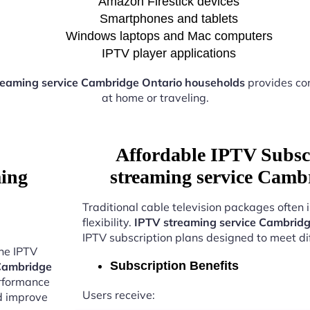
Amazon Firestick devices
Smartphones and tablets
Windows laptops and Mac computers
IPTV player applications
reaming service Cambridge Ontario households
provides co
at home or traveling.
Affordable IPTV Subsc
ming
streaming service Camb
Traditional cable television packages often 
flexibility.
IPTV streaming service Cambridg
IPTV subscription plans designed to meet di
the IPTV
Subscription Benefits
 Cambridge
erformance
Users receive:
nd improve