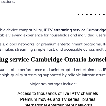
nections.
ble device compatibility,
IPTV streaming service Cambridge
able viewing experience for households and individual users 
els, global networks, or premium entertainment programs,
I
s
makes streaming simple, fast, and accessible across multip
g service Cambridge Ontario house
nsure stable performance and uninterrupted entertainment.
I
r high-quality streaming supported by reliable infrastructure 
Major advantages include:
Access to thousands of live IPTV channels
Premium movies and TV series libraries
International entertainment networks