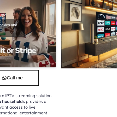
cookies and
t
Call me
ern IPTV streaming solution,
o households
provides a
ant access to live
ternational entertainment