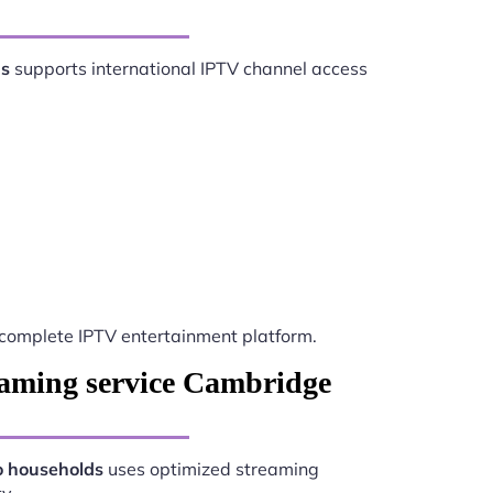
ds
supports international IPTV channel access
complete IPTV entertainment platform.
eaming service Cambridge
o households
uses optimized streaming