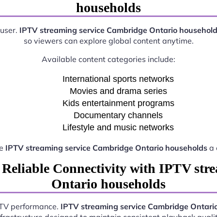
households
 user.
IPTV streaming service Cambridge Ontario househol
so viewers can explore global content anytime.
Available content categories include:
International sports networks
Movies and drama series
Kids entertainment programs
Documentary channels
Lifestyle and music networks
ke
IPTV streaming service Cambridge Ontario households
a 
 Reliable Connectivity with IPTV str
Ontario households
IPTV performance.
IPTV streaming service Cambridge Ontari