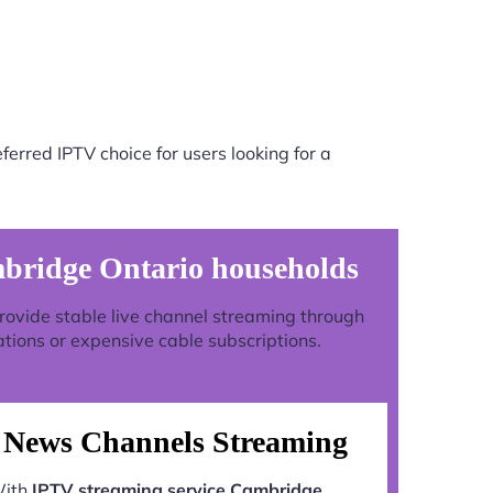
erred IPTV choice for users looking for a
mbridge Ontario households
 provide stable live channel streaming through
ations or expensive cable subscriptions.
News Channels Streaming
ith
IPTV streaming service Cambridge