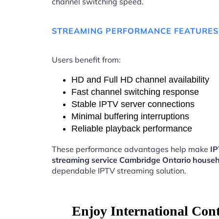
channel switching speed.
STREAMING PERFORMANCE FEATURES
Users benefit from:
HD and Full HD channel availability
Fast channel switching response
Stable IPTV server connections
Minimal buffering interruptions
Reliable playback performance
These performance advantages help make
I
streaming service Cambridge Ontario house
dependable IPTV streaming solution.
Enjoy International Con