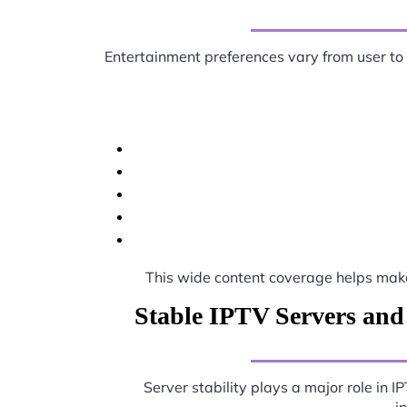
Entertainment preferences vary from user to
This wide content coverage helps ma
Stable IPTV Servers and
Server stability plays a major role in 