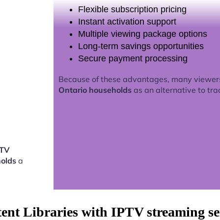
Flexible subscription pricing
Instant activation support
Multiple viewing package options
Long-term savings opportunities
Secure payment processing
Because of these advantages, many viewer
Ontario households
as an alternative to tra
PTV
holds
a
tent Libraries with IPTV streaming s