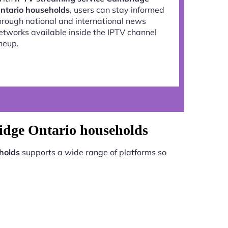
ntario households
, users can stay informed
hrough national and international news
etworks available inside the IPTV channel
ineup.
idge Ontario households
holds
supports a wide range of platforms so