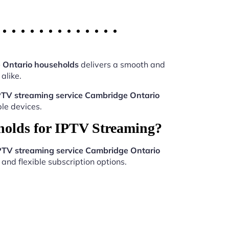
 Ontario households
delivers a smooth and
alike.
PTV streaming service Cambridge Ontario
le devices.
holds for IPTV Streaming?
PTV streaming service Cambridge Ontario
and flexible subscription options.