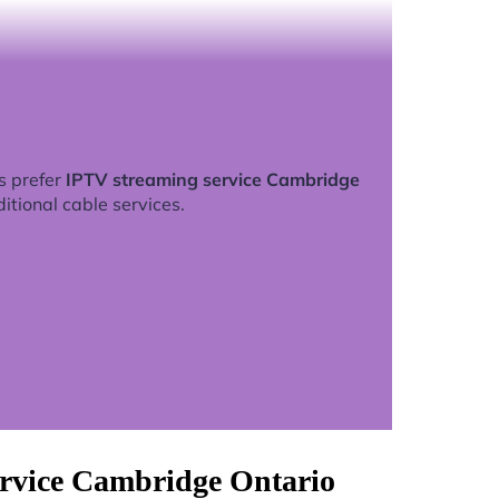
s prefer
IPTV streaming service Cambridge
ditional cable services.
ervice Cambridge Ontario