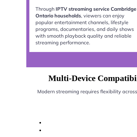
Through
IPTV streaming service Cambridge
Ontario households
, viewers can enjoy
popular entertainment channels, lifestyle
programs, documentaries, and daily shows
with smooth playback quality and reliable
streaming performance.
Multi-Device Compatibi
Modern streaming requires flexibility acros