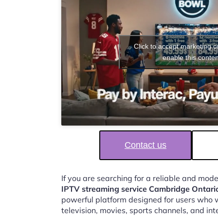
Click to accept marketing 
enable this conten
Contact us
If you are searching for a reliable and mod
IPTV streaming service Cambridge Ontari
powerful platform designed for users who w
television, movies, sports channels, and in