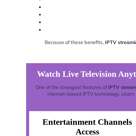
Because of these benefits,
IPTV streami
Watch Live Television Any
One of the strongest features of
IPTV stream
internet-based IPTV technology. Users c
Entertainment Channels
Access