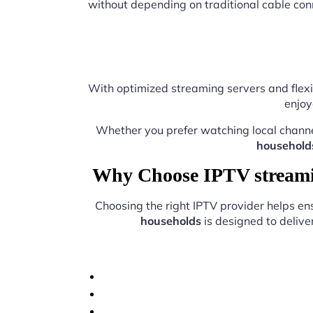
without depending on traditional cable con
With optimized streaming servers and flexi
enjoy
Whether you prefer watching local chann
household
Why Choose IPTV streamin
Choosing the right IPTV provider helps e
households
is designed to delive