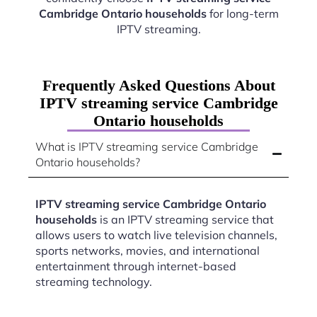
Cambridge Ontario households
for long-term
IPTV streaming.
Frequently Asked Questions About
IPTV streaming service Cambridge
Ontario households
What is IPTV streaming service Cambridge
Ontario households?
IPTV streaming service Cambridge Ontario
households
is an IPTV streaming service that
allows users to watch live television channels,
sports networks, movies, and international
entertainment through internet-based
streaming technology.