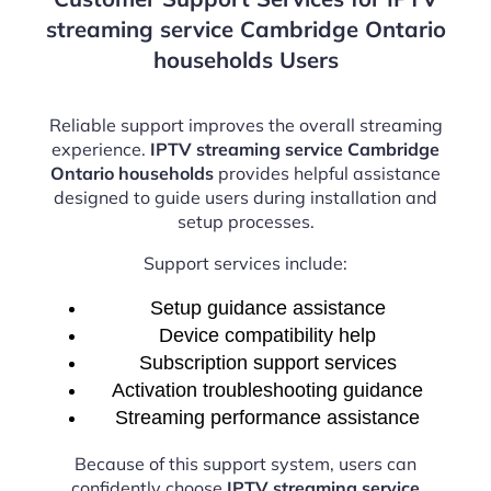
streaming service Cambridge Ontario
households Users
Reliable support improves the overall streaming
experience.
IPTV streaming service Cambridge
Ontario households
provides helpful assistance
designed to guide users during installation and
setup processes.
Support services include:
Setup guidance assistance
Device compatibility help
Subscription support services
Activation troubleshooting guidance
Streaming performance assistance
Because of this support system, users can
confidently choose
IPTV streaming service