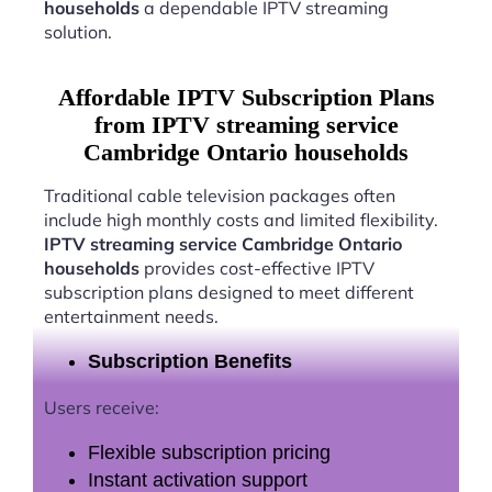
households
a dependable IPTV streaming
solution.
Affordable IPTV Subscription Plans
from IPTV streaming service
Cambridge Ontario households
Traditional cable television packages often
include high monthly costs and limited flexibility.
IPTV streaming service Cambridge Ontario
households
provides cost-effective IPTV
subscription plans designed to meet different
entertainment needs.
Subscription Benefits
Users receive:
Flexible subscription pricing
Instant activation support