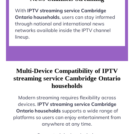
With
IPTV streaming service Cambridge
Ontario households
, users can stay informed
through national and international news
networks available inside the IPTV channel
lineup.
Multi-Device Compatibility of IPTV
streaming service Cambridge Ontario
households
Modern streaming requires flexibility across
devices.
IPTV streaming service Cambridge
Ontario households
supports a wide range of
platforms so users can enjoy entertainment from
anywhere at any time.