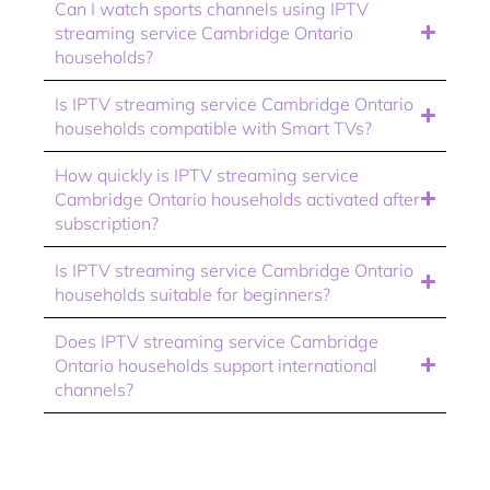
Can I watch sports channels using IPTV
streaming service Cambridge Ontario
households?
Is IPTV streaming service Cambridge Ontario
households compatible with Smart TVs?
How quickly is IPTV streaming service
Cambridge Ontario households activated after
subscription?
Is IPTV streaming service Cambridge Ontario
households suitable for beginners?
Does IPTV streaming service Cambridge
Ontario households support international
channels?