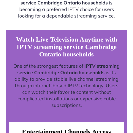
service Cambridge Ontario households
is
becoming a preferred IPTV choice for users
looking for a dependable streaming service.
Watch Live Television Anytime with
IPTV streaming service Cambridge
Ontario households
One of the strongest features of
IPTV streaming
service Cambridge Ontario households
is its
ability to provide stable live channel streaming
through internet-based IPTV technology. Users
can watch their favorite content without
complicated installations or expensive cable
subscriptions.
Entertainment Channels Access