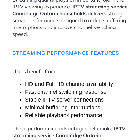
IPTV viewing experience.
IPTV streaming service
Cambridge Ontario households
delivers strong
server performance designed to reduce buffering
interruptions and improve channel switching
speed.
STREAMING PERFORMANCE FEATURES
Users benefit from:
HD and Full HD channel availability
Fast channel switching response
Stable IPTV server connections
Minimal buffering interruptions
Reliable playback performance
These performance advantages help make
IPTV
streaming service Cambridge Ontario