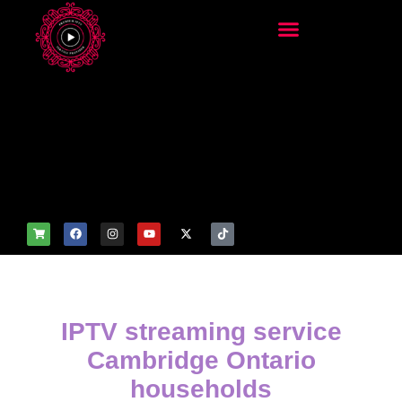
add_filter('wp_get_attachm
ent_image_attributes',
function($attr) { if
(is_front_page()) {
$attr['fetchpriority'] = 'high';
$attr['loading'] = 'eager'; }
return $attr; });
IPTV streaming service
Cambridge Ontario
households