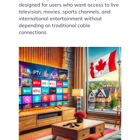
designed for users who want access to live
television, movies, sports channels, and
international entertainment without
depending on traditional cable
connections.