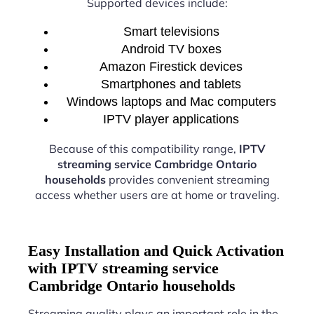
Supported devices include:
Smart televisions
Android TV boxes
Amazon Firestick devices
Smartphones and tablets
Windows laptops and Mac computers
IPTV player applications
Because of this compatibility range,
IPTV
streaming service Cambridge Ontario
households
provides convenient streaming
access whether users are at home or traveling.
Easy Installation and Quick Activation
with IPTV streaming service
Cambridge Ontario households
Streaming quality plays an important role in the