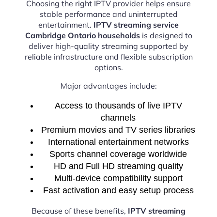
Choosing the right IPTV provider helps ensure
stable performance and uninterrupted
entertainment.
IPTV streaming service
Cambridge Ontario households
is designed to
deliver high-quality streaming supported by
reliable infrastructure and flexible subscription
options.
Major advantages include:
Access to thousands of live IPTV
channels
Premium movies and TV series libraries
International entertainment networks
Sports channel coverage worldwide
HD and Full HD streaming quality
Multi-device compatibility support
Fast activation and easy setup process
Because of these benefits,
IPTV streaming