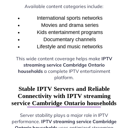
Available content categories include:
International sports networks
Movies and drama series
Kids entertainment programs
Documentary channels
Lifestyle and music networks
This wide content coverage helps make
IPTV
streaming service Cambridge Ontario
households
a complete IPTV entertainment
platform.
Stable IPTV Servers and Reliable
Connectivity with IPTV streaming
service Cambridge Ontario households
Server stability plays a major role in IPTV
performance.
IPTV streaming service Cambridge
Ontario households
uses optimized streaming