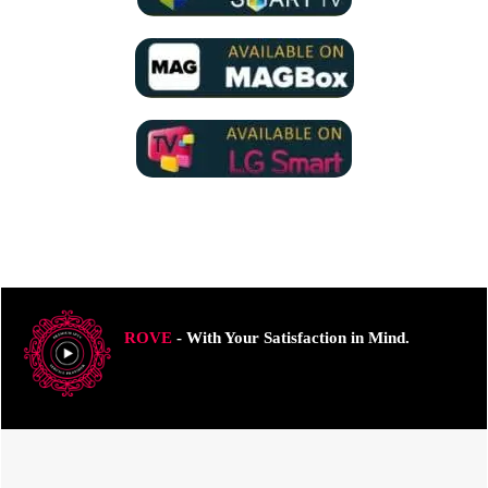
ROVE
- With Your Satisfaction in Mind.