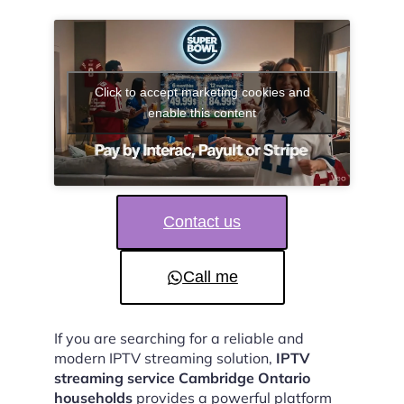
Click to accept marketing cookies and
enable this content
Contact us
Call me
If you are searching for a reliable and
modern IPTV streaming solution,
IPTV
streaming service Cambridge Ontario
households
provides a powerful platform