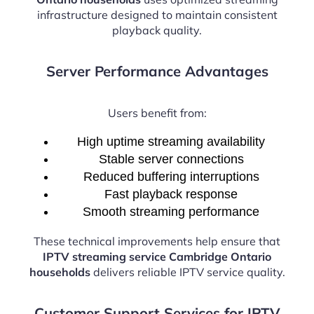
infrastructure designed to maintain consistent
playback quality.
Server Performance Advantages
Users benefit from:
High uptime streaming availability
Stable server connections
Reduced buffering interruptions
Fast playback response
Smooth streaming performance
These technical improvements help ensure that
IPTV streaming service Cambridge Ontario
households
delivers reliable IPTV service quality.
Customer Support Services for IPTV