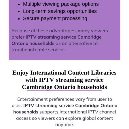
Multiple viewing package options
Long-term savings opportunities
Secure payment processing
Because of these advantages, many viewers
prefer
IPTV streaming service Cambridge
Ontario households
as an alternative to
traditional cable services.
Enjoy International Content Libraries
with IPTV streaming service
Cambridge Ontario households
Entertainment preferences vary from user to
user.
IPTV streaming service Cambridge Ontario
households
supports international IPTV channel
access so viewers can explore global content
anytime.