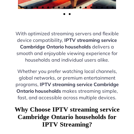
With optimized streaming servers and flexible
device compatibility,
IPTV streaming service
Cambridge Ontario households
delivers a
smooth and enjoyable viewing experience for
households and individual users alike.
Whether you prefer watching local channels,
global networks, or premium entertainment
programs,
IPTV streaming service Cambridge
Ontario households
makes streaming simple,
fast, and accessible across multiple devices.
Why Choose IPTV streaming service
Cambridge Ontario households for
IPTV Streaming?