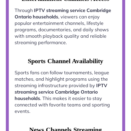
Through
IPTV streaming service Cambridge
Ontario households
, viewers can enjoy
popular entertainment channels, lifestyle
programs, documentaries, and daily shows
with smooth playback quality and reliable
streaming performance.
Sports Channel Availability
Sports fans can follow tournaments, league
matches, and highlight programs using the
streaming infrastructure provided by
IPTV
streaming service Cambridge Ontario
households
. This makes it easier to stay
connected with favorite teams and sporting
events.
News Channels Streaming