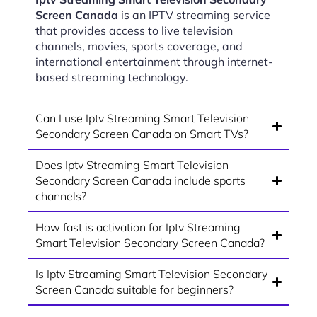
Screen Canada
is an IPTV streaming service
that provides access to live television
channels, movies, sports coverage, and
international entertainment through internet-
based streaming technology.
Can I use Iptv Streaming Smart Television
Secondary Screen Canada on Smart TVs?
Does Iptv Streaming Smart Television
Secondary Screen Canada include sports
channels?
How fast is activation for Iptv Streaming
Smart Television Secondary Screen Canada?
Is Iptv Streaming Smart Television Secondary
Screen Canada suitable for beginners?