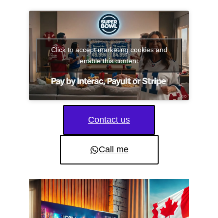
Click to accept marketing cookies and
enable this content
Contact us
Call me