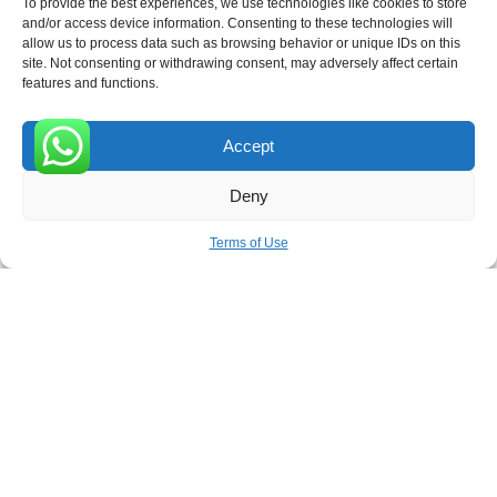
To provide the best experiences, we use technologies like cookies to store
and/or access device information. Consenting to these technologies will
allow us to process data such as browsing behavior or unique IDs on this
site. Not consenting or withdrawing consent, may adversely affect certain
Receive the latest news
features and functions.
Subscribe To Our Weekly Newsletter
Accept
0
Deny
SUBSCRIBE
Terms of Use
ROVE
- With Your Satisfaction in Mind. © 2026