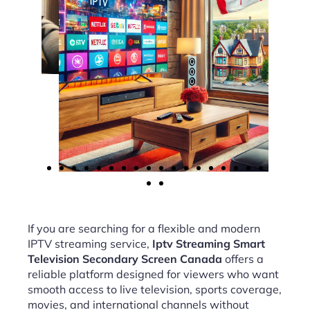
If you are searching for a flexible and modern
IPTV streaming service,
Iptv Streaming Smart
Television Secondary Screen Canada
offers a
reliable platform designed for viewers who want
smooth access to live television, sports coverage,
movies, and international channels without