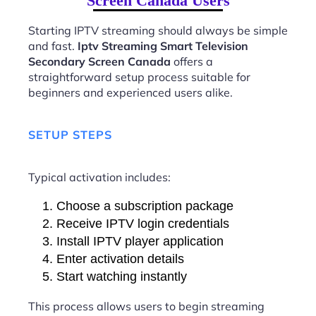
Screen Canada Users
Starting IPTV streaming should always be simple
and fast.
Iptv Streaming Smart Television
Secondary Screen Canada
offers a
straightforward setup process suitable for
beginners and experienced users alike.
SETUP STEPS
Typical activation includes:
Choose a subscription package
Receive IPTV login credentials
Install IPTV player application
Enter activation details
Start watching instantly
This process allows users to begin streaming