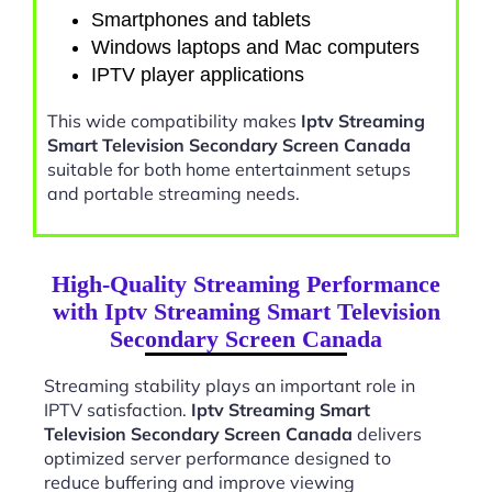
Smartphones and tablets
Windows laptops and Mac computers
IPTV player applications
This wide compatibility makes
Iptv Streaming
Smart Television Secondary Screen Canada
suitable for both home entertainment setups
and portable streaming needs.
High-Quality Streaming Performance
with Iptv Streaming Smart Television
Secondary Screen Canada
Streaming stability plays an important role in
IPTV satisfaction.
Iptv Streaming Smart
Television Secondary Screen Canada
delivers
optimized server performance designed to
reduce buffering and improve viewing