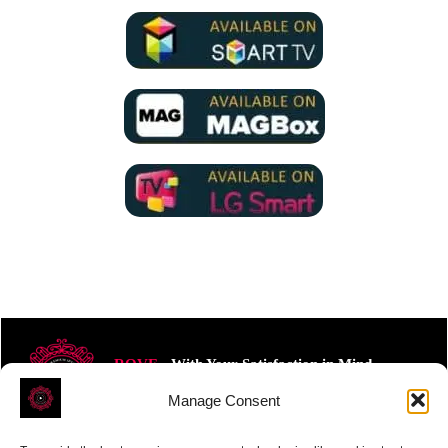
ROVE
- With Your Satisfaction in Mind.
Manage Consent