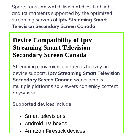
Sports fans can watch live matches, highlights,
and tournaments supported by the optimized
streaming servers of
Iptv Streaming Smart
Television Secondary Screen Canada
.
Device Compatibility of Iptv
Streaming Smart Television
Secondary Screen Canada
Streaming convenience depends heavily on
device support.
Iptv Streaming Smart Television
Secondary Screen Canada
works across
multiple platforms so viewers can enjoy content
anywhere.
Supported devices include:
Smart televisions
Android TV boxes
Amazon Firestick devices