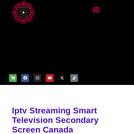
add_filter('wp_get_attachm
ent_image_attributes',
function($attr) { if
(is_front_page()) {
$attr['fetchpriority'] = 'high';
$attr['loading'] = 'eager'; }
return $attr; });
Iptv Streaming Smart
Television Secondary
Screen Canada