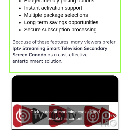
Budget-friendly pricing options
Instant activation support
Multiple package selections
Long-term savings opportunities
Secure subscription processing
Because of these features, many viewers prefer
Iptv Streaming Smart Television Secondary
Screen Canada
as a cost-effective
entertainment solution.
Click to accept marketing cookies and
enable this content