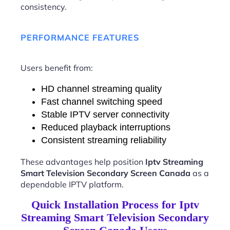
consistency.
PERFORMANCE FEATURES
Users benefit from:
HD channel streaming quality
Fast channel switching speed
Stable IPTV server connectivity
Reduced playback interruptions
Consistent streaming reliability
These advantages help position
Iptv Streaming
Smart Television Secondary Screen Canada
as a
dependable IPTV platform.
Quick Installation Process for Iptv
Streaming Smart Television Secondary