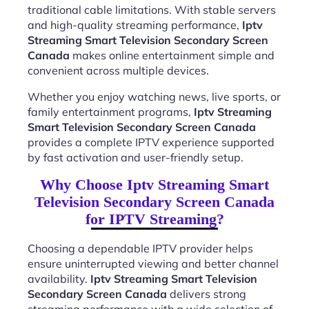
traditional cable limitations. With stable servers
and high-quality streaming performance,
Iptv
Streaming Smart Television Secondary Screen
Canada
makes online entertainment simple and
convenient across multiple devices.
Whether you enjoy watching news, live sports, or
family entertainment programs,
Iptv Streaming
Smart Television Secondary Screen Canada
provides a complete IPTV experience supported
by fast activation and user-friendly setup.
Why Choose Iptv Streaming Smart
Television Secondary Screen Canada
for IPTV Streaming?
Choosing a dependable IPTV provider helps
ensure uninterrupted viewing and better channel
availability.
Iptv Streaming Smart Television
Secondary Screen Canada
delivers strong