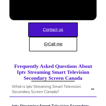
Contact us
Call me
Frequently Asked Questions About
Iptv Streaming Smart Television
Secondary Screen Canada
What is Iptv Streaming Smart Television
Secondary Screen Canada?
Iptv Streaming Smart Television Secondary