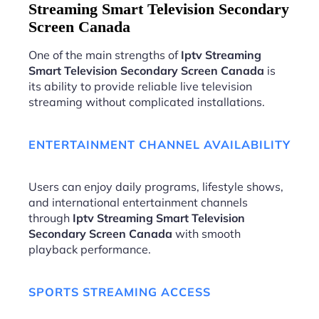
Streaming Smart Television Secondary
Screen Canada
One of the main strengths of
Iptv Streaming
Smart Television Secondary Screen Canada
is
its ability to provide reliable live television
streaming without complicated installations.
ENTERTAINMENT CHANNEL AVAILABILITY
Users can enjoy daily programs, lifestyle shows,
and international entertainment channels
through
Iptv Streaming Smart Television
Secondary Screen Canada
with smooth
playback performance.
SPORTS STREAMING ACCESS