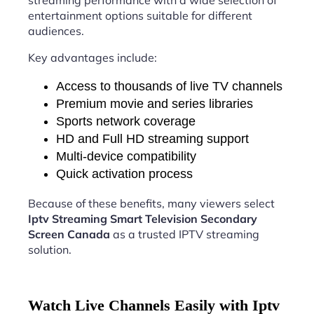
streaming performance with a wide selection of
entertainment options suitable for different
audiences.
Key advantages include:
Access to thousands of live TV channels
Premium movie and series libraries
Sports network coverage
HD and Full HD streaming support
Multi-device compatibility
Quick activation process
Because of these benefits, many viewers select
Iptv Streaming Smart Television Secondary
Screen Canada
as a trusted IPTV streaming
solution.
Watch Live Channels Easily with Iptv