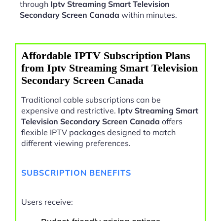
through
Iptv Streaming Smart Television
Secondary Screen Canada
within minutes.
Affordable IPTV Subscription Plans
from Iptv Streaming Smart Television
Secondary Screen Canada
Traditional cable subscriptions can be
expensive and restrictive.
Iptv Streaming Smart
Television Secondary Screen Canada
offers
flexible IPTV packages designed to match
different viewing preferences.
SUBSCRIPTION BENEFITS
Users receive: