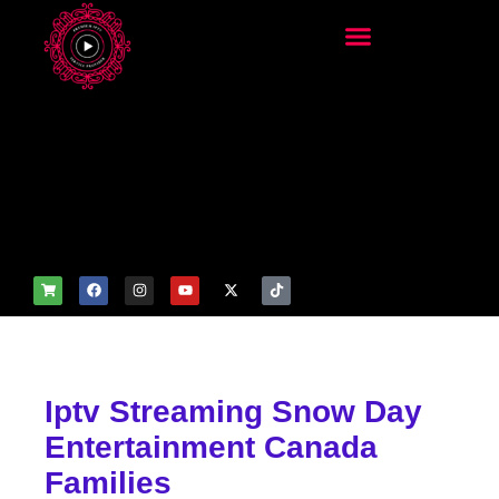
add_filter('wp_get_attachm
ent_image_attributes',
function($attr) { if
(is_front_page()) {
$attr['fetchpriority'] = 'high';
$attr['loading'] = 'eager'; }
return $attr; });
Iptv Streaming Snow Day
Entertainment Canada
Families