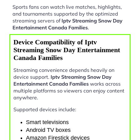
Sports fans can watch live matches, highlights,
and tournaments supported by the optimized
streaming servers of
Iptv Streaming Snow Day
Entertainment Canada Families
.
Device Compatibility of Iptv
Streaming Snow Day Entertainment
Canada Families
Streaming convenience depends heavily on
device support.
Iptv Streaming Snow Day
Entertainment Canada Families
works across
multiple platforms so viewers can enjoy content
anywhere.
Supported devices include:
Smart televisions
Android TV boxes
Amazon Firestick devices