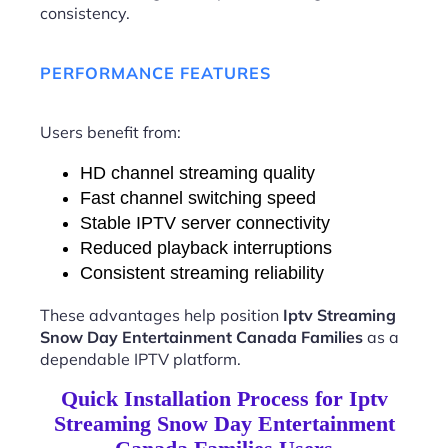
consistency.
PERFORMANCE FEATURES
Users benefit from:
HD channel streaming quality
Fast channel switching speed
Stable IPTV server connectivity
Reduced playback interruptions
Consistent streaming reliability
These advantages help position
Iptv Streaming
Snow Day Entertainment Canada Families
as a
dependable IPTV platform.
Quick Installation Process for Iptv
Streaming Snow Day Entertainment