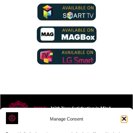
ROVE
- With Your Satisfaction in Mind.
Manage Consent