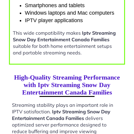
Smartphones and tablets
Windows laptops and Mac computers
IPTV player applications
This wide compatibility makes
Iptv Streaming
Snow Day Entertainment Canada Families
suitable for both home entertainment setups
and portable streaming needs.
High-Quality Streaming Performance
with Iptv Streaming Snow Day
Entertainment Canada Families
Streaming stability plays an important role in
IPTV satisfaction.
Iptv Streaming Snow Day
Entertainment Canada Families
delivers
optimized server performance designed to
reduce buffering and improve viewing