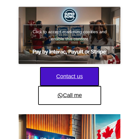
Click to accept marketing cookies and
enable this content
Contact us
Call me