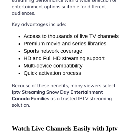
streaming performance with a wide selection of
entertainment options suitable for different
audiences.
Key advantages include:
Access to thousands of live TV channels
Premium movie and series libraries
Sports network coverage
HD and Full HD streaming support
Multi-device compatibility
Quick activation process
Because of these benefits, many viewers select
Iptv Streaming Snow Day Entertainment
Canada Families
as a trusted IPTV streaming
solution.
Watch Live Channels Easily with Iptv