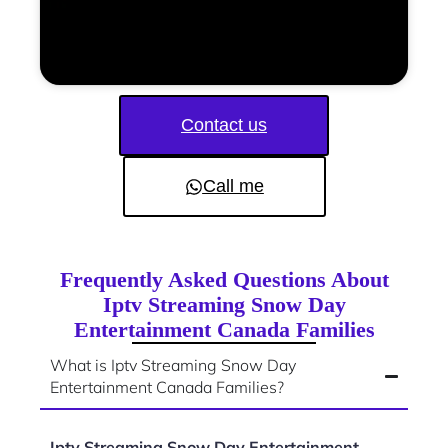
Contact us
Call me
Frequently Asked Questions About
Iptv Streaming Snow Day
Entertainment Canada Families
What is Iptv Streaming Snow Day
Entertainment Canada Families?
Iptv Streaming Snow Day Entertainment