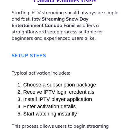
Canada Families Users
Starting IPTV streaming should always be simple
and fast.
Iptv Streaming Snow Day
Entertainment Canada Families
offers a
straightforward setup process suitable for
beginners and experienced users alike.
SETUP STEPS
Typical activation includes:
Choose a subscription package
Receive IPTV login credentials
Install IPTV player application
Enter activation details
Start watching instantly
This process allows users to begin streaming