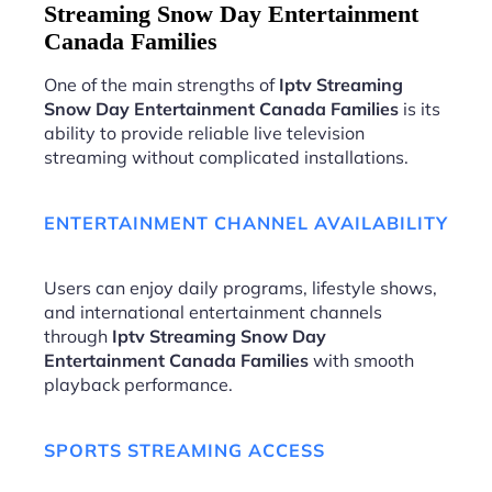
Streaming Snow Day Entertainment
Canada Families
One of the main strengths of
Iptv Streaming
Snow Day Entertainment Canada Families
is its
ability to provide reliable live television
streaming without complicated installations.
ENTERTAINMENT CHANNEL AVAILABILITY
Users can enjoy daily programs, lifestyle shows,
and international entertainment channels
through
Iptv Streaming Snow Day
Entertainment Canada Families
with smooth
playback performance.
SPORTS STREAMING ACCESS