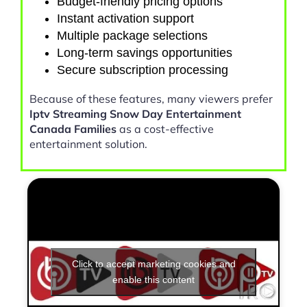
Budget-friendly pricing options
Instant activation support
Multiple package selections
Long-term savings opportunities
Secure subscription processing
Because of these features, many viewers prefer
Iptv Streaming Snow Day Entertainment
Canada Families
as a cost-effective
entertainment solution.
Click to accept marketing cookies and
enable this content