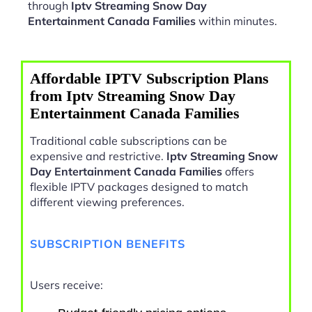
through
Iptv Streaming Snow Day
Entertainment Canada Families
within minutes.
Affordable IPTV Subscription Plans
from Iptv Streaming Snow Day
Entertainment Canada Families
Traditional cable subscriptions can be
expensive and restrictive.
Iptv Streaming Snow
Day Entertainment Canada Families
offers
flexible IPTV packages designed to match
different viewing preferences.
SUBSCRIPTION BENEFITS
Users receive: