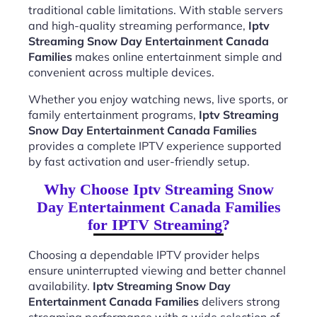
traditional cable limitations. With stable servers
and high-quality streaming performance,
Iptv
Streaming Snow Day Entertainment Canada
Families
makes online entertainment simple and
convenient across multiple devices.
Whether you enjoy watching news, live sports, or
family entertainment programs,
Iptv Streaming
Snow Day Entertainment Canada Families
provides a complete IPTV experience supported
by fast activation and user-friendly setup.
Why Choose Iptv Streaming Snow
Day Entertainment Canada Families
for IPTV Streaming?
Choosing a dependable IPTV provider helps
ensure uninterrupted viewing and better channel
availability.
Iptv Streaming Snow Day
Entertainment Canada Families
delivers strong