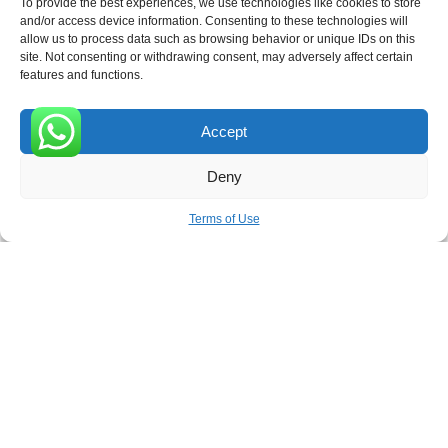
To provide the best experiences, we use technologies like cookies to store
and/or access device information. Consenting to these technologies will
allow us to process data such as browsing behavior or unique IDs on this
site. Not consenting or withdrawing consent, may adversely affect certain
Receive the latest news
features and functions.
Subscribe To Our Weekly Newsletter
Accept
0
Deny
SUBSCRIBE
Terms of Use
ROVE
- With Your Satisfaction in Mind. © 2026