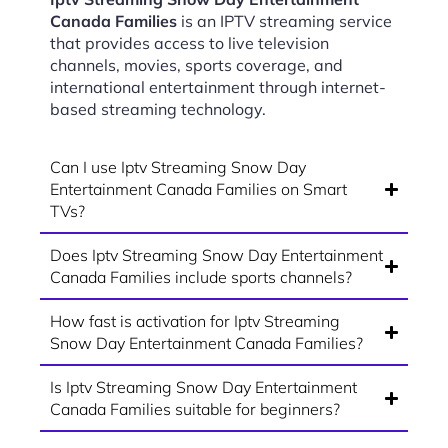
Canada Families
is an IPTV streaming service
that provides access to live television
channels, movies, sports coverage, and
international entertainment through internet-
based streaming technology.
Can I use Iptv Streaming Snow Day
Entertainment Canada Families on Smart
TVs?
Does Iptv Streaming Snow Day Entertainment
Canada Families include sports channels?
How fast is activation for Iptv Streaming
Snow Day Entertainment Canada Families?
Is Iptv Streaming Snow Day Entertainment
Canada Families suitable for beginners?