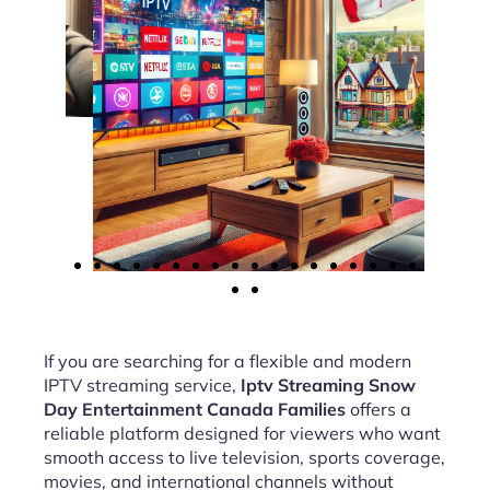
If you are searching for a flexible and modern
IPTV streaming service,
Iptv Streaming Snow
Day Entertainment Canada Families
offers a
reliable platform designed for viewers who want
smooth access to live television, sports coverage,
movies, and international channels without