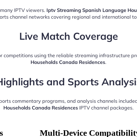
r many IPTV viewers.
Iptv Streaming Spanish Language Ho
ports channel networks covering regional and international t
Live Match Coverage
r competitions using the reliable streaming infrastructure p
Households Canada Residences
.
Highlights and Sports Analysi
 sports commentary programs, and analysis channels include
Households Canada Residences
IPTV channel packages.
s
Multi-Device Compatibilit