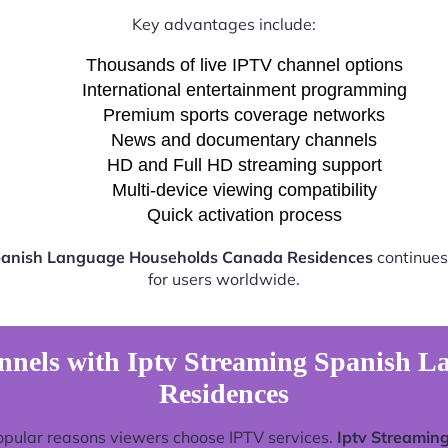
Key advantages include:
Thousands of live IPTV channel options
International entertainment programming
Premium sports coverage networks
News and documentary channels
HD and Full HD streaming support
Multi-device viewing compatibility
Quick activation process
panish Language Households Canada Residences
continues
for users worldwide.
nnels with Iptv Streaming Spanish 
Residences
opular reasons viewers choose IPTV services.
Iptv Streamin