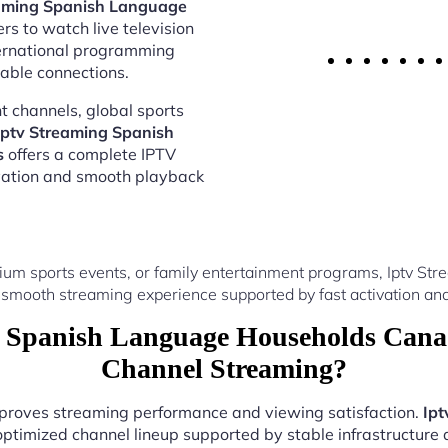
eaming Spanish Language
rs to watch live television
ternational programming
able connections.
 channels, global sports
Iptv Streaming Spanish
s
offers a complete IPTV
vation and smooth playback
ium sports events, or family entertainment programs, Iptv 
 smooth streaming experience supported by fast activation and
 Spanish Language Households Canad
Channel Streaming?
improves streaming performance and viewing satisfaction.
Ipt
optimized channel lineup supported by stable infrastructure a