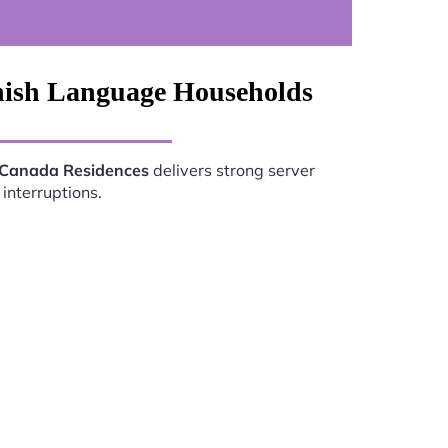
nish Language Households
 Canada Residences
delivers strong server
interruptions.