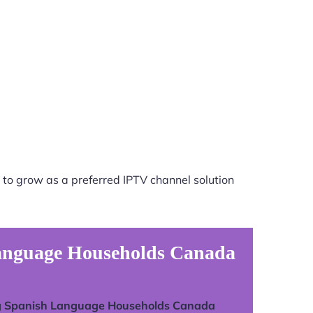
 to grow as a preferred IPTV channel solution
Language Households Canada
g Spanish Language Households Canada