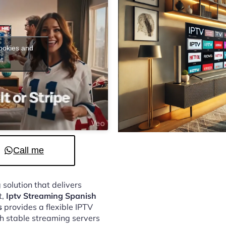
cookies and
t
Call me
 solution that delivers
t,
Iptv Streaming Spanish
s
provides a flexible IPTV
h stable streaming servers