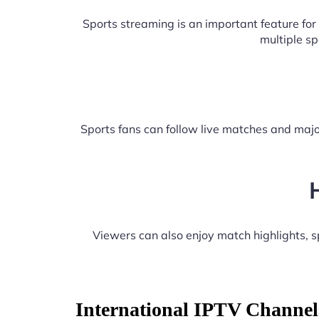
Sports streaming is an important feature fo
multiple s
Sports fans can follow live matches and majo
Viewers can also enjoy match highlights,
International IPTV Channel