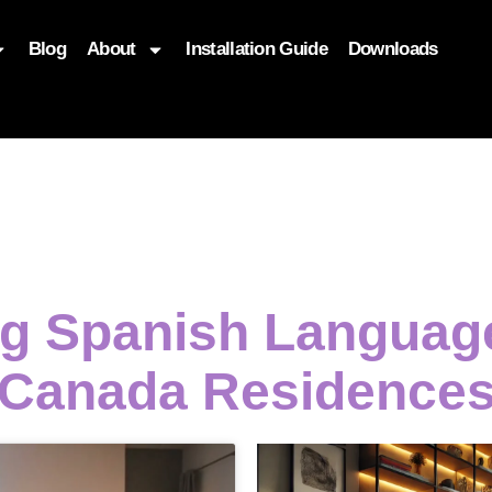
Blog
About
Installation Guide
Downloads
, function($attr) { if (is_front_page()) { $attr['fetchpriority'] = '
ng Spanish Langua
Canada Residence