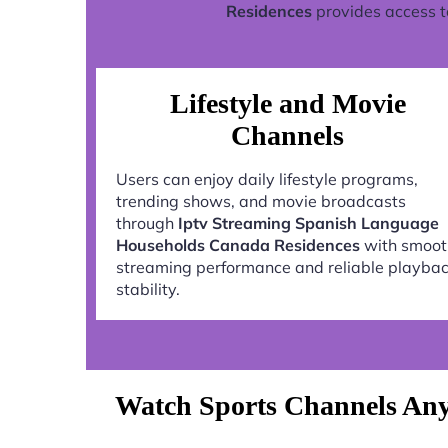
Residences
provides access t
Lifestyle and Movie
Channels
Users can enjoy daily lifestyle programs,
trending shows, and movie broadcasts
through
Iptv Streaming Spanish Language
Households Canada Residences
with smoot
streaming performance and reliable playba
stability.
Watch Sports Channels Any