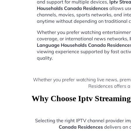
and support for multiple devices,
Iptv Str
Households Canada Residences
allows use
channels, movies, sports networks, and in
anytime without depending on traditional c
Whether you prefer watching entertainment
coverage, or international news networks,
Language Households Canada Residence
viewing experience supported by fast acti
quality.
Whether you prefer watching live news, prem
Residences offers a
Why Choose Iptv Streaming
Selecting the right IPTV channel provider 
Canada Residences
delivers an 