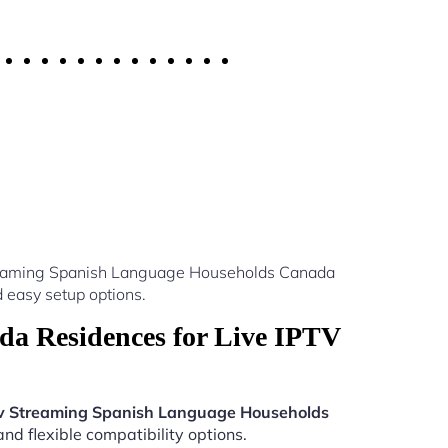
Streaming Spanish Language Households Canada
 easy setup options.
a Residences for Live IPTV
v Streaming Spanish Language Households
nd flexible compatibility options.