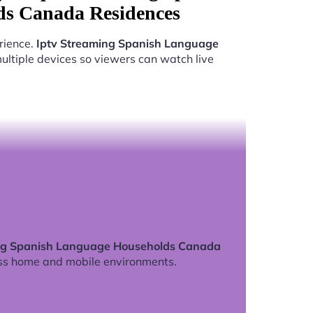
s Canada Residences
rience.
Iptv Streaming Spanish Language
ltiple devices so viewers can watch live
ng Spanish Language Households Canada
ss home and mobile environments.