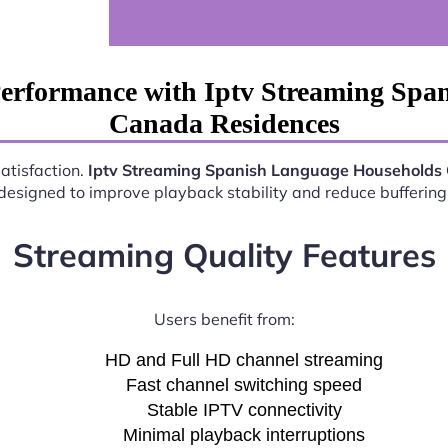
Performance with Iptv Streaming Spa
Canada Residences
satisfaction.
Iptv Streaming Spanish Language Households
esigned to improve playback stability and reduce buffering 
Streaming Quality Features
Users benefit from:
HD and Full HD channel streaming
Fast channel switching speed
Stable IPTV connectivity
Minimal playback interruptions