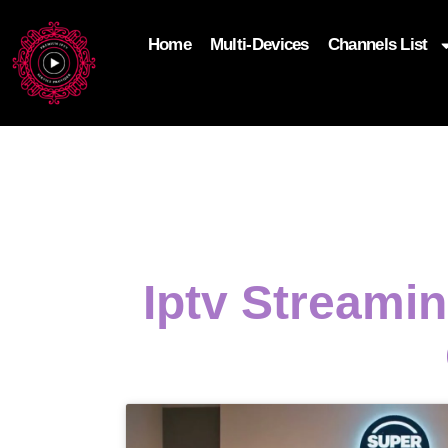
Home
Multi-Devices
Channels List
add_filter('wp_get_attachment_image_attributes'
$attr['loading'] = 'eager'; } return $attr; });
Iptv Streami