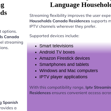
ng
Language Household
lds
Streaming flexibility improves the user expe
Households Canada Residences
supports mu
IPTV channels wherever they prefer.
 options.
Supported devices include:
lds Canada
nel streaming
Smart televisions
ions.
Android TV boxes
Amazon Firestick devices
Smartphones and tablets
Windows and Mac computers
IPTV player applications
With this compatibility range,
Iptv Streami
Residences
ensures convenient access acro
g Spanish
rovides a