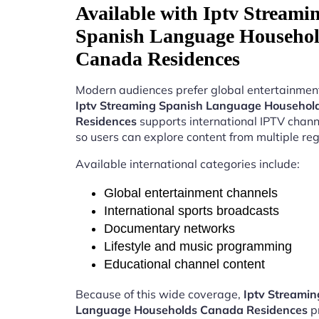
Available with Iptv Streami
Spanish Language Househo
Canada Residences
Modern audiences prefer global entertainment
Iptv Streaming Spanish Language Househo
Residences
supports international IPTV chan
so users can explore content from multiple reg
Available international categories include:
Global entertainment channels
International sports broadcasts
Documentary networks
Lifestyle and music programming
Educational channel content
Because of this wide coverage,
Iptv Streamin
Language Households Canada Residences
p