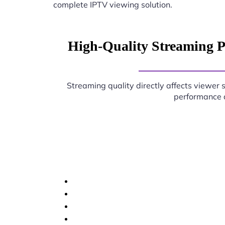
complete IPTV viewing solution.
High-Quality Streaming 
Streaming quality directly affects viewer 
performance d