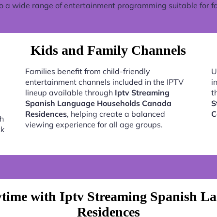
o a wide range of entertainment programming suitable for fa
Kids and Family Channels
Families benefit from child-friendly
U
entertainment channels included in the IPTV
i
lineup available through
Iptv Streaming
t
Spanish Language Households Canada
S
Residences
, helping create a balanced
C
h
viewing experience for all age groups.
ck
time with Iptv Streaming Spanish 
Residences