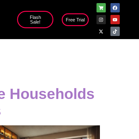
Flash
Free Trial
Sale!
high';
ge Households
s