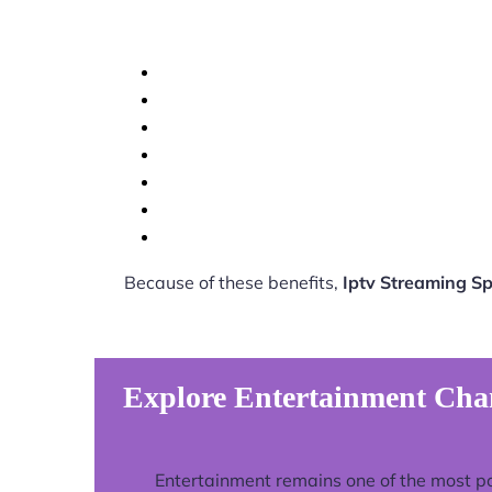
Because of these benefits,
Iptv Streaming S
Explore Entertainment Cha
Entertainment remains one of the most p