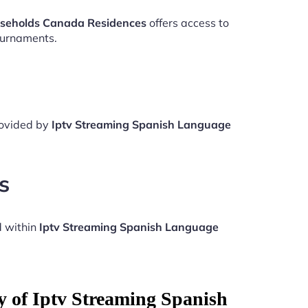
useholds Canada Residences
offers access to
ournaments.
rovided by
Iptv Streaming Spanish Language
s
d within
Iptv Streaming Spanish Language
y of Iptv Streaming Spanish