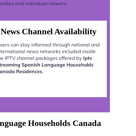
milies and individual viewers.
News Channel Availability
sers can stay informed through national and
nternational news networks included inside
he IPTV channel packages offered by
Iptv
treaming Spanish Language Households
anada Residences
.
Language Households Canada