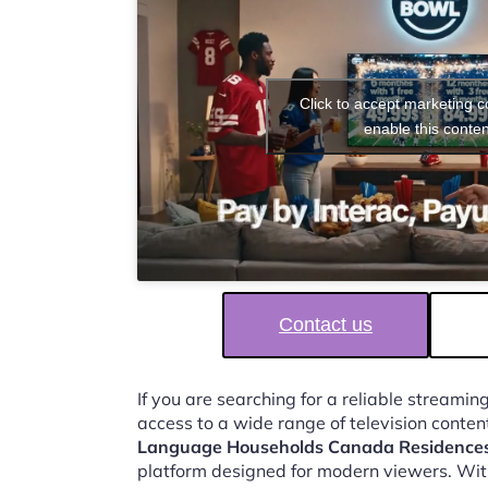
Click to accept marketing 
enable this conten
Contact us
If you are searching for a reliable streaming
access to a wide range of television conten
Language Households Canada Residence
platform designed for modern viewers. Wit