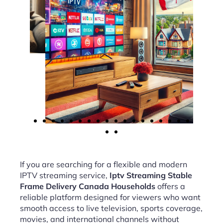
If you are searching for a flexible and modern
IPTV streaming service,
Iptv Streaming Stable
Frame Delivery Canada Households
offers a
reliable platform designed for viewers who want
smooth access to live television, sports coverage,
movies, and international channels without