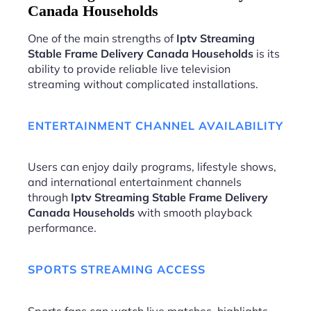
Canada Households
One of the main strengths of
Iptv Streaming
Stable Frame Delivery Canada Households
is its
ability to provide reliable live television
streaming without complicated installations.
ENTERTAINMENT CHANNEL AVAILABILITY
Users can enjoy daily programs, lifestyle shows,
and international entertainment channels
through
Iptv Streaming Stable Frame Delivery
Canada Households
with smooth playback
performance.
SPORTS STREAMING ACCESS
Sports fans can watch live matches, highlights,