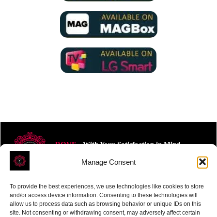
ROVE
- With Your Satisfaction in Mind.
Manage Consent
To provide the best experiences, we use technologies like cookies to store
and/or access device information. Consenting to these technologies will
allow us to process data such as browsing behavior or unique IDs on this
site. Not consenting or withdrawing consent, may adversely affect certain
Receive the latest news