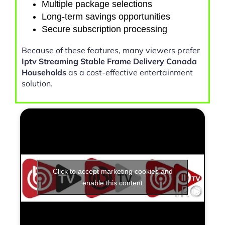
Multiple package selections
Long-term savings opportunities
Secure subscription processing
Because of these features, many viewers prefer
Iptv Streaming Stable Frame Delivery Canada
Households
as a cost-effective entertainment
solution.
Click to accept marketing cookies and
enable this content