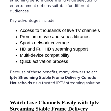
streaming performance with a wide selection of
entertainment options suitable for different
audiences.
Key advantages include:
Access to thousands of live TV channels
Premium movie and series libraries
Sports network coverage
HD and Full HD streaming support
Multi-device compatibility
Quick activation process
Because of these benefits, many viewers select
Iptv Streaming Stable Frame Delivery Canada
Households
as a trusted IPTV streaming solution.
Watch Live Channels Easily with Iptv
Streaming Stable Frame Delivery