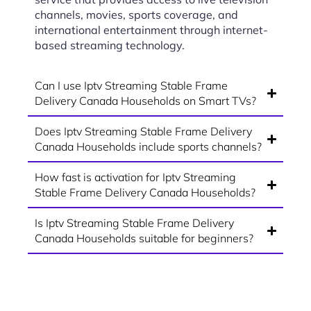
channels, movies, sports coverage, and
international entertainment through internet-
based streaming technology.
Can I use Iptv Streaming Stable Frame
Delivery Canada Households on Smart TVs?
Does Iptv Streaming Stable Frame Delivery
Canada Households include sports channels?
How fast is activation for Iptv Streaming
Stable Frame Delivery Canada Households?
Is Iptv Streaming Stable Frame Delivery
Canada Households suitable for beginners?