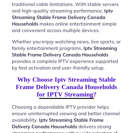
traditional cable limitations. With stable servers
and high-quality streaming performance,
Iptv
Streaming Stable Frame Delivery Canada
Households
makes online entertainment simple
and convenient across multiple devices.
Whether you enjoy watching news, live sports, or
family entertainment programs,
Iptv Streaming
Stable Frame Delivery Canada Households
provides a complete IPTV experience supported
by fast activation and user-friendly setup.
Why Choose Iptv Streaming Stable
Frame Delivery Canada Households
for IPTV Streaming?
Choosing a dependable IPTV provider helps
ensure uninterrupted viewing and better channel
availability.
Iptv Streaming Stable Frame
Delivery Canada Households
delivers strong