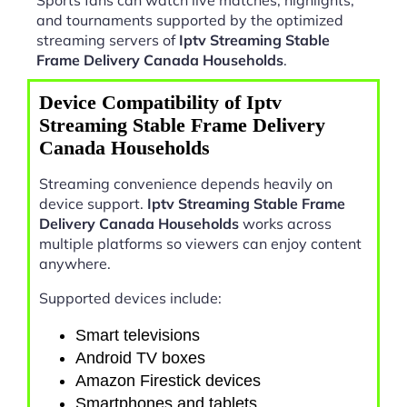
and tournaments supported by the optimized
streaming servers of
Iptv Streaming Stable
Frame Delivery Canada Households
.
Device Compatibility of Iptv
Streaming Stable Frame Delivery
Canada Households
Streaming convenience depends heavily on
device support.
Iptv Streaming Stable Frame
Delivery Canada Households
works across
multiple platforms so viewers can enjoy content
anywhere.
Supported devices include:
Smart televisions
Android TV boxes
Amazon Firestick devices
Smartphones and tablets