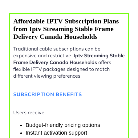
Affordable IPTV Subscription Plans
from Iptv Streaming Stable Frame
Delivery Canada Households
Traditional cable subscriptions can be
expensive and restrictive.
Iptv Streaming Stable
Frame Delivery Canada Households
offers
flexible IPTV packages designed to match
different viewing preferences.
SUBSCRIPTION BENEFITS
Users receive:
Budget-friendly pricing options
Instant activation support