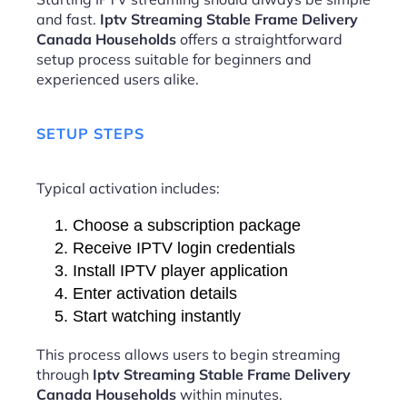
and fast.
Iptv Streaming Stable Frame Delivery
Canada Households
offers a straightforward
setup process suitable for beginners and
experienced users alike.
SETUP STEPS
Typical activation includes:
Choose a subscription package
Receive IPTV login credentials
Install IPTV player application
Enter activation details
Start watching instantly
This process allows users to begin streaming
through
Iptv Streaming Stable Frame Delivery
Canada Households
within minutes.