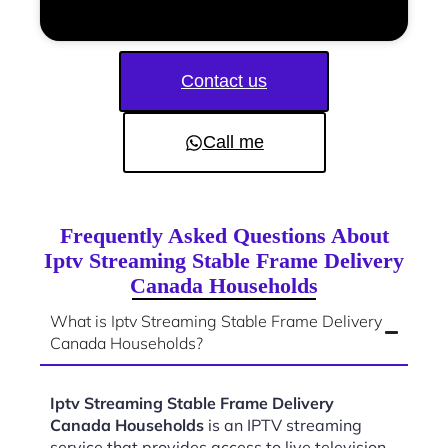
Contact us
Call me
Frequently Asked Questions About
Iptv Streaming Stable Frame Delivery
Canada Households
What is Iptv Streaming Stable Frame Delivery
Canada Households?
Iptv Streaming Stable Frame Delivery
Canada Households
is an IPTV streaming
service that provides access to live television