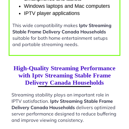
Windows laptops and Mac computers
IPTV player applications
This wide compatibility makes
Iptv Streaming
Stable Frame Delivery Canada Households
suitable for both home entertainment setups
and portable streaming needs.
High-Quality Streaming Performance
with Iptv Streaming Stable Frame
Delivery Canada Households
Streaming stability plays an important role in
IPTV satisfaction.
Iptv Streaming Stable Frame
Delivery Canada Households
delivers optimized
server performance designed to reduce buffering
and improve viewing consistency.