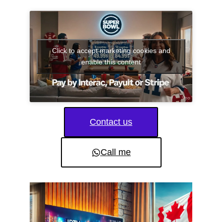
Click to accept marketing cookies and
enable this content
Contact us
Call me