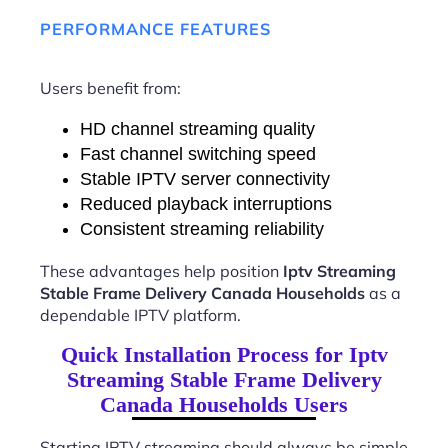
PERFORMANCE FEATURES
Users benefit from:
HD channel streaming quality
Fast channel switching speed
Stable IPTV server connectivity
Reduced playback interruptions
Consistent streaming reliability
These advantages help position
Iptv Streaming
Stable Frame Delivery Canada Households
as a
dependable IPTV platform.
Quick Installation Process for Iptv
Streaming Stable Frame Delivery
Canada Households Users
Starting IPTV streaming should always be simple