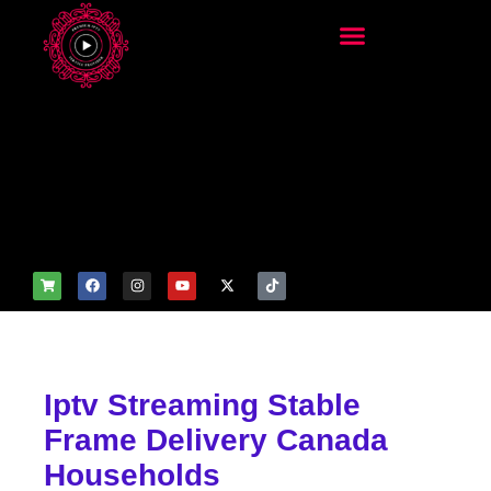
add_filter('wp_get_attachm
ent_image_attributes',
function($attr) { if
(is_front_page()) {
$attr['fetchpriority'] = 'high';
$attr['loading'] = 'eager'; }
return $attr; });
Iptv Streaming Stable
Frame Delivery Canada
Households