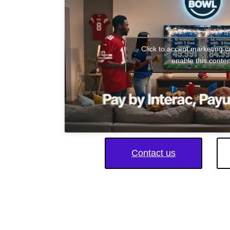
Click to accept marketing 
enable this conten
Contact us