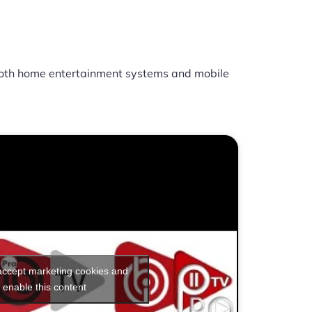
oth home entertainment systems and mobile
 accept marketing cookies and
enable this content