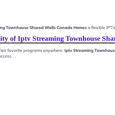
ming Townhouse Shared Walls Canada Homes
a flexible IPTV
lity of Iptv Streaming Townhouse Sh
 their favorite programs anywhere.
Iptv Streaming Townhou
access.