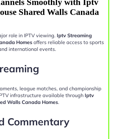
annels Smoothly with Iptv
ouse Shared Walls Canada
jor role in IPTV viewing.
Iptv Streaming
Canada Homes
offers reliable access to sports
and international events.
treaming
naments, league matches, and championship
IPTV infrastructure available through
Iptv
red Walls Canada Homes
.
nd Commentary