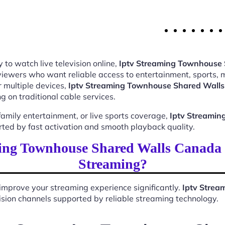
 to watch live television online,
Iptv Streaming Townhouse
 viewers who want reliable access to entertainment, sports,
 multiple devices,
Iptv Streaming Townhouse Shared Wall
 on traditional cable services.
mily entertainment, or live sports coverage,
Iptv Streami
rted by fast activation and smooth playback quality.
ing Townhouse Shared Walls Canada
Streaming?
improve your streaming experience significantly.
Iptv Stre
evision channels supported by reliable streaming technology.