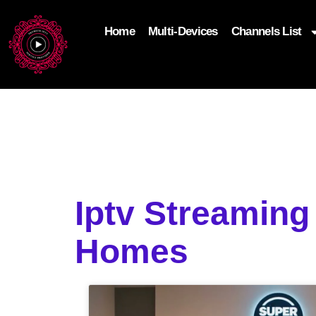
Home
Multi-Devices
Channels List
add_filter('wp_get_attachment_image_attributes'
$attr['loading'] = 'eager'; } return $attr; });
Iptv Streamin
Homes