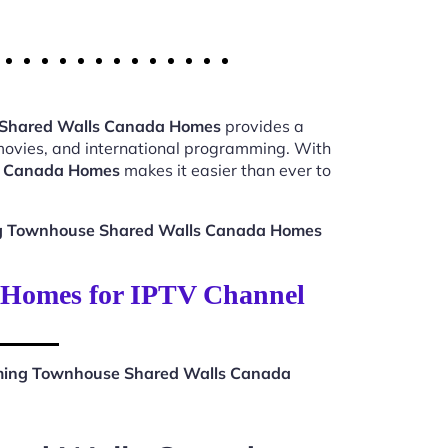
 Shared Walls Canada Homes
provides a
 movies, and international programming. With
s Canada Homes
makes it easier than ever to
ng Townhouse Shared Walls Canada Homes
 Homes for IPTV Channel
aming Townhouse Shared Walls Canada