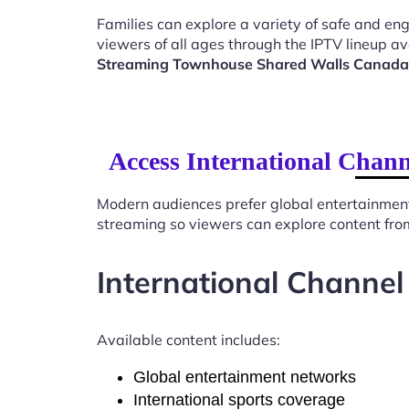
Families can explore a variety of safe and en
viewers of all ages through the IPTV lineup av
Streaming Townhouse Shared Walls Canad
Access International Chan
Modern audiences prefer global entertainmen
streaming so viewers can explore content from
International Channel
Available content includes:
Global entertainment networks
International sports coverage