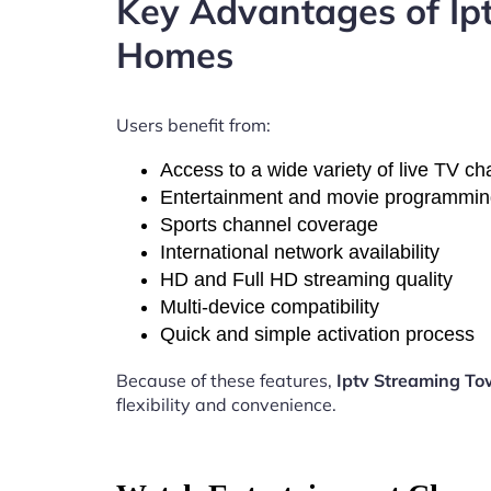
Key Advantages of I
Homes
Users benefit from:
Access to a wide variety of live TV c
Entertainment and movie programmi
Sports channel coverage
International network availability
HD and Full HD streaming quality
Multi-device compatibility
Quick and simple activation process
Because of these features,
Iptv Streaming T
flexibility and convenience.