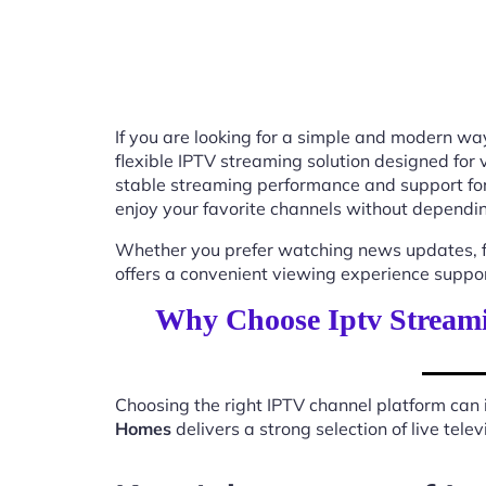
If you are looking for a simple and modern way
flexible IPTV streaming solution designed for
stable streaming performance and support for
enjoy your favorite channels without depending
Whether you prefer watching news updates, fa
offers a convenient viewing experience suppo
Why Choose Iptv Stream
Choosing the right IPTV channel platform can 
Homes
delivers a strong selection of live tel