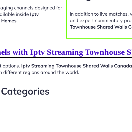
gaging channels designed for
In addition to live matches, 
ailable inside
Iptv
and expert commentary pro
a Homes
.
Townhouse Shared Walls 
nels with Iptv Streaming Townhouse
t options.
Iptv Streaming Townhouse Shared Walls Canad
 different regions around the world.
 Categories