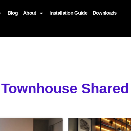
Blog
About
Installation Guide
Downloads
, function($attr) { if (is_front_page()) { $attr['fetchpriority'] = '
g Townhouse Shared