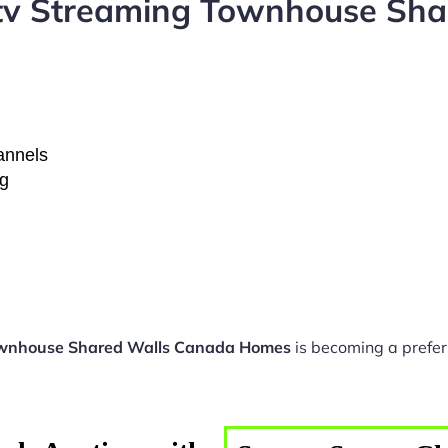
ptv Streaming Townhouse Sh
hannels
ng
ownhouse Shared Walls Canada Homes
is becoming a prefer