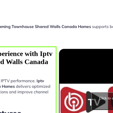
eaming Townhouse Shared Walls Canada Homes
supports b
erience with Iptv
ed Walls Canada
in IPTV performance.
Iptv
a Homes
delivers optimized
tions and improve channel
Click to