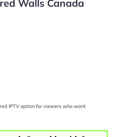
ared Walls Canada
red IPTV option for viewers who want