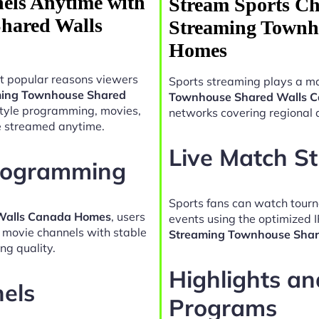
els Anytime with
Stream Sports Ch
hared Walls
Streaming Townh
Homes
t popular reasons viewers
Sports streaming plays a ma
ming Townhouse Shared
Townhouse Shared Walls 
style programming, movies,
networks covering regional 
e streamed anytime.
Live Match S
Programming
Sports fans can watch tour
 Walls Canada Homes
, users
events using the optimized 
d movie channels with stable
Streaming Townhouse Sha
ng quality.
Highlights a
nels
Programs