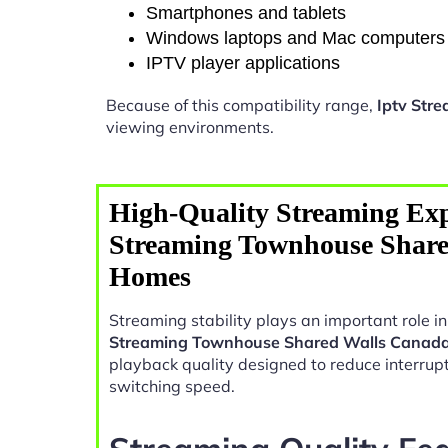
Smartphones and tablets
Windows laptops and Mac computers
IPTV player applications
Because of this compatibility range,
Iptv Str
viewing environments.
High-Quality Streaming Exp
Streaming Townhouse Shar
Homes
Streaming stability plays an important role 
Streaming Townhouse Shared Walls Canad
playback quality designed to reduce interrup
switching speed.