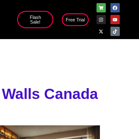
Flash
Free Trial
Sale!
high';
 Walls Canada