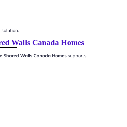
 solution.
ared Walls Canada Homes
se Shared Walls Canada Homes
supports