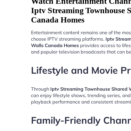
Watch Entertainment Chann
Iptv Streaming Townhouse S
Canada Homes
Entertainment content remains one of the mos
choose IPTV streaming platforms.
Iptv Strea
Walls Canada Homes
provides access to life
and popular television broadcasts that can b
Lifestyle and Movie 
Through
Iptv Streaming Townhouse Shared
can enjoy lifestyle shows, trending series, an
playback performance and consistent streami
Family-Friendly Chan