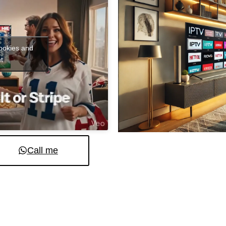
cookies and
t
Call me