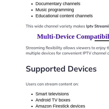
Documentary channels
Music programming
Educational content channels
This wide channel variety makes
Iptv Strea
Multi-Device Compatibi
Streaming flexibility allows viewers to enjoy
multiple devices for convenient IPTV channel 
Supported Devices
Users can stream content on:
Smart televisions
Android TV boxes
Amazon Firestick devices