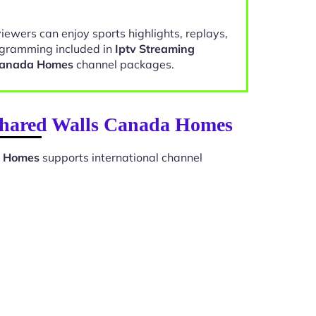
viewers can enjoy sports highlights, replays,
gramming included in
Iptv Streaming
Canada Homes
channel packages.
 Shared Walls Canada Homes
a Homes
supports international channel