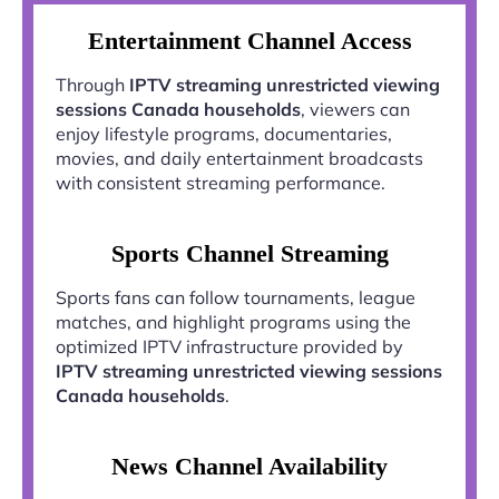
Entertainment Channel Access
Through
IPTV streaming unrestricted viewing
sessions Canada households
, viewers can
enjoy lifestyle programs, documentaries,
movies, and daily entertainment broadcasts
with consistent streaming performance.
Sports Channel Streaming
Sports fans can follow tournaments, league
matches, and highlight programs using the
optimized IPTV infrastructure provided by
IPTV streaming unrestricted viewing sessions
Canada households
.
News Channel Availability