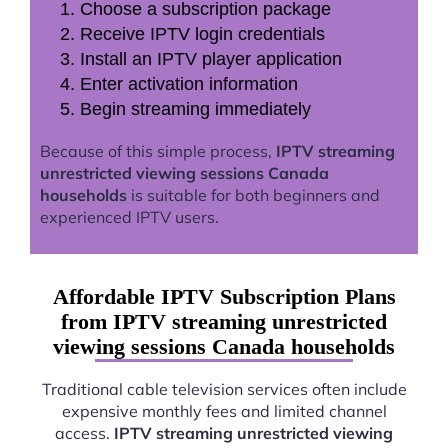
Choose a subscription package
Receive IPTV login credentials
Install an IPTV player application
Enter activation information
Begin streaming immediately
Because of this simple process,
IPTV streaming
unrestricted viewing sessions Canada
households
is suitable for both beginners and
experienced IPTV users.
Affordable IPTV Subscription Plans
from IPTV streaming unrestricted
viewing sessions Canada households
Traditional cable television services often include
expensive monthly fees and limited channel
access.
IPTV streaming unrestricted viewing