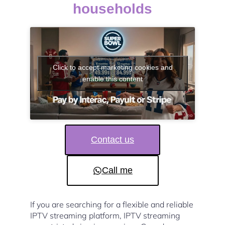
households
Click to accept marketing cookies and
enable this content
Contact us
Call me
If you are searching for a flexible and reliable
IPTV streaming platform, IPTV streaming