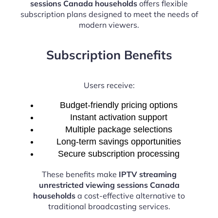
sessions Canada households
offers flexible
subscription plans designed to meet the needs of
modern viewers.
Subscription Benefits
Users receive:
Budget-friendly pricing options
Instant activation support
Multiple package selections
Long-term savings opportunities
Secure subscription processing
These benefits make
IPTV streaming
unrestricted viewing sessions Canada
households
a cost-effective alternative to
traditional broadcasting services.