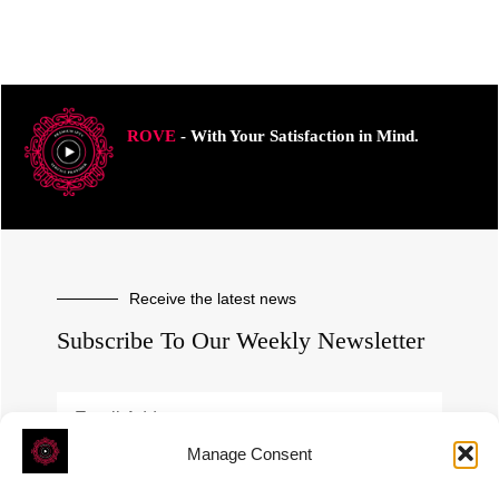
ROVE
- With Your Satisfaction in Mind.
Receive the latest news
Subscribe To Our Weekly Newsletter
Manage Consent
SUBSCRIBE