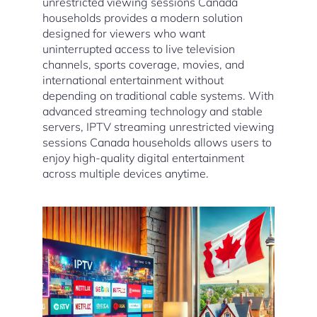
unrestricted viewing sessions Canada
households provides a modern solution
designed for viewers who want
uninterrupted access to live television
channels, sports coverage, movies, and
international entertainment without
depending on traditional cable systems. With
advanced streaming technology and stable
servers, IPTV streaming unrestricted viewing
sessions Canada households allows users to
enjoy high-quality digital entertainment
across multiple devices anytime.