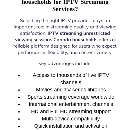
households for IPTV Streaming
Services?
Selecting the right IPTV provider plays an
important role in streaming quality and viewing
satisfaction.
IPTV streaming unrestricted
viewing sessions Canada households
offers a
reliable platform designed for users who expect
performance, flexibility, and content variety.
Key advantages include:
Access to thousands of live IPTV
channels
Movies and TV series libraries
Sports streaming coverage worldwide
International entertainment channels
HD and Full HD streaming support
Multi-device compatibility
Quick installation and activation