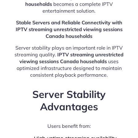
households
becomes a complete IPTV
entertainment solution.
Stable Servers and Reliable Connectivity with
IPTV streaming unrestricted viewing sessions
Canada households
Server stability plays an important role in IPTV
streaming quality.
IPTV streaming unrestricted
viewing sessions Canada households
uses
optimized infrastructure designed to maintain
consistent playback performance.
Server Stability
Advantages
Users benefit from: