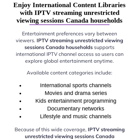
Enjoy International Content Libraries
with IPTV streaming unrestricted
viewing sessions Canada households
Entertainment preferences vary between
viewers.
IPTV streaming unrestricted viewing
sessions Canada households
supports
international IPTV channel access so users can
explore global entertainment anytime.
Available content categories include:
International sports channels
Movies and drama series
Kids entertainment programming
Documentary networks
Lifestyle and music channels
Because of this wide coverage,
IPTV streaming
unrestricted viewing sessions Canada