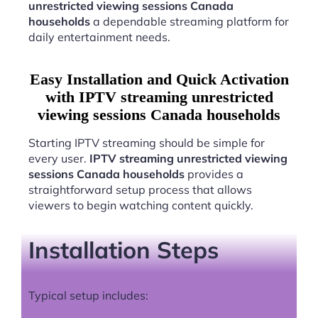
unrestricted viewing sessions Canada
households
a dependable streaming platform for
daily entertainment needs.
Easy Installation and Quick Activation
with IPTV streaming unrestricted
viewing sessions Canada households
Starting IPTV streaming should be simple for
every user.
IPTV streaming unrestricted viewing
sessions Canada households
provides a
straightforward setup process that allows
viewers to begin watching content quickly.
Installation Steps
Typical setup includes: