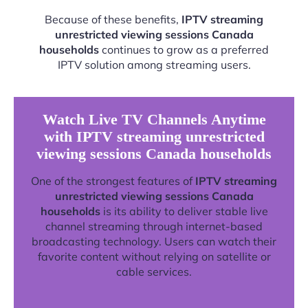
Because of these benefits,
IPTV streaming
unrestricted viewing sessions Canada
households
continues to grow as a preferred
IPTV solution among streaming users.
Watch Live TV Channels Anytime
with IPTV streaming unrestricted
viewing sessions Canada households
One of the strongest features of
IPTV streaming
unrestricted viewing sessions Canada
households
is its ability to deliver stable live
channel streaming through internet-based
broadcasting technology. Users can watch their
favorite content without relying on satellite or
cable services.