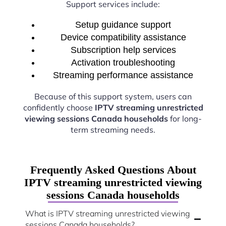
Support services include:
Setup guidance support
Device compatibility assistance
Subscription help services
Activation troubleshooting
Streaming performance assistance
Because of this support system, users can
confidently choose
IPTV streaming unrestricted
viewing sessions Canada households
for long-
term streaming needs.
Frequently Asked Questions About
IPTV streaming unrestricted viewing
sessions Canada households
What is IPTV streaming unrestricted viewing
sessions Canada households?