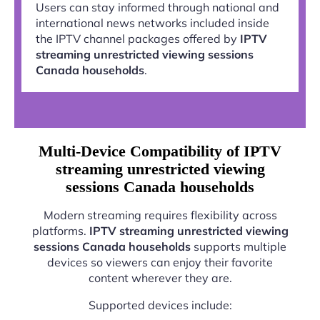
Users can stay informed through national and
international news networks included inside
the IPTV channel packages offered by
IPTV
streaming unrestricted viewing sessions
Canada households
.
Multi-Device Compatibility of IPTV
streaming unrestricted viewing
sessions Canada households
Modern streaming requires flexibility across
platforms.
IPTV streaming unrestricted viewing
sessions Canada households
supports multiple
devices so viewers can enjoy their favorite
content wherever they are.
Supported devices include: