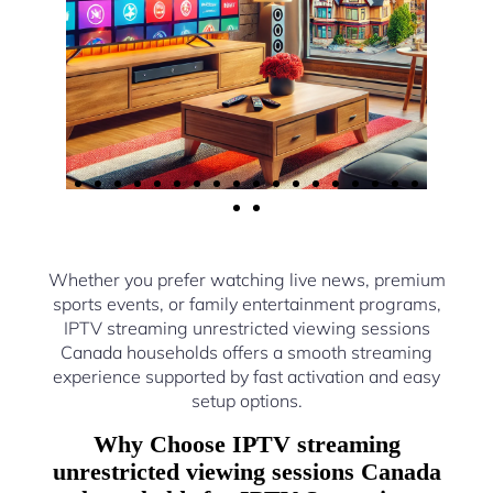
Whether you prefer watching live news, premium
sports events, or family entertainment programs,
IPTV streaming unrestricted viewing sessions
Canada households offers a smooth streaming
experience supported by fast activation and easy
setup options.
Why Choose IPTV streaming
unrestricted viewing sessions Canada