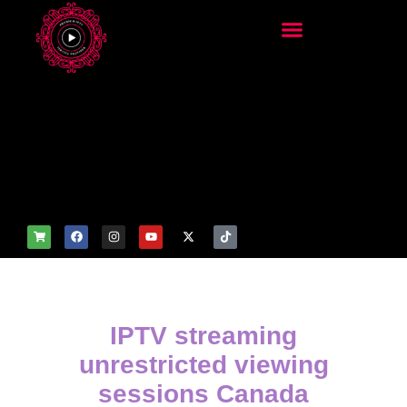
add_filter('wp_get_attachm
ent_image_attributes',
function($attr) { if
(is_front_page()) {
$attr['fetchpriority'] = 'high';
$attr['loading'] = 'eager'; }
return $attr; });
IPTV streaming
unrestricted viewing
sessions Canada