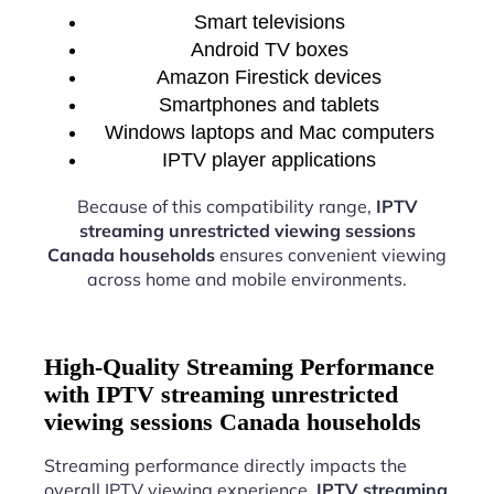
Smart televisions
Android TV boxes
Amazon Firestick devices
Smartphones and tablets
Windows laptops and Mac computers
IPTV player applications
Because of this compatibility range,
IPTV
streaming unrestricted viewing sessions
Canada households
ensures convenient viewing
across home and mobile environments.
High-Quality Streaming Performance
with IPTV streaming unrestricted
viewing sessions Canada households
Streaming performance directly impacts the
overall IPTV viewing experience.
IPTV streaming