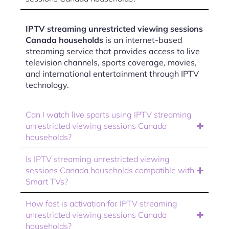
IPTV streaming unrestricted viewing sessions
Canada households
is an internet-based
streaming service that provides access to live
television channels, sports coverage, movies,
and international entertainment through IPTV
technology.
Can I watch live sports using IPTV streaming
unrestricted viewing sessions Canada
households?
Is IPTV streaming unrestricted viewing
sessions Canada households compatible with
Smart TVs?
How fast is activation for IPTV streaming
unrestricted viewing sessions Canada
households?