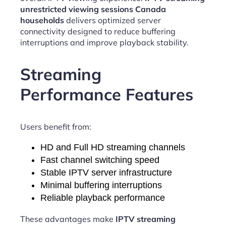
unrestricted viewing sessions Canada
households
delivers optimized server
connectivity designed to reduce buffering
interruptions and improve playback stability.
Streaming
Performance Features
Users benefit from:
HD and Full HD streaming channels
Fast channel switching speed
Stable IPTV server infrastructure
Minimal buffering interruptions
Reliable playback performance
These advantages make
IPTV streaming