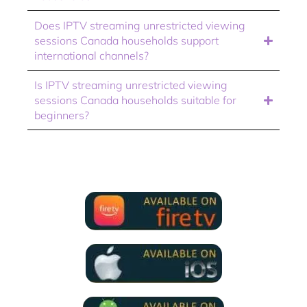
Does IPTV streaming unrestricted viewing
sessions Canada households support
international channels?
Is IPTV streaming unrestricted viewing
sessions Canada households suitable for
beginners?