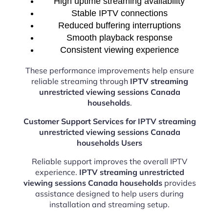
High uptime streaming availability
Stable IPTV connections
Reduced buffering interruptions
Smooth playback response
Consistent viewing experience
These performance improvements help ensure
reliable streaming through
IPTV streaming
unrestricted viewing sessions Canada
households
.
Customer Support Services for IPTV streaming
unrestricted viewing sessions Canada
households Users
Reliable support improves the overall IPTV
experience.
IPTV streaming unrestricted
viewing sessions Canada households
provides
assistance designed to help users during
installation and streaming setup.