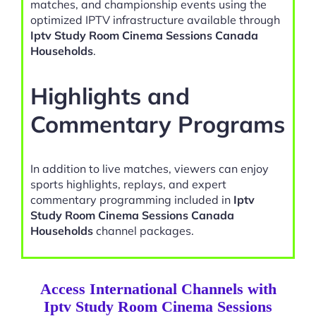
matches, and championship events using the
optimized IPTV infrastructure available through
Iptv Study Room Cinema Sessions Canada
Households
.
Highlights and
Commentary Programs
In addition to live matches, viewers can enjoy
sports highlights, replays, and expert
commentary programming included in
Iptv
Study Room Cinema Sessions Canada
Households
channel packages.
Access International Channels with
Iptv Study Room Cinema Sessions