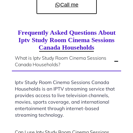
Call me
Frequently Asked Questions About
Iptv Study Room Cinema Sessions
Canada Households
What is Iptv Study Room Cinema Sessions
Canada Households?
Iptv Study Room Cinema Sessions Canada
Households is an IPTV streaming service that
provides access to live television channels,
movies, sports coverage, and international
entertainment through internet-based
streaming technology.
Can I use Iptv Study Room Cinema Sessions