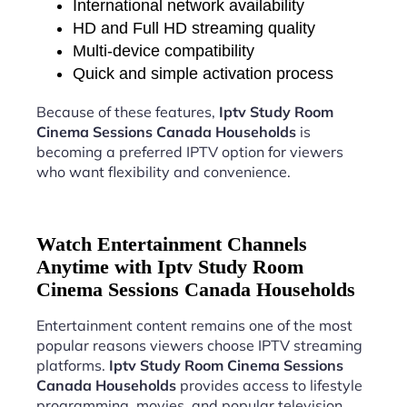
International network availability
HD and Full HD streaming quality
Multi-device compatibility
Quick and simple activation process
Because of these features,
Iptv Study Room
Cinema Sessions Canada Households
is
becoming a preferred IPTV option for viewers
who want flexibility and convenience.
Watch Entertainment Channels
Anytime with Iptv Study Room
Cinema Sessions Canada Households
Entertainment content remains one of the most
popular reasons viewers choose IPTV streaming
platforms.
Iptv Study Room Cinema Sessions
Canada Households
provides access to lifestyle
programming, movies, and popular television