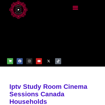
add_filter('wp_get_attachm
ent_image_attributes',
function($attr) { if
(is_front_page()) {
$attr['fetchpriority'] = 'high';
$attr['loading'] = 'eager'; }
return $attr; });
Iptv Study Room Cinema
Sessions Canada
Households