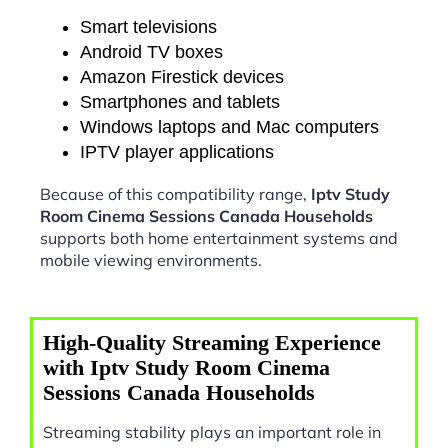
Smart televisions
Android TV boxes
Amazon Firestick devices
Smartphones and tablets
Windows laptops and Mac computers
IPTV player applications
Because of this compatibility range,
Iptv Study
Room Cinema Sessions Canada Households
supports both home entertainment systems and
mobile viewing environments.
High-Quality Streaming Experience
with Iptv Study Room Cinema
Sessions Canada Households
Streaming stability plays an important role in