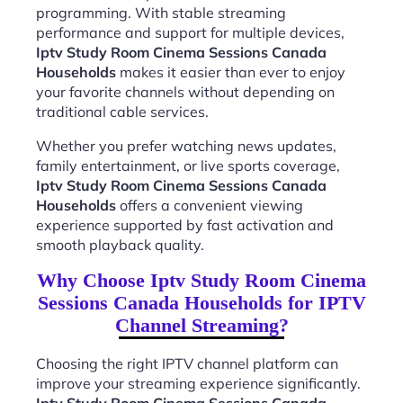
programming. With stable streaming
performance and support for multiple devices,
Iptv Study Room Cinema Sessions Canada
Households
makes it easier than ever to enjoy
your favorite channels without depending on
traditional cable services.
Whether you prefer watching news updates,
family entertainment, or live sports coverage,
Iptv Study Room Cinema Sessions Canada
Households
offers a convenient viewing
experience supported by fast activation and
smooth playback quality.
Why Choose Iptv Study Room Cinema
Sessions Canada Households for IPTV
Channel Streaming?
Choosing the right IPTV channel platform can
improve your streaming experience significantly.