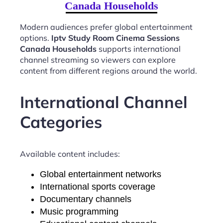
Canada Households
Modern audiences prefer global entertainment
options.
Iptv Study Room Cinema Sessions
Canada Households
supports international
channel streaming so viewers can explore
content from different regions around the world.
International Channel
Categories
Available content includes:
Global entertainment networks
International sports coverage
Documentary channels
Music programming