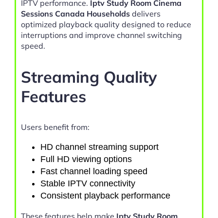
IPTV performance.
Iptv Study Room Cinema
Sessions Canada Households
delivers
optimized playback quality designed to reduce
interruptions and improve channel switching
speed.
Streaming Quality
Features
Users benefit from:
HD channel streaming support
Full HD viewing options
Fast channel loading speed
Stable IPTV connectivity
Consistent playback performance
These features help make
Iptv Study Room