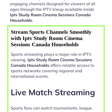
engaging channels designed for viewers of all
ages through the IPTV lineup available inside
Iptv Study Room Cinema Sessions Canada
Households
.
Stream Sports Channels Smoothly
with Iptv Study Room Cinema
Sessions Canada Households
Sports streaming plays a major role in IPTV
viewing.
Iptv Study Room Cinema Sessions
Canada Households
offers reliable access to
sports networks covering regional and
international events.
Live Match Streaming
Sports fans can watch tournaments, league