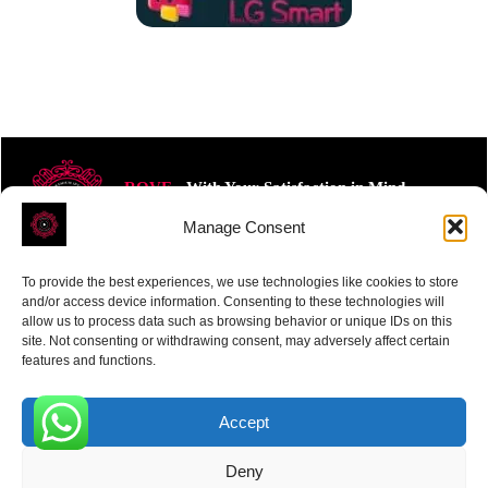
ROVE
- With Your Satisfaction in Mind.
Manage Consent
To provide the best experiences, we use technologies like cookies to store
and/or access device information. Consenting to these technologies will
allow us to process data such as browsing behavior or unique IDs on this
site. Not consenting or withdrawing consent, may adversely affect certain
Receive the latest news
features and functions.
Subscribe To Our Weekly Newsletter
Accept
0
Deny