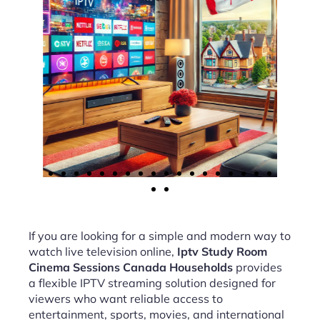
If you are looking for a simple and modern way to
watch live television online,
Iptv Study Room
Cinema Sessions Canada Households
provides
a flexible IPTV streaming solution designed for
viewers who want reliable access to
entertainment, sports, movies, and international