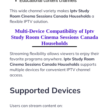
Educational content channels
This wide channel variety makes
Iptv Study
Room Cinema Sessions Canada Households
a
flexible IPTV solution.
Multi-Device Compatibility of Iptv
Study Room Cinema Sessions Canada
Households
Streaming flexibility allows viewers to enjoy their
favorite programs anywhere.
Iptv Study Room
Cinema Sessions Canada Households
supports
multiple devices for convenient IPTV channel
access.
Supported Devices
Users can stream content on: