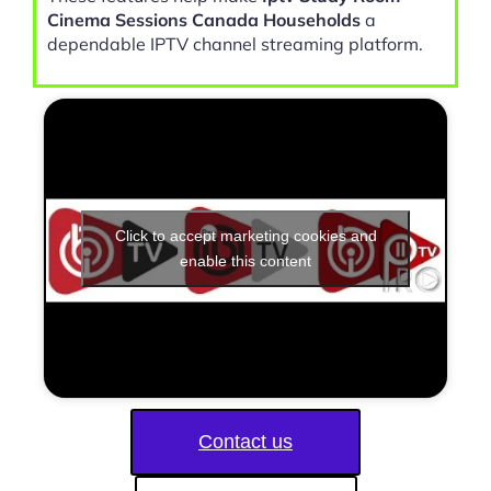
Cinema Sessions Canada Households
a
dependable IPTV channel streaming platform.
Click to accept marketing cookies and
enable this content
Contact us