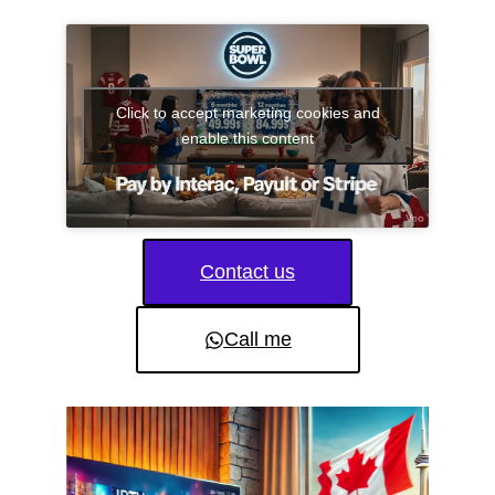
Click to accept marketing cookies and
enable this content
Contact us
Call me