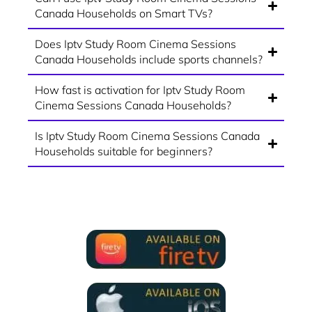
Canada Households on Smart TVs?
Does Iptv Study Room Cinema Sessions
Canada Households include sports channels?
How fast is activation for Iptv Study Room
Cinema Sessions Canada Households?
Is Iptv Study Room Cinema Sessions Canada
Households suitable for beginners?