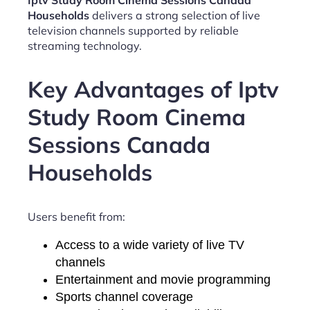
Iptv Study Room Cinema Sessions Canada
Households
delivers a strong selection of live
television channels supported by reliable
streaming technology.
Key Advantages of Iptv
Study Room Cinema
Sessions Canada
Households
Users benefit from:
Access to a wide variety of live TV
channels
Entertainment and movie programming
Sports channel coverage