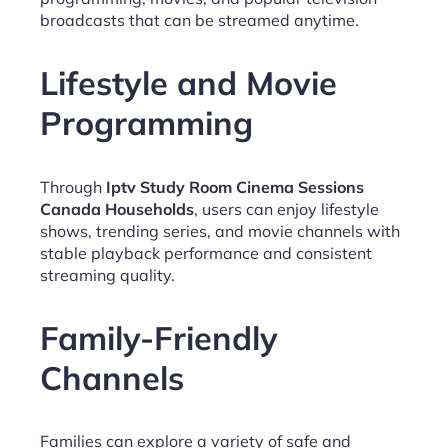
broadcasts that can be streamed anytime.
Lifestyle and Movie
Programming
Through
Iptv Study Room Cinema Sessions
Canada Households
, users can enjoy lifestyle
shows, trending series, and movie channels with
stable playback performance and consistent
streaming quality.
Family-Friendly
Channels
Families can explore a variety of safe and