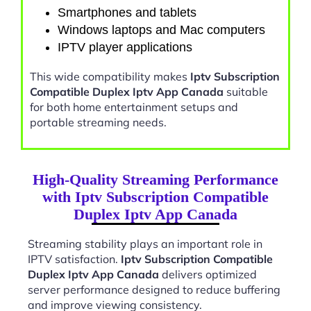
Smartphones and tablets
Windows laptops and Mac computers
IPTV player applications
This wide compatibility makes
Iptv Subscription
Compatible Duplex Iptv App Canada
suitable
for both home entertainment setups and
portable streaming needs.
High-Quality Streaming Performance
with Iptv Subscription Compatible
Duplex Iptv App Canada
Streaming stability plays an important role in
IPTV satisfaction.
Iptv Subscription Compatible
Duplex Iptv App Canada
delivers optimized
server performance designed to reduce buffering
and improve viewing consistency.