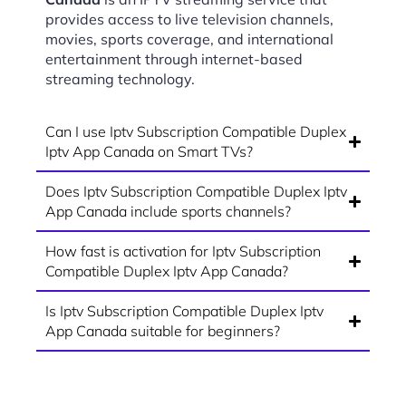
provides access to live television channels,
movies, sports coverage, and international
entertainment through internet-based
streaming technology.
Can I use Iptv Subscription Compatible Duplex
Iptv App Canada on Smart TVs?
Does Iptv Subscription Compatible Duplex Iptv
App Canada include sports channels?
How fast is activation for Iptv Subscription
Compatible Duplex Iptv App Canada?
Is Iptv Subscription Compatible Duplex Iptv
App Canada suitable for beginners?