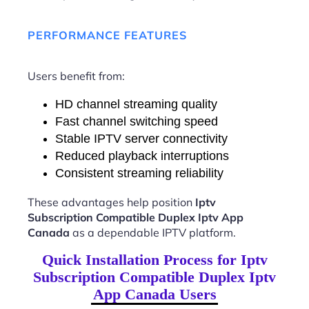
PERFORMANCE FEATURES
Users benefit from:
HD channel streaming quality
Fast channel switching speed
Stable IPTV server connectivity
Reduced playback interruptions
Consistent streaming reliability
These advantages help position
Iptv
Subscription Compatible Duplex Iptv App
Canada
as a dependable IPTV platform.
Quick Installation Process for Iptv
Subscription Compatible Duplex Iptv
App Canada Users