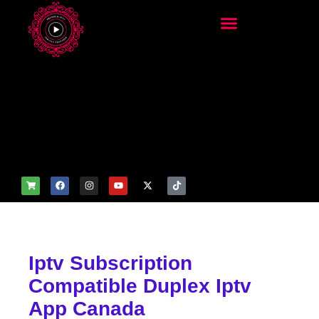
add_filter('wp_get_attachm
ent_image_attributes',
function($attr) { if
(is_front_page()) {
$attr['fetchpriority'] = 'high';
$attr['loading'] = 'eager'; }
return $attr; });
Iptv Subscription
Compatible Duplex Iptv
App Canada