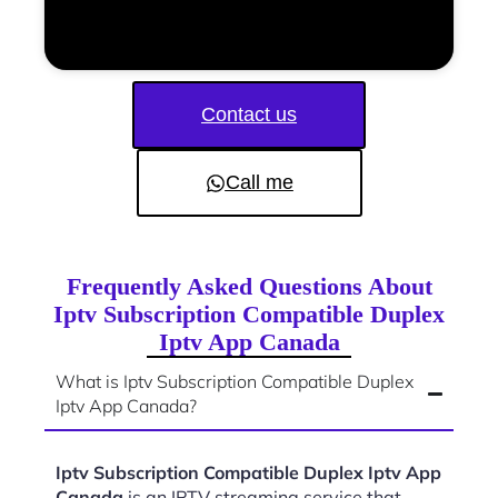
Contact us
Call me
Frequently Asked Questions About
Iptv Subscription Compatible Duplex
Iptv App Canada
What is Iptv Subscription Compatible Duplex
Iptv App Canada?
Iptv Subscription Compatible Duplex Iptv App
Canada
is an IPTV streaming service that