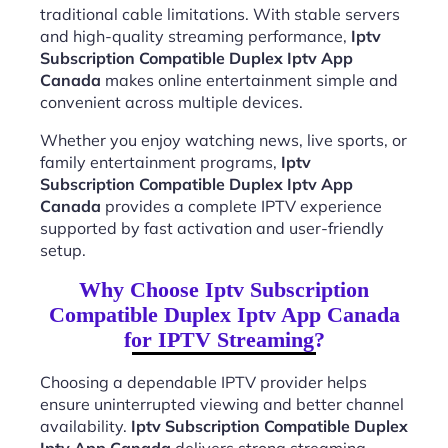
traditional cable limitations. With stable servers
and high-quality streaming performance,
Iptv
Subscription Compatible Duplex Iptv App
Canada
makes online entertainment simple and
convenient across multiple devices.
Whether you enjoy watching news, live sports, or
family entertainment programs,
Iptv
Subscription Compatible Duplex Iptv App
Canada
provides a complete IPTV experience
supported by fast activation and user-friendly
setup.
Why Choose Iptv Subscription
Compatible Duplex Iptv App Canada
for IPTV Streaming?
Choosing a dependable IPTV provider helps
ensure uninterrupted viewing and better channel
availability.
Iptv Subscription Compatible Duplex