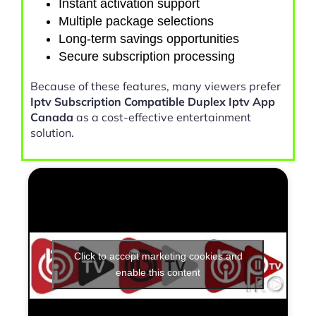
Instant activation support
Multiple package selections
Long-term savings opportunities
Secure subscription processing
Because of these features, many viewers prefer
Iptv Subscription Compatible Duplex Iptv App
Canada
as a cost-effective entertainment
solution.
Click to accept marketing cookies and
enable this content