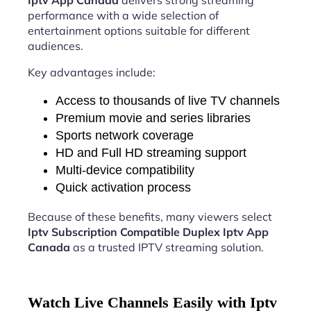
Iptv App Canada
delivers strong streaming
performance with a wide selection of
entertainment options suitable for different
audiences.
Key advantages include:
Access to thousands of live TV channels
Premium movie and series libraries
Sports network coverage
HD and Full HD streaming support
Multi-device compatibility
Quick activation process
Because of these benefits, many viewers select
Iptv Subscription Compatible Duplex Iptv App
Canada
as a trusted IPTV streaming solution.
Watch Live Channels Easily with Iptv