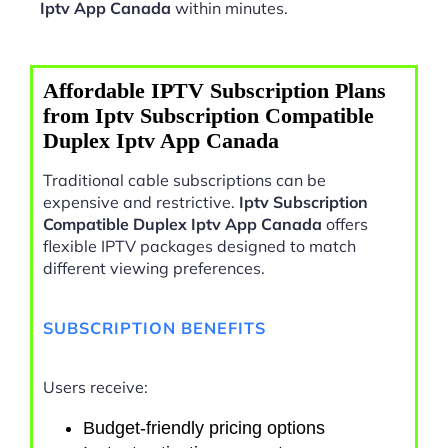
Iptv App Canada
within minutes.
Affordable IPTV Subscription Plans
from Iptv Subscription Compatible
Duplex Iptv App Canada
Traditional cable subscriptions can be
expensive and restrictive.
Iptv Subscription
Compatible Duplex Iptv App Canada
offers
flexible IPTV packages designed to match
different viewing preferences.
SUBSCRIPTION BENEFITS
Users receive:
Budget-friendly pricing options