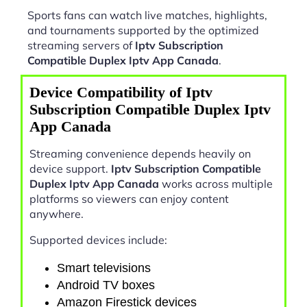
Sports fans can watch live matches, highlights,
and tournaments supported by the optimized
streaming servers of
Iptv Subscription
Compatible Duplex Iptv App Canada
.
Device Compatibility of Iptv
Subscription Compatible Duplex Iptv
App Canada
Streaming convenience depends heavily on
device support.
Iptv Subscription Compatible
Duplex Iptv App Canada
works across multiple
platforms so viewers can enjoy content
anywhere.
Supported devices include:
Smart televisions
Android TV boxes
Amazon Firestick devices