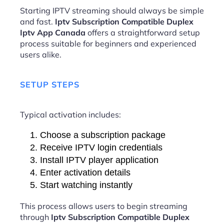
Starting IPTV streaming should always be simple
and fast.
Iptv Subscription Compatible Duplex
Iptv App Canada
offers a straightforward setup
process suitable for beginners and experienced
users alike.
SETUP STEPS
Typical activation includes:
Choose a subscription package
Receive IPTV login credentials
Install IPTV player application
Enter activation details
Start watching instantly
This process allows users to begin streaming
through
Iptv Subscription Compatible Duplex