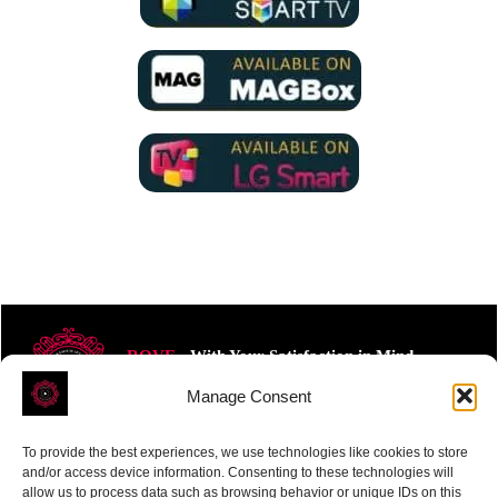
ROVE
- With Your Satisfaction in Mind.
Manage Consent
To provide the best experiences, we use technologies like cookies to store
and/or access device information. Consenting to these technologies will
allow us to process data such as browsing behavior or unique IDs on this