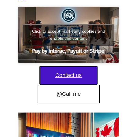
Click to accept marketing cookies and
enable this content
Contact us
Call me