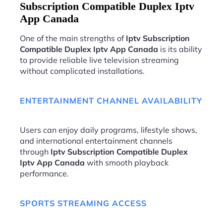
Subscription Compatible Duplex Iptv
App Canada
One of the main strengths of
Iptv Subscription
Compatible Duplex Iptv App Canada
is its ability
to provide reliable live television streaming
without complicated installations.
ENTERTAINMENT CHANNEL AVAILABILITY
Users can enjoy daily programs, lifestyle shows,
and international entertainment channels
through
Iptv Subscription Compatible Duplex
Iptv App Canada
with smooth playback
performance.
SPORTS STREAMING ACCESS