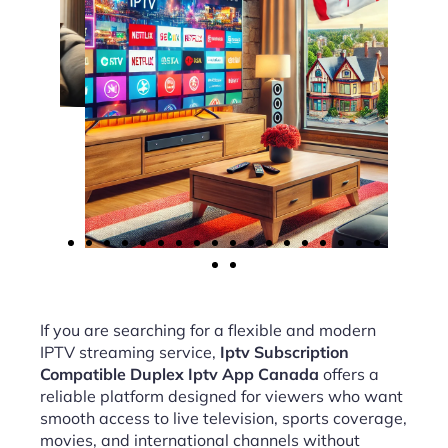
If you are searching for a flexible and modern
IPTV streaming service,
Iptv Subscription
Compatible Duplex Iptv App Canada
offers a
reliable platform designed for viewers who want
smooth access to live television, sports coverage,
movies, and international channels without