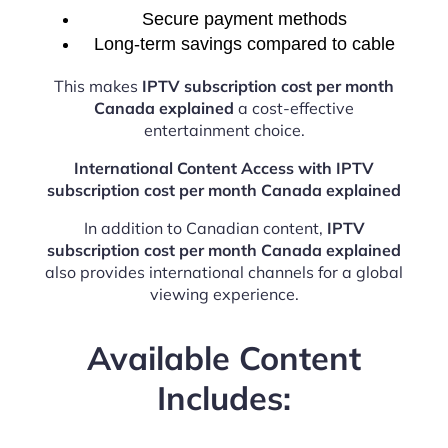
Secure payment methods
Long-term savings compared to cable
This makes
IPTV subscription cost per month
Canada explained
a cost-effective
entertainment choice.
International Content Access with IPTV
subscription cost per month Canada explained
In addition to Canadian content,
IPTV
subscription cost per month Canada explained
also provides international channels for a global
viewing experience.
Available Content
Includes: