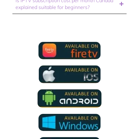
Is IPTV subscription cost per month Canada
explained suitable for beginners?