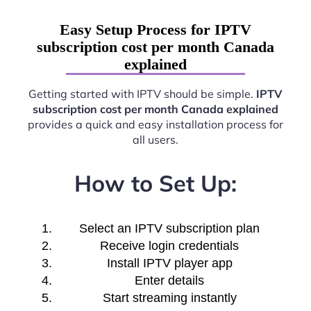
Easy Setup Process for IPTV
subscription cost per month Canada
explained
Getting started with IPTV should be simple.
IPTV
subscription cost per month Canada explained
provides a quick and easy installation process for
all users.
How to Set Up:
Select an IPTV subscription plan
Receive login credentials
Install IPTV player app
Enter details
Start streaming instantly