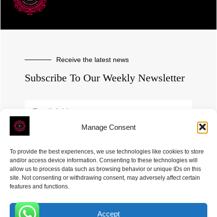
Receive the latest news
Subscribe To Our Weekly Newsletter
Manage Consent
SUBSCRIBE
To provide the best experiences, we use technologies like cookies to store
and/or access device information. Consenting to these technologies will
allow us to process data such as browsing behavior or unique IDs on this
site. Not consenting or withdrawing consent, may adversely affect certain
features and functions.
Accept