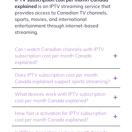
explained
is an IPTV streaming service that
provides access to Canadian TV channels,
sports, movies, and international
entertainment through internet-based
streaming.
Can I watch Canadian channels with IPTV
subscription cost per month Canada
explained?
Does IPTV subscription cost per month
Canada explained support sports streaming?
What devices work with IPTV subscription
cost per month Canada explained?
How fast is activation for IPTV subscription
cost per month Canada explained?