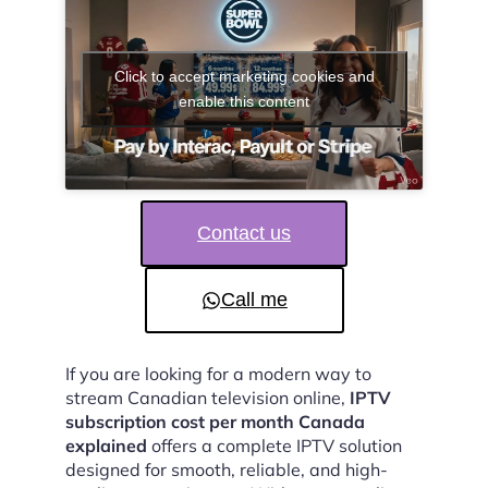
Click to accept marketing cookies and
enable this content
Contact us
Call me
If you are looking for a modern way to
stream Canadian television online,
IPTV
subscription cost per month Canada
explained
offers a complete IPTV solution
designed for smooth, reliable, and high-