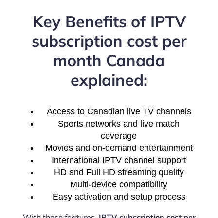
Key Benefits of IPTV
subscription cost per
month Canada
explained:
Access to Canadian live TV channels
Sports networks and live match
coverage
Movies and on-demand entertainment
International IPTV channel support
HD and Full HD streaming quality
Multi-device compatibility
Easy activation and setup process
With these features,
IPTV subscription cost per