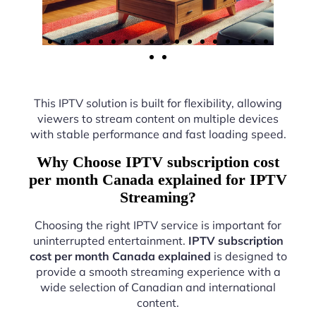
This IPTV solution is built for flexibility, allowing
viewers to stream content on multiple devices
with stable performance and fast loading speed.
Why Choose IPTV subscription cost
per month Canada explained for IPTV
Streaming?
Choosing the right IPTV service is important for
uninterrupted entertainment.
IPTV subscription
cost per month Canada explained
is designed to
provide a smooth streaming experience with a
wide selection of Canadian and international
content.