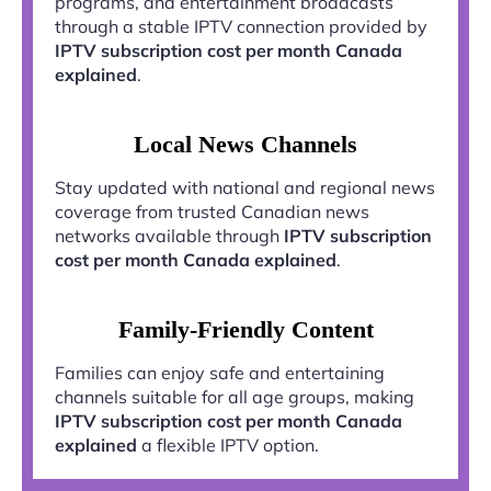
programs, and entertainment broadcasts
through a stable IPTV connection provided by
IPTV subscription cost per month Canada
explained
.
Local News Channels
Stay updated with national and regional news
coverage from trusted Canadian news
networks available through
IPTV subscription
cost per month Canada explained
.
Family-Friendly Content
Families can enjoy safe and entertaining
channels suitable for all age groups, making
IPTV subscription cost per month Canada
explained
a flexible IPTV option.