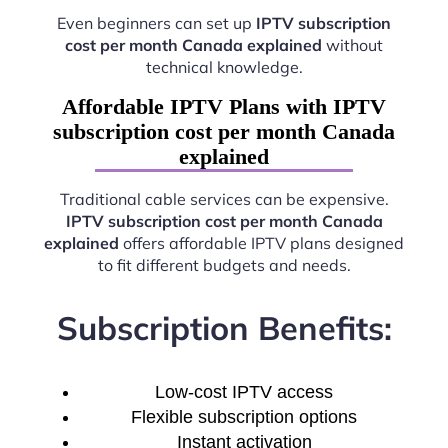
Even beginners can set up
IPTV subscription
cost per month Canada explained
without
technical knowledge.
Affordable IPTV Plans with IPTV
subscription cost per month Canada
explained
Traditional cable services can be expensive.
IPTV subscription cost per month Canada
explained
offers affordable IPTV plans designed
to fit different budgets and needs.
Subscription Benefits:
Low-cost IPTV access
Flexible subscription options
Instant activation