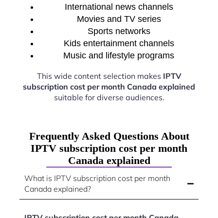
International news channels
Movies and TV series
Sports networks
Kids entertainment channels
Music and lifestyle programs
This wide content selection makes
IPTV
subscription cost per month Canada explained
suitable for diverse audiences.
Frequently Asked Questions About
IPTV subscription cost per month
Canada explained
What is IPTV subscription cost per month
Canada explained?
IPTV subscription cost per month Canada