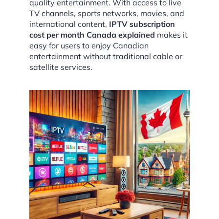
quality entertainment. With access to live
TV channels, sports networks, movies, and
international content,
IPTV subscription
cost per month Canada explained
makes it
easy for users to enjoy Canadian
entertainment without traditional cable or
satellite services.