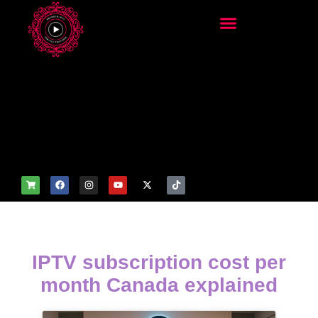
add_filter('wp_get_attachm
ent_image_attributes',
function($attr) { if
(is_front_page()) {
$attr['fetchpriority'] = 'high';
$attr['loading'] = 'eager'; }
return $attr; });
IPTV subscription cost per
month Canada explained