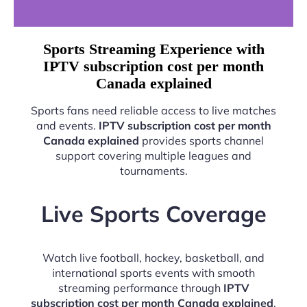
Sports Streaming Experience with
IPTV subscription cost per month
Canada explained
Sports fans need reliable access to live matches
and events.
IPTV subscription cost per month
Canada explained
provides sports channel
support covering multiple leagues and
tournaments.
Live Sports Coverage
Watch live football, hockey, basketball, and
international sports events with smooth
streaming performance through
IPTV
subscription cost per month Canada explained
.