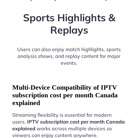
Sports Highlights &
Replays
Users can also enjoy match highlights, sports
analysis shows, and replay content for major
events.
Multi-Device Compatibility of IPTV
subscription cost per month Canada
explained
Streaming flexibility is essential for modern
users.
IPTV subscription cost per month Canada
explained
works across multiple devices so
viewers can enjoy content anywhere.