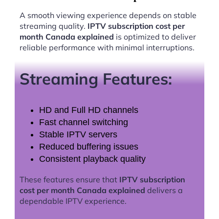
A smooth viewing experience depends on stable
streaming quality.
IPTV subscription cost per
month Canada explained
is optimized to deliver
reliable performance with minimal interruptions.
Streaming Features:
HD and Full HD channels
Fast channel switching
Stable IPTV servers
Reduced buffering issues
Consistent playback quality
These features ensure that
IPTV subscription
cost per month Canada explained
delivers a
dependable IPTV experience.