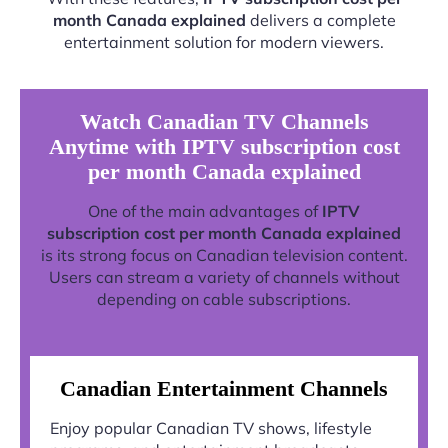
month Canada explained
delivers a complete
entertainment solution for modern viewers.
Watch Canadian TV Channels
Anytime with IPTV subscription cost
per month Canada explained
One of the main advantages of
IPTV
subscription cost per month Canada explained
is its strong focus on Canadian television content.
Users can stream a variety of channels without
depending on cable subscriptions.
Canadian Entertainment Channels
Enjoy popular Canadian TV shows, lifestyle