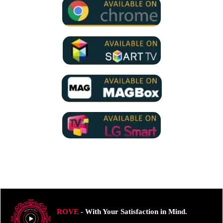
ROVE
- With Your Satisfaction in Mind.