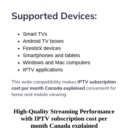
Supported Devices:
Smart TVs
Android TV boxes
Firestick devices
Smartphones and tablets
Windows and Mac computers
IPTV applications
This wide compatibility makes
IPTV subscription
cost per month Canada explained
convenient for
home and mobile viewing.
High-Quality Streaming Performance
with IPTV subscription cost per
month Canada explained